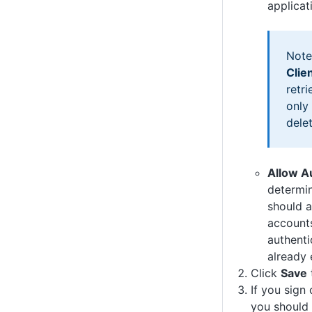
applicat
Note
Clie
retri
only
dele
Allow A
determi
should a
accounts
authenti
already 
Click
Save
If you sign
you should