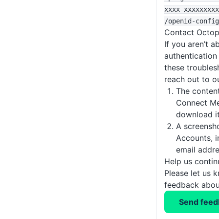
xxxx-xxxxxxxxx
/openid-config
Contact Octop
If you aren’t a
authentication
these troubles
reach out to o
The conten
Connect Met
download it
A screensh
Accounts, i
email addre
Help us conti
Please let us 
feedback about
Send feed