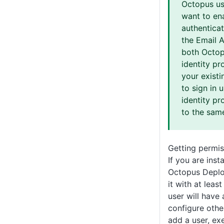
Octopus us
want to en
authentica
the Email 
both Octop
identity pr
your existi
to sign in 
identity pr
to the sam
Getting permis
If you are inst
Octopus Deplo
it with at leas
user will have
configure othe
add a user, ex