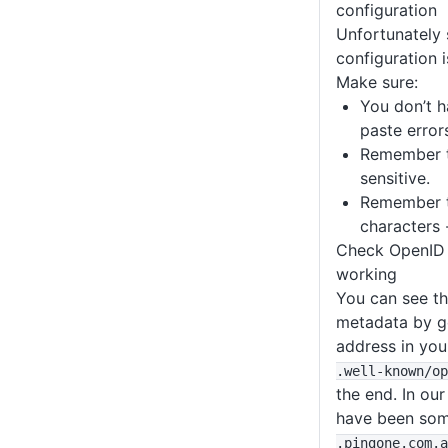
configuration
Unfortunately 
configuration i
Make sure:
You don’t h
paste error
Remember t
sensitive.
Remember t
characters 
Check OpenID 
working
You can see t
metadata by go
address in yo
.well-known
/op
the end. In ou
have been som
.pingone
.com
.a