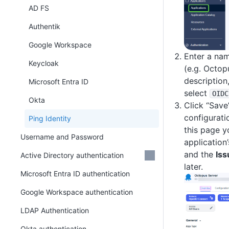
AD FS
Authentik
Google Workspace
Enter a nam
Keycloak
(e.g. Octop
description
Microsoft Entra ID
select
OIDC
Okta
Click “Save
configurati
Ping Identity
this page y
Username and Password
application
and the
Iss
Active Directory authentication
later.
Microsoft Entra ID authentication
Google Workspace authentication
LDAP Authentication
Okta authentication