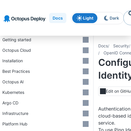
Skip to
Skip to
Skip to
navigation
footer
main
Docs
Light
Dark
content
Introduction
Getting started
Docs
Security
Octopus Cloud
OpenID Conne
Config
Installation
Best Practices
Identit
Octopus AI
Edit on GitH
Kubernetes
Argo CD
Authentication
Infrastructure
cloud-based i
service.
Platform Hub
To use Ping Id