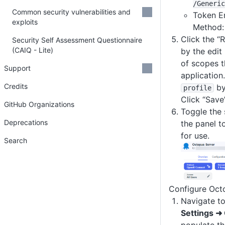
/Generic
Common security vulnerabilities and
Token E
exploits
Method
Click the “
Security Self Assessment Questionnaire
(CAIQ - Lite)
by the edit 
of scopes t
Support
application
Credits
by
profile
Click “Save”
GitHub Organizations
Toggle the 
Deprecations
the panel t
for use.
Search
Configure Oct
Navigate t
Settings ➜
populate th