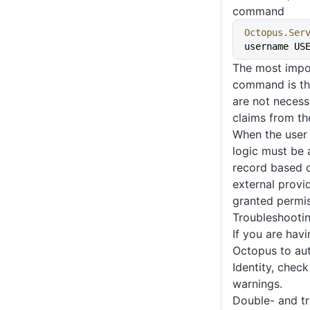
command
Octopus.Ser
username US
The most impor
command is th
are not necessa
claims from th
When the user 
logic must be a
record based o
external provid
granted permis
Troubleshooti
If you are havi
Octopus to aut
Identity, chec
warnings.
Double- and tr