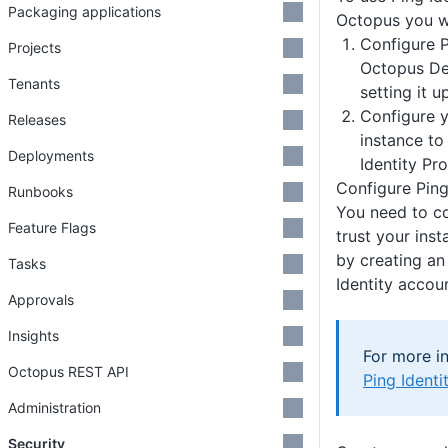
Packaging applications
Octopus you wi
Configure P
Projects
Octopus De
Tenants
setting it u
Configure 
Releases
instance to
Deployments
Identity Pro
Configure Ping
Runbooks
You need to co
Feature Flags
trust your ins
by creating an
Tasks
Identity accou
Approvals
Insights
For more in
Octopus REST API
Ping Ident
Administration
Security