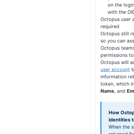
on the logi
with the OI
Octopus user a
required
Octopus still 
so you can ass
Octopus teams
permissions to
Octopus will a
user account
b
information ret
token, which i
Name
, and
Em
How Octop
identities
When the s
returned fr