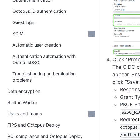
Octopus ID authentication
Guest login
SCIM
Automatic user creation
Authentication automation with
Click “Prot
OctopusDSC
The OIDC co
Troubleshooting authentication
appear. Ens
problems
click “Save”
Respons
Data encryption
Grant T
Built-in Worker
PKCE En
S256_RE
Users and teams
Redirect
FIPS and Octopus Deploy
octopus-
/authent
PCI compliance and Octopus Deploy