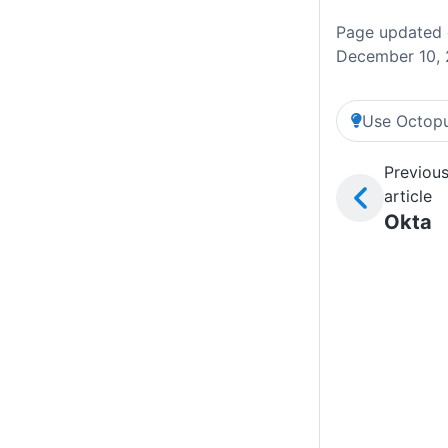
Page updated
December 10,
Use Octopu
Previou
article
Okta