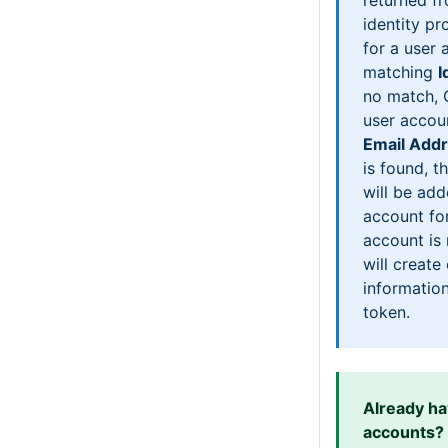
identity pr
for a user 
matching
I
no match, 
user accou
Email Add
is found, th
will be add
account for
account is
will create
information
token.
Already h
accounts?