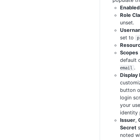
Enabled
Role Cl
unset.
Usernam
set to
p
Resour
Scopes
default 
.
email
Display
customi
button 
login sc
your use
identity
Issuer
,
Secret
s
noted w