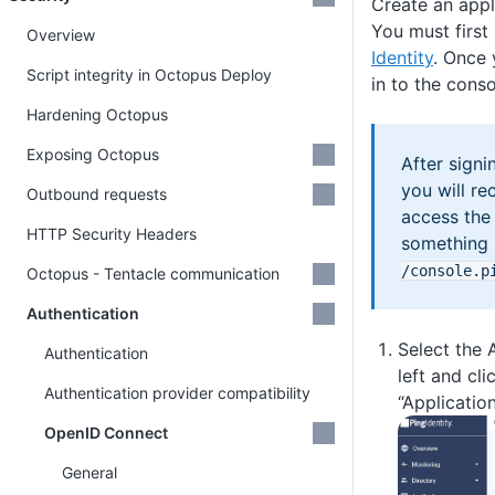
Create an appl
You must first
Overview
Identity
. Once 
Script integrity in Octopus Deploy
in to the conso
Hardening Octopus
Exposing Octopus
After signi
you will re
Outbound requests
access the 
HTTP Security Headers
something 
/console
.p
Octopus - Tentacle communication
Authentication
Select the 
Authentication
left and cli
Authentication provider compatibility
“Application
OpenID Connect
General