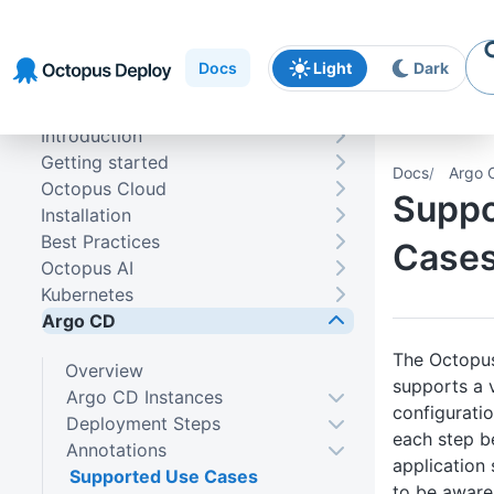
Skip to
Skip to
Skip to
navigation
footer
main
Docs
Light
Dark
content
Introduction
Getting started
Docs
Argo 
Octopus Cloud
Suppo
Installation
Best Practices
Case
Octopus AI
Kubernetes
Argo CD
The Octopus
Overview
supports a v
Argo CD Instances
configurati
Deployment Steps
each step b
Annotations
application
Supported Use Cases
to be aware 