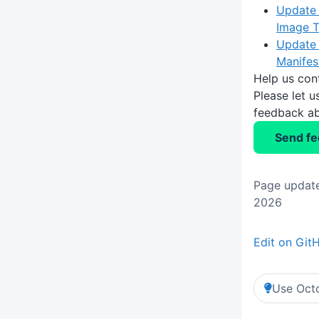
Update 
Image 
Update 
Manifes
Help us con
Please let 
feedback ab
Send f
Page updat
2026
Edit on Git
Use Octo