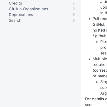
a d
Credits
upd
GitHub Organizations
in 
Deprecations
Pull re
Search
GitHub,
hosted r
*.github
Ple
pro
see
Multipl
require
(corres
of name
Sin
sup
Arg
For details
see: