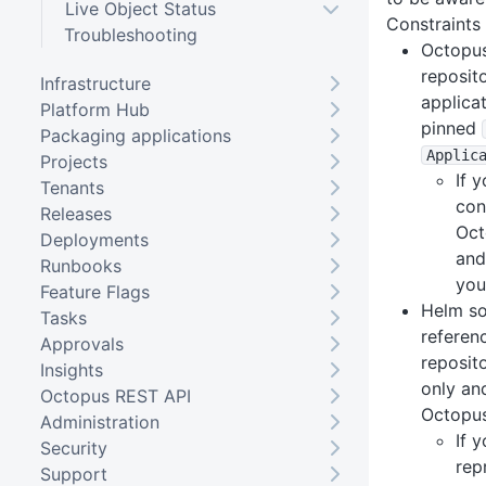
Live Object Status
Constraints
Troubleshooting
Octopus
reposit
Infrastructure
applica
Platform Hub
pinned
Packaging applications
Applic
Projects
If 
Tenants
con
Releases
Oct
Deployments
and
Runbooks
you
Feature Flags
Helm so
Tasks
referen
Approvals
reposit
Insights
only an
Octopus REST API
Octopus
Administration
If 
Security
rep
Support