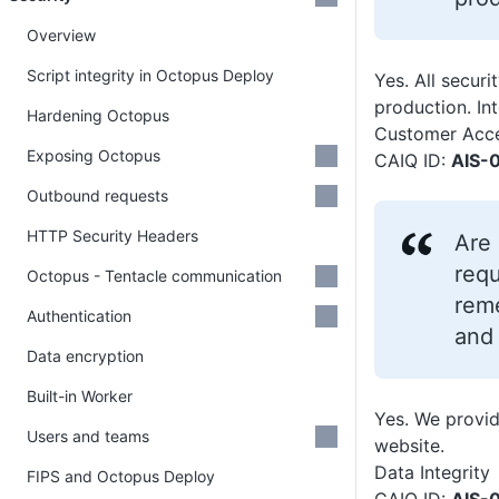
Overview
Script integrity in Octopus Deploy
Yes. All secur
production. Int
Hardening Octopus
Customer Acce
Exposing Octopus
CAIQ ID:
AIS-0
Outbound requests
HTTP Security Headers
Are 
requ
Octopus - Tentacle communication
reme
Authentication
and
Data encryption
Built-in Worker
Yes. We provid
Users and teams
website.
Data Integrity
FIPS and Octopus Deploy