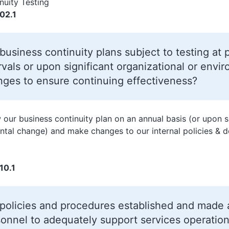
nuity Testing
02.1
business continuity plans subject to testing at
rvals or upon significant organizational or envi
ges to ensure continuing effectiveness?
 our business continuity plan on an annual basis (or upon s
tal change) and make changes to our internal policies & 
10.1
policies and procedures established and made av
onnel to adequately support services operation