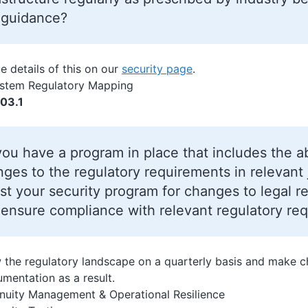
 guidance?
e details of this on our
security page
.
ystem Regulatory Mapping
03.1
ou have a program in place that includes the ab
ges to the regulatory requirements in relevant j
st your security program for changes to legal r
ensure compliance with relevant regulatory re
 the regulatory landscape on a quarterly basis and make ch
umentation as a result.
nuity Management & Operational Resilience