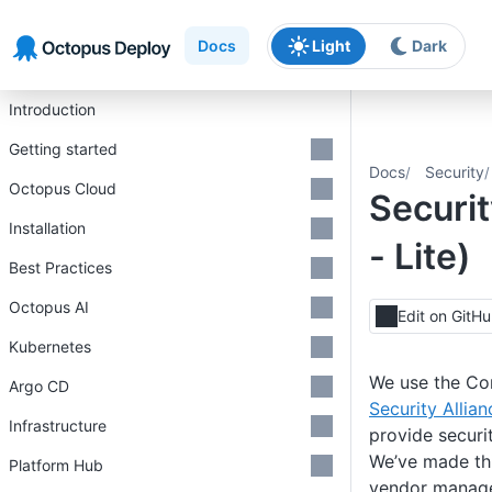
Skip to main content
Skip to navigation
Skip to footer
Docs
Light
Dark
Introduction
Getting started
Docs
Security
Octopus Cloud
Securi
Installation
- Lite)
Best Practices
Octopus AI
Edit on GitH
Kubernetes
We use the Con
Argo CD
Security Allian
Infrastructure
provide securi
We’ve made thi
Platform Hub
vendor managem