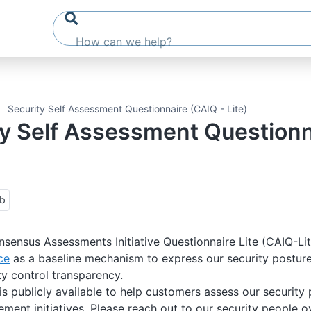
Security Self Assessment Questionnaire (CAIQ - Lite)
ty Self Assessment Question
ub
sensus Assessments Initiative Questionnaire Lite (CAIQ-Li
ce
as a baseline mechanism to express our security posture 
ty control transparency.
s publicly available to help customers assess our security 
ent initiatives. Please reach out to our security people o