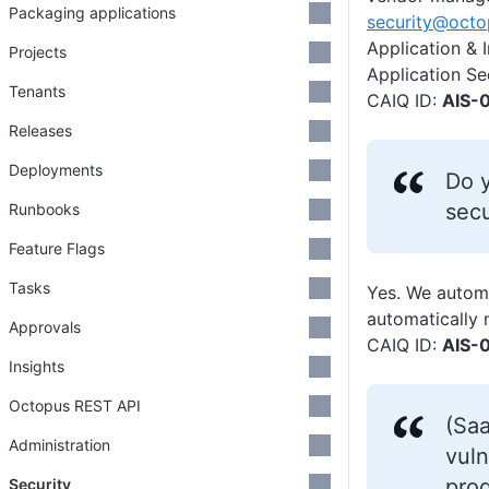
Packaging applications
security@oct
Application & 
Projects
Application Se
Tenants
CAIQ ID:
AIS-0
Releases
Deployments
Do y
secu
Runbooks
Feature Flags
Tasks
Yes. We automa
automatically 
Approvals
CAIQ ID:
AIS-0
Insights
Octopus REST API
(Saa
Administration
vuln
pro
Security