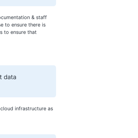
ocumentation & staff
e to ensure there is
s to ensure that
t data
 cloud infrastructure as