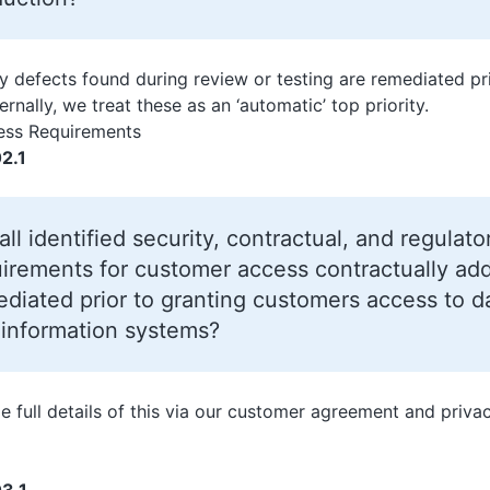
ity defects found during review or testing are remediated p
ernally, we treat these as an ‘automatic’ top priority.
ss Requirements
2.1
all identified security, contractual, and regulato
irements for customer access contractually ad
diated prior to granting customers access to da
 information systems?
e full details of this via our customer agreement and priva