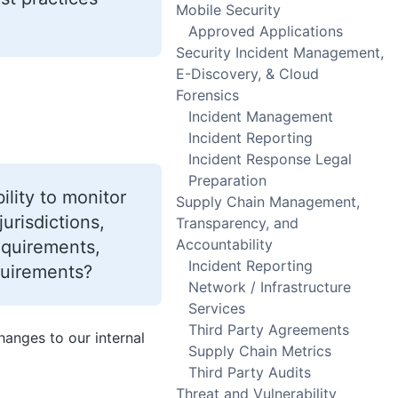
Mobile Security
Approved Applications
Security Incident Management,
E-Discovery, & Cloud
Forensics
Incident Management
Incident Reporting
Incident Response Legal
Preparation
ility to monitor
Supply Chain Management,
urisdictions,
Transparency, and
Accountability
equirements,
Incident Reporting
quirements?
Network / Infrastructure
Services
Third Party Agreements
anges to our internal
Supply Chain Metrics
Third Party Audits
Threat and Vulnerability