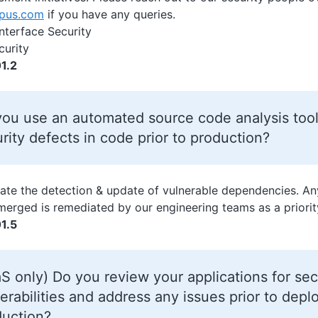
opus.com
if you have any queries.
Interface Security
curity
1.2
ou use an automated source code analysis tool
rity defects in code prior to production?
te the detection & update of vulnerable dependencies. An
merged is remediated by our engineering teams as a priorit
1.5
S only) Do you review your applications for sec
erabilities and address any issues prior to dep
duction?