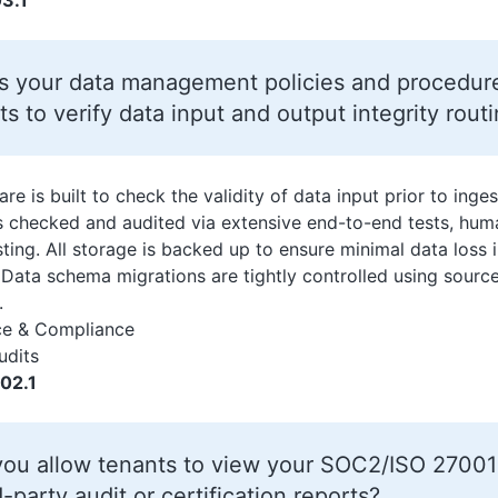
3.1
s your data management policies and procedure
ts to verify data input and output integrity rout
re is built to check the validity of data input prior to inge
is checked and audited via extensive end-to-end tests, hum
sting. All storage is backed up to ensure minimal data loss 
r. Data schema migrations are tightly controlled using sour
.
ce & Compliance
udits
02.1
ou allow tenants to view your SOC2/ISO 27001 
d-party audit or certification reports?