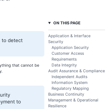
ON THIS PAGE
Application & Interface
 to detect
Security
Application Security
Customer Access
Requirements
Data Integrity
ything that cannot be
Audit Assurance & Compliance
y.
Independent Audits
Information System
Regulatory Mapping
Business Continuity
urity
Management & Operational
loyment to
Resilience