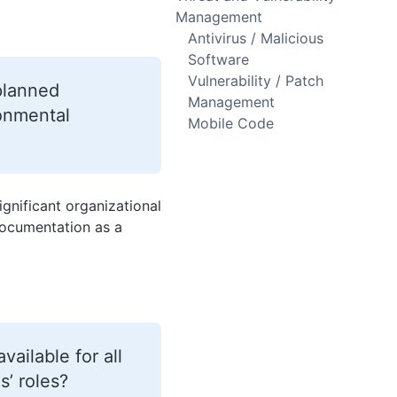
Management
Antivirus / Malicious
Software
Vulnerability / Patch
 planned
Management
ronmental
Mobile Code
ignificant organizational
documentation as a
ailable for all
s’ roles?