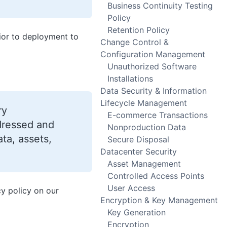
Business Continuity Testing
Policy
Retention Policy
rior to deployment to
Change Control &
Configuration Management
Unauthorized Software
Installations
Data Security & Information
Lifecycle Management
ry
E-commerce Transactions
dressed and
Nonproduction Data
ta, assets,
Secure Disposal
Datacenter Security
Asset Management
Controlled Access Points
User Access
cy policy on our
Encryption & Key Management
Key Generation
Encryption