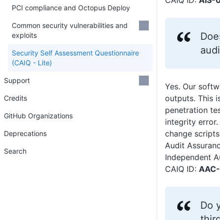
CAIQ ID:
AIS-0
PCI compliance and Octopus Deploy
Common security vulnerabilities and
Doe
exploits
audi
Security Self Assessment Questionnaire
(CAIQ - Lite)
Support
Yes. Our softwa
outputs. This 
Credits
penetration te
GitHub Organizations
integrity erro
change scripts
Deprecations
Audit Assuran
Search
Independent A
CAIQ ID:
AAC-
Do y
thir