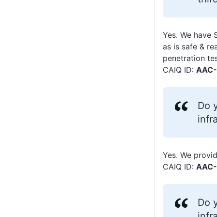
Yes. We have 
as is safe & r
penetration te
CAIQ ID:
AAC-
Do y
infr
Yes. We provid
CAIQ ID:
AAC-
Do y
infr