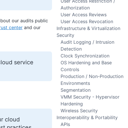
User Access Restriction /
Authorization
User Access Reviews
out our audits public
User Access Revocation
rust center
and our
Infrastructure & Virtualization
Security
Audit Logging / Intrusion
Detection
Clock Synchronization
loud service
OS Hardening and Base
Controls
Production / Non-Production
Environments
Segmentation
VMM Security - Hypervisor
Hardening
Wireless Security
Interoperability & Portability
ur cloud
APIs
st practices