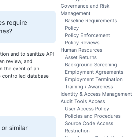
Governance and Risk
Management
Baseline Requirements
s require
Policy
ines?
Policy Enforcement
Policy Reviews
Human Resources
stion and to sanitize API
Asset Returns
an review, and
Background Screening
in the event of an
Employment Agreements
ce controlled database
Employment Termination
Training / Awareness
Identity & Access Management
Audit Tools Access
User Access Policy
Policies and Procedures
Source Code Access
or similar
Restriction