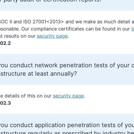
SOC II and ISO 27001<2013>
and we make as much detail ab
easonable. Our compliance certificates can be found in our
t
st results on our
security page
.
02.2
ou conduct network penetration tests of your c
astructure at least annually?
e details of this on our
security page
.
02.3
ou conduct application penetration tests of yo
astructure regularly as prescribed by industry be