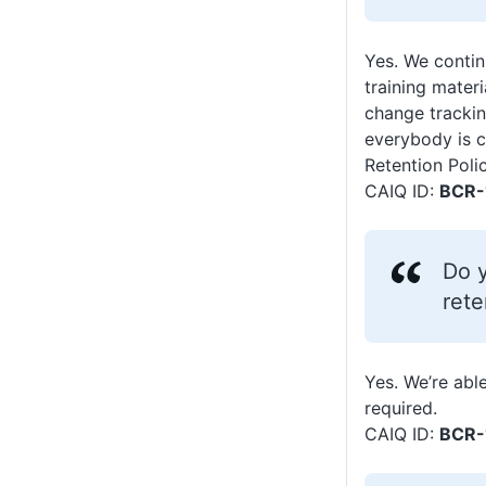
Yes. We contin
training mater
change trackin
everybody is c
Retention Poli
CAIQ ID:
BCR-
Do y
rete
Yes. We’re able
required.
CAIQ ID:
BCR-