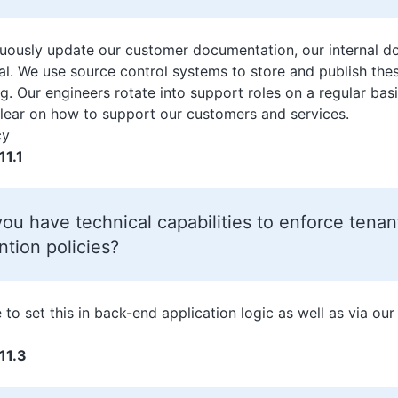
uously update our customer documentation, our internal d
ial. We use source control systems to store and publish thes
g. Our engineers rotate into support roles on a regular basi
lear on how to support our customers and services.
cy
11.1
ou have technical capabilities to enforce tenan
ntion policies?
 to set this in back-end application logic as well as via our
11.3