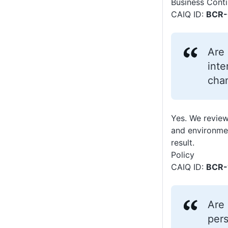
Business Conti
CAIQ ID:
BCR-
Are 
inte
chan
Yes. We review
and environmen
result.
Policy
CAIQ ID:
BCR-
Are 
pers