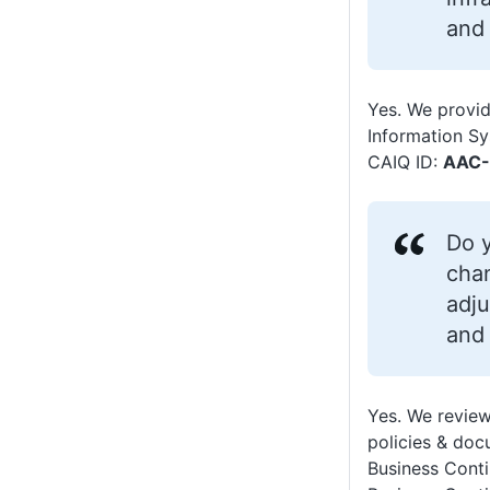
and
Yes. We provid
Information S
CAIQ ID:
AAC-
Do y
chan
adju
and 
Yes. We review
policies & doc
Business Conti