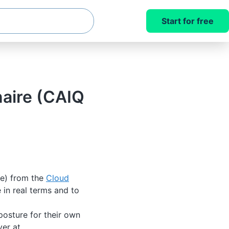
Start for free
naire (CAIQ
te) from the
Cloud
in real terms and to
posture for their own
ver at