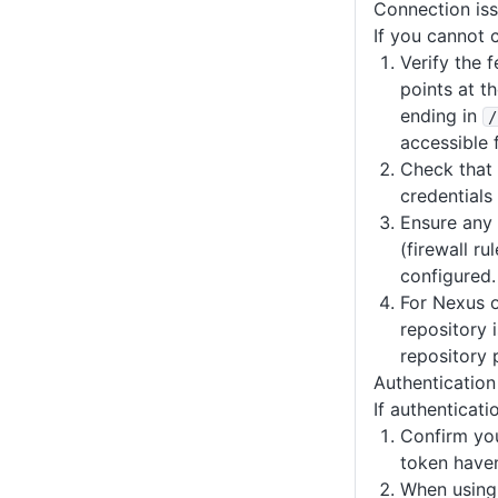
Connection is
If you cannot 
Verify the 
points at t
ending in
/
accessible 
Check that 
credentials 
Ensure any
(firewall ru
configured.
For Nexus o
repository 
repository p
Authentication 
If authenticatio
Confirm you
token haven
When using