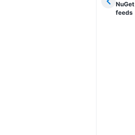
NuGet
feeds