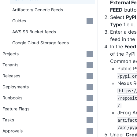
External F
FEED
butto
Artifactory Generic Feeds
Select
PyPI
Guides
Type
field.
Enter a des
AWS S3 Bucket feeds
feed in the
Google Cloud Storage feeds
In the
Feed
of the PyPI
Projects
Common exa
Tenants
Public P
Releases
/pypi
.or
Nexus R
Deployments
https
:
/
Runbooks
/reposit
/
Feature Flags
JFrog Ar
Tasks
artifact
/api
/pyp
Approvals
Under
Cred