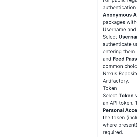
For public regi
authentication 
Anonymous A
packages witho
Username and
Select
Userna
authenticate us
entering them 
and
Feed Pas
common choice 
Nexus Reposit
Artifactory.
Token
Select
Token
w
an API token. 
Personal Acc
the token (inc
where present)
required.