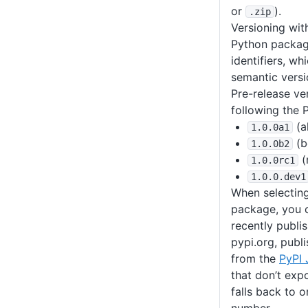
or
).
.zip
Versioning wit
Python packa
identifiers, wh
semantic versi
Pre-release ve
following the 
(a
1
.0
.0a1
(b
1
.0
.0b2
(
1
.0
.0rc1
1
.0
.0
.dev1
When selecting
package, you 
recently publi
pypi.org, publi
from the
PyPI
that don’t exp
falls back to 