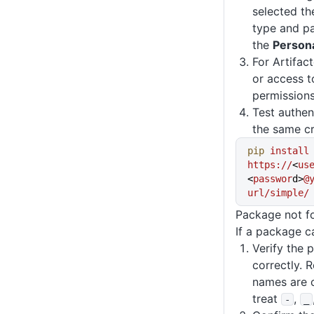
selected t
type and pa
the
Person
For Artifac
or access t
permissions
Test authen
the same cr
pip
 install
https://
<
us
<
passwor
d>
@
url/simple/
Package not f
If a package c
Verify the 
correctly. 
names are c
treat
,
-
_