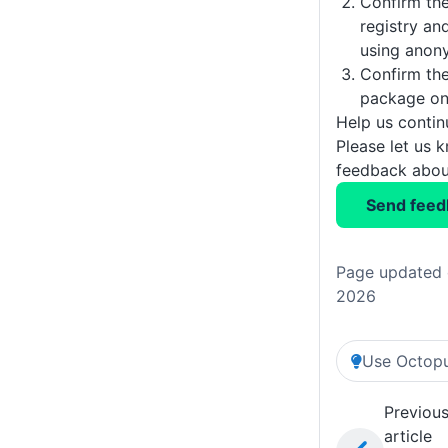
Confirm the
registry and
using anon
Confirm the
package on 
Help us conti
Please let us 
feedback about
Send feed
Page updated 
2026
Use Octopu
Previou
article