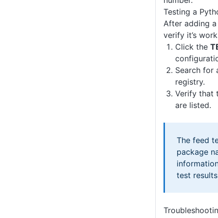
number.
Testing a Pyth
After adding a
verify it’s wor
Click the
T
configurati
Search for
registry.
Verify that
are listed.
The feed te
package na
information
test results
Troubleshooti