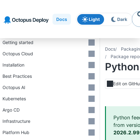
Skip to
Skip to
Skip to
navigation
footer
main
Docs
Light
Dark
content
Introduction
Getting started
Docs
Packagin
Octopus Cloud
Package repos
Python
Installation
Best Practices
Edit on GitH
Octopus AI
Kubernetes
Argo CD
Python fee
Infrastructure
from versi
2026.2.9
Platform Hub