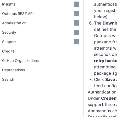
authenticat
Insights
your regist
Octopus REST API
below).
The
Downlo
Administration
defines the
Security
Octopus wi
package fro
Support
attempts wi
Credits
seconds de
retry backo
GitHub Organizations
attempting
Deprecations
package ag
Click
Save 
Search
feed config
Authentication
Under
Credent
support three 
Anonymous ac