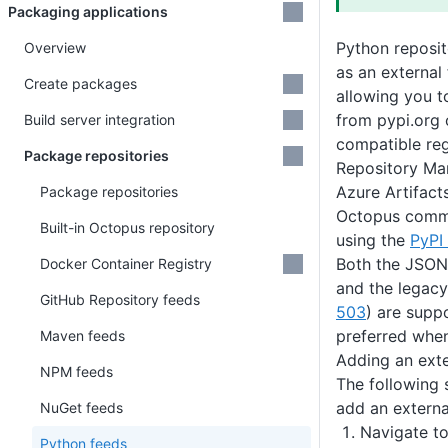
Packaging applications
Python reposit
Overview
as an external
Create packages
allowing you 
from pypi.org 
Build server integration
compatible reg
Package repositories
Repository Man
Azure Artifact
Package repositories
Octopus commu
Built-in Octopus repository
using the
PyPI
Both the JSON
Docker Container Registry
and the legac
GitHub Repository feeds
503
) are supp
preferred when 
Maven feeds
Adding an exte
NPM feeds
The following 
add an externa
NuGet feeds
Navigate t
Python feeds