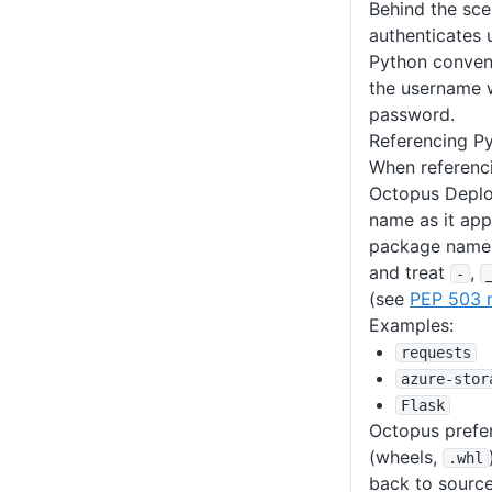
Behind the sc
authenticates 
Python conven
the username w
password.
Referencing P
When referenc
Octopus Deplo
name as it appe
package names
and treat
,
-
(see
PEP 503 
Examples:
requests
azure-stor
Flask
Octopus prefers
(wheels,
.whl
back to source 