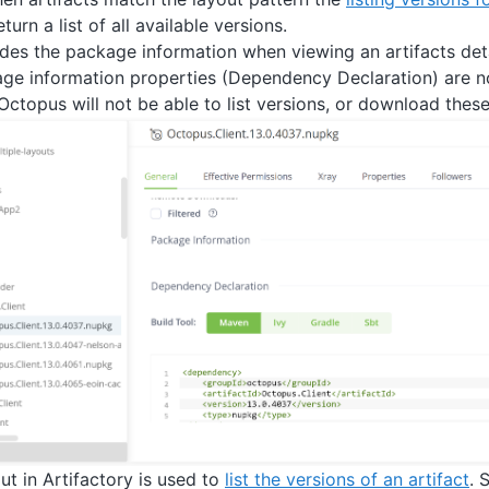
turn a list of all available versions.
ides the package information when viewing an artifacts deta
kage information properties (Dependency Declaration) are not
Octopus will not be able to list versions, or download these
ut in Artifactory is used to
list the versions of an artifact
. 