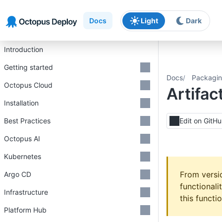
Skip to main content
Skip to navigation
Skip to footer
Docs
Light
Dark
Introduction
Getting started
Docs
Packagin
Octopus Cloud
Artifac
Installation
Best Practices
Edit on GitH
Octopus AI
Kubernetes
From vers
Argo CD
functionali
Infrastructure
this functi
Platform Hub