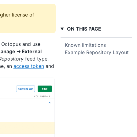
gher license of
ON THIS PAGE
in Octopus and use
Known limitations
anage ➜ External
Example Repository Layout
Repository
feed type.
me, an
access token
and