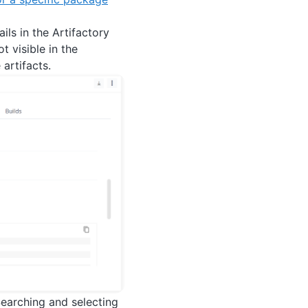
ils in the Artifactory
 visible in the
 artifacts.
Searching and selecting