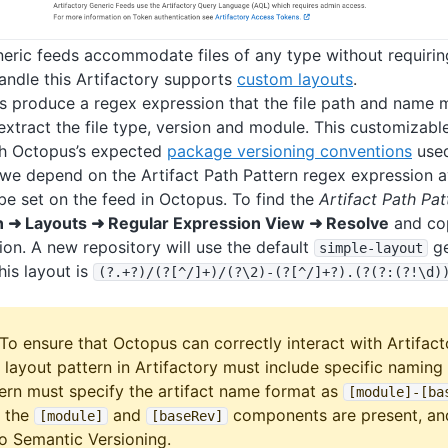
neric feeds accommodate files of any type without requiring
handle this Artifactory supports
custom layouts
.
 produce a regex expression that the file path and name 
 extract the file type, version and module. This customizab
h Octopus’s expected
package versioning conventions
used
 we depend on the Artifact Path Pattern regex expression a
 be set on the feed in Octopus. To find the
Artifact Path Pat
n ➜ Layouts ➜ Regular Expression View ➜ Resolve
and cop
on. A new repository will use the default
ge
simple-layout
his layout is
(?
.+?)/(?
[^/]+)/(?
\2)-(?
[^/]+?).(?
(?:(?!\d)
To ensure that Octopus can correctly interact with Artifact
 layout pattern in Artifactory must include specific namin
tern must specify the artifact name format as
[module]-
[ba
t the
and
components are present, an
[module]
[baseRev]
o Semantic Versioning.