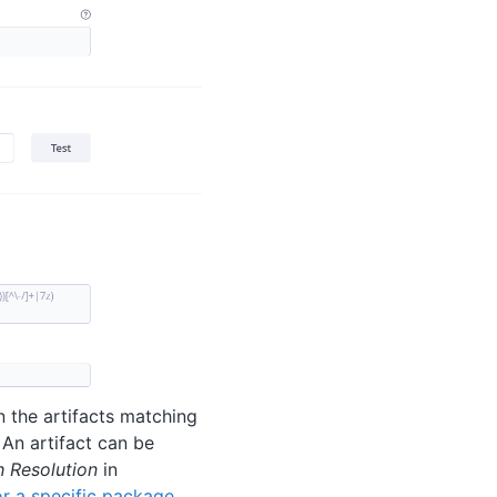
 the artifacts matching
 An artifact can be
h Resolution
in
for a specific package