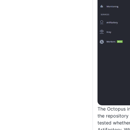
The Octopus in
the repository 
tested whether
Artifactory. W