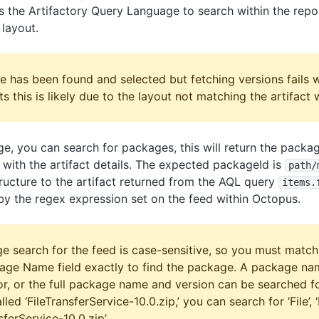
 the Artifactory Query Language to search within the repos
layout.
e has been found and selected but fetching versions fails 
 this is likely due to the layout not matching the artifact w
ge, you can search for packages, this will return the pack
with the artifact details. The expected packageId is
path
/
structure to the artifact returned from the AQL query
items.
by the regex expression set on the feed within Octopus.
e search for the feed is case-sensitive, so you must match
kage Name field exactly to find the package. A package nam
r, or the full package name and version can be searched fo
ed ‘FileTransferService-10.0.zip,’ you can search for ‘File’, ‘
sferService-10.0.zip’.