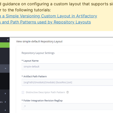
d guidance on configuring a custom layout that supports si
r to the following tutorials:
g a Simple Versioning Custom Layout in Artifactory
 and Path Patterns used by Repository Layouts