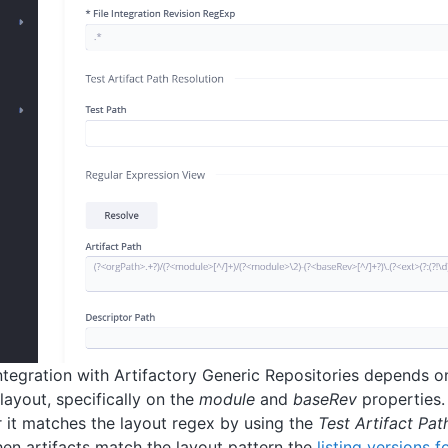
tegration with Artifactory Generic Repositories depends on
layout, specifically on the
module
and
baseRev
properties.
 it matches the layout regex by using the
Test Artifact Pat
hen artifacts match the layout pattern the
listing versions 