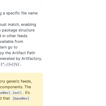
 a specific file name
must match, enabling
le package structure
 in other feeds.
vailable from
tern
go to
y the Artifact Path
nerated by Artifactory,
.
)[^-/]+|7z)
ory generic feeds,
g components. The
. It’s
seRev]
.
[ext]
d that
[baseRev]