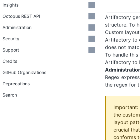
Insights
Octopus REST API
Artifactory ge
structure. To 
Administration
Custom layouts
Security
Artifactory to
does not matc
Support
To handle this
Credits
Artifactory to
Administratio
GitHub Organizations
Regex expressi
Deprecations
the regex for t
Search
Important: 
the custom
layout pat
crucial tha
conforms t