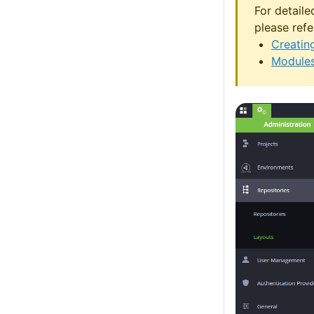
For detaile
please refe
Creatin
Modules