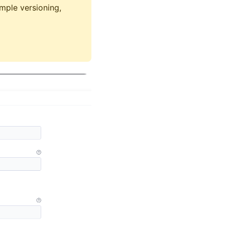
mple versioning,