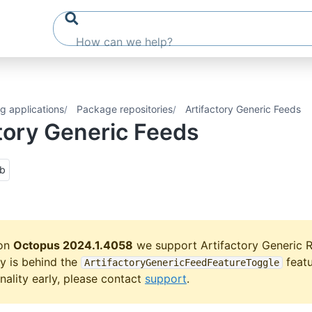
g applications
Package repositories
Artifactory Generic Feeds
tory Generic Feeds
ub
ion
Octopus 2024.1.4058
we support Artifactory Generic R
ty is behind the
featu
ArtifactoryGenericFeedFeatureToggle
onality early, please contact
support
.