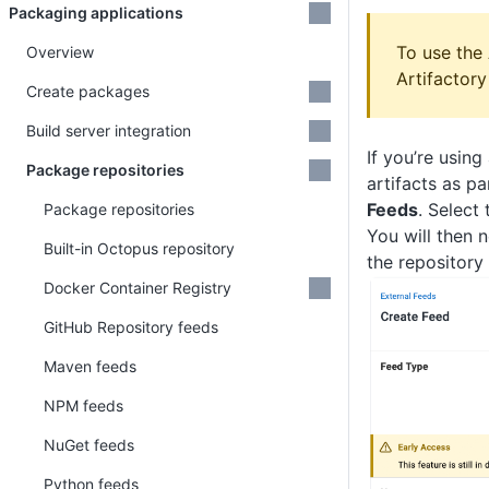
Packaging applications
To use the 
Overview
Artifactory
Create packages
Build server integration
If you’re usin
Package repositories
artifacts as p
Feeds
. Select
Package repositories
You will then 
Built-in Octopus repository
the repository
Docker Container Registry
GitHub Repository feeds
Maven feeds
NPM feeds
NuGet feeds
Python feeds