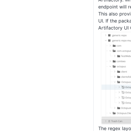
endpoint will re
This also prov
UI. If the pac
Artifactory UI 
The regex layo