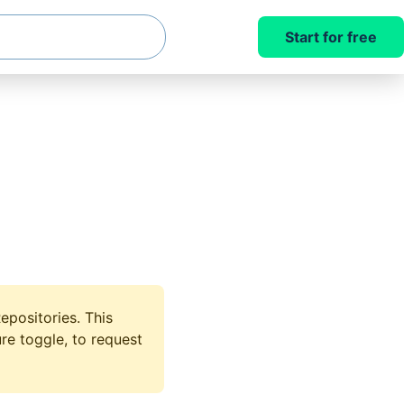
Start for free
epositories. This
re toggle, to request