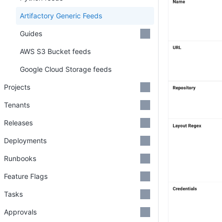
Artifactory Generic Feeds
Guides
AWS S3 Bucket feeds
Google Cloud Storage feeds
Projects
Tenants
Releases
Deployments
Runbooks
Feature Flags
Tasks
Approvals