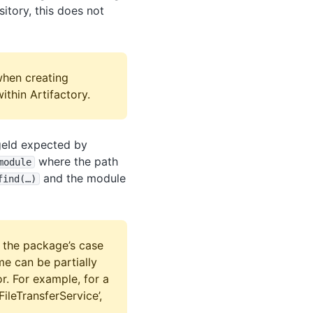
itory, this does not
when creating
ithin Artifactory.
ageId expected by
where the path
module
and the module
find(…)
 the package’s case
e can be partially
r. For example, for a
FileTransferService’,