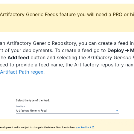
Artifactory Generic Feeds feature you will need a PRO or hi
g an Artifactory Generic Repository, you can create a feed 
art of your deployments. To create a feed go to
Deploy ➜ M
 the
Add feed
button and selecting the
Artifactory Generic 
need to provide a feed name, the Artifactory repository na
Artifact Path regex
.