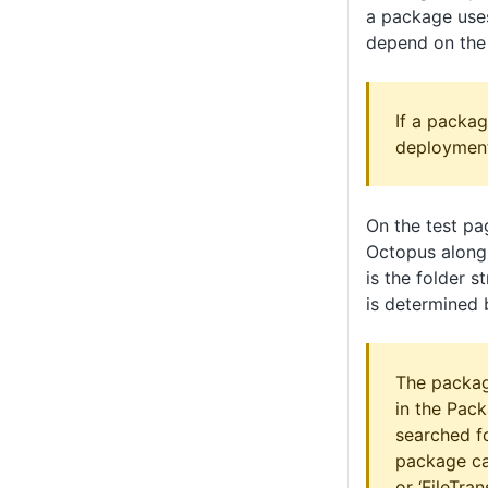
a package uses
depend on the 
If a packag
deployments
On the test pa
Octopus along 
is the folder 
is determined 
The packag
in the Pac
searched fo
package call
or ‘FileTran