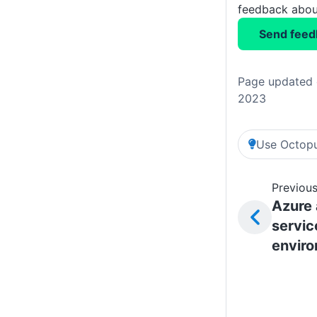
feedback about
Send feed
Page updated 
2023
Use Octopu
Previous
Azure
servic
envir