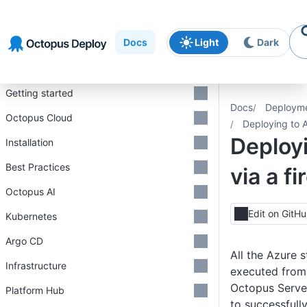
Skip to
Skip to
Skip to
navigation
footer
main
Docs
Light
Dark
content
Introduction
Getting started
Docs
Deploym
Octopus Cloud
Deploying to A
Deploy
Installation
Best Practices
via a fi
Octopus AI
Edit on GitH
Kubernetes
Argo CD
All the Azure 
Infrastructure
executed from
Octopus Server
Platform Hub
to successfull