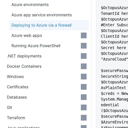
Azure environments
$OctopusAzur
TenantId he
Azure app service environments
$OctopusAzur
Deploying to Azure via a firewall
#Enter Subs
$OctopusAzur
Azure web apps
ClientId he
$OctopusAzur
Running Azure PowerShell
Secret here
$OctopusAzur
.NET deployments
"AzureCloud
Docker Containers
$securePass
Windows
SecureString
$OctopusAzu
Certificates
AsPlainText
$creds = New
Databases
System.Mana
edential 
Git
($OctopusAzu
$securePass
Terraform
$AzureEnvir
Java applications
AzEnvironmen