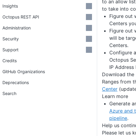
to an allow lis
Insights
to take into co
Figure out 
Octopus REST API
Centers you
Administration
Figure out 
will be tar
Security
Centers.
Support
Configure a
Octopus Ser
Credits
IP Address
GitHub Organizations
Download the l
Ranges from 
Deprecations
Center
(update
Search
Learn more
Generate a
Azure and t
pipeline
.
Help us conti
Please let us 