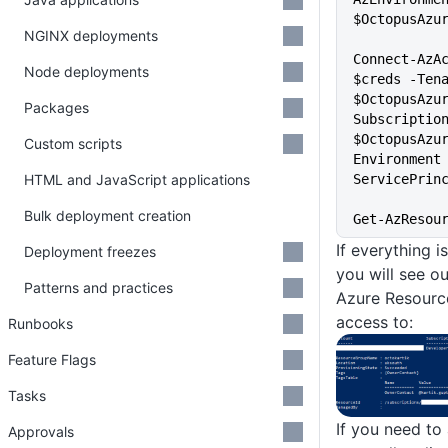
$OctopusAzu
NGINX deployments
Connect-AzAc
Node deployments
$creds -Tena
$OctopusAzu
Packages
Subscription
$OctopusAzu
Custom scripts
Environment
HTML and JavaScript applications
ServicePrin
Bulk deployment creation
Get-AzResou
If everything 
Deployment freezes
you will see o
Patterns and practices
Azure Resourc
access to:
Runbooks
Feature Flags
Tasks
If you need to
Approvals