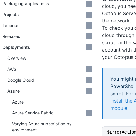
Packaging applications
cloud, you nee
Octopus Server
Projects
the network.
Tenants
To check you 
cloud through 
Releases
script on the 
Deployments
account with 
your Octopus S
Overview
AWS
You might n
Google Cloud
PowerShell
Azure
script. For
Install the
Azure
module
.
Azure Service Fabric
Varying Azure subscription by
environment
$ErrorActio