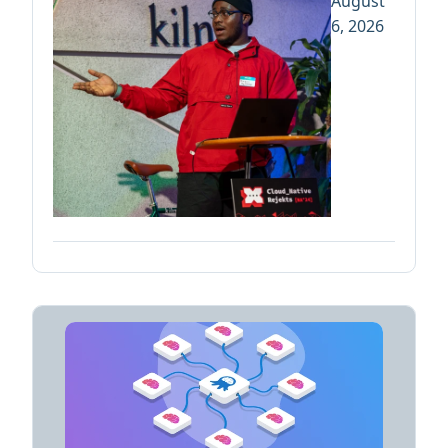
August
6, 2026