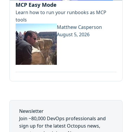
MCP Easy Mode
Learn how to run your runbooks as MCP
tools
Matthew Casperson
August 5, 2026
Newsletter
Join ~80,000 DevOps professionals and
sign up for the latest Octopus news,