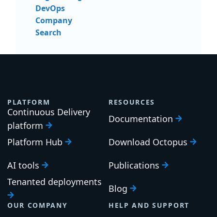
DevOps
Company
Search
PLATFORM
RESOURCES
Continuous Delivery
Documentation
platform
Platform Hub
Download Octopus
AI tools
Publications
Tenanted deployments
Blog
OUR COMPANY
HELP AND SUPPORT