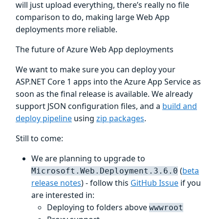
will just upload everything, there’s really no file
comparison to do, making large Web App
deployments more reliable.
The future of Azure Web App deployments
We want to make sure you can deploy your
ASP.NET Core 1 apps into the Azure App Service as
soon as the final release is available. We already
support JSON configuration files, and a
build and
deploy pipeline
using
zip packages
.
Still to come:
We are planning to upgrade to
(
beta
Microsoft.Web.Deployment.3.6.0
release notes
) - follow this
GitHub Issue
if you
are interested in:
Deploying to folders above
wwwroot