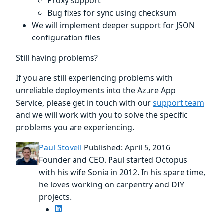
Proxy support
Bug fixes for sync using checksum
We will implement deeper support for JSON
configuration files
Still having problems?
If you are still experiencing problems with
unreliable deployments into the Azure App
Service, please get in touch with our
support team
and we will work with you to solve the specific
problems you are experiencing.
Paul Stovell
Published: April 5, 2016
Founder and CEO. Paul started Octopus
with his wife Sonia in 2012. In his spare time,
he loves working on carpentry and DIY
projects.