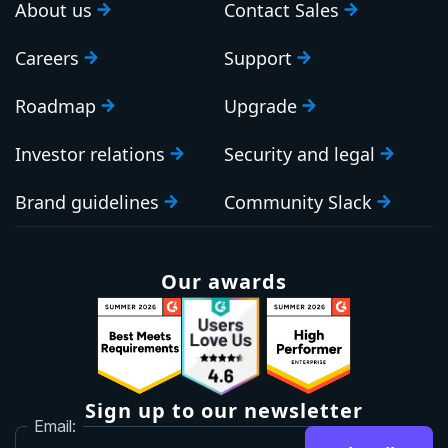
About us
Contact Sales
Careers
Support
Roadmap
Upgrade
Investor relations
Security and legal
Brand guidelines
Community Slack
Our awards
Sign up to our newsletter
Email: