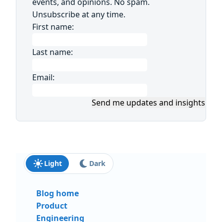
events, and opinions. No spam.
Unsubscribe at any time.
First name:
Last name:
Email:
Send me updates and insights
Light
Dark
Blog home
Product
Engineering