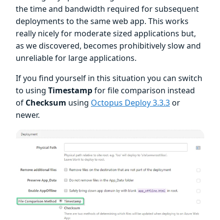
the time and bandwidth required for subsequent
deployments to the same web app. This works
really nicely for moderate sized applications but,
as we discovered, becomes prohibitively slow and
unreliable for large applications.
If you find yourself in this situation you can switch
to using
Timestamp
for file comparison instead
of
Checksum
using
Octopus Deploy 3.3.3
or
newer.