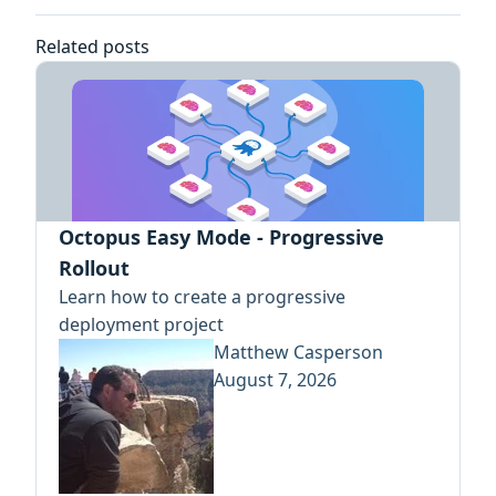
Related posts
Octopus Easy Mode - Progressive
Rollout
Learn how to create a progressive
deployment project
Matthew Casperson
August 7, 2026