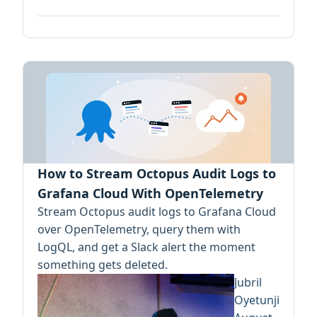
How to Stream Octopus Audit Logs to
Grafana Cloud With OpenTelemetry
Stream Octopus audit logs to Grafana Cloud
over OpenTelemetry, query them with
LogQL, and get a Slack alert the moment
something gets deleted.
Jubril
Oyetunji