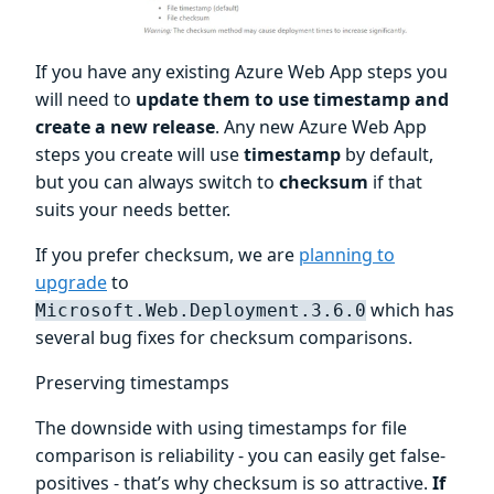
If you have any existing Azure Web App steps you
will need to
update them to use timestamp and
create a new release
. Any new Azure Web App
steps you create will use
timestamp
by default,
but you can always switch to
checksum
if that
suits your needs better.
If you prefer checksum, we are
planning to
upgrade
to
which has
Microsoft.Web.Deployment.3.6.0
several bug fixes for checksum comparisons.
Preserving timestamps
The downside with using timestamps for file
comparison is reliability - you can easily get false-
positives - that’s why checksum is so attractive.
If