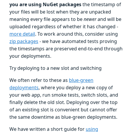
you are using NuGet packages
the timestamp of
your files will be lost when they are unpacked
meaning every file appears to be
newer
and will be
uploaded regardless of whether it has changed -
more detail
. To work around this, consider using
zip packages
- we have automated tests proving
the timestamps are preserved end-to-end through
your deployments.
Try deploying to a new slot and switching
We often refer to these as
blue-green
deployments
, where you deploy a new copy of
your web app, run smoke tests, switch slots, and
finally delete the old slot. Deploying over the top
of an existing slot is convenient but cannot offer
the same downtime as blue-green deployments.
We have written a short guide for
using