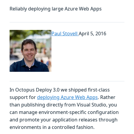
Reliably deploying large Azure Web Apps
Paul Stovell
April 5, 2016
In Octopus Deploy 3.0 we shipped first-class
support for
deploying Azure Web Apps
. Rather
than publishing directly from Visual Studio, you
can manage environment-specific configuration
and promote your application releases through
environments in a controlled fashion.