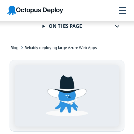
Skip to
Skip to
Skip to
Octopus
navigation
footer
main
Deploy
content
ON THIS PAGE
Blog
Reliably deploying large Azure Web Apps