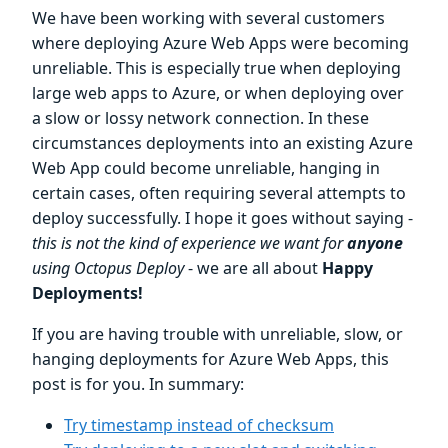
We have been working with several customers
where deploying Azure Web Apps were becoming
unreliable. This is especially true when deploying
large web apps to Azure, or when deploying over
a slow or lossy network connection. In these
circumstances deployments into an existing Azure
Web App could become unreliable, hanging in
certain cases, often requiring several attempts to
deploy successfully. I hope it goes without saying -
this is not the kind of experience we want for
anyone
using Octopus Deploy
- we are all about
Happy
Deployments!
If you are having trouble with unreliable, slow, or
hanging deployments for Azure Web Apps, this
post is for you. In summary:
Try timestamp instead of checksum