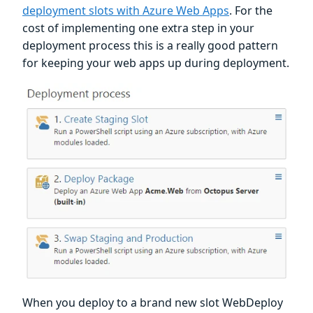
deployment slots with Azure Web Apps
. For the
cost of implementing one extra step in your
deployment process this is a really good pattern
for keeping your web apps up during deployment.
When you deploy to a brand new slot WebDeploy