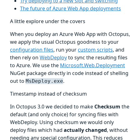
Try deploying to a new slot and switching
The future of Azure Web App deployments
A little explore under the covers
When you deploy an Azure Web App with Octopus,
we apply the usual Octopus goodness to your
configuration files
, run your
custom scripts
, and
then rely on
WebDeploy
to sync the resulting files
to Azure. We use the
Microsoft.Web.Deployment
NuGet package directly in code instead of shelling
out to
.
MsDeploy.exe
Timestamp instead of checksum
In Octopus 3.0 we decided to make
Checksum
the
default (and only choice) for syncing files with
WebDeploy. Using checksum we would only
deploy files which had
actually changed
, without
needing any special configuration. This reduces