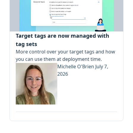
Target tags are now managed with
tag sets
More control over your target tags and how
you can use them at deployment time.
Michelle O'Brien
July 7,
2026