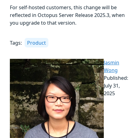
For self-hosted customers, this change will be
reflected in Octopus Server Release 2025.3, when
you upgrade to that version.
Tags:
Product
Jasmin
Wong
Published:
July 31,
2025