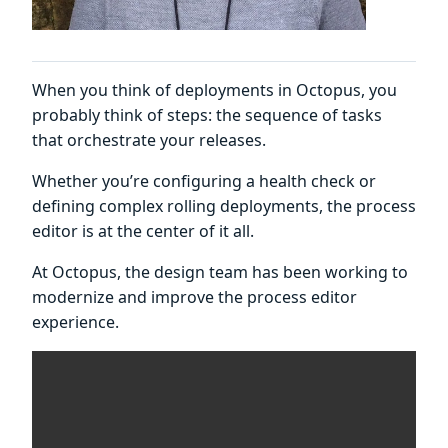
When you think of deployments in Octopus, you
probably think of steps: the sequence of tasks
that orchestrate your releases.
Whether you’re configuring a health check or
defining complex rolling deployments, the process
editor is at the center of it all.
At Octopus, the design team has been working to
modernize and improve the process editor
experience.