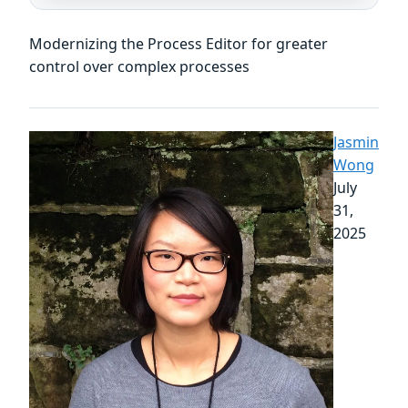
Modernizing the Process Editor for greater
control over complex processes
Jasmin
Wong
July
31,
2025