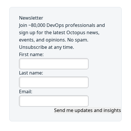
Newsletter
Join ~80,000 DevOps professionals and
sign up for the latest Octopus news,
events, and opinions. No spam.
Unsubscribe at any time.
First name:
Last name:
Email:
Send me updates and insights