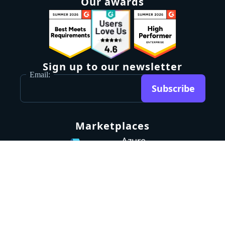
Our awards
Sign up to our newsletter
Email:
Subscribe
Marketplaces
Azure
marketplace
AWS marketplace