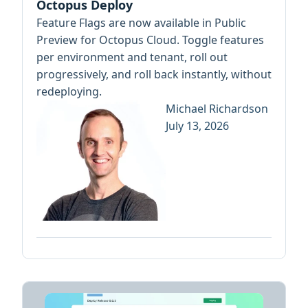
Octopus Deploy
Feature Flags are now available in Public
Preview for Octopus Cloud. Toggle features
per environment and tenant, roll out
progressively, and roll back instantly, without
redeploying.
Michael Richardson
July 13, 2026