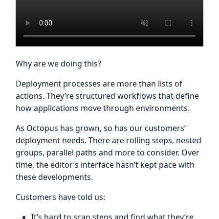
Why are we doing this?
Deployment processes are more than lists of
actions. They’re structured workflows that define
how applications move through environments.
As Octopus has grown, so has our customers’
deployment needs. There are rolling steps, nested
groups, parallel paths and more to consider. Over
time, the editor’s interface hasn’t kept pace with
these developments.
Customers have told us:
It’s hard to scan steps and find what they’re