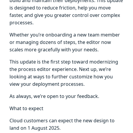
build and maintain their deployments. This update
is designed to reduce friction, help you move
faster, and give you greater control over complex
processes.
Whether you’re onboarding a new team member
or managing dozens of steps, the editor now
scales more gracefully with your needs.
This update is the first step toward modernizing
the process editor experience. Next up, we’re
looking at ways to further customize how you
view your deployment processes.
As always, we’re open to your feedback.
What to expect
Cloud customers can expect the new design to
land on 1 August 2025.