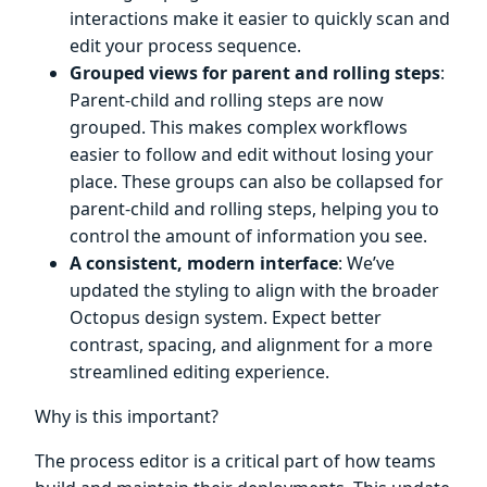
interactions make it easier to quickly scan and
edit your process sequence.
Grouped views for parent and rolling steps
:
Parent-child and rolling steps are now
grouped. This makes complex workflows
easier to follow and edit without losing your
place. These groups can also be collapsed for
parent-child and rolling steps, helping you to
control the amount of information you see.
A consistent, modern interface
: We’ve
updated the styling to align with the broader
Octopus design system. Expect better
contrast, spacing, and alignment for a more
streamlined editing experience.
Why is this important?
The process editor is a critical part of how teams