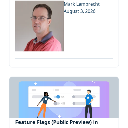
Mark Lamprecht
August 3, 2026
Feature Flags (Public Preview) in