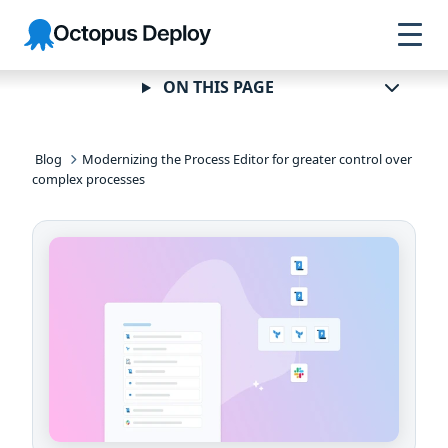
Skip to
Skip to
Skip to
Octopus
navigation
footer
main
Deploy
content
ON THIS PAGE
Blog
Modernizing the Process Editor for greater control over
complex processes