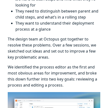
looking for
They need to distinguish between parent and
child steps, and what’s in a rolling step
They want to understand their deployment
process at a glance
The design team at Octopus got together to
resolve these problems. Over a few sessions, we
sketched out ideas and set out to improve a few
key problematic areas.
We identified the process editor as the first and
most obvious areas for improvement, and broke
this down further into two key goals: reviewing a
process and editing a process.