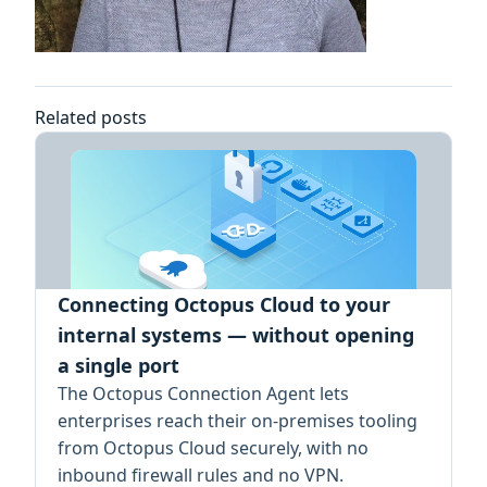
Related posts
Connecting Octopus Cloud to your
internal systems — without opening
a single port
The Octopus Connection Agent lets
enterprises reach their on-premises tooling
from Octopus Cloud securely, with no
inbound firewall rules and no VPN.