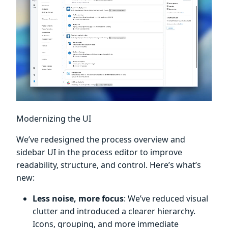
Modernizing the UI
We’ve redesigned the process overview and
sidebar UI in the process editor to improve
readability, structure, and control. Here’s what’s
new:
Less noise, more focus
: We’ve reduced visual
clutter and introduced a clearer hierarchy.
Icons, grouping, and more immediate