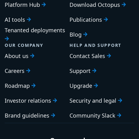
Platform Hub
Download Octopus
AI tools
Publications
Tenanted deployments
Blog
OUR COMPANY
HELP AND SUPPORT
About us
Contact Sales
Careers
Support
Roadmap
Upgrade
Investor relations
Security and legal
Brand guidelines
Community Slack