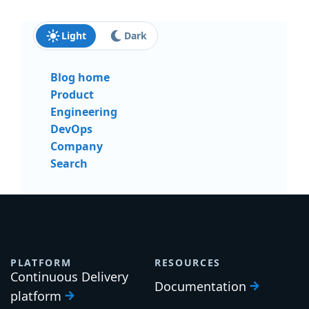
Light
Dark
Blog home
Product
Engineering
DevOps
Company
Search
PLATFORM
RESOURCES
Continuous Delivery
Documentation
platform