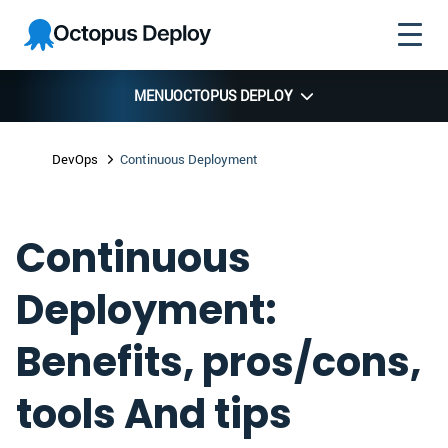
Skip to
Skip to
Skip to
Octopus
navigation
footer
main
Deploy
content
MENU
OCTOPUS DEPLOY
DevOps
Continuous Deployment
Continuous
Deployment:
Benefits, pros/cons,
tools And tips