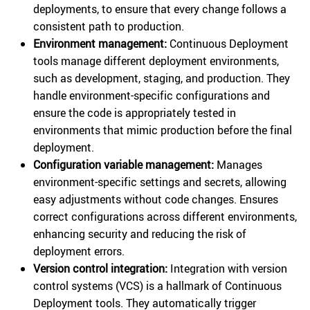
deployments, to ensure that every change follows a
consistent path to production.
Environment management:
Continuous Deployment
tools manage different deployment environments,
such as development, staging, and production. They
handle environment-specific configurations and
ensure the code is appropriately tested in
environments that mimic production before the final
deployment.
Configuration variable management:
Manages
environment-specific settings and secrets, allowing
easy adjustments without code changes. Ensures
correct configurations across different environments,
enhancing security and reducing the risk of
deployment errors.
Version control integration:
Integration with version
control systems (VCS) is a hallmark of Continuous
Deployment tools. They automatically trigger