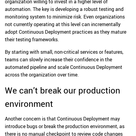
organization willing to invest in a higher level of
automation. The key is developing a robust testing and
monitoring system to minimize risk. Even organizations
not currently operating at this level can incrementally
adopt Continuous Deployment practices as they mature
their testing frameworks.
By starting with small, non-critical services or features,
teams can slowly increase their confidence in the
automated pipeline and scale Continuous Deployment
across the organization over time.
We can’t break our production
environment
Another concern is that Continuous Deployment may
introduce bugs or break the production environment, as
there is no manual checkpoint to review code changes