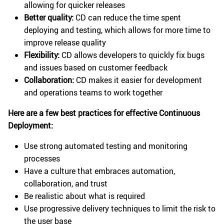
allowing for quicker releases
Better quality:
CD can reduce the time spent
deploying and testing, which allows for more time to
improve release quality
Flexibility:
CD allows developers to quickly fix bugs
and issues based on customer feedback
Collaboration:
CD makes it easier for development
and operations teams to work together
Here are a few best practices for effective Continuous
Deployment:
Use strong automated testing and monitoring
processes
Have a culture that embraces automation,
collaboration, and trust
Be realistic about what is required
Use progressive delivery techniques to limit the risk to
the user base