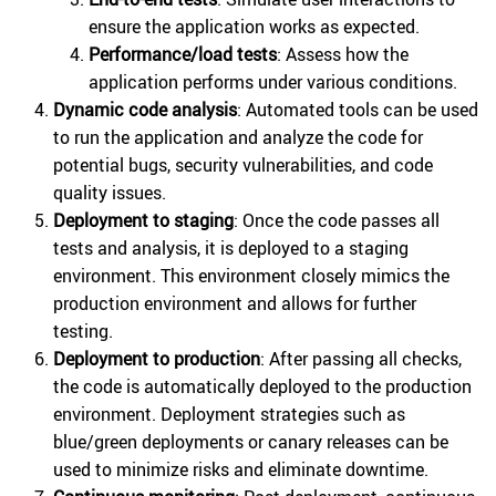
ensure the application works as expected.
Performance/load tests
: Assess how the
application performs under various conditions.
Dynamic code analysis
: Automated tools can be used
to run the application and analyze the code for
potential bugs, security vulnerabilities, and code
quality issues.
Deployment to staging
: Once the code passes all
tests and analysis, it is deployed to a staging
environment. This environment closely mimics the
production environment and allows for further
testing.
Deployment to production
: After passing all checks,
the code is automatically deployed to the production
environment. Deployment strategies such as
blue/green deployments or canary releases can be
used to minimize risks and eliminate downtime.