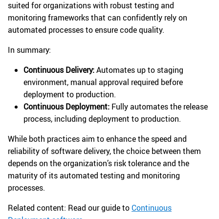
suited for organizations with robust testing and
monitoring frameworks that can confidently rely on
automated processes to ensure code quality.
In summary:
Continuous Delivery:
Automates up to staging
environment, manual approval required before
deployment to production.
Continuous Deployment:
Fully automates the release
process, including deployment to production.
While both practices aim to enhance the speed and
reliability of software delivery, the choice between them
depends on the organization’s risk tolerance and the
maturity of its automated testing and monitoring
processes.
Related content: Read our guide to
Continuous