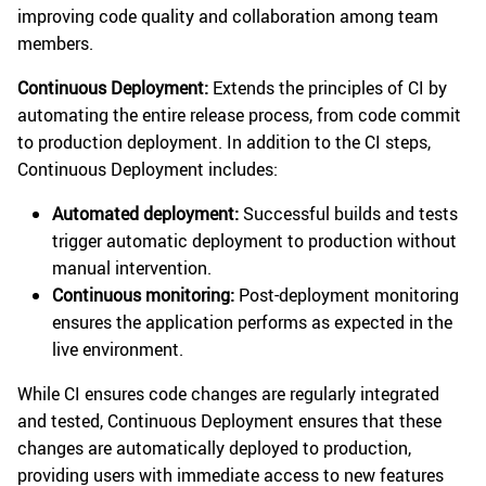
improving code quality and collaboration among team
members.
Continuous Deployment:
Extends the principles of CI by
automating the entire release process, from code commit
to production deployment. In addition to the CI steps,
Continuous Deployment includes:
Automated deployment:
Successful builds and tests
trigger automatic deployment to production without
manual intervention.
Continuous monitoring:
Post-deployment monitoring
ensures the application performs as expected in the
live environment.
While CI ensures code changes are regularly integrated
and tested, Continuous Deployment ensures that these
changes are automatically deployed to production,
providing users with immediate access to new features