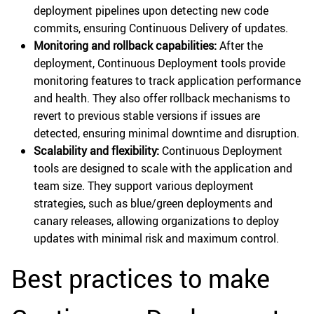
deployment pipelines upon detecting new code
commits, ensuring Continuous Delivery of updates.
Monitoring and rollback capabilities:
After the
deployment, Continuous Deployment tools provide
monitoring features to track application performance
and health. They also offer rollback mechanisms to
revert to previous stable versions if issues are
detected, ensuring minimal downtime and disruption.
Scalability and flexibility:
Continuous Deployment
tools are designed to scale with the application and
team size. They support various deployment
strategies, such as blue/green deployments and
canary releases, allowing organizations to deploy
updates with minimal risk and maximum control.
Best practices to make