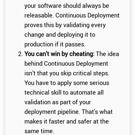
your software should always be
releasable. Continuous Deployment
proves this by validating every
change and deploying it to
production if it passes.
You can’t win by cheating:
The idea
behind Continuous Deployment
isn’t that you skip critical steps.
You have to apply some serious
technical skill to automate all
validation as part of your
deployment pipeline. That’s what
makes it faster and safer at the
same time.