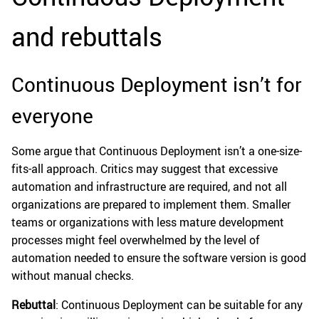
and rebuttals
Continuous Deployment isn’t for
everyone
Some argue that Continuous Deployment isn’t a one-size-
fits-all approach. Critics may suggest that excessive
automation and infrastructure are required, and not all
organizations are prepared to implement them. Smaller
teams or organizations with less mature development
processes might feel overwhelmed by the level of
automation needed to ensure the software version is good
without manual checks.
Rebuttal
: Continuous Deployment can be suitable for any