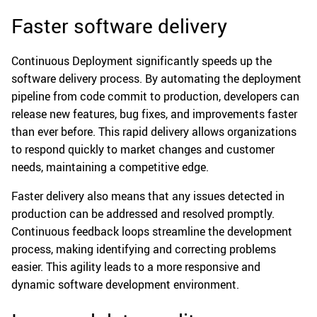
Faster software delivery
Continuous Deployment significantly speeds up the
software delivery process. By automating the deployment
pipeline from code commit to production, developers can
release new features, bug fixes, and improvements faster
than ever before. This rapid delivery allows organizations
to respond quickly to market changes and customer
needs, maintaining a competitive edge.
Faster delivery also means that any issues detected in
production can be addressed and resolved promptly.
Continuous feedback loops streamline the development
process, making identifying and correcting problems
easier. This agility leads to a more responsive and
dynamic software development environment.