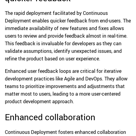
The rapid deployment facilitated by Continuous
Deployment enables quicker feedback from end-users. The
immediate availability of new features and fixes allows
users to review and provide feedback almost in real-time.
This feedback is invaluable for developers as they can
validate assumptions, identify unexpected issues, and
refine the product based on user experience.
Enhanced user feedback loops are critical for iterative
development practices like Agile and DevOps. They allow
teams to prioritize improvements and adjustments that
matter most to users, leading to a more user-centered
product development approach.
Enhanced collaboration
Continuous Deployment fosters enhanced collaboration