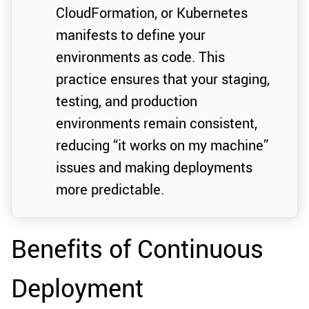
CloudFormation, or Kubernetes
manifests to define your
environments as code. This
practice ensures that your staging,
testing, and production
environments remain consistent,
reducing “it works on my machine”
issues and making deployments
more predictable.
Benefits of Continuous
Deployment