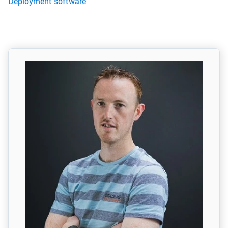
Deployment software