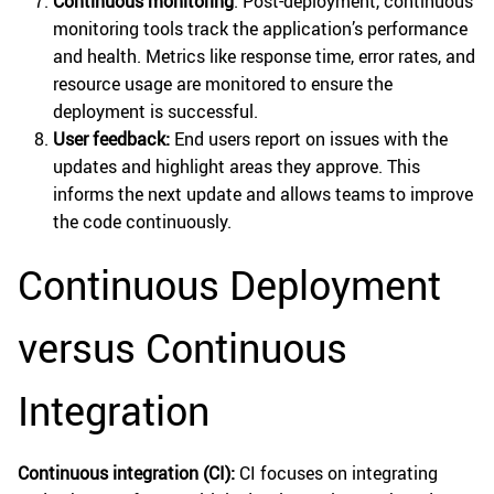
Continuous monitoring
: Post-deployment, continuous
monitoring tools track the application’s performance
and health. Metrics like response time, error rates, and
resource usage are monitored to ensure the
deployment is successful.
User feedback:
End users report on issues with the
updates and highlight areas they approve. This
informs the next update and allows teams to improve
the code continuously.
Continuous Deployment
versus Continuous
Integration
Continuous integration (CI):
CI focuses on integrating