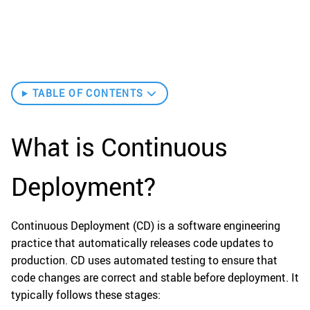
TABLE OF CONTENTS
What is Continuous
Deployment?
Continuous Deployment (CD) is a software engineering
practice that automatically releases code updates to
production. CD uses automated testing to ensure that
code changes are correct and stable before deployment. It
typically follows these stages: