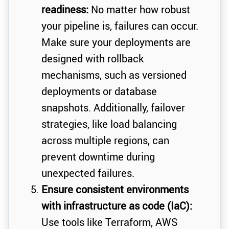
readiness:
No matter how robust
your pipeline is, failures can occur.
Make sure your deployments are
designed with rollback
mechanisms, such as versioned
deployments or database
snapshots. Additionally, failover
strategies, like load balancing
across multiple regions, can
prevent downtime during
unexpected failures.
Ensure consistent environments
with infrastructure as code (IaC):
Use tools like Terraform, AWS