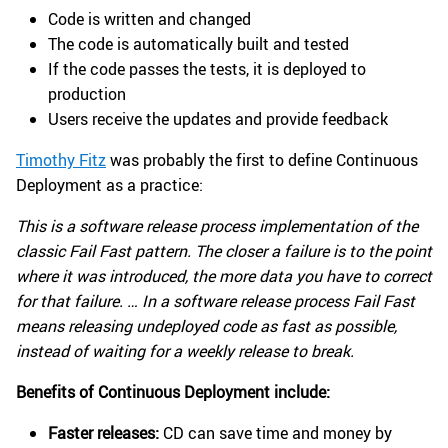
Code is written and changed
The code is automatically built and tested
If the code passes the tests, it is deployed to
production
Users receive the updates and provide feedback
Timothy Fitz
was probably the first to define Continuous
Deployment as a practice:
This is a software release process implementation of the
classic Fail Fast pattern. The closer a failure is to the point
where it was introduced, the more data you have to correct
for that failure. … In a software release process Fail Fast
means releasing undeployed code as fast as possible,
instead of waiting for a weekly release to break.
Benefits of Continuous Deployment include:
Faster releases:
CD can save time and money by