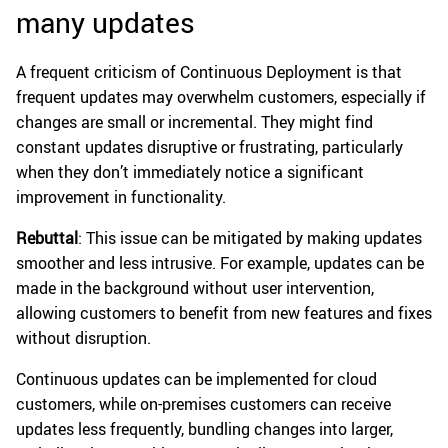
many updates
A frequent criticism of Continuous Deployment is that
frequent updates may overwhelm customers, especially if
changes are small or incremental. They might find
constant updates disruptive or frustrating, particularly
when they don’t immediately notice a significant
improvement in functionality.
Rebuttal
: This issue can be mitigated by making updates
smoother and less intrusive. For example, updates can be
made in the background without user intervention,
allowing customers to benefit from new features and fixes
without disruption.
Continuous updates can be implemented for cloud
customers, while on-premises customers can receive
updates less frequently, bundling changes into larger,