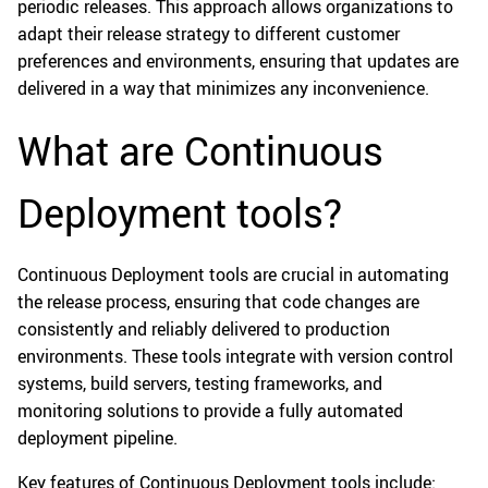
periodic releases. This approach allows organizations to
adapt their release strategy to different customer
preferences and environments, ensuring that updates are
delivered in a way that minimizes any inconvenience.
What are Continuous
Deployment tools?
Continuous Deployment tools are crucial in automating
the release process, ensuring that code changes are
consistently and reliably delivered to production
environments. These tools integrate with version control
systems, build servers, testing frameworks, and
monitoring solutions to provide a fully automated
deployment pipeline.
Key features of Continuous Deployment tools include: