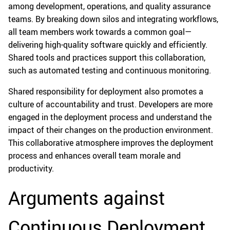
among development, operations, and quality assurance
teams. By breaking down silos and integrating workflows,
all team members work towards a common goal—
delivering high-quality software quickly and efficiently.
Shared tools and practices support this collaboration,
such as automated testing and continuous monitoring.
Shared responsibility for deployment also promotes a
culture of accountability and trust. Developers are more
engaged in the deployment process and understand the
impact of their changes on the production environment.
This collaborative atmosphere improves the deployment
process and enhances overall team morale and
productivity.
Arguments against
Continuous Deployment