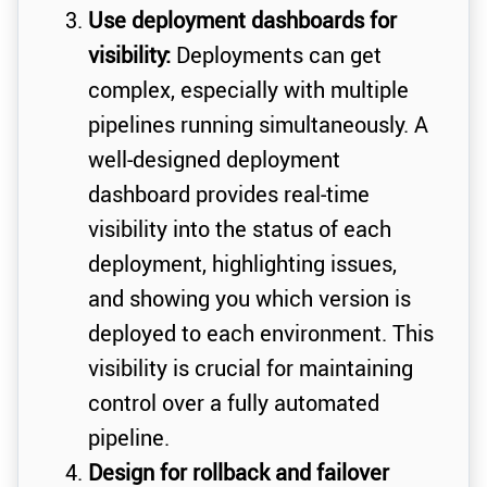
Use deployment dashboards for
visibility:
Deployments can get
complex, especially with multiple
pipelines running simultaneously. A
well-designed deployment
dashboard provides real-time
visibility into the status of each
deployment, highlighting issues,
and showing you which version is
deployed to each environment. This
visibility is crucial for maintaining
control over a fully automated
pipeline.
Design for rollback and failover