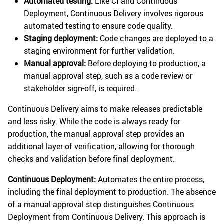
Automated testing:
Like CI and Continuous
Deployment, Continuous Delivery involves rigorous
automated testing to ensure code quality.
Staging deployment:
Code changes are deployed to a
staging environment for further validation.
Manual approval:
Before deploying to production, a
manual approval step, such as a code review or
stakeholder sign-off, is required.
Continuous Delivery aims to make releases predictable
and less risky. While the code is always ready for
production, the manual approval step provides an
additional layer of verification, allowing for thorough
checks and validation before final deployment.
Continuous Deployment:
Automates the entire process,
including the final deployment to production. The absence
of a manual approval step distinguishes Continuous
Deployment from Continuous Delivery. This approach is