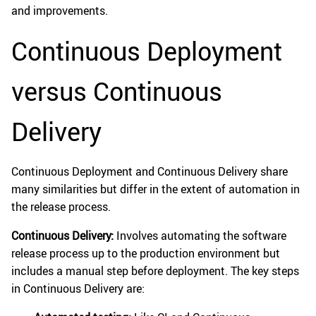
and improvements.
Continuous Deployment
versus Continuous
Delivery
Continuous Deployment and Continuous Delivery share
many similarities but differ in the extent of automation in
the release process.
Continuous Delivery:
Involves automating the software
release process up to the production environment but
includes a manual step before deployment. The key steps
in Continuous Delivery are: