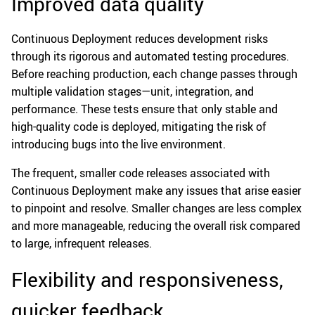
Improved data quality
Continuous Deployment reduces development risks
through its rigorous and automated testing procedures.
Before reaching production, each change passes through
multiple validation stages—unit, integration, and
performance. These tests ensure that only stable and
high-quality code is deployed, mitigating the risk of
introducing bugs into the live environment.
The frequent, smaller code releases associated with
Continuous Deployment make any issues that arise easier
to pinpoint and resolve. Smaller changes are less complex
and more manageable, reducing the overall risk compared
to large, infrequent releases.
Flexibility and responsiveness,
quicker feedback