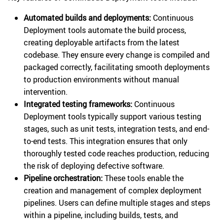
Automated builds and deployments:
Continuous
Deployment tools automate the build process,
creating deployable artifacts from the latest
codebase. They ensure every change is compiled and
packaged correctly, facilitating smooth deployments
to production environments without manual
intervention.
Integrated testing frameworks:
Continuous
Deployment tools typically support various testing
stages, such as unit tests, integration tests, and end-
to-end tests. This integration ensures that only
thoroughly tested code reaches production, reducing
the risk of deploying defective software.
Pipeline orchestration:
These tools enable the
creation and management of complex deployment
pipelines. Users can define multiple stages and steps
within a pipeline, including builds, tests, and