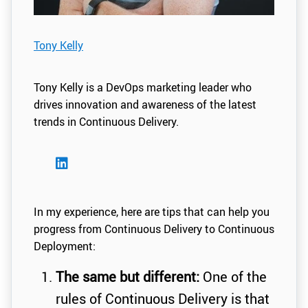
Tony Kelly
Tony Kelly is a DevOps marketing leader who
drives innovation and awareness of the latest
trends in Continuous Delivery.
In my experience, here are tips that can help you
progress from Continuous Delivery to Continuous
Deployment:
The same but different:
One of the
rules of Continuous Delivery is that