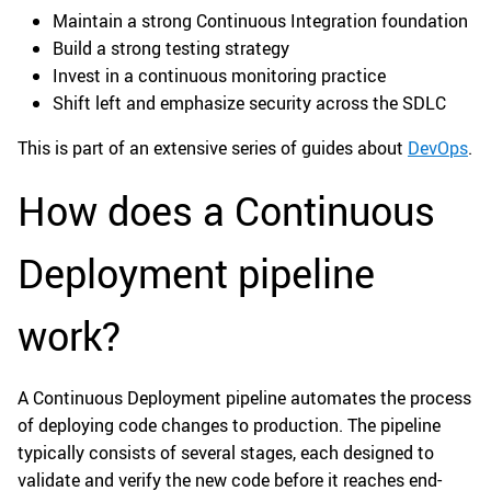
Maintain a strong Continuous Integration foundation
Build a strong testing strategy
Invest in a continuous monitoring practice
Shift left and emphasize security across the SDLC
This is part of an extensive series of guides about
DevOps
.
How does a Continuous
Deployment pipeline
work?
A Continuous Deployment pipeline automates the process
of deploying code changes to production. The pipeline
typically consists of several stages, each designed to
validate and verify the new code before it reaches end-