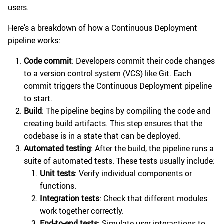
users.
Here’s a breakdown of how a Continuous Deployment
pipeline works:
Code commit
: Developers commit their code changes
to a version control system (VCS) like Git. Each
commit triggers the Continuous Deployment pipeline
to start.
Build
: The pipeline begins by compiling the code and
creating build artifacts. This step ensures that the
codebase is in a state that can be deployed.
Automated testing
: After the build, the pipeline runs a
suite of automated tests. These tests usually include:
Unit tests
: Verify individual components or
functions.
Integration tests
: Check that different modules
work together correctly.
End-to-end tests
: Simulate user interactions to