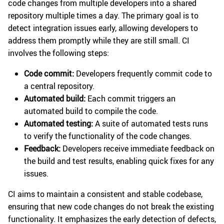
code changes from multiple developers into a shared
repository multiple times a day. The primary goal is to
detect integration issues early, allowing developers to
address them promptly while they are still small. CI
involves the following steps:
Code commit:
Developers frequently commit code to
a central repository.
Automated build:
Each commit triggers an
automated build to compile the code.
Automated testing:
A suite of automated tests runs
to verify the functionality of the code changes.
Feedback:
Developers receive immediate feedback on
the build and test results, enabling quick fixes for any
issues.
CI aims to maintain a consistent and stable codebase,
ensuring that new code changes do not break the existing
functionality. It emphasizes the early detection of defects,