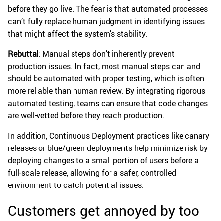
before they go live. The fear is that automated processes
can’t fully replace human judgment in identifying issues
that might affect the system’s stability.
Rebuttal
: Manual steps don’t inherently prevent
production issues. In fact, most manual steps can and
should be automated with proper testing, which is often
more reliable than human review. By integrating rigorous
automated testing, teams can ensure that code changes
are well-vetted before they reach production.
In addition, Continuous Deployment practices like canary
releases or blue/green deployments help minimize risk by
deploying changes to a small portion of users before a
full-scale release, allowing for a safer, controlled
environment to catch potential issues.
Customers get annoyed by too