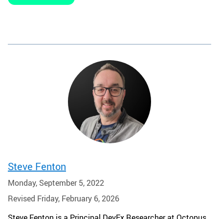
Steve Fenton
Monday, September 5, 2022
Revised Friday, February 6, 2026
Steve Fenton is a Principal DevEx Researcher at Octopus