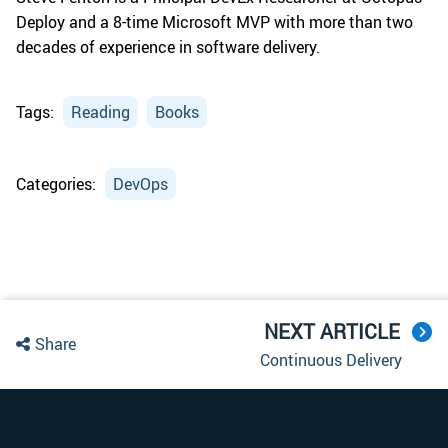
Deploy and a 8-time Microsoft MVP with more than two
decades of experience in software delivery.
Tags:
Reading
Books
Categories:
DevOps
NEXT ARTICLE
Share
Continuous Delivery