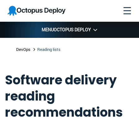
Skip to
Skip to
Skip to
Octopus
navigation
footer
main
Deploy
content
MENU
OCTOPUS DEPLOY
DevOps
Reading lists
Software delivery
reading
recommendations