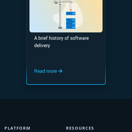
A brief history of software
delivery
Read more
PLATFORM
RESOURCES