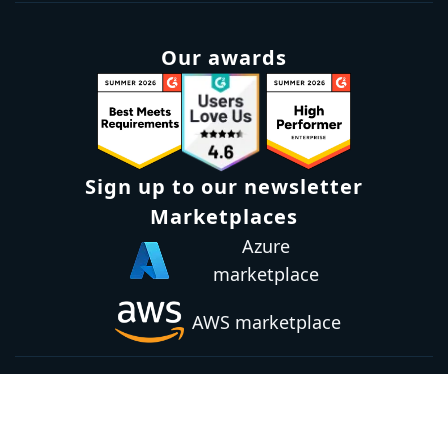
Our awards
Sign up to our newsletter
Marketplaces
Azure
marketplace
AWS marketplace