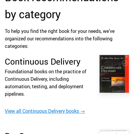
by category
To help you find the right book for your needs, we’ve
organized our recommendations into the following
categories:
Continuous Delivery
Foundational books on the practice of
Continuous Delivery, including
automation, testing, and deployment
pipelines.
View all Continuous Delivery books →