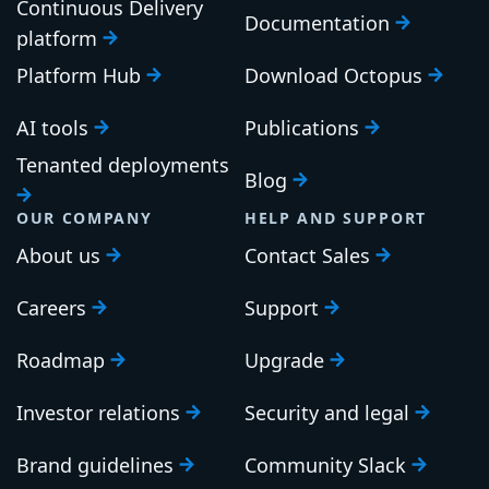
Continuous Delivery
Documentation
platform
Platform Hub
Download Octopus
AI tools
Publications
Tenanted deployments
Blog
OUR COMPANY
HELP AND SUPPORT
About us
Contact Sales
Careers
Support
Roadmap
Upgrade
Investor relations
Security and legal
Brand guidelines
Community Slack