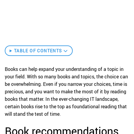
TABLE OF CONTENTS
Books can help expand your understanding of a topic in
your field. With so many books and topics, the choice can
be overwhelming. Even if you narrow your choices, time is
precious, and you want to make the most of it by reading
books that matter. In the ever-changing IT landscape,
certain books rise to the top as foundational reading that
will stand the test of time.
Book recommendations