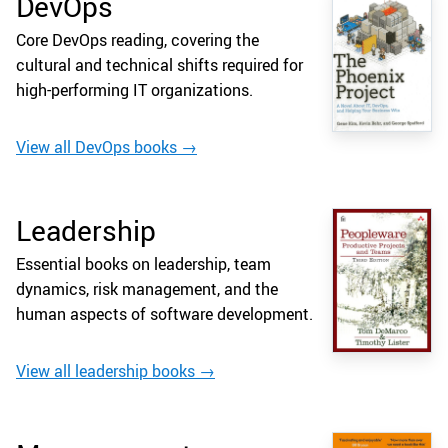
DevOps
Core DevOps reading, covering the
cultural and technical shifts required for
high-performing IT organizations.
View all DevOps books →
Leadership
Essential books on leadership, team
dynamics, risk management, and the
human aspects of software development.
View all leadership books →