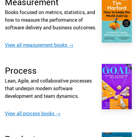
Measurement
Books focused on metrics, statistics, and
how to measure the performance of
software delivery and business outcomes.
View all measurement books →
Process
Lean, Agile, and collaborative processes
that underpin modern software
development and team dynamics.
View all process books →