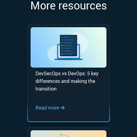
More resources
DevSecOps vs DevOps: 5 key
differences and making the
transition
Read more