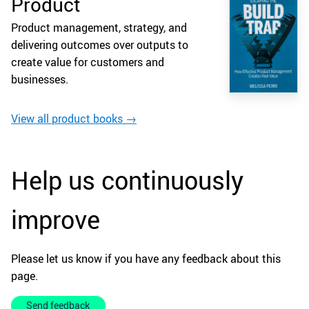
Product
Product management, strategy, and
delivering outcomes over outputs to
create value for customers and
businesses.
View all product books →
Help us continuously
improve
Please let us know if you have any feedback about this
page.
Send feedback