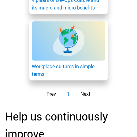
4 pillars of DevOps Culture and
its macro and micro benefits
Workplace cultures in simple
terms
Prev
1
Next
Help us continuously
improve