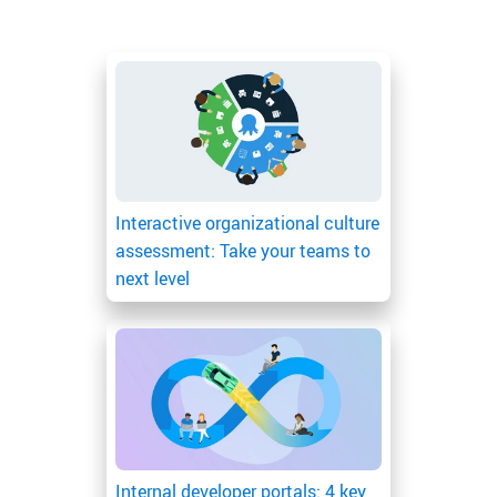
Interactive organizational culture
assessment: Take your teams to
next level
Internal developer portals: 4 key