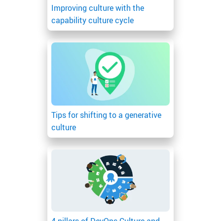
Improving culture with the
capability culture cycle
Tips for shifting to a generative
culture