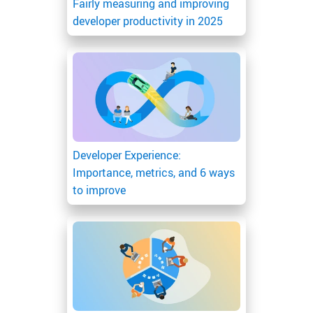
Fairly measuring and improving
developer productivity in 2025
Developer Experience:
Importance, metrics, and 6 ways
to improve