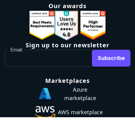
Our awards
Sign up to our newsletter
Email:
Subscribe
Marketplaces
Azure
marketplace
AWS marketplace