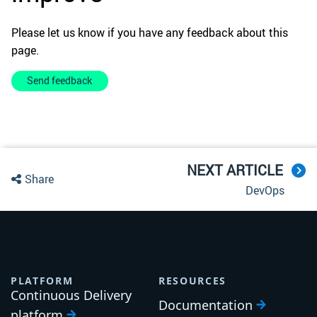
Please let us know if you have any feedback about this
page.
Send feedback
NEXT ARTICLE
Share
DevOps
PLATFORM
RESOURCES
Continuous Delivery
Documentation
platform