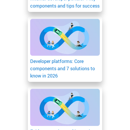
components and tips for success
Developer platforms: Core
components and 7 solutions to
know in 2026