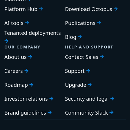
Platform Hub
Download Octopus
AI tools
Publications
Tenanted deployments
Blog
OUR COMPANY
HELP AND SUPPORT
About us
Contact Sales
Careers
Support
Roadmap
Upgrade
Investor relations
Security and legal
Brand guidelines
Community Slack