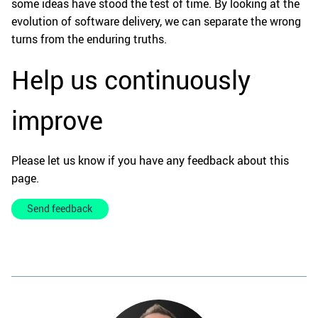
some ideas have stood the test of time. By looking at the
evolution of software delivery, we can separate the wrong
turns from the enduring truths.
Help us continuously
improve
Please let us know if you have any feedback about this
page.
Send feedback