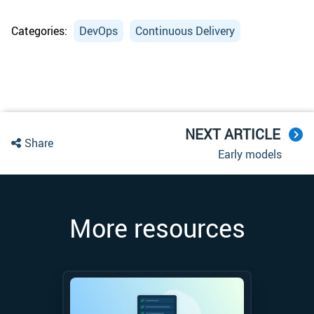
Categories:
DevOps
Continuous Delivery
NEXT ARTICLE
Share
Early models
More resources