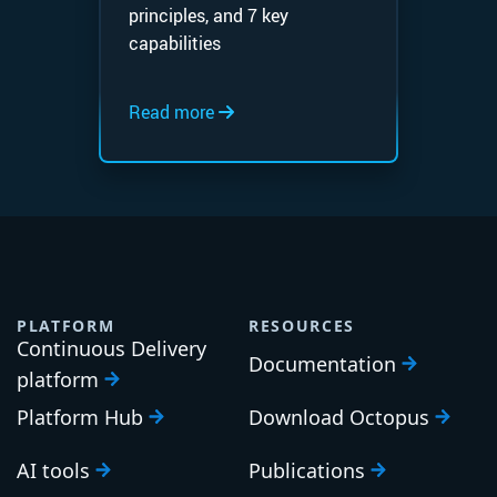
principles, and 7 key
capabilities
Read more
PLATFORM
RESOURCES
Continuous Delivery
Documentation
platform
Platform Hub
Download Octopus
AI tools
Publications