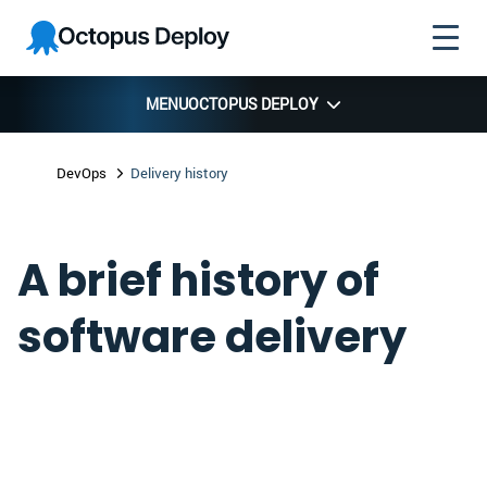
Skip to
Skip to
Skip to
Octopus
navigation
footer
main
Deploy
content
MENU
OCTOPUS DEPLOY
DevOps
Delivery history
A brief history of
software delivery