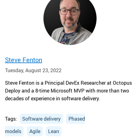
Steve Fenton
Tuesday, August 23, 2022
Steve Fenton is a Principal DevEx Researcher at Octopus
Deploy and a 8-time Microsoft MVP with more than two
decades of experience in software delivery.
Tags:
Software delivery
Phased
models
Agile
Lean