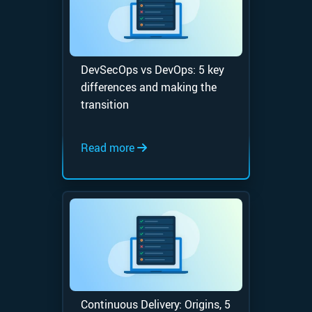
DevSecOps vs DevOps: 5 key
differences and making the
transition
Read more
Continuous Delivery: Origins, 5