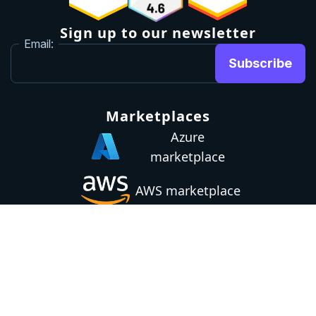
Sign up to our newsletter
Email:
Subscribe
Marketplaces
Azure
marketplace
AWS marketplace
Privacy Policy
GDPR
Terms
Status