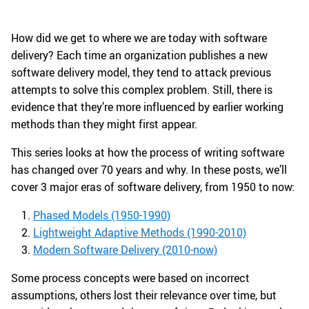
How did we get to where we are today with software
delivery? Each time an organization publishes a new
software delivery model, they tend to attack previous
attempts to solve this complex problem. Still, there is
evidence that they’re more influenced by earlier working
methods than they might first appear.
This series looks at how the process of writing software
has changed over 70 years and why. In these posts, we’ll
cover 3 major eras of software delivery, from 1950 to now:
Phased Models (1950-1990)
Lightweight Adaptive Methods (1990-2010)
Modern Software Delivery (2010-now)
Some process concepts were based on incorrect
assumptions, others lost their relevance over time, but