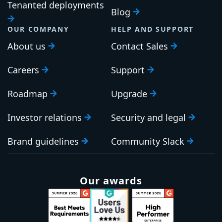
Tenanted deployments
Blog
OUR COMPANY
HELP AND SUPPORT
About us
Contact Sales
Careers
Support
Roadmap
Upgrade
Investor relations
Security and legal
Brand guidelines
Community Slack
Our awards