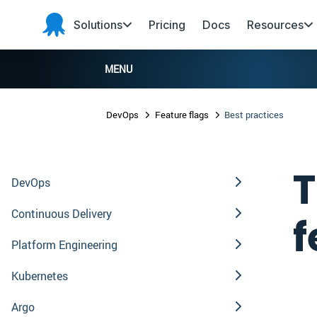
Skip to main content
Skip to navigation
Skip to footer
Solutions
Pricing
Docs
Resources
Octopus
Deploy
MENU
DevOps
Feature flags
Best practices
T
DevOps
Continuous Delivery
f
Platform Engineering
Kubernetes
Argo