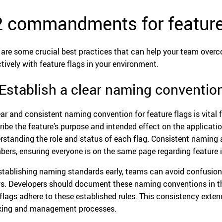
2 commandments for feature
 are some crucial best practices that can help your team ove
ctively with feature flags in your environment.
 Establish a clear naming conventio
ear and consistent naming convention for feature flags is vital 
ribe the feature’s purpose and intended effect on the applicatio
rstanding the role and status of each flag. Consistent naming 
ers, ensuring everyone is on the same page regarding feature
stablishing naming standards early, teams can avoid confusio
s. Developers should document these naming conventions in the
flags adhere to these established rules. This consistency exte
king and management processes.