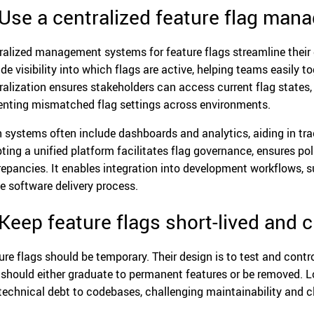
 Use a centralized feature flag ma
ralized management systems for feature flags streamline thei
ide visibility into which flags are active, helping teams easily 
ralization ensures stakeholders can access current flag states
enting mismatched flag settings across environments.
 systems often include dashboards and analytics, aiding in tra
ting a unified platform facilitates flag governance, ensures po
repancies. It enables integration into development workflows, 
he software delivery process.
 Keep feature flags short-lived and 
ure flags should be temporary. Their design is to test and contro
 should either graduate to permanent features or be removed. 
technical debt to codebases, challenging maintainability and cl