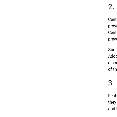
2.
Cent
prov
Cent
prev
Such
Adop
disc
of t
3.
Feat
they
and 