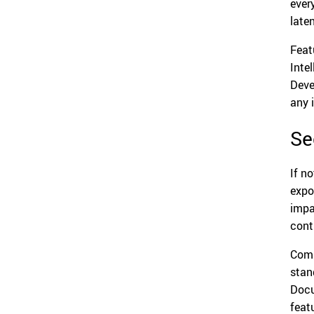
ever
late
Feat
Inte
Deve
any 
Se
If n
expo
impa
cont
Comp
stan
Docu
feat