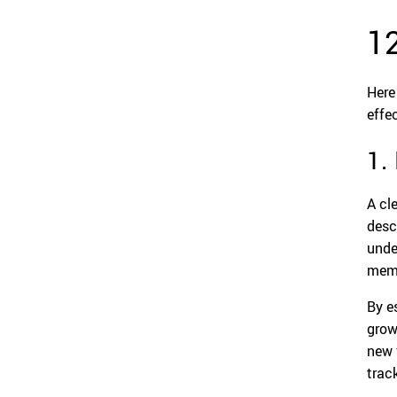
1
Here
effe
1.
A cl
desc
unde
memb
By e
grow
new 
trac