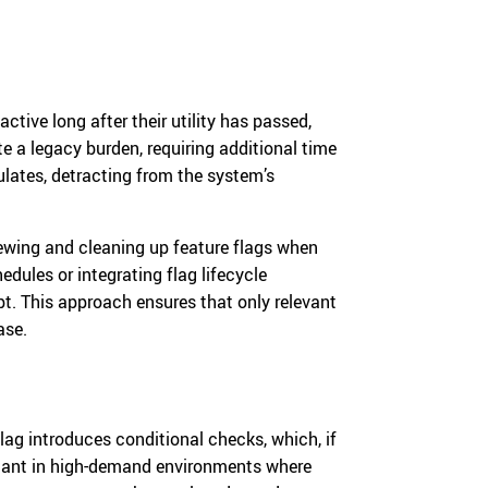
active long after their utility has passed,
te a legacy burden, requiring additional time
ates, detracting from the system’s
viewing and cleaning up feature flags when
dules or integrating flag lifecycle
. This approach ensures that only relevant
ase.
ag introduces conditional checks, which, if
cant in high-demand environments where