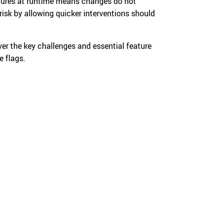
eatures at runtime means changes do not
risk by allowing quicker interventions should
ver the key challenges and essential feature
e flags.