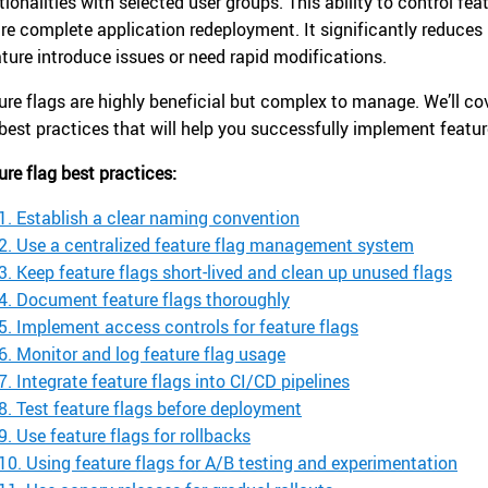
tionalities with selected user groups. This ability to control f
ire complete application redeployment. It significantly reduces 
ature introduce issues or need rapid modifications.
ure flags are highly beneficial but complex to manage. We’ll co
 best practices that will help you successfully implement featur
ure flag best practices:
1. Establish a clear naming convention
2. Use a centralized feature flag management system
3. Keep feature flags short-lived and clean up unused flags
4. Document feature flags thoroughly
5. Implement access controls for feature flags
6. Monitor and log feature flag usage
7. Integrate feature flags into CI/CD pipelines
8. Test feature flags before deployment
9. Use feature flags for rollbacks
10. Using feature flags for A/B testing and experimentation