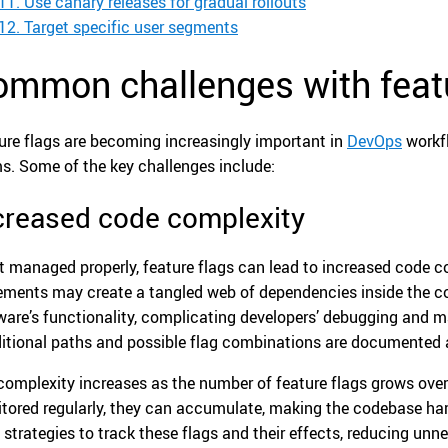
11. Use canary releases for gradual rollouts
12. Target specific user segments
ommon challenges with featu
ure flags are becoming increasingly important in
DevOps
workfl
s. Some of the key challenges include:
creased code complexity
ot managed properly, feature flags can lead to increased code 
ements may create a tangled web of dependencies inside the c
ware’s functionality, complicating developers’ debugging and m
itional paths and possible flag combinations are documented 
complexity increases as the number of feature flags grows over 
tored regularly, they can accumulate, making the codebase har
 strategies to track these flags and their effects, reducing un