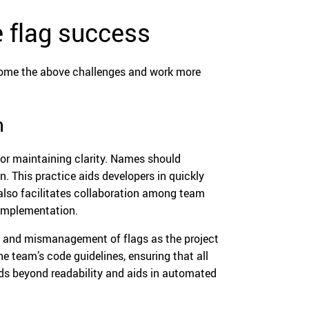
 flag success
rcome the above challenges and work more
n
for maintaining clarity. Names should
n. This practice aids developers in quickly
also facilitates collaboration among team
 implementation.
n and mismanagement of flags as the project
 team’s code guidelines, ensuring that all
nds beyond readability and aids in automated