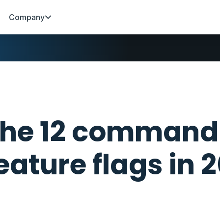
Company
he 12 command
eature flags in 