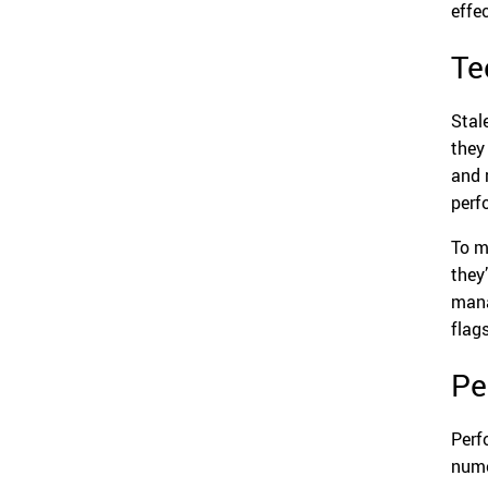
effe
Te
Stale
they
and 
perf
To m
they
mana
flag
Pe
Perf
nume