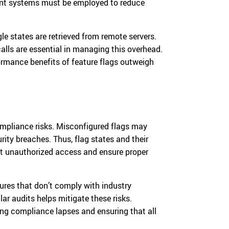
ment systems must be employed to reduce
e states are retrieved from remote servers.
alls are essential in managing this overhead.
ormance benefits of feature flags outweigh
compliance risks. Misconfigured flags may
rity breaches. Thus, flag states and their
nt unauthorized access and ensure proper
tures that don’t comply with industry
ar audits helps mitigate these risks.
ng compliance lapses and ensuring that all