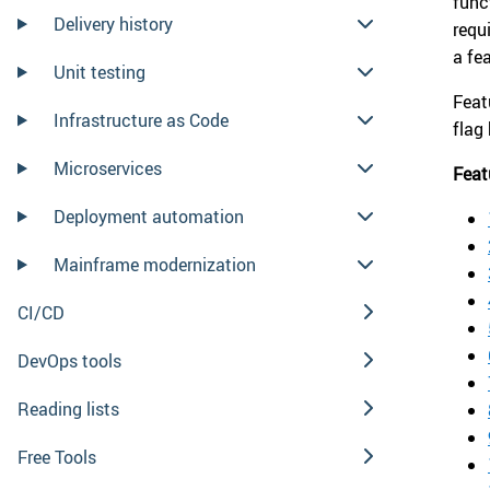
func
Delivery history
requ
a fe
Unit testing
Feat
Infrastructure as Code
flag
Microservices
Feat
Deployment automation
Mainframe modernization
CI/CD
DevOps tools
Reading lists
Free Tools