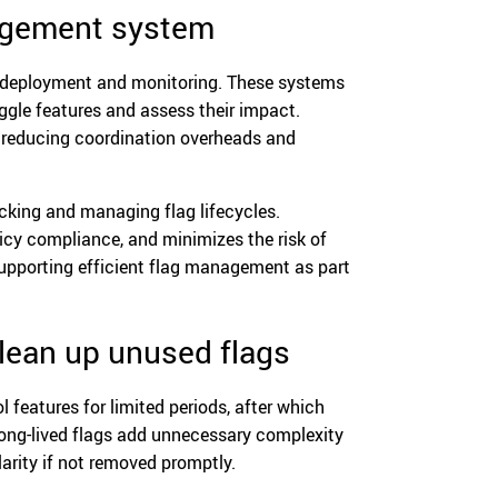
nagement system
r deployment and monitoring. These systems
toggle features and assess their impact.
, reducing coordination overheads and
cking and managing flag lifecycles.
licy compliance, and minimizes the risk of
supporting efficient flag management as part
clean up unused flags
l features for limited periods, after which
Long-lived flags add unnecessary complexity
arity if not removed promptly.