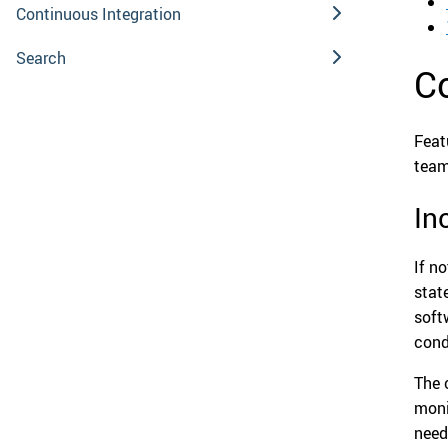
Continuous Integration
Search
C
Feat
team
In
If n
stat
soft
cond
The 
moni
need