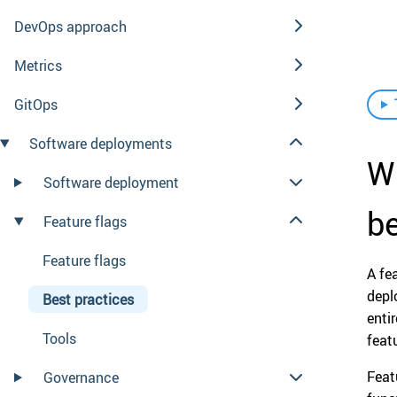
DevOps approach
Metrics
GitOps
Software deployments
Wh
Software deployment
be
Feature flags
Feature flags
A fe
depl
Best practices
enti
Tools
feat
Feat
Governance