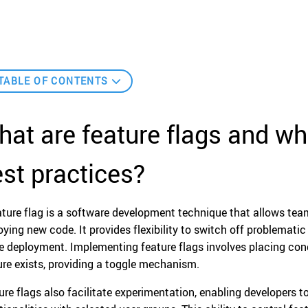
TABLE OF CONTENTS
at are feature flags and wh
st practices?
ature flag is a software development technique that allows team
oying new code. It provides flexibility to switch off problematic
re deployment. Implementing feature flags involves placing con
ure exists, providing a toggle mechanism.
ure flags also facilitate experimentation, enabling developers t