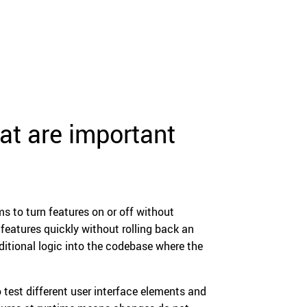
at are important
s to turn features on or off without
 features quickly without rolling back an
ditional logic into the codebase where the
o test different user interface elements and