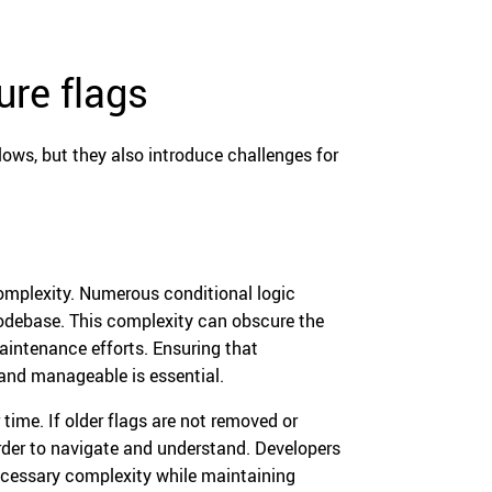
re flags
ows, but they also introduce challenges for
complexity. Numerous conditional logic
odebase. This complexity can obscure the
aintenance efforts. Ensuring that
and manageable is essential.
time. If older flags are not removed or
der to navigate and understand. Developers
necessary complexity while maintaining