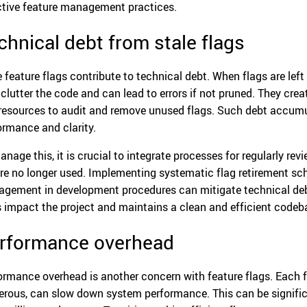
ctive feature management practices.
chnical debt from stale flags
 feature flags contribute to technical debt. When flags are left 
 clutter the code and can lead to errors if not pruned. They crea
resources to audit and remove unused flags. Such debt accumul
ormance and clarity.
anage this, it is crucial to integrate processes for regularly re
’re no longer used. Implementing systematic flag retirement sche
gement in development procedures can mitigate technical debt
s impact the project and maintains a clean and efficient codeb
rformance overhead
ormance overhead is another concern with feature flags. Each fl
rous, can slow down system performance. This can be signifi