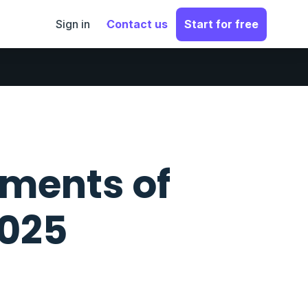
Sign in
Contact us
Start for free
ments of
2025