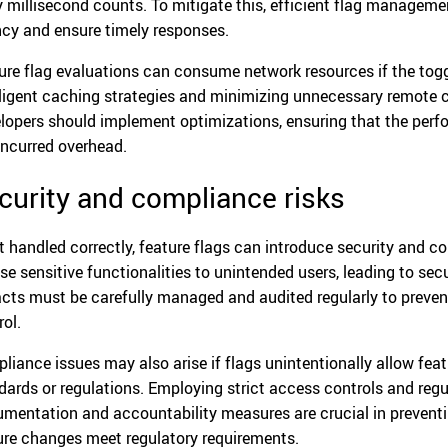
y millisecond counts. To mitigate this, efficient flag manage
ncy and ensure timely responses.
ure flag evaluations can consume network resources if the toggl
lligent caching strategies and minimizing unnecessary remote c
lopers should implement optimizations, ensuring that the perf
incurred overhead.
curity and compliance risks
ot handled correctly, feature flags can introduce security and 
se sensitive functionalities to unintended users, leading to secu
cts must be carefully managed and audited regularly to preve
rol.
liance issues may also arise if flags unintentionally allow fea
dards or regulations. Employing strict access controls and regul
mentation and accountability measures are crucial in preventi
ure changes meet regulatory requirements.