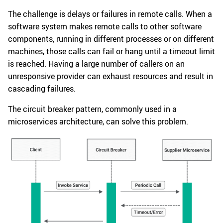
The challenge is delays or failures in remote calls. When a
software system makes remote calls to other software
components, running in different processes or on different
machines, those calls can fail or hang until a timeout limit
is reached. Having a large number of callers on an
unresponsive provider can exhaust resources and result in
cascading failures.
The circuit breaker pattern, commonly used in a
microservices architecture, can solve this problem.