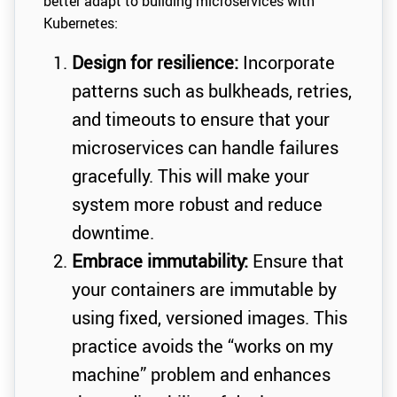
better adapt to building microservices with
Kubernetes:
Design for resilience:
Incorporate
patterns such as bulkheads, retries,
and timeouts to ensure that your
microservices can handle failures
gracefully. This will make your
system more robust and reduce
downtime.
Embrace immutability:
Ensure that
your containers are immutable by
using fixed, versioned images. This
practice avoids the “works on my
machine” problem and enhances