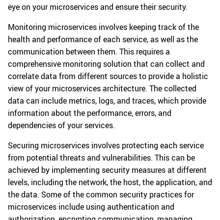
eye on your microservices and ensure their security.
Monitoring microservices involves keeping track of the
health and performance of each service, as well as the
communication between them. This requires a
comprehensive monitoring solution that can collect and
correlate data from different sources to provide a holistic
view of your microservices architecture. The collected
data can include metrics, logs, and traces, which provide
information about the performance, errors, and
dependencies of your services.
Securing microservices involves protecting each service
from potential threats and vulnerabilities. This can be
achieved by implementing security measures at different
levels, including the network, the host, the application, and
the data. Some of the common security practices for
microservices include using authentication and
authorization, encrypting communication, managing