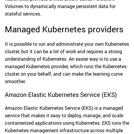
Volumes to dynamically manage persistent data for
stateful services.
Managed Kubernetes providers
It is possible to run and administrate your own Kubernetes
cluster, but it can be a lot of work and requires a strong
understanding of Kubernetes. An easier way is to use a
managed Kubernetes provider, which runs the Kubernetes
cluster on your behalf, and can make the learning curve
smoother.
Amazon Elastic Kubernetes Service (EKS)
Amazon Elastic Kubernetes Service (EKS) is a managed
service that makes it easy to deploy, manage, and scale
containerized applications using Kubernetes. EKS runs the
Kubernetes management infrastructure across multiple