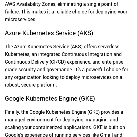
AWS Availability Zones, eliminating a single point of
failure. This makes it a reliable choice for deploying your
microservices.
Azure Kubernetes Service (AKS)
The Azure Kubernetes Service (AKS) offers serverless
Kubernetes, an integrated Continuous Integration and
Continuous Delivery (CI/CD) experience, and enterprise-
grade security and governance. It’s a powerful choice for
any organization looking to deploy microservices on a
robust, secure platform.
Google Kubernetes Engine (GKE)
Finally, the Google Kubernetes Engine (GKE) provides a
managed environment for deploying, managing, and
scaling your containerized applications. GKE is built on
Google’s experience of running services like Gmail and