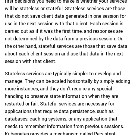
first decisions you need to make is whether your services
will be stateless or stateful. Stateless services are those
that do not save client data generated in one session for
use in the next session with that client. Each session is
carried out as if it was the first time, and responses are
not determined by the data from a previous session. On
the other hand, stateful services are those that save data
about each client session and use that data in the next
session with that client.
Stateless services are typically simpler to develop and
manage. They can be scaled horizontally by simply adding
more instances, and they don’t require any special
handling to preserve state information when they are
restarted or fail. Stateful services are necessary for
applications that require data persistence, such as
databases, caching systems, or any application that
needs to remember information from previous sessions.
Kubernetes provides a mechanism called Persistent