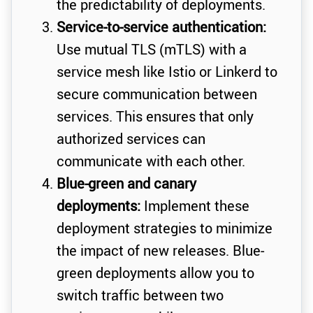
the predictability of deployments.
Service-to-service authentication:
Use mutual TLS (mTLS) with a
service mesh like Istio or Linkerd to
secure communication between
services. This ensures that only
authorized services can
communicate with each other.
Blue-green and canary
deployments:
Implement these
deployment strategies to minimize
the impact of new releases. Blue-
green deployments allow you to
switch traffic between two