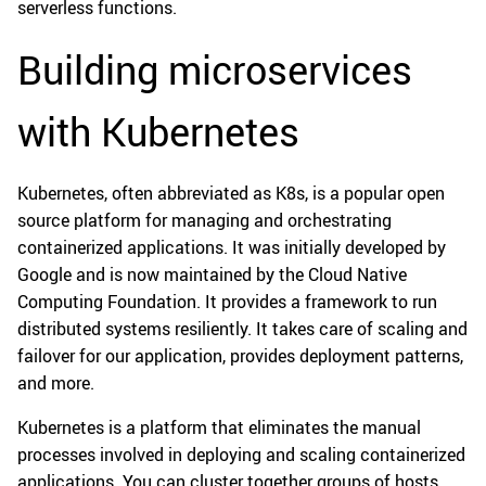
serverless functions.
Building microservices
with Kubernetes
Kubernetes, often abbreviated as K8s, is a popular open
source platform for managing and orchestrating
containerized applications. It was initially developed by
Google and is now maintained by the Cloud Native
Computing Foundation. It provides a framework to run
distributed systems resiliently. It takes care of scaling and
failover for our application, provides deployment patterns,
and more.
Kubernetes is a platform that eliminates the manual
processes involved in deploying and scaling containerized
applications. You can cluster together groups of hosts