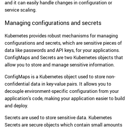
and it can easily handle changes in configuration or
service scaling.
Managing configurations and secrets
Kubernetes provides robust mechanisms for managing
configurations and secrets, which are sensitive pieces of
data like passwords and API keys, for your applications.
ConfigMaps and Secrets are two Kubernetes objects that
allow you to store and manage sensitive information.
ConfigMaps is a Kubernetes object used to store non-
confidential data in key-value pairs. It allows you to
decouple environment-specific configuration from your
application’s code, making your application easier to build
and deploy.
Secrets are used to store sensitive data. Kubernetes
Secrets are secure objects which contain small amounts