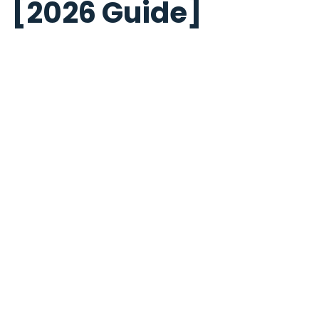
[2026 Guide]