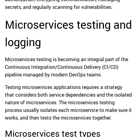
secrets, and regularly scanning for vulnerabilities.
Microservices testing and
logging
Microservices testing is becoming an integral part of the
Continuous Integration/Continuous Delivery (CI/CD)
pipeline managed by modern DevOps teams.
Testing microservices applications requires a strategy
that considers both service dependencies and the isolated
nature of microservices. The microservices testing
process usually isolates each microservice to make sure it
works, and then tests the microservices together.
Microservices test types