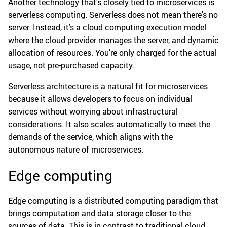
Another technology that’s closely tied to microservices is
serverless computing. Serverless does not mean there’s no
server. Instead, it’s a cloud computing execution model
where the cloud provider manages the server, and dynamic
allocation of resources. You’re only charged for the actual
usage, not pre-purchased capacity.
Serverless architecture is a natural fit for microservices
because it allows developers to focus on individual
services without worrying about infrastructural
considerations. It also scales automatically to meet the
demands of the service, which aligns with the
autonomous nature of microservices.
Edge computing
Edge computing is a distributed computing paradigm that
brings computation and data storage closer to the
sources of data. This is in contrast to traditional cloud