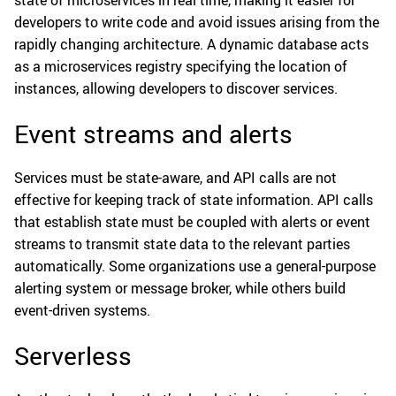
state of microservices in real time, making it easier for
developers to write code and avoid issues arising from the
rapidly changing architecture. A dynamic database acts
as a microservices registry specifying the location of
instances, allowing developers to discover services.
Event streams and alerts
Services must be state-aware, and API calls are not
effective for keeping track of state information. API calls
that establish state must be coupled with alerts or event
streams to transmit state data to the relevant parties
automatically. Some organizations use a general-purpose
alerting system or message broker, while others build
event-driven systems.
Serverless