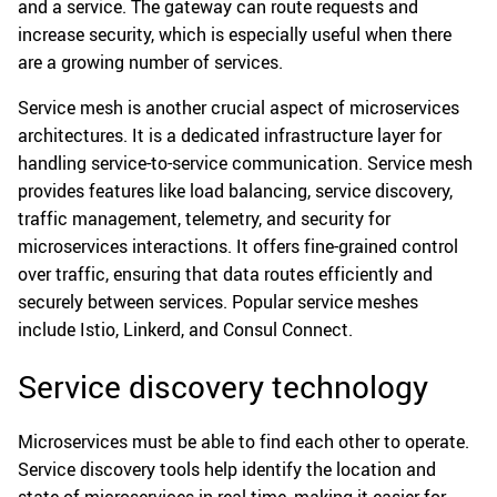
and a service. The gateway can route requests and
increase security, which is especially useful when there
are a growing number of services.
Service mesh is another crucial aspect of microservices
architectures. It is a dedicated infrastructure layer for
handling service-to-service communication. Service mesh
provides features like load balancing, service discovery,
traffic management, telemetry, and security for
microservices interactions. It offers fine-grained control
over traffic, ensuring that data routes efficiently and
securely between services. Popular service meshes
include Istio, Linkerd, and Consul Connect.
Service discovery technology
Microservices must be able to find each other to operate.
Service discovery tools help identify the location and