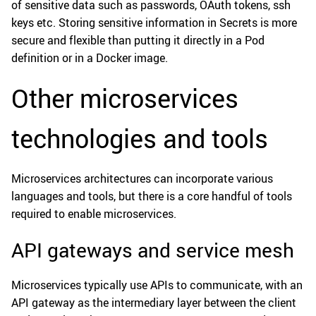
of sensitive data such as passwords, OAuth tokens, ssh
keys etc. Storing sensitive information in Secrets is more
secure and flexible than putting it directly in a Pod
definition or in a Docker image.
Other microservices
technologies and tools
Microservices architectures can incorporate various
languages and tools, but there is a core handful of tools
required to enable microservices.
API gateways and service mesh
Microservices typically use APIs to communicate, with an
API gateway as the intermediary layer between the client