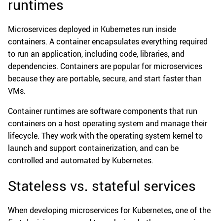
runtimes
Microservices deployed in Kubernetes run inside
containers. A container encapsulates everything required
to run an application, including code, libraries, and
dependencies. Containers are popular for microservices
because they are portable, secure, and start faster than
VMs.
Container runtimes are software components that run
containers on a host operating system and manage their
lifecycle. They work with the operating system kernel to
launch and support containerization, and can be
controlled and automated by Kubernetes.
Stateless vs. stateful services
When developing microservices for Kubernetes, one of the