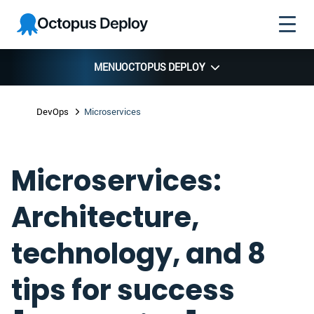
Skip to
Skip to
Skip to
Octopus
navigation
footer
main
Deploy
content
MENU
OCTOPUS DEPLOY
DevOps
Microservices
Microservices:
Architecture,
technology, and 8
tips for success