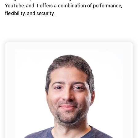
YouTube, and it offers a combination of performance,
flexibility, and security.