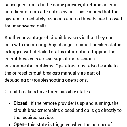
subsequent calls to the same provider, it returns an error
or redirects to an alternate service. This ensures that the
system immediately responds and no threads need to wait
for unanswered calls.
Another advantage of circuit breakers is that they can
help with monitoring. Any change in circuit breaker status
is logged with detailed status information. Tripping the
circuit breaker is a clear sign of more serious
environmental problems. Operators must also be able to
trip or reset circuit breakers manually as part of
debugging or troubleshooting operations.
Circuit breakers have three possible states:
Closed
—if the remote provider is up and running, the
circuit breaker remains closed and calls go directly to
the required service.
Open
—this state is triggered when the number of