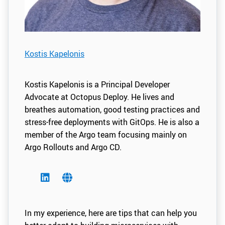
Kostis Kapelonis
Kostis Kapelonis is a Principal Developer
Advocate at Octopus Deploy. He lives and
breathes automation, good testing practices and
stress-free deployments with GitOps. He is also a
member of the Argo team focusing mainly on
Argo Rollouts and Argo CD.
In my experience, here are tips that can help you