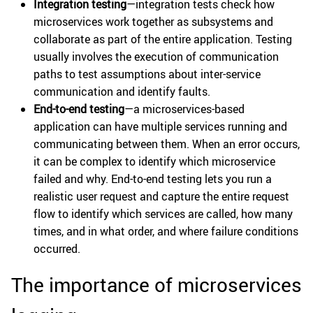
Integration testing
—integration tests check how
microservices work together as subsystems and
collaborate as part of the entire application. Testing
usually involves the execution of communication
paths to test assumptions about inter-service
communication and identify faults.
End-to-end testing
—a microservices-based
application can have multiple services running and
communicating between them. When an error occurs,
it can be complex to identify which microservice
failed and why. End-to-end testing lets you run a
realistic user request and capture the entire request
flow to identify which services are called, how many
times, and in what order, and where failure conditions
occurred.
The importance of microservices