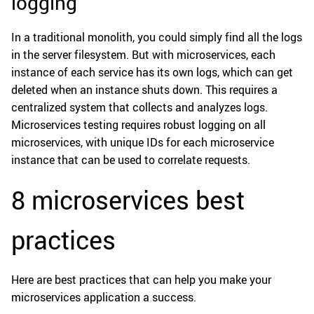
logging
In a traditional monolith, you could simply find all the logs
in the server filesystem. But with microservices, each
instance of each service has its own logs, which can get
deleted when an instance shuts down. This requires a
centralized system that collects and analyzes logs.
Microservices testing requires robust logging on all
microservices, with unique IDs for each microservice
instance that can be used to correlate requests.
8 microservices best
practices
Here are best practices that can help you make your
microservices application a success.