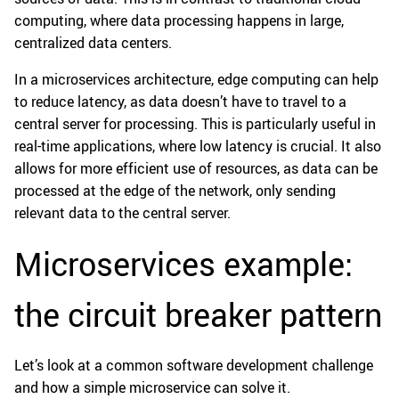
computing, where data processing happens in large,
centralized data centers.
In a microservices architecture, edge computing can help
to reduce latency, as data doesn’t have to travel to a
central server for processing. This is particularly useful in
real-time applications, where low latency is crucial. It also
allows for more efficient use of resources, as data can be
processed at the edge of the network, only sending
relevant data to the central server.
Microservices example:
the circuit breaker pattern
Let’s look at a common software development challenge
and how a simple microservice can solve it.