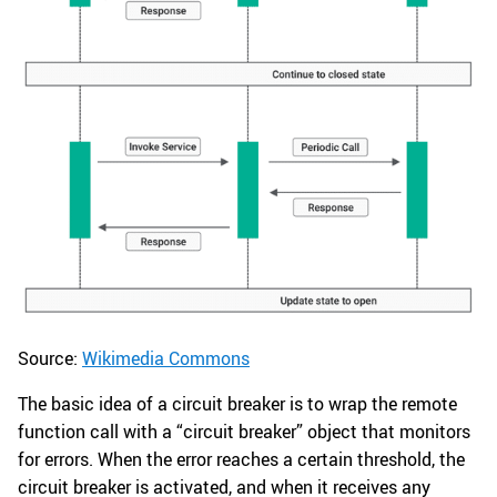
Source:
Wikimedia Commons
The basic idea of a circuit breaker is to wrap the remote
function call with a “circuit breaker” object that monitors
for errors. When the error reaches a certain threshold, the
circuit breaker is activated, and when it receives any