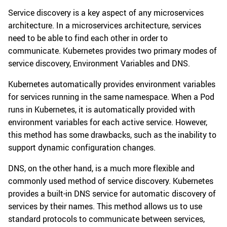
Service discovery is a key aspect of any microservices
architecture. In a microservices architecture, services
need to be able to find each other in order to
communicate. Kubernetes provides two primary modes of
service discovery, Environment Variables and DNS.
Kubernetes automatically provides environment variables
for services running in the same namespace. When a Pod
runs in Kubernetes, it is automatically provided with
environment variables for each active service. However,
this method has some drawbacks, such as the inability to
support dynamic configuration changes.
DNS, on the other hand, is a much more flexible and
commonly used method of service discovery. Kubernetes
provides a built-in DNS service for automatic discovery of
services by their names. This method allows us to use
standard protocols to communicate between services,