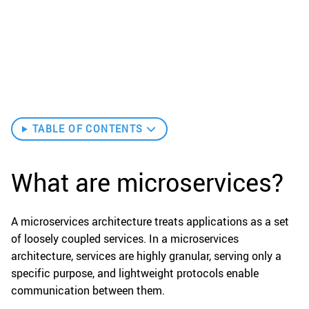
TABLE OF CONTENTS
What are microservices?
A microservices architecture treats applications as a set
of loosely coupled services. In a microservices
architecture, services are highly granular, serving only a
specific purpose, and lightweight protocols enable
communication between them.