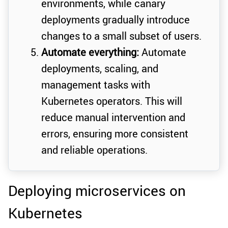
environments, while canary
deployments gradually introduce
changes to a small subset of users.
Automate everything:
Automate
deployments, scaling, and
management tasks with
Kubernetes operators. This will
reduce manual intervention and
errors, ensuring more consistent
and reliable operations.
Deploying microservices on
Kubernetes