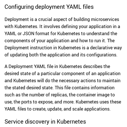
Configuring deployment YAML files
Deployment is a crucial aspect of building microservices
with Kubernetes. It involves defining your application in a
YAML or JSON format for Kubernetes to understand the
components of your application and how to run it. The
Deployment instruction in Kubernetes is a declarative way
of updating both the application and its configurations.
A Deployment YAML file in Kubernetes describes the
desired state of a particular component of an application
and Kubernetes will do the necessary actions to maintain
the stated desired state. This file contains information
such as the number of replicas, the container image to
use, the ports to expose, and more. Kubernetes uses these
YAML files to create, update, and scale applications.
Service discovery in Kubernetes