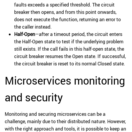
faults exceeds a specified threshold. The circuit
breaker then opens, and from this point onwards,
does not execute the function, returning an error to
the caller instead.
Half-Open
—after a timeout period, the circuit enters
the Half-Open state to test if the underlying problem
still exists. If the call fails in this half-open state, the
circuit breaker resumes the Open state. If successful,
the circuit breaker is reset to its normal Closed state.
Microservices monitoring
and security
Monitoring and securing microservices can be a
challenge, mainly due to their distributed nature. However,
with the right approach and tools, it is possible to keep an