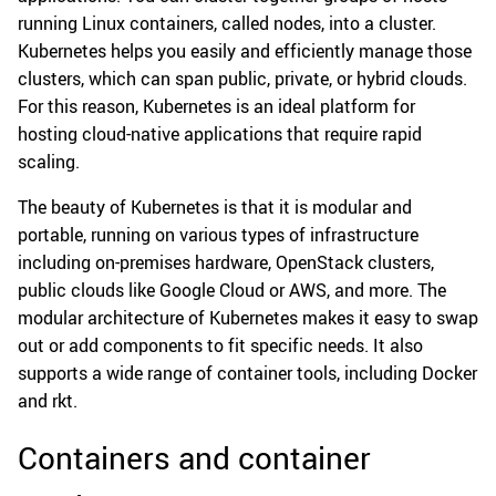
running Linux containers, called nodes, into a cluster.
Kubernetes helps you easily and efficiently manage those
clusters, which can span public, private, or hybrid clouds.
For this reason, Kubernetes is an ideal platform for
hosting cloud-native applications that require rapid
scaling.
The beauty of Kubernetes is that it is modular and
portable, running on various types of infrastructure
including on-premises hardware, OpenStack clusters,
public clouds like Google Cloud or AWS, and more. The
modular architecture of Kubernetes makes it easy to swap
out or add components to fit specific needs. It also
supports a wide range of container tools, including Docker
and rkt.
Containers and container