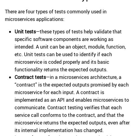
There are four types of tests commonly used in
microservices applications:
Unit tests
—these types of tests help validate that
specific software components are working as
intended. A unit can be an object, module, function,
etc. Unit tests can be used to identify if each
microservice is coded properly and its basic
functionality returns the expected outputs.
Contract tests
—in a microservices architecture, a
“contract” is the expected outputs promised by each
microservice for each input. A contract is
implemented as an API and enables microservices to
communicate. Contract testing verifies that each
service call conforms to the contract, and that the
microservice returns the expected outputs, even after
its internal implementation has changed.