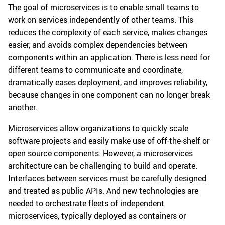
The goal of microservices is to enable small teams to
work on services independently of other teams. This
reduces the complexity of each service, makes changes
easier, and avoids complex dependencies between
components within an application. There is less need for
different teams to communicate and coordinate,
dramatically eases deployment, and improves reliability,
because changes in one component can no longer break
another.
Microservices allow organizations to quickly scale
software projects and easily make use of off-the-shelf or
open source components. However, a microservices
architecture can be challenging to build and operate.
Interfaces between services must be carefully designed
and treated as public APIs. And new technologies are
needed to orchestrate fleets of independent
microservices, typically deployed as containers or