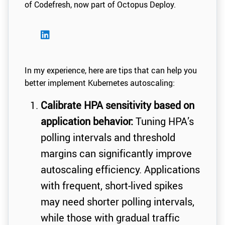
of Codefresh, now part of Octopus Deploy.
In my experience, here are tips that can help you
better implement Kubernetes autoscaling:
Calibrate HPA sensitivity based on
application behavior:
Tuning HPA’s
polling intervals and threshold
margins can significantly improve
autoscaling efficiency. Applications
with frequent, short-lived spikes
may need shorter polling intervals,
while those with gradual traffic