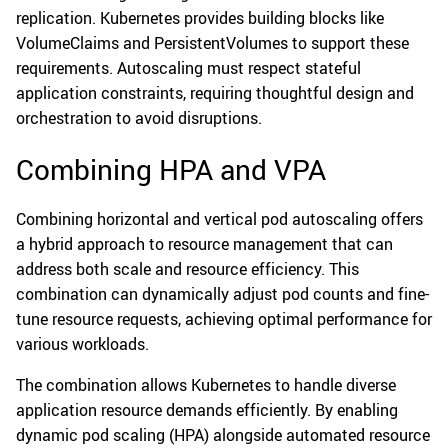
replication. Kubernetes provides building blocks like
VolumeClaims and PersistentVolumes to support these
requirements. Autoscaling must respect stateful
application constraints, requiring thoughtful design and
orchestration to avoid disruptions.
Combining HPA and VPA
Combining horizontal and vertical pod autoscaling offers
a hybrid approach to resource management that can
address both scale and resource efficiency. This
combination can dynamically adjust pod counts and fine-
tune resource requests, achieving optimal performance for
various workloads.
The combination allows Kubernetes to handle diverse
application resource demands efficiently. By enabling
dynamic pod scaling (HPA) alongside automated resource