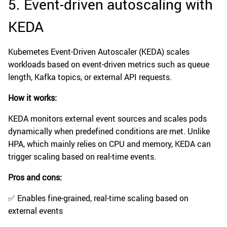
5. Event-driven autoscaling with
KEDA
Kubernetes Event-Driven Autoscaler (KEDA) scales
workloads based on event-driven metrics such as queue
length, Kafka topics, or external API requests.
How it works:
KEDA monitors external event sources and scales pods
dynamically when predefined conditions are met. Unlike
HPA, which mainly relies on CPU and memory, KEDA can
trigger scaling based on real-time events.
Pros and cons:
✅ Enables fine-grained, real-time scaling based on
external events