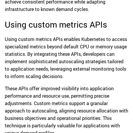
achieve consistent performance while adapting
infrastructure to known demand cycles.
Using custom metrics APIs
Using custom metrics APIs enables Kubernetes to access
specialized metrics beyond default CPU or memory usage
statistics. By integrating these APIs, developers can
implement sophisticated autoscaling strategies tailored
to application needs, leveraging external monitoring tools
to inform scaling decisions.
These APIs offer improved visibility into application
performance and resource use, permitting precise
adjustments. Custom metrics support a granular
approach to autoscaling, aligning resource allocation with
business objectives and operational priorities. This
technique is particularly valuable for applications with