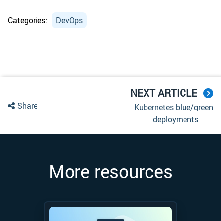
Categories:
DevOps
NEXT ARTICLE
Share
Kubernetes blue/green
deployments
More resources