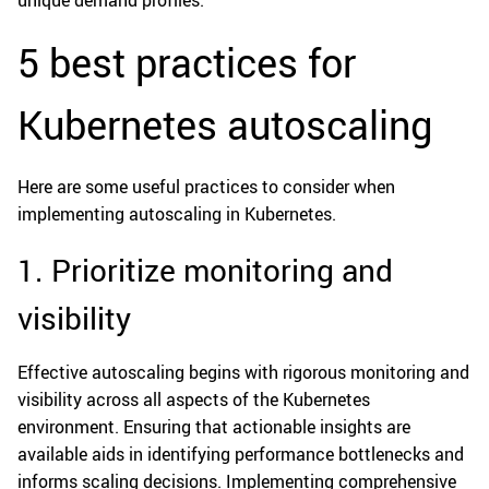
unique demand profiles.
5 best practices for
Kubernetes autoscaling
Here are some useful practices to consider when
implementing autoscaling in Kubernetes.
1. Prioritize monitoring and
visibility
Effective autoscaling begins with rigorous monitoring and
visibility across all aspects of the Kubernetes
environment. Ensuring that actionable insights are
available aids in identifying performance bottlenecks and
informs scaling decisions. Implementing comprehensive