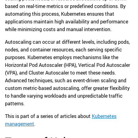
based on real-time metrics or predefined conditions. By
automating this process, Kubernetes ensures that
applications maintain high availability and performance
while minimizing costs and manual intervention.
Autoscaling can occur at different levels, including pods,
nodes, and container resources, each serving specific
purposes. Kubernetes employs mechanisms like the
Horizontal Pod Autoscaler (HPA), Vertical Pod Autoscaler
(VPA), and Cluster Autoscaler to meet these needs.
Advanced techniques, such as event-driven scaling and
custom metric-based autoscaling, offer greater flexibility
to handle varying workloads and unpredictable traffic
patterns.
This is part of a series of articles about
Kubernetes
management
.