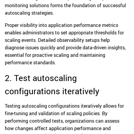
monitoring solutions forms the foundation of successful
autoscaling strategies.
Proper visibility into application performance metrics
enables administrators to set appropriate thresholds for
scaling events. Detailed observability setups help
diagnose issues quickly and provide data-driven insights,
essential for proactive scaling and maintaining
performance standards.
2. Test autoscaling
configurations iteratively
Testing autoscaling configurations iteratively allows for
fine-tuning and validation of scaling policies. By
performing controlled tests, organizations can assess
how changes affect application performance and