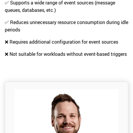
✅ Supports a wide range of event sources (message
queues, databases, etc.)
✅ Reduces unnecessary resource consumption during idle
periods
❌ Requires additional configuration for event sources
❌ Not suitable for workloads without event-based triggers