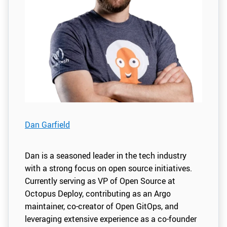
Dan Garfield
Dan is a seasoned leader in the tech industry
with a strong focus on open source initiatives.
Currently serving as VP of Open Source at
Octopus Deploy, contributing as an Argo
maintainer, co-creator of Open GitOps, and
leveraging extensive experience as a co-founder