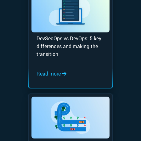
DevSecOps vs DevOps: 5 key
differences and making the
transition
Read more