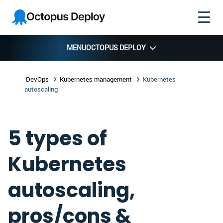
Skip to
Skip to
Skip to
Octopus
navigation
footer
main
Deploy
content
MENU
OCTOPUS DEPLOY
DevOps
Kubernetes management
Kubernetes
autoscaling
5 types of
Kubernetes
autoscaling,
pros/cons &