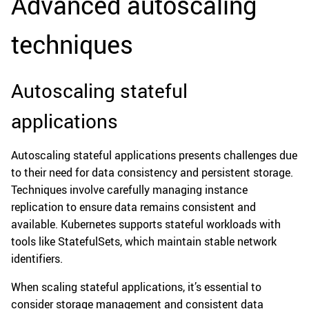
Advanced autoscaling
techniques
Autoscaling stateful
applications
Autoscaling stateful applications presents challenges due
to their need for data consistency and persistent storage.
Techniques involve carefully managing instance
replication to ensure data remains consistent and
available. Kubernetes supports stateful workloads with
tools like StatefulSets, which maintain stable network
identifiers.
When scaling stateful applications, it’s essential to
consider storage management and consistent data