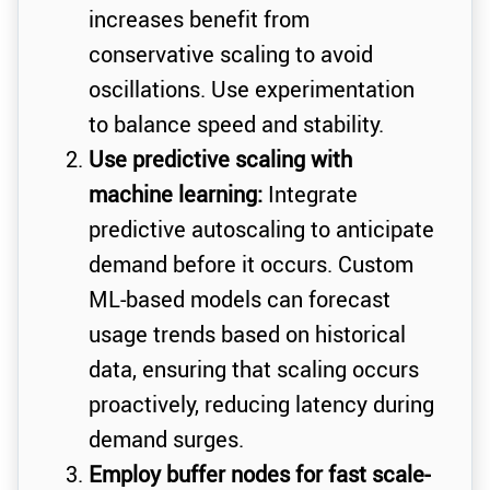
increases benefit from
conservative scaling to avoid
oscillations. Use experimentation
to balance speed and stability.
Use predictive scaling with
machine learning:
Integrate
predictive autoscaling to anticipate
demand before it occurs. Custom
ML-based models can forecast
usage trends based on historical
data, ensuring that scaling occurs
proactively, reducing latency during
demand surges.
Employ buffer nodes for fast scale-