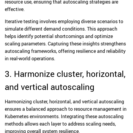
resource use, ensuring that autoscaling strategies are
effective.
Iterative testing involves employing diverse scenarios to
simulate different demand conditions. This approach
helps identify potential shortcomings and optimize
scaling parameters. Capturing these insights strengthens
autoscaling frameworks, offering resilience and reliability
in real-world operations.
3. Harmonize cluster, horizontal,
and vertical autoscaling
Harmonizing cluster, horizontal, and vertical autoscaling
ensures a balanced approach to resource management in
Kubernetes environments. Integrating these autoscaling
methods allows each layer to address scaling needs,
improving overall system resilience.