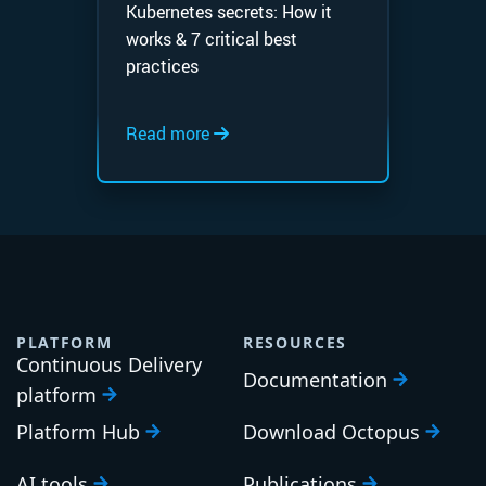
Kubernetes secrets: How it
works & 7 critical best
practices
Read more
PLATFORM
RESOURCES
Continuous Delivery
Documentation
platform
Platform Hub
Download Octopus
AI tools
Publications