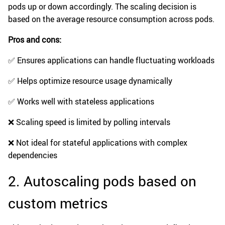
pods up or down accordingly. The scaling decision is
based on the average resource consumption across pods.
Pros and cons:
✅ Ensures applications can handle fluctuating workloads
✅ Helps optimize resource usage dynamically
✅ Works well with stateless applications
❌ Scaling speed is limited by polling intervals
❌ Not ideal for stateful applications with complex
dependencies
2. Autoscaling pods based on
custom metrics