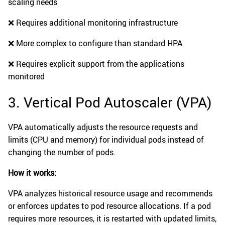
scaling needs
❌ Requires additional monitoring infrastructure
❌ More complex to configure than standard HPA
❌ Requires explicit support from the applications
monitored
3. Vertical Pod Autoscaler (VPA)
VPA automatically adjusts the resource requests and
limits (CPU and memory) for individual pods instead of
changing the number of pods.
How it works:
VPA analyzes historical resource usage and recommends
or enforces updates to pod resource allocations. If a pod
requires more resources, it is restarted with updated limits,