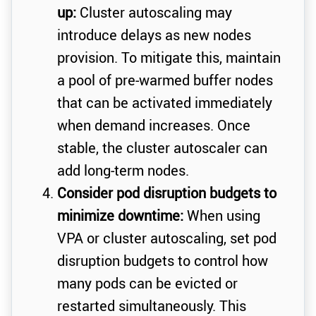
up:
Cluster autoscaling may
introduce delays as new nodes
provision. To mitigate this, maintain
a pool of pre-warmed buffer nodes
that can be activated immediately
when demand increases. Once
stable, the cluster autoscaler can
add long-term nodes.
Consider pod disruption budgets to
minimize downtime:
When using
VPA or cluster autoscaling, set pod
disruption budgets to control how
many pods can be evicted or
restarted simultaneously. This