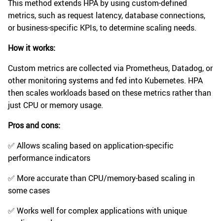
This method extends HPA by using custom-defined
metrics, such as request latency, database connections,
or business-specific KPIs, to determine scaling needs.
How it works:
Custom metrics are collected via Prometheus, Datadog, or
other monitoring systems and fed into Kubernetes. HPA
then scales workloads based on these metrics rather than
just CPU or memory usage.
Pros and cons:
✅ Allows scaling based on application-specific
performance indicators
✅ More accurate than CPU/memory-based scaling in
some cases
✅ Works well for complex applications with unique