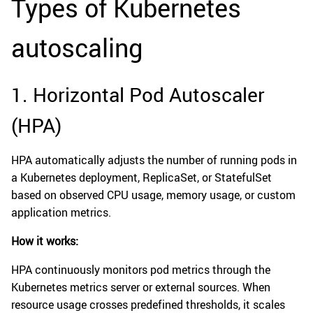
Types of Kubernetes
autoscaling
1. Horizontal Pod Autoscaler
(HPA)
HPA automatically adjusts the number of running pods in
a Kubernetes deployment, ReplicaSet, or StatefulSet
based on observed CPU usage, memory usage, or custom
application metrics.
How it works:
HPA continuously monitors pod metrics through the
Kubernetes metrics server or external sources. When
resource usage crosses predefined thresholds, it scales