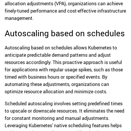
allocation adjustments (VPA), organizations can achieve
finely-tuned performance and cost-effective infrastructure
management.
Autoscaling based on schedules
Autoscaling based on schedules allows Kubernetes to
anticipate predictable demand patterns and adjust
resources accordingly. This proactive approach is useful
for applications with regular usage spikes, such as those
timed with business hours or specified events. By
automating these adjustments, organizations can
optimize resource allocation and minimize costs.
Scheduled autoscaling involves setting predefined times
to upscale or downscale resources. It eliminates the need
for constant monitoring and manual adjustments.
Leveraging Kubernetes’ native scheduling features helps