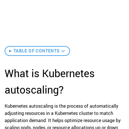
TABLE OF CONTENTS
What is Kubernetes
autoscaling?
Kubernetes autoscaling is the process of automatically
adjusting resources in a Kubernetes cluster to match
application demand. It helps optimize resource usage by
scaling pods, nodes, or resource allocations up or down