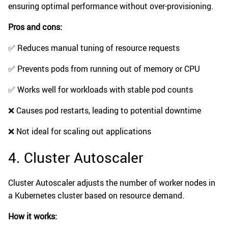
ensuring optimal performance without over-provisioning.
Pros and cons:
✅ Reduces manual tuning of resource requests
✅ Prevents pods from running out of memory or CPU
✅ Works well for workloads with stable pod counts
❌ Causes pod restarts, leading to potential downtime
❌ Not ideal for scaling out applications
4. Cluster Autoscaler
Cluster Autoscaler adjusts the number of worker nodes in
a Kubernetes cluster based on resource demand.
How it works: