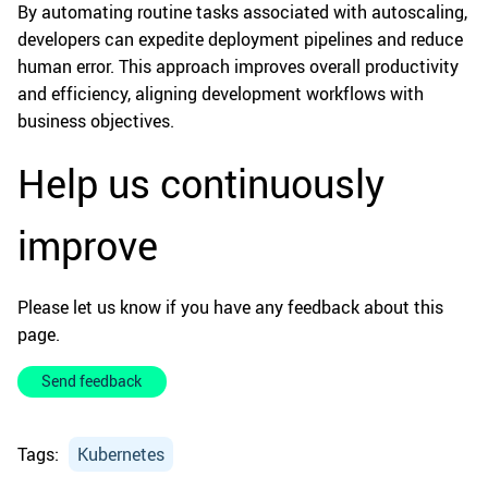
By automating routine tasks associated with autoscaling,
developers can expedite deployment pipelines and reduce
human error. This approach improves overall productivity
and efficiency, aligning development workflows with
business objectives.
Help us continuously
improve
Please let us know if you have any feedback about this
page.
Send feedback
Tags:
Kubernetes