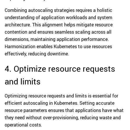
Combining autoscaling strategies requires a holistic
understanding of application workloads and system
architecture. This alignment helps mitigate resource
contention and ensures seamless scaling across all
dimensions, maintaining application performance.
Harmonization enables Kubernetes to use resources
effectively, reducing downtime.
4. Optimize resource requests
and limits
Optimizing resource requests and limits is essential for
efficient autoscaling in Kubernetes. Setting accurate
resource parameters ensures that applications have what
they need without over-provisioning, reducing waste and
operational costs.