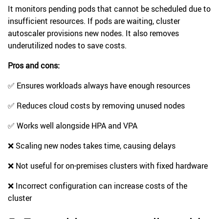
It monitors pending pods that cannot be scheduled due to
insufficient resources. If pods are waiting, cluster
autoscaler provisions new nodes. It also removes
underutilized nodes to save costs.
Pros and cons:
✅ Ensures workloads always have enough resources
✅ Reduces cloud costs by removing unused nodes
✅ Works well alongside HPA and VPA
❌ Scaling new nodes takes time, causing delays
❌ Not useful for on-premises clusters with fixed hardware
❌ Incorrect configuration can increase costs of the
cluster