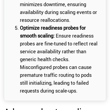
minimizes downtime, ensuring
availability during scaling events or
resource reallocations.
Optimize readiness probes for
smooth scaling:
Ensure readiness
probes are fine-tuned to reflect real
service availability rather than
generic health checks.
Misconfigured probes can cause
premature traffic routing to pods
still initializing, leading to failed
requests during scale-ups.