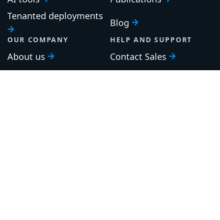
Tenanted deployments
Blog
OUR COMPANY
HELP AND SUPPORT
About us
Contact Sales
Careers
Support
Roadmap
Upgrade
Investor relations
Security and legal
Brand guidelines
Community Slack
Our awards