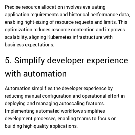
Precise resource allocation involves evaluating
application requirements and historical performance data,
enabling right-sizing of resource requests and limits. This
optimization reduces resource contention and improves
scalability, aligning Kubernetes infrastructure with
business expectations.
5. Simplify developer experience
with automation
Automation simplifies the developer experience by
reducing manual configuration and operational effort in
deploying and managing autoscaling features.
Implementing automated workflows simplifies
development processes, enabling teams to focus on
building high-quality applications.