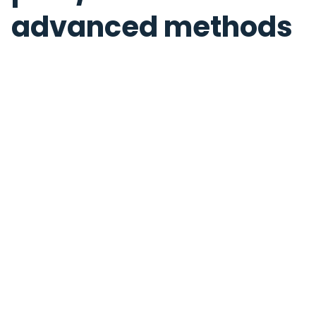
advanced methods