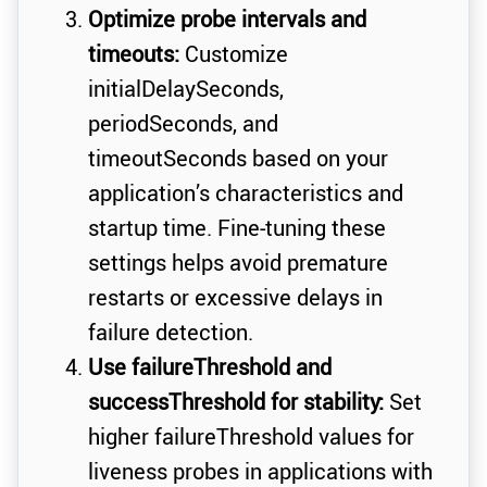
Optimize probe intervals and
timeouts:
Customize
initialDelaySeconds,
periodSeconds, and
timeoutSeconds based on your
application’s characteristics and
startup time. Fine-tuning these
settings helps avoid premature
restarts or excessive delays in
failure detection.
Use failureThreshold and
successThreshold for stability:
Set
higher failureThreshold values for
liveness probes in applications with