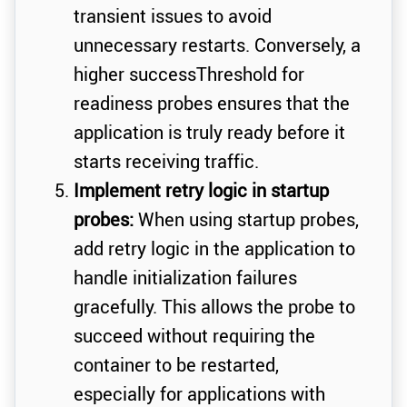
transient issues to avoid
unnecessary restarts. Conversely, a
higher successThreshold for
readiness probes ensures that the
application is truly ready before it
starts receiving traffic.
Implement retry logic in startup
probes:
When using startup probes,
add retry logic in the application to
handle initialization failures
gracefully. This allows the probe to
succeed without requiring the
container to be restarted,
especially for applications with