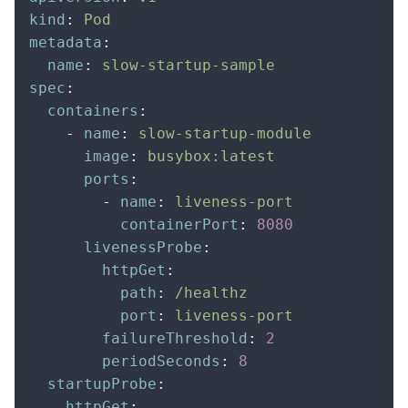
kind
:
 Pod
metadata
:
  name
:
 slow-startup-sample
spec
:
  containers
:
    -
 name
:
 slow-startup-module
      image
:
 busybox:latest
      ports
:
        -
 name
:
 liveness-port
          containerPort
:
 8080
      livenessProbe
:
        httpGet
:
          path
:
 /healthz
          port
:
 liveness-port
        failureThreshold
:
 2
        periodSeconds
:
 8
  startupProbe
:
    httpGet
: