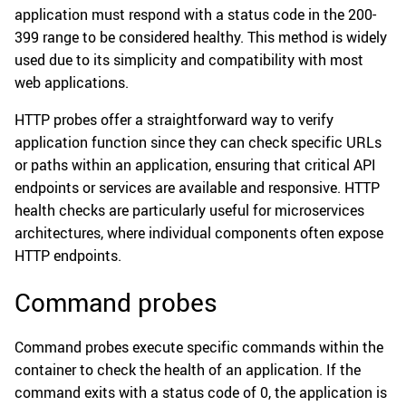
application must respond with a status code in the 200-
399 range to be considered healthy. This method is widely
used due to its simplicity and compatibility with most
web applications.
HTTP probes offer a straightforward way to verify
application function since they can check specific URLs
or paths within an application, ensuring that critical API
endpoints or services are available and responsive. HTTP
health checks are particularly useful for microservices
architectures, where individual components often expose
HTTP endpoints.
Command probes
Command probes execute specific commands within the
container to check the health of an application. If the
command exits with a status code of 0, the application is