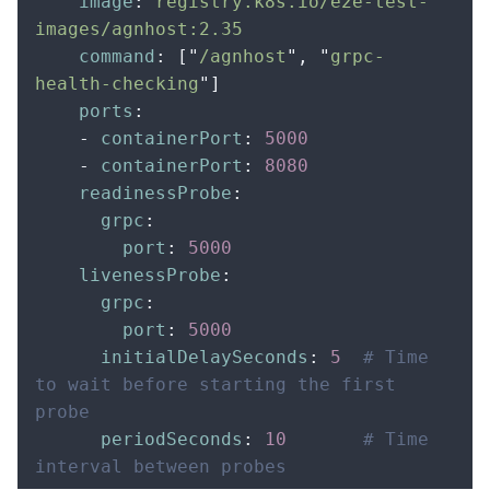
    image
:
 registry.k8s.io/e2e-test-
images/agnhost:2.35
    command
:
 [
"
/agnhost
"
,
 "
grpc-
health-checking
"
]
    ports
:
    -
 containerPort
:
 5000
    -
 containerPort
:
 8080
    readinessProbe
:
      grpc
:
        port
:
 5000
    livenessProbe
:
      grpc
:
        port
:
 5000
      initialDelaySeconds
:
 5
  # Time 
to wait before starting the first 
probe
      periodSeconds
:
 10
       # Time 
interval between probes