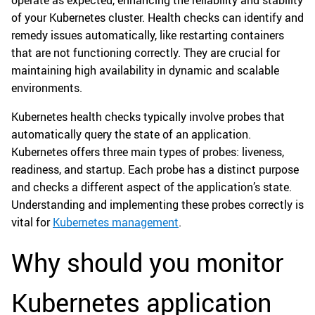
operate as expected, enhancing the reliability and stability
of your Kubernetes cluster. Health checks can identify and
remedy issues automatically, like restarting containers
that are not functioning correctly. They are crucial for
maintaining high availability in dynamic and scalable
environments.
Kubernetes health checks typically involve probes that
automatically query the state of an application.
Kubernetes offers three main types of probes: liveness,
readiness, and startup. Each probe has a distinct purpose
and checks a different aspect of the application’s state.
Understanding and implementing these probes correctly is
vital for
Kubernetes management
.
Why should you monitor
Kubernetes application