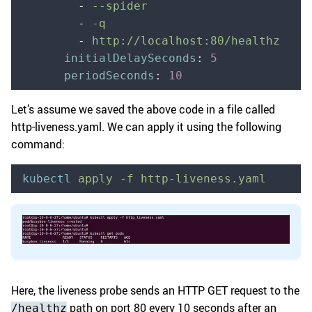
        -
 --spider
        -
 -q
        -
 http://localhost:80/healthz
      initialDelaySeconds
:
 5
      periodSeconds
:
 10
Let’s assume we saved the above code in a file called
http-liveness.yaml. We can apply it using the following
command:
kubectl
 apply
 -f
 http-liveness.yaml
Here, the liveness probe sends an HTTP GET request to the
path on port 80 every 10 seconds after an
/healthz