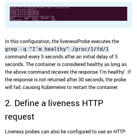
In this configuration, the livenessProbe executes the
grep -q "I'm healthy" /proc/1/fd/1
command every 5 seconds after an initial delay of 5
seconds. The container is considered healthy as long as
the above command receives the response ‘I’m healthy’. If
the response is not returned after 30 seconds, the probe
will fail, causing Kubernetes to restart the container.
2. Define a liveness HTTP
request
Liveness probes can also be configured to use an HTTP