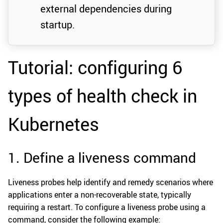
external dependencies during
startup.
Tutorial: configuring 6
types of health check in
Kubernetes
1. Define a liveness command
Liveness probes help identify and remedy scenarios where
applications enter a non-recoverable state, typically
requiring a restart. To configure a liveness probe using a
command, consider the following example: