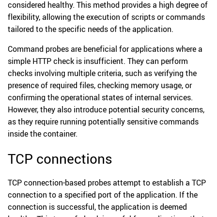
considered healthy. This method provides a high degree of
flexibility, allowing the execution of scripts or commands
tailored to the specific needs of the application.
Command probes are beneficial for applications where a
simple HTTP check is insufficient. They can perform
checks involving multiple criteria, such as verifying the
presence of required files, checking memory usage, or
confirming the operational states of internal services.
However, they also introduce potential security concerns,
as they require running potentially sensitive commands
inside the container.
TCP connections
TCP connection-based probes attempt to establish a TCP
connection to a specified port of the application. If the
connection is successful, the application is deemed