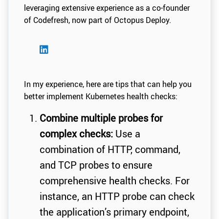
leveraging extensive experience as a co-founder
of Codefresh, now part of Octopus Deploy.
In my experience, here are tips that can help you
better implement Kubernetes health checks:
Combine multiple probes for
complex checks:
Use a
combination of HTTP, command,
and TCP probes to ensure
comprehensive health checks. For
instance, an HTTP probe can check
the application’s primary endpoint,