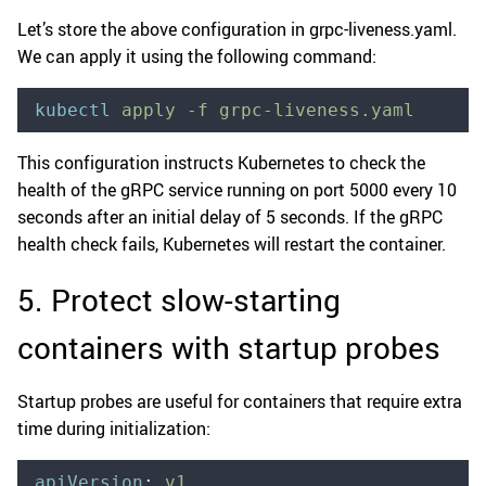
Let’s store the above configuration in grpc-liveness.yaml.
We can apply it using the following command:
kubectl
 apply
 -f
 grpc-liveness.yaml
This configuration instructs Kubernetes to check the
health of the gRPC service running on port 5000 every 10
seconds after an initial delay of 5 seconds. If the gRPC
health check fails, Kubernetes will restart the container.
5. Protect slow-starting
containers with startup probes
Startup probes are useful for containers that require extra
time during initialization:
apiVersion
:
 v1