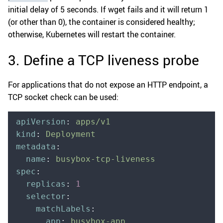
initial delay of 5 seconds. If wget fails and it will return 1
(or other than 0), the container is considered healthy;
otherwise, Kubernetes will restart the container.
3. Define a TCP liveness probe
For applications that do not expose an HTTP endpoint, a
TCP socket check can be used:
apiVersion
:
 apps/v1
kind
:
 Deployment
metadata
:
  name
:
 busybox-tcp-liveness
spec
:
  replicas
:
 1
  selector
:
    matchLabels
:
      app
:
 busybox-app