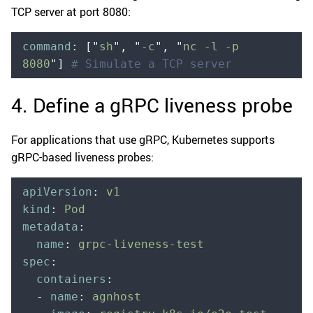
TCP server at port 8080:
command
:
 [
"
sh
"
,
 "
-c
"
,
 "
nc -l -p 
8080
"
]
 # Simulate a TCP server
4. Define a gRPC liveness probe
For applications that use gRPC, Kubernetes supports
gRPC-based liveness probes:
apiVersion
:
 v1
kind
:
 Pod
metadata
:
  name
:
 grpc-liveness-test
spec
:
  containers
:
  -
 name
:
 agnhost