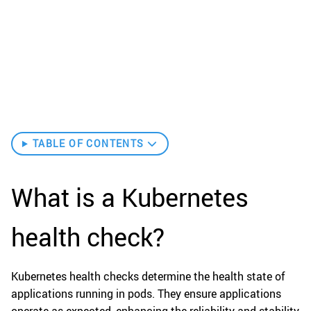
TABLE OF CONTENTS
What is a Kubernetes
health check?
Kubernetes health checks determine the health state of
applications running in pods. They ensure applications