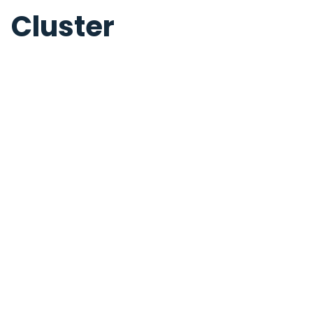
Cluster