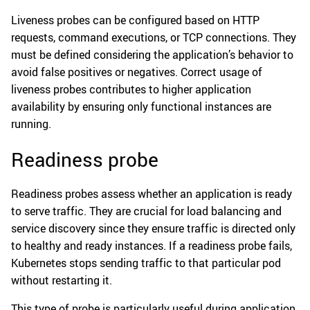
Liveness probes can be configured based on HTTP
requests, command executions, or TCP connections. They
must be defined considering the application’s behavior to
avoid false positives or negatives. Correct usage of
liveness probes contributes to higher application
availability by ensuring only functional instances are
running.
Readiness probe
Readiness probes assess whether an application is ready
to serve traffic. They are crucial for load balancing and
service discovery since they ensure traffic is directed only
to healthy and ready instances. If a readiness probe fails,
Kubernetes stops sending traffic to that particular pod
without restarting it.
This type of probe is particularly useful during application