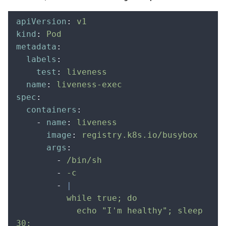
apiVersion
:
 v1
kind
:
 Pod
metadata
:
  labels
:
    test
:
 liveness
  name
:
 liveness-exec
spec
:
  containers
:
    -
 name
:
 liveness
      image
:
 registry.k8s.io/busybox
      args
:
        -
 /bin/sh
        -
 -c
        -
 |
          while true; do
            echo "I'm healthy"; sleep 
30;