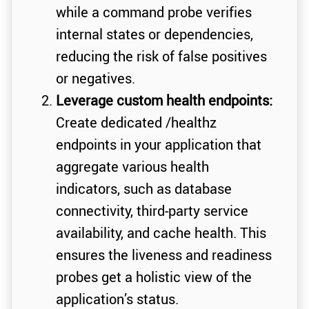
while a command probe verifies
internal states or dependencies,
reducing the risk of false positives
or negatives.
Leverage custom health endpoints:
Create dedicated /healthz
endpoints in your application that
aggregate various health
indicators, such as database
connectivity, third-party service
availability, and cache health. This
ensures the liveness and readiness
probes get a holistic view of the
application’s status.