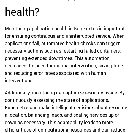
health?
Monitoring application health in Kubernetes is important
for ensuring continuous and uninterrupted service. When
applications fail, automated health checks can trigger
necessary actions such as restarting failed containers,
preventing extended downtimes. This automation
decreases the need for manual intervention, saving time
and reducing error rates associated with human
interventions.
Additionally, monitoring can optimize resource usage. By
continuously assessing the state of applications,
Kubernetes can make intelligent decisions about resource
allocation, balancing loads, and scaling services up or
down as necessary. This adaptability leads to more
efficient use of computational resources and can reduce