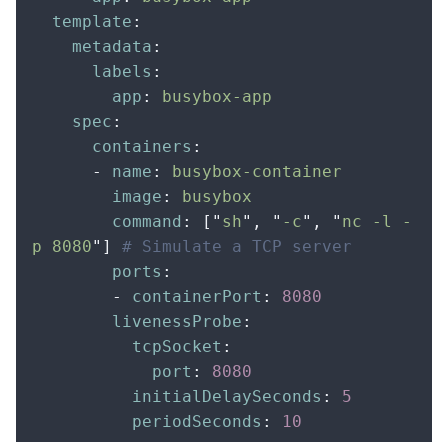
  template
:
    metadata
:
      labels
:
        app
:
 busybox-app
    spec
:
      containers
:
      -
 name
:
 busybox-container
        image
:
 busybox
        command
:
 [
"
sh
"
,
 "
-c
"
,
 "
nc -l -
p 8080
"
]
 # Simulate a TCP server
        ports
:
        -
 containerPort
:
 8080
        livenessProbe
:
          tcpSocket
:
            port
:
 8080
          initialDelaySeconds
:
 5
          periodSeconds
:
 10