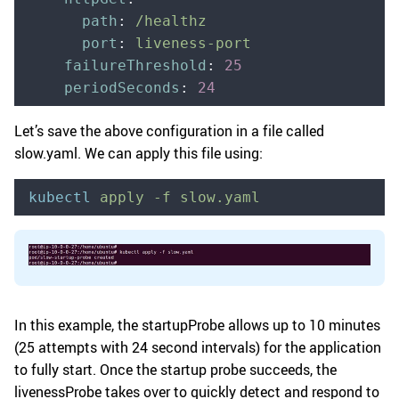
      path
:
 /healthz
      port
:
 liveness-port
    failureThreshold
:
 25
    periodSeconds
:
 24
Let’s save the above configuration in a file called
slow.yaml. We can apply this file using:
kubectl
 apply
 -f
 slow.yaml
In this example, the startupProbe allows up to 10 minutes
(25 attempts with 24 second intervals) for the application
to fully start. Once the startup probe succeeds, the
livenessProbe takes over to quickly detect and respond to