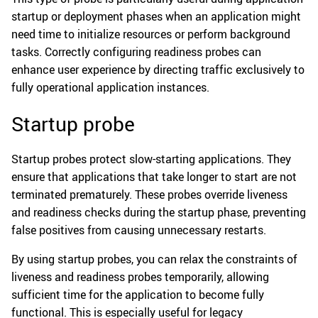
startup or deployment phases when an application might
need time to initialize resources or perform background
tasks. Correctly configuring readiness probes can
enhance user experience by directing traffic exclusively to
fully operational application instances.
Startup probe
Startup probes protect slow-starting applications. They
ensure that applications that take longer to start are not
terminated prematurely. These probes override liveness
and readiness checks during the startup phase, preventing
false positives from causing unnecessary restarts.
By using startup probes, you can relax the constraints of
liveness and readiness probes temporarily, allowing
sufficient time for the application to become fully
functional. This is especially useful for legacy