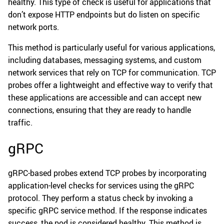
healthy. This type of check is useful for applications that
don’t expose HTTP endpoints but do listen on specific
network ports.
This method is particularly useful for various applications,
including databases, messaging systems, and custom
network services that rely on TCP for communication. TCP
probes offer a lightweight and effective way to verify that
these applications are accessible and can accept new
connections, ensuring that they are ready to handle
traffic.
gRPC
gRPC-based probes extend TCP probes by incorporating
application-level checks for services using the gRPC
protocol. They perform a status check by invoking a
specific gRPC service method. If the response indicates
success, the pod is considered healthy. This method is