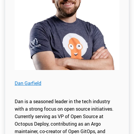
Dan Garfield
Dan is a seasoned leader in the tech industry
with a strong focus on open source initiatives.
Currently serving as VP of Open Source at
Octopus Deploy, contributing as an Argo
maintainer, co-creator of Open GitOps, and