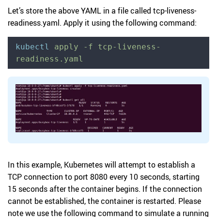
Let’s store the above YAML in a file called tcp-liveness-
readiness.yaml. Apply it using the following command:
kubectl
 apply
 -f
 tcp-liveness-
readiness.yaml
In this example, Kubernetes will attempt to establish a
TCP connection to port 8080 every 10 seconds, starting
15 seconds after the container begins. If the connection
cannot be established, the container is restarted. Please
note we use the following command to simulate a running