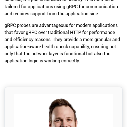
tailored for applications using gRPC for communication
and requires support from the application side.
gRPC probes are advantageous for modern applications
that favor gRPC over traditional HTTP for performance
and efficiency reasons. They provide a more granular and
application-aware health check capability, ensuring not
only that the network layer is functional but also the
application logic is working correctly.