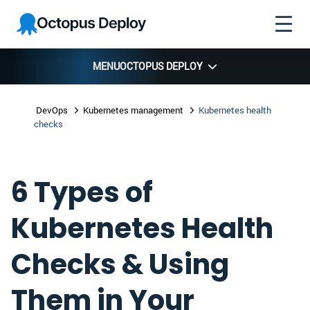
Skip to
Skip to
Skip to
Octopus
navigation
footer
main
Deploy
content
MENU
OCTOPUS DEPLOY
DevOps
Kubernetes management
Kubernetes health
checks
6 Types of
Kubernetes Health
Checks & Using
Them in Your