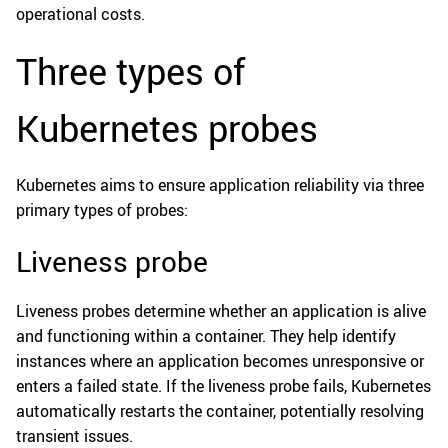
operational costs.
Three types of
Kubernetes probes
Kubernetes aims to ensure application reliability via three
primary types of probes:
Liveness probe
Liveness probes determine whether an application is alive
and functioning within a container. They help identify
instances where an application becomes unresponsive or
enters a failed state. If the liveness probe fails, Kubernetes
automatically restarts the container, potentially resolving
transient issues.