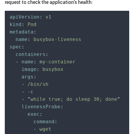
request to check the application’s health:
apiVersion
:
 v1
kind
:
 Pod
metadata
:
  name
:
 busybox-liveness
spec
:
  containers
:
  -
 name
:
 my-container
    image
:
 busybox
    args
:
    -
 /bin/sh
    -
 -c
    -
 "
while true; do sleep 30; done
"
    livenessProbe
:
      exec
:
        command
:
        -
 wget