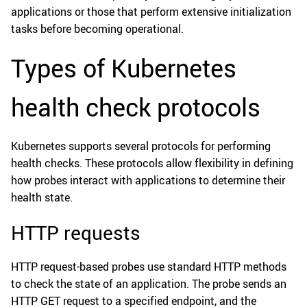
applications or those that perform extensive initialization
tasks before becoming operational.
Types of Kubernetes
health check protocols
Kubernetes supports several protocols for performing
health checks. These protocols allow flexibility in defining
how probes interact with applications to determine their
health state.
HTTP requests
HTTP request-based probes use standard HTTP methods
to check the state of an application. The probe sends an
HTTP GET request to a specified endpoint, and the