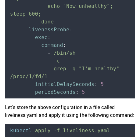
            echo "Now unhealthy"; 
sleep 600;
          done
      livenessProbe
:
        exec
:
          command
:
            -
 /bin/sh
            -
 -c
            -
 grep -q "I'm healthy" 
/proc/1/fd/1
        initialDelaySeconds
:
 5
        periodSeconds
:
 5
Let’s store the above configuration in a file called
liveliness.yaml and apply it using the following command:
kubectl
 apply
 -f
 liveliness.yaml