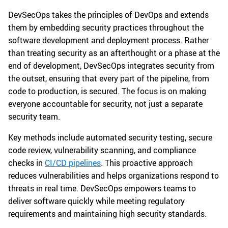
DevSecOps takes the principles of DevOps and extends
them by embedding security practices throughout the
software development and deployment process. Rather
than treating security as an afterthought or a phase at the
end of development, DevSecOps integrates security from
the outset, ensuring that every part of the pipeline, from
code to production, is secured. The focus is on making
everyone accountable for security, not just a separate
security team.
Key methods include automated security testing, secure
code review, vulnerability scanning, and compliance
checks in
CI/CD pipelines
. This proactive approach
reduces vulnerabilities and helps organizations respond to
threats in real time. DevSecOps empowers teams to
deliver software quickly while meeting regulatory
requirements and maintaining high security standards.