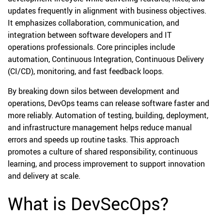
updates frequently in alignment with business objectives.
It emphasizes collaboration, communication, and
integration between software developers and IT
operations professionals. Core principles include
automation, Continuous Integration, Continuous Delivery
(CI/CD), monitoring, and fast feedback loops.
By breaking down silos between development and
operations, DevOps teams can release software faster and
more reliably. Automation of testing, building, deployment,
and infrastructure management helps reduce manual
errors and speeds up routine tasks. This approach
promotes a culture of shared responsibility, continuous
learning, and process improvement to support innovation
and delivery at scale.
What is DevSecOps?