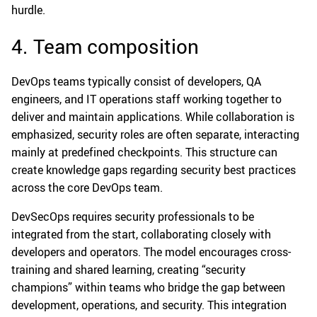
hurdle.
4. Team composition
DevOps teams typically consist of developers, QA
engineers, and IT operations staff working together to
deliver and maintain applications. While collaboration is
emphasized, security roles are often separate, interacting
mainly at predefined checkpoints. This structure can
create knowledge gaps regarding security best practices
across the core DevOps team.
DevSecOps requires security professionals to be
integrated from the start, collaborating closely with
developers and operators. The model encourages cross-
training and shared learning, creating “security
champions” within teams who bridge the gap between
development, operations, and security. This integration