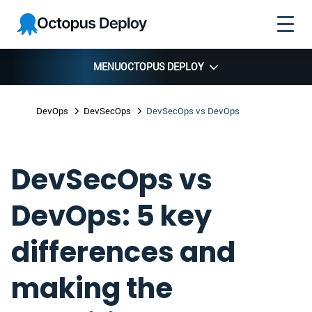
Skip to
Skip to
Skip to
Octopus
navigation
footer
main
Deploy
content
MENU
OCTOPUS DEPLOY
DevOps
DevSecOps
DevSecOps vs DevOps
DevSecOps vs
DevOps: 5 key
differences and
making the