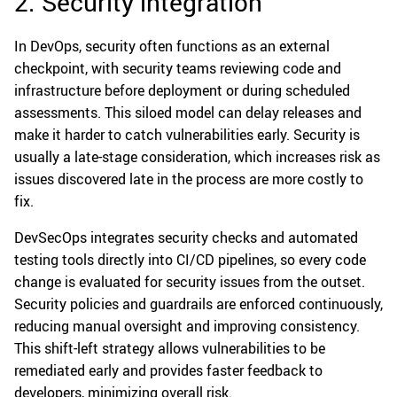
2. Security integration
In DevOps, security often functions as an external
checkpoint, with security teams reviewing code and
infrastructure before deployment or during scheduled
assessments. This siloed model can delay releases and
make it harder to catch vulnerabilities early. Security is
usually a late-stage consideration, which increases risk as
issues discovered late in the process are more costly to
fix.
DevSecOps integrates security checks and automated
testing tools directly into CI/CD pipelines, so every code
change is evaluated for security issues from the outset.
Security policies and guardrails are enforced continuously,
reducing manual oversight and improving consistency.
This shift-left strategy allows vulnerabilities to be
remediated early and provides faster feedback to
developers, minimizing overall risk.