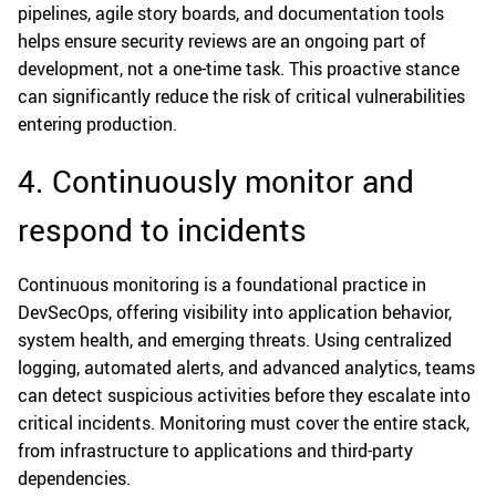
pipelines, agile story boards, and documentation tools
helps ensure security reviews are an ongoing part of
development, not a one-time task. This proactive stance
can significantly reduce the risk of critical vulnerabilities
entering production.
4. Continuously monitor and
respond to incidents
Continuous monitoring is a foundational practice in
DevSecOps, offering visibility into application behavior,
system health, and emerging threats. Using centralized
logging, automated alerts, and advanced analytics, teams
can detect suspicious activities before they escalate into
critical incidents. Monitoring must cover the entire stack,
from infrastructure to applications and third-party
dependencies.