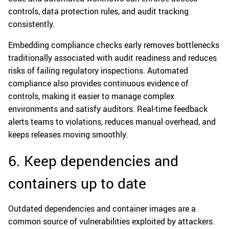
controls, data protection rules, and audit tracking
consistently.
Embedding compliance checks early removes bottlenecks
traditionally associated with audit readiness and reduces
risks of failing regulatory inspections. Automated
compliance also provides continuous evidence of
controls, making it easier to manage complex
environments and satisfy auditors. Real-time feedback
alerts teams to violations, reduces manual overhead, and
keeps releases moving smoothly.
6. Keep dependencies and
containers up to date
Outdated dependencies and container images are a
common source of vulnerabilities exploited by attackers.