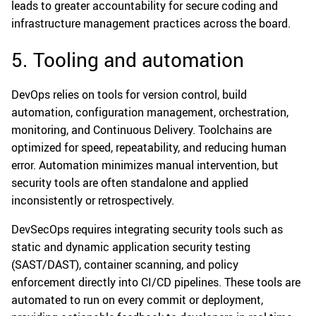
leads to greater accountability for secure coding and
infrastructure management practices across the board.
5. Tooling and automation
DevOps relies on tools for version control, build
automation, configuration management, orchestration,
monitoring, and Continuous Delivery. Toolchains are
optimized for speed, repeatability, and reducing human
error. Automation minimizes manual intervention, but
security tools are often standalone and applied
inconsistently or retrospectively.
DevSecOps requires integrating security tools such as
static and dynamic application security testing
(SAST/DAST), container scanning, and policy
enforcement directly into CI/CD pipelines. These tools are
automated to run on every commit or deployment,