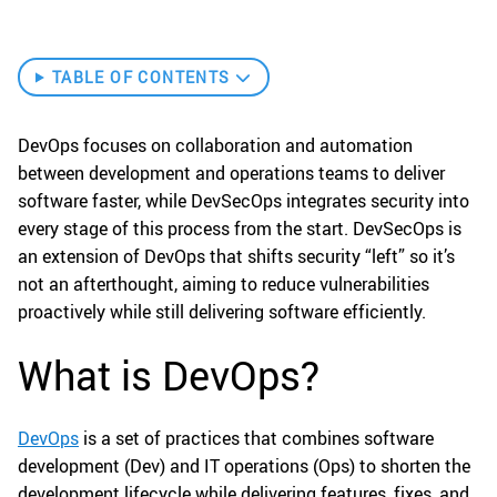
TABLE OF CONTENTS
DevOps focuses on collaboration and automation
between development and operations teams to deliver
software faster, while DevSecOps integrates security into
every stage of this process from the start. DevSecOps is
an extension of DevOps that shifts security “left” so it’s
not an afterthought, aiming to reduce vulnerabilities
proactively while still delivering software efficiently.
What is DevOps?
DevOps
is a set of practices that combines software
development (Dev) and IT operations (Ops) to shorten the
development lifecycle while delivering features, fixes, and