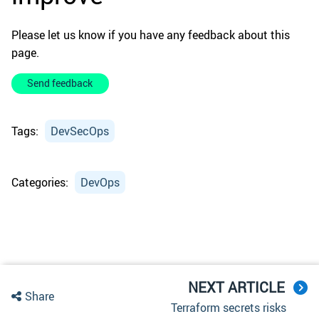
Please let us know if you have any feedback about this
page.
Send feedback
Tags:
DevSecOps
Categories:
DevOps
NEXT ARTICLE
Share
Terraform secrets risks