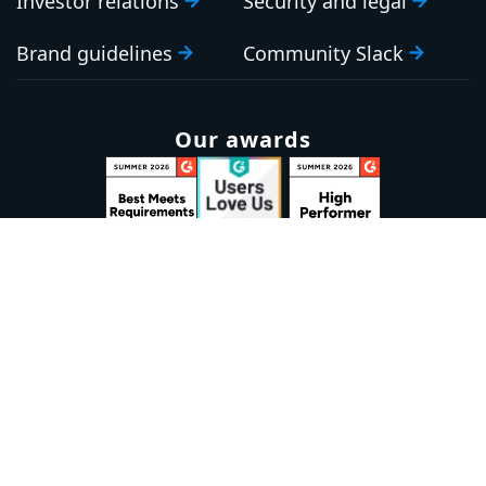
Investor relations
Security and legal
Brand guidelines
Community Slack
Our awards
Sign up to our newsletter
Email:
Subscribe
Marketplaces
Azure
marketplace