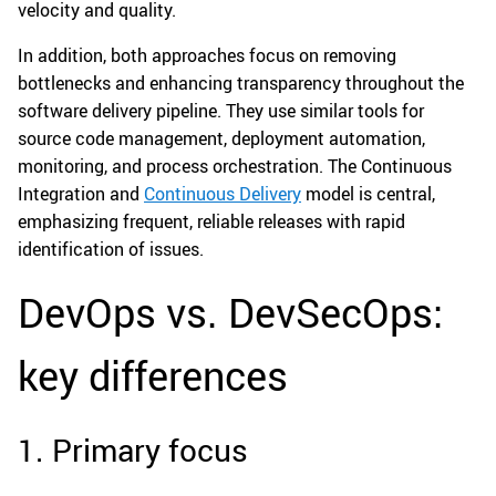
velocity and quality.
In addition, both approaches focus on removing
bottlenecks and enhancing transparency throughout the
software delivery pipeline. They use similar tools for
source code management, deployment automation,
monitoring, and process orchestration. The Continuous
Integration and
Continuous Delivery
model is central,
emphasizing frequent, reliable releases with rapid
identification of issues.
DevOps vs. DevSecOps:
key differences
1. Primary focus