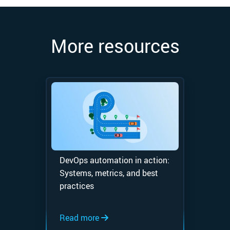
More resources
DevOps automation in action:
Systems, metrics, and best
practices
Read more