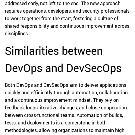
addressed early, not left to the end. The new approach
requires operations, developers, and security professionals
to work together from the start, fostering a culture of
shared responsibility and continuous improvement across
disciplines.
Similarities between
DevOps and DevSecOps
Both DevOps and DevSecOps aim to deliver applications
quickly and efficiently through automation, collaboration,
and a continuous improvement mindset. They rely on
feedback loops, iterative changes, and close cooperation
between cross-functional teams. Automation of builds,
tests, and deployments is a cornerstone in both
methodologies, allowing organizations to maintain high