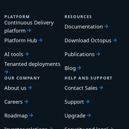
PLATFORM
RESOURCES
Continuous Delivery
Documentation
platform
Platform Hub
Download Octopus
AI tools
Publications
Tenanted deployments
Blog
OUR COMPANY
HELP AND SUPPORT
About us
Contact Sales
Careers
Support
Roadmap
Upgrade