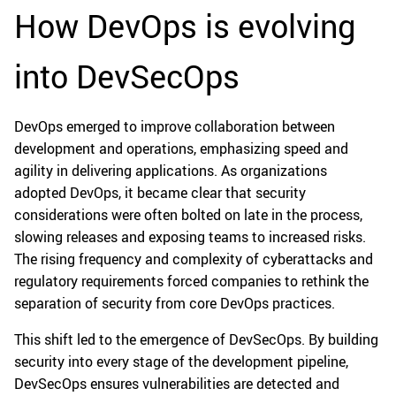
How DevOps is evolving
into DevSecOps
DevOps emerged to improve collaboration between
development and operations, emphasizing speed and
agility in delivering applications. As organizations
adopted DevOps, it became clear that security
considerations were often bolted on late in the process,
slowing releases and exposing teams to increased risks.
The rising frequency and complexity of cyberattacks and
regulatory requirements forced companies to rethink the
separation of security from core DevOps practices.
This shift led to the emergence of DevSecOps. By building
security into every stage of the development pipeline,
DevSecOps ensures vulnerabilities are detected and