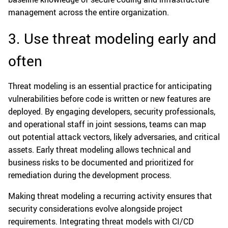
management across the entire organization.
3. Use threat modeling early and
often
Threat modeling is an essential practice for anticipating
vulnerabilities before code is written or new features are
deployed. By engaging developers, security professionals,
and operational staff in joint sessions, teams can map
out potential attack vectors, likely adversaries, and critical
assets. Early threat modeling allows technical and
business risks to be documented and prioritized for
remediation during the development process.
Making threat modeling a recurring activity ensures that
security considerations evolve alongside project
requirements. Integrating threat models with CI/CD