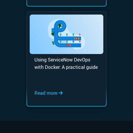
Using ServiceNow DevOps
with Docker: A practical guide
Read more