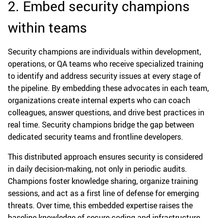
2. Embed security champions
within teams
Security champions are individuals within development,
operations, or QA teams who receive specialized training
to identify and address security issues at every stage of
the pipeline. By embedding these advocates in each team,
organizations create internal experts who can coach
colleagues, answer questions, and drive best practices in
real time. Security champions bridge the gap between
dedicated security teams and frontline developers.
This distributed approach ensures security is considered
in daily decision-making, not only in periodic audits.
Champions foster knowledge sharing, organize training
sessions, and act as a first line of defense for emerging
threats. Over time, this embedded expertise raises the
baseline knowledge of secure coding and infrastructure