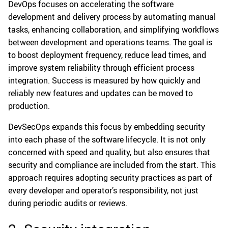
DevOps focuses on accelerating the software
development and delivery process by automating manual
tasks, enhancing collaboration, and simplifying workflows
between development and operations teams. The goal is
to boost deployment frequency, reduce lead times, and
improve system reliability through efficient process
integration. Success is measured by how quickly and
reliably new features and updates can be moved to
production.
DevSecOps expands this focus by embedding security
into each phase of the software lifecycle. It is not only
concerned with speed and quality, but also ensures that
security and compliance are included from the start. This
approach requires adopting security practices as part of
every developer and operator’s responsibility, not just
during periodic audits or reviews.