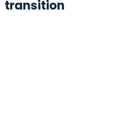
transition