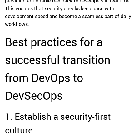
providing actionable feedback to developers in real time.
This ensures that security checks keep pace with
development speed and become a seamless part of daily
workflows.
Best practices for a
successful transition
from DevOps to
DevSecOps
1. Establish a security-first
culture