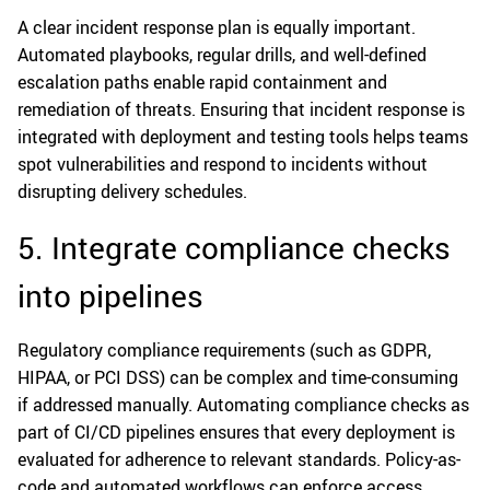
A clear incident response plan is equally important.
Automated playbooks, regular drills, and well-defined
escalation paths enable rapid containment and
remediation of threats. Ensuring that incident response is
integrated with deployment and testing tools helps teams
spot vulnerabilities and respond to incidents without
disrupting delivery schedules.
5. Integrate compliance checks
into pipelines
Regulatory compliance requirements (such as GDPR,
HIPAA, or PCI DSS) can be complex and time-consuming
if addressed manually. Automating compliance checks as
part of CI/CD pipelines ensures that every deployment is
evaluated for adherence to relevant standards. Policy-as-
code and automated workflows can enforce access