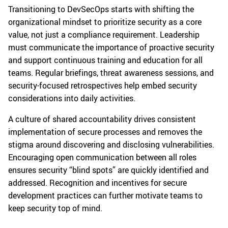
Transitioning to DevSecOps starts with shifting the
organizational mindset to prioritize security as a core
value, not just a compliance requirement. Leadership
must communicate the importance of proactive security
and support continuous training and education for all
teams. Regular briefings, threat awareness sessions, and
security-focused retrospectives help embed security
considerations into daily activities.
A culture of shared accountability drives consistent
implementation of secure processes and removes the
stigma around discovering and disclosing vulnerabilities.
Encouraging open communication between all roles
ensures security “blind spots” are quickly identified and
addressed. Recognition and incentives for secure
development practices can further motivate teams to
keep security top of mind.