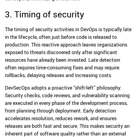
3. Timing of security
The timing of security activities in DevOps is typically late
in the lifecycle, often just before code is released to
production. This reactive approach leaves organizations
exposed to threats discovered only after significant
resources have already been invested. Late detection
often requires time-consuming fixes and may require
rollbacks, delaying releases and increasing costs.
DevSecOps adopts a proactive “shift-left” philosophy.
Security checks, code reviews, and vulnerability scanning
are executed in every phase of the development process,
from planning through deployment. Early detection
accelerates resolution, reduces rework, and ensures
releases are both fast and secure. This makes security an
inherent part of software quality rather than an external