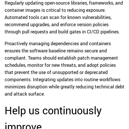
Regularly updating open-source libraries, frameworks, and
container images is critical to reducing exposure.
Automated tools can scan for known vulnerabilities,
recommend upgrades, and enforce version policies
through pull requests and build gates in CI/CD pipelines.
Proactively managing dependencies and containers
ensures the software baseline remains secure and
compliant. Teams should establish patch management
schedules, monitor for new threats, and adopt policies
that prevent the use of unsupported or deprecated
components. Integrating updates into routine workflows
minimizes disruption while greatly reducing technical debt
and attack surface.
Help us continuously
improve