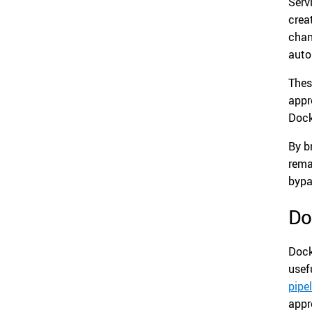
Serv
crea
chan
auto
Thes
appr
Dock
By b
rema
bypa
Do
Dock
usef
pipe
appr