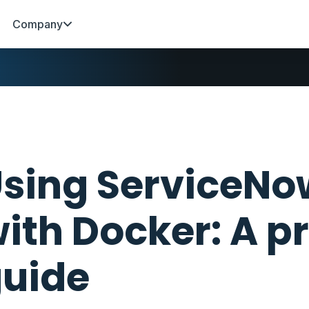
Company
sing ServiceN
ith Docker: A p
uide