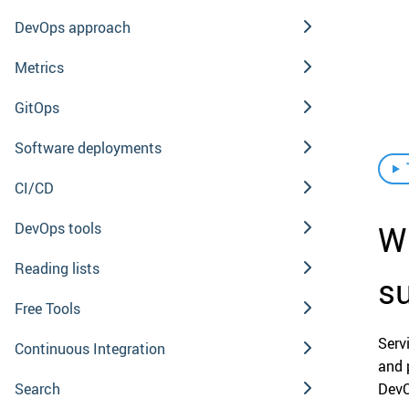
DevOps approach
Metrics
GitOps
Software deployments
CI/CD
W
DevOps tools
Reading lists
s
Free Tools
Ser
Continuous Integration
and 
Search
DevO