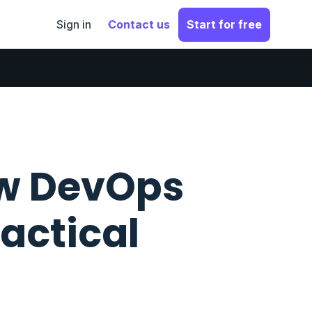
Sign in
Contact us
Start for free
ow DevOps
ractical