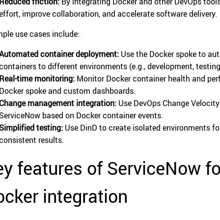
Reduced friction:
By integrating Docker and other DevOps tool
effort, improve collaboration, and accelerate software delivery.
ple use cases include:
Automated container deployment:
Use the Docker spoke to aut
containers to different environments (e.g., development, testing
Real-time monitoring:
Monitor Docker container health and per
Docker spoke and custom dashboards.
Change management integration:
Use DevOps Change Velocity 
ServiceNow based on Docker container events.
Simplified testing:
Use DinD to create isolated environments for
consistent results.
ey features of ServiceNow f
cker integration