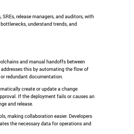
, SREs, release managers, and auditors, with
t bottlenecks, understand trends, and
 toolchains and manual handoffs between
addresses this by automating the flow of
g or redundant documentation.
matically create or update a change
approval. If the deployment fails or causes an
nge and release.
ls, making collaboration easier. Developers
ates the necessary data for operations and