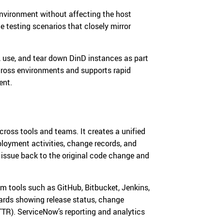
environment without affecting the host
e testing scenarios that closely mirror
 use, and tear down DinD instances as part
across environments and supports rapid
ent.
ross tools and teams. It creates a unified
ployment activities, change records, and
n issue back to the original code change and
m tools such as GitHub, Bitbucket, Jenkins,
oards showing release status, change
TR). ServiceNow’s reporting and analytics