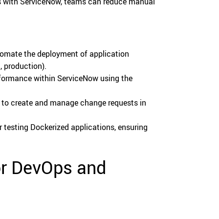
s with ServiceNow, teams can reduce manual
omate the deployment of application
, production).
formance within ServiceNow using the
to create and manage change requests in
 testing Dockerized applications, ensuring
or DevOps and