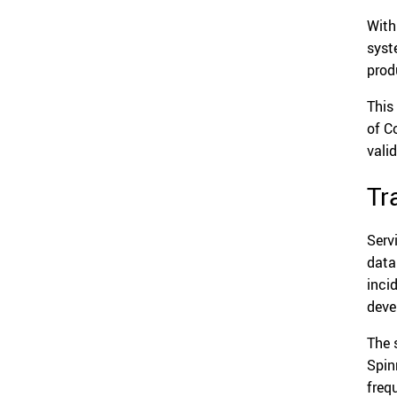
With
syst
prod
This
of C
vali
Tr
Serv
data
inci
deve
The 
Spin
freq