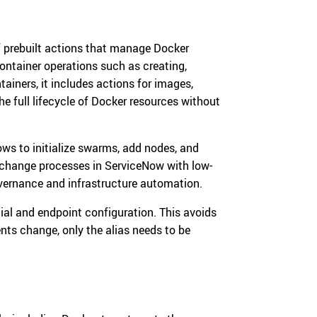
f prebuilt actions that manage Docker
ontainer operations such as creating,
ainers, it includes actions for images,
he full lifecycle of Docker resources without
ws to initialize swarms, add nodes, and
l change processes in ServiceNow with low-
overnance and infrastructure automation.
al and endpoint configuration. This avoids
ts change, only the alias needs to be