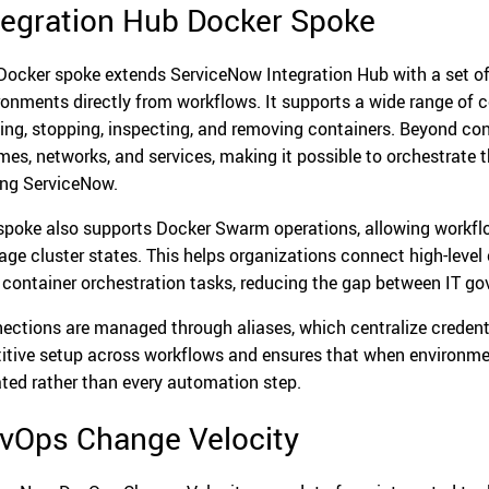
tegration Hub Docker Spoke
Docker spoke extends ServiceNow Integration Hub with a set o
ronments directly from workflows. It supports a wide range of c
ting, stopping, inspecting, and removing containers. Beyond cont
mes, networks, and services, making it possible to orchestrate t
ing ServiceNow.
spoke also supports Docker Swarm operations, allowing workflo
ge cluster states. This helps organizations connect high-leve
l container orchestration tasks, reducing the gap between IT g
ections are managed through aliases, which centralize credenti
titive setup across workflows and ensures that when environmen
ted rather than every automation step.
vOps Change Velocity