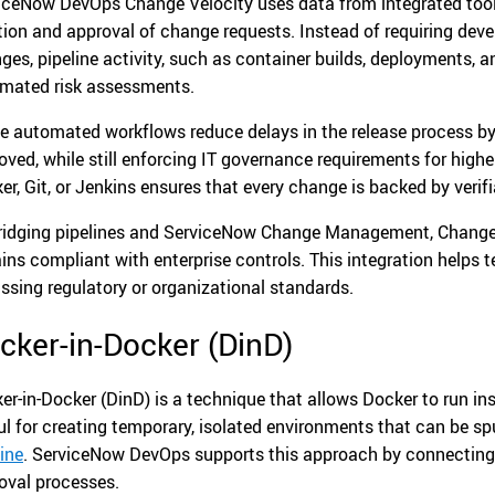
iceNow DevOps Change Velocity uses data from integrated tools
tion and approval of change requests. Instead of requiring deve
ges, pipeline activity, such as container builds, deployments, an
mated risk assessments.
e automated workflows reduce delays in the release process by 
oved, while still enforcing IT governance requirements for highe
er, Git, or Jenkins ensures that every change is backed by verif
ridging pipelines and ServiceNow Change Management, Change 
ins compliant with enterprise controls. This integration helps
ssing regulatory or organizational standards.
cker-in-Docker (DinD)
er-in-Docker (DinD) is a technique that allows Docker to run ins
ul for creating temporary, isolated environments that can be sp
line
. ServiceNow DevOps supports this approach by connectin
oval processes.