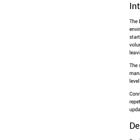
In
The 
envi
star
volu
leav
The 
mana
leve
Conn
repe
upda
De