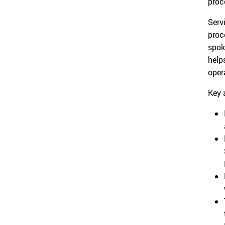
proc
Serv
proc
spok
help
oper
Key 