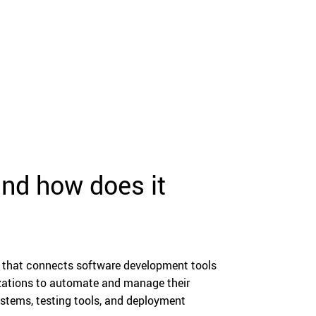
nd how does it
 that connects software development tools
izations to automate and manage their
ystems, testing tools, and deployment