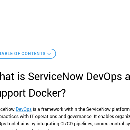
TABLE OF CONTENTS
hat is ServiceNow DevOps a
upport Docker?
viceNow
DevOps
is a framework within the ServiceNow platform
practices with IT operations and governance. It enables organ
ps toolchains by integrating CI/CD pipelines, source control s