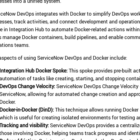
esses into a unified system.
iceNow DevOps integrates with Docker to simplify DevOps workf
esses, track activities, and connect development and operatio
e in Integration Hub to automate Docker-related actions within
s manage Docker containers, build pipelines, and enable com
ations teams.
aspects of using ServiceNow DevOps and Docker include:
Integration Hub Docker Spoke:
This spoke provides pre-built act
automation of tasks like creating, starting, and stopping contai
DevOps Change Velocity:
ServiceNow DevOps Change Velocity 
ServiceNow, allowing for automated change creation and approv
Docker.
Docker-in-Docker (DinD):
This technique allows running Docker 
which is useful for creating isolated environments for testing a
Tracking and visibility:
ServiceNow DevOps provides a centraliz
those involving Docker, helping teams track progress and identi