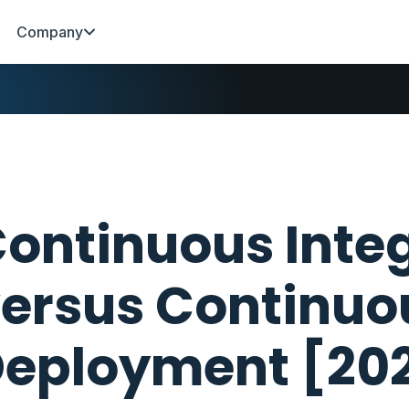
Company
ontinuous Inte
ersus Continuo
eployment [20