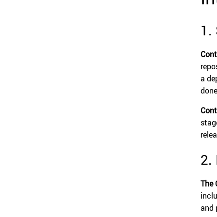
1.
Cont
repo
a dep
done
Cont
stag
rele
2.
The 
incl
and 