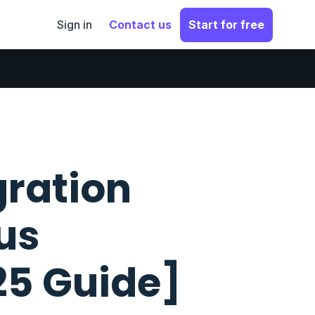
Sign in
Contact us
Start for free
gration
us
25 Guide]