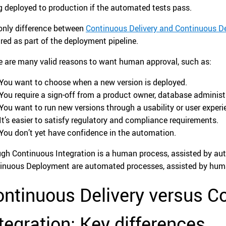
g deployed to production if the automated tests pass.
only difference between
Continuous Delivery and Continuous 
ired as part of the deployment pipeline.
e are many valid reasons to want human approval, such as:
You want to choose when a new version is deployed.
You require a sign-off from a product owner, database administra
You want to run new versions through a usability or user experi
It’s easier to satisfy regulatory and compliance requirements.
You don’t yet have confidence in the automation.
gh Continuous Integration is a human process, assisted by au
inuous Deployment are automated processes, assisted by hum
ntinuous Delivery versus C
tegration: Key differences