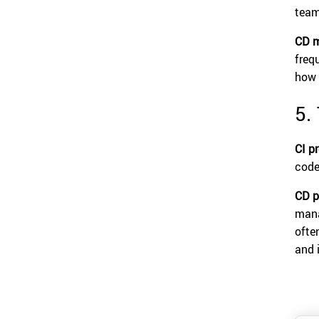
team
CD m
freq
how 
5.
CI p
code
CD p
mana
ofte
and 