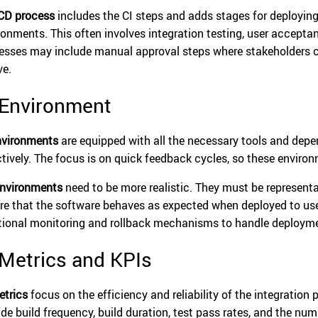
CD process
includes the CI steps and adds stages for deploying 
ronments. This often involves integration testing, user accepta
esses may include manual approval steps where stakeholders c
ve.
 Environment
nvironments
are equipped with all the necessary tools and depe
ctively. The focus is on quick feedback cycles, so these environm
nvironments
need to be more realistic. They must be represent
re that the software behaves as expected when deployed to us
tional monitoring and rollback mechanisms to handle deploymen
 Metrics and KPIs
etrics
focus on the efficiency and reliability of the integration
ude build frequency, build duration, test pass rates, and the nu