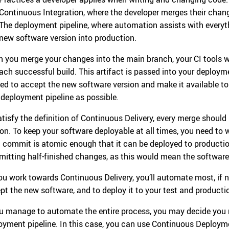
Continuous Integration, where the developer merges their chan
The deployment pipeline, where automation assists with everyt
new software version into production.
 you merge your changes into the main branch, your CI tools wi
each successful build. This artifact is passed into your deployme
ed to accept the new software version and make it available t
 deployment pipeline as possible.
atisfy the definition of Continuous Delivery, every merge should
ion. To keep your software deployable at all times, you need to
 commit is atomic enough that it can be deployed to producti
itting half-finished changes, as this would mean the software
ou work towards Continuous Delivery, you’ll automate most, if not
pt the new software, and to deploy it to your test and product
ou manage to automate the entire process, you may decide you 
oyment pipeline. In this case, you can use Continuous Deployme