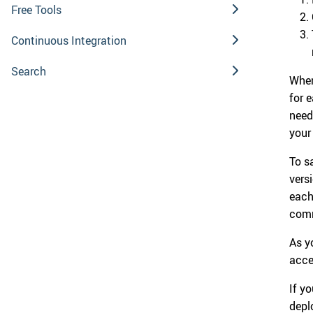
Free Tools
Continuous Integration
Search
When
for 
need
your
To s
vers
each
comm
As y
acce
If y
depl