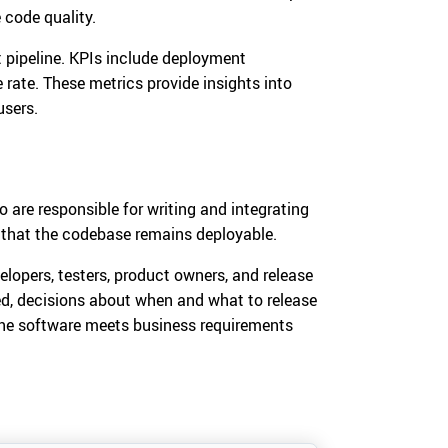
 code quality.
 pipeline. KPIs include deployment
 rate. These metrics provide insights into
users.
 are responsible for writing and integrating
 that the codebase remains deployable.
elopers, testers, product owners, and release
, decisions about when and what to release
the software meets business requirements