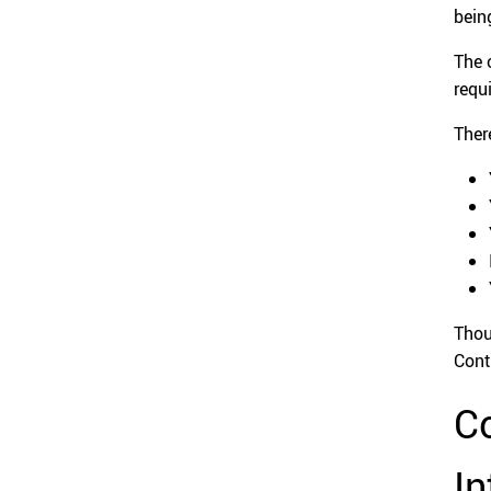
bein
The 
requ
Ther
Thou
Cont
Co
In