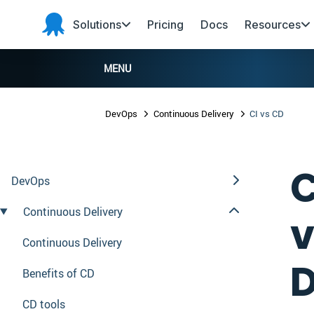
Skip to main content
Skip to navigation
Skip to footer
Solutions
Pricing
Docs
Resources
Octopus
Deploy
MENU
DevOps
Continuous Delivery
CI vs CD
C
DevOps
Continuous Delivery
v
Continuous Delivery
D
Benefits of CD
CD tools