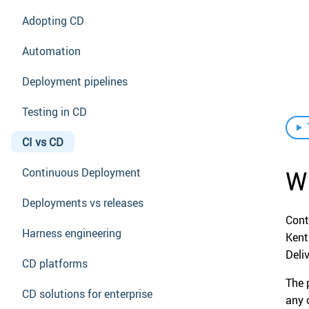
Adopting CD
Automation
Deployment pipelines
Testing in CD
CI vs CD
Wh
Continuous Deployment
Deployments vs releases
Cont
Harness engineering
Kent
Deli
CD platforms
The 
CD solutions for enterprise
any 