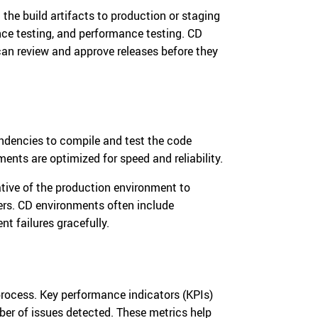
the build artifacts to production or staging
nce testing, and performance testing. CD
an review and approve releases before they
ndencies to compile and test the code
ents are optimized for speed and reliability.
ative of the production environment to
ers. CD environments often include
t failures gracefully.
 process. Key performance indicators (KPIs)
mber of issues detected. These metrics help