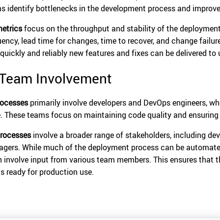
s identify bottlenecks in the development process and improve
etrics
focus on the throughput and stability of the deployment
uency, lead time for changes, time to recover, and change failure
quickly and reliably new features and fixes can be delivered to 
 Team Involvement
rocesses
primarily involve developers and DevOps engineers, who
. These teams focus on maintaining code quality and ensuring
rocesses
involve a broader range of stakeholders, including dev
gers. While much of the deployment process can be automated
n involve input from various team members. This ensures that 
is ready for production use.