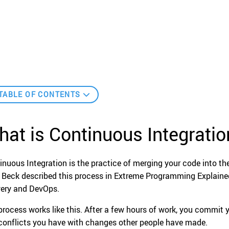
TABLE OF CONTENTS
at is Continuous Integratio
inuous Integration is the practice of merging your code into the
 Beck described this process in Extreme Programming Explained, 
very and DevOps.
process works like this. After a few hours of work, you commit 
conflicts you have with changes other people have made.