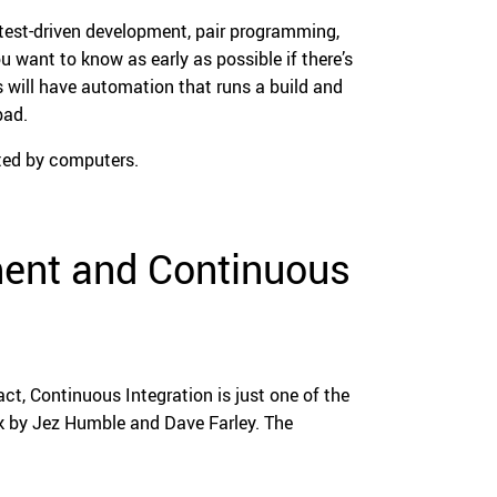
 test-driven development, pair programming,
 want to know as early as possible if there’s
 will have automation that runs a build and
bad.
ted by computers.
ent and Continuous
act, Continuous Integration is just one of the
ok by Jez Humble and Dave Farley. The