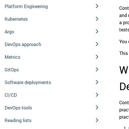
Platform Engineering
Cont
and 
Kubernetes
a pr
test
Argo
You 
DevOps approach
This 
Metrics
W
GitOps
Software deployments
De
CI/CD
Cont
DevOps tools
prac
prac
Reading lists