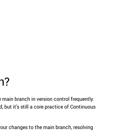
n?
 main branch in version control frequently.
but it’s still a core practice of Continuous
your changes to the main branch, resolving