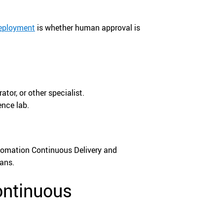
Deployment
is whether human approval is
tor, or other specialist.
ence lab.
tomation Continuous Delivery and
ans.
ontinuous