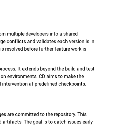
om multiple developers into a shared
ge conflicts and validates each version is in
 is resolved before further feature work is
rocess. It extends beyond the build and test
tion environments. CD aims to make the
 intervention at predefined checkpoints.
s are committed to the repository. This
 artifacts. The goal is to catch issues early