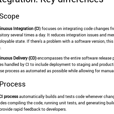
 Scope
inuous Integration (CI
) focuses on integrating code changes fr
sitory several times a day. It reduces integration issues and mer
loyable state. If there’s a problem with a software version, this
.
inuous Delivery (CD)
encompasses the entire software release p
es handled by CI to include deployment to staging and produc
ase process as automated as possible while allowing for manual
 Process
CI process
automatically builds and tests code whenever change
udes compiling the code, running unit tests, and generating build
provide rapid feedback to developers.