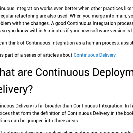
inuous Integration works even better when other practices like
regular refactoring are also used. When you merge into main, you
oblem with the changes. A good Continuous Integration process
s so you know within 5 minutes if your new software version is 
can think of Continuous Integration as a human process, assis
is part of a series of articles about
Continuous Delivery
.
hat are Continuous Deploym
livery?
inuous Delivery is far broader than Continuous Integration. In f
tices that form the definition of Continuous Delivery in the bo
tices can be grouped into three areas:
Practices a developer applies when writing and changing code.