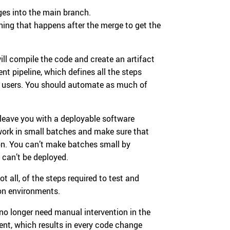
ges into the main branch.
hing that happens after the merge to get the
ll compile the code and create an artifact
nt pipeline, which defines all the steps
o users. You should automate as much of
 leave you with a deployable software
 work in small batches and make sure that
on. You can’t make batches small by
 can’t be deployed.
 all, of the steps required to test and
ion environments.
no longer need manual intervention in the
nt, which results in every code change