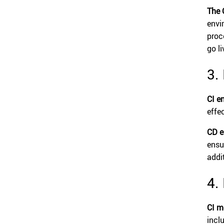
The 
envi
proc
go li
3.
CI e
effe
CD e
ensu
addi
4.
CI m
incl