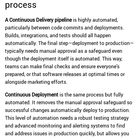
process
A Continuous Delivery pipeline
is highly automated,
particularly between code commits and deployments.
Builds, integrations, and tests should all happen
automatically. The final step—deployment to production—
typically needs manual approval as a safeguard even
though the deployment itself is automated. This way,
teams can make final checks and ensure everyone’s
prepared, or that software releases at optimal times or
alongside marketing efforts.
Continuous Deployment
is the same process but fully
automated. It removes the manual approval safeguard so
successful changes automatically deploy to production.
This level of automation needs a robust testing strategy
and advanced monitoring and alerting systems to find
and address issues in production quickly, but allows you