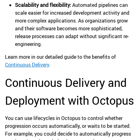
Scalability and flexibility:
Automated pipelines can
scale easier for increased development activity and
more complex applications. As organizations grow
and their software becomes more sophisticated,
release processes can adapt without significant re-
engineering.
Learn more in our detailed guide to the benefits of
Continuous Delivery
.
Continuous Delivery and
Deployment with Octopus
You can use lifecycles in Octopus to control whether
progression occurs automatically, or waits to be started.
For example, you could decide to automatically progress