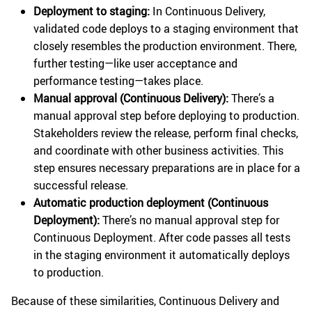
Deployment to staging:
In Continuous Delivery,
validated code deploys to a staging environment that
closely resembles the production environment. There,
further testing—like user acceptance and
performance testing—takes place.
Manual approval (Continuous Delivery):
There’s a
manual approval step before deploying to production.
Stakeholders review the release, perform final checks,
and coordinate with other business activities. This
step ensures necessary preparations are in place for a
successful release.
Automatic production deployment (Continuous
Deployment):
There’s no manual approval step for
Continuous Deployment. After code passes all tests
in the staging environment it automatically deploys
to production.
Because of these similarities, Continuous Delivery and