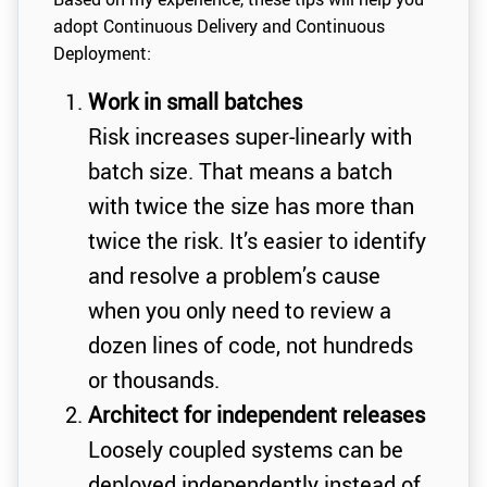
adopt Continuous Delivery and Continuous
Deployment:
Work in small batches
Risk increases super-linearly with
batch size. That means a batch
with twice the size has more than
twice the risk. It’s easier to identify
and resolve a problem’s cause
when you only need to review a
dozen lines of code, not hundreds
or thousands.
Architect for independent releases
Loosely coupled systems can be
deployed independently instead of