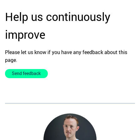
Help us continuously
improve
Please let us know if you have any feedback about this
page.
Send feedback