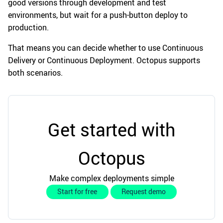
good versions through development and test
environments, but wait for a push-button deploy to
production.
That means you can decide whether to use Continuous
Delivery or Continuous Deployment. Octopus supports
both scenarios.
Get started with
Octopus
Make complex deployments simple
Start for free
Request demo