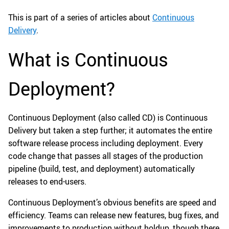
This is part of a series of articles about
Continuous
Delivery
.
What is Continuous
Deployment?
Continuous Deployment (also called CD) is Continuous
Delivery but taken a step further; it automates the entire
software release process including deployment. Every
code change that passes all stages of the production
pipeline (build, test, and deployment) automatically
releases to end-users.
Continuous Deployment’s obvious benefits are speed and
efficiency. Teams can release new features, bug fixes, and
improvements to production without holdup, though there