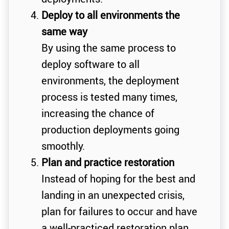
Deploy to all environments the
same way
By using the same process to
deploy software to all
environments, the deployment
process is tested many times,
increasing the chance of
production deployments going
smoothly.
Plan and practice restoration
Instead of hoping for the best and
landing in an unexpected crisis,
plan for failures to occur and have
a well-practiced restoration plan.