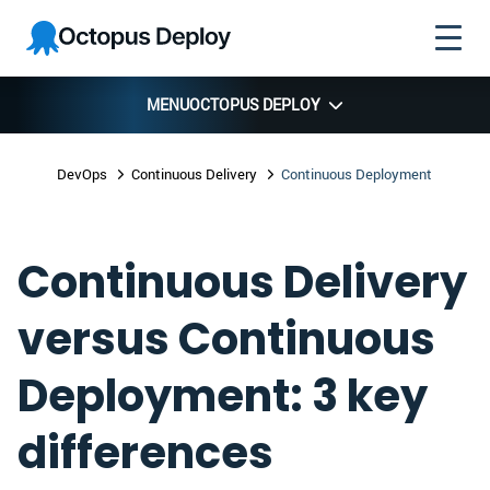
Skip to
Skip to
Skip to
Octopus
navigation
footer
main
Deploy
content
MENU
OCTOPUS DEPLOY
DevOps
Continuous Delivery
Continuous Deployment
Continuous Delivery
versus Continuous
Deployment: 3 key
differences