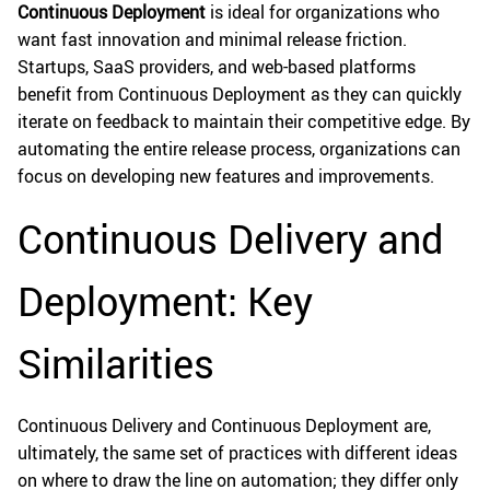
Continuous Deployment
is ideal for organizations who
want fast innovation and minimal release friction.
Startups, SaaS providers, and web-based platforms
benefit from Continuous Deployment as they can quickly
iterate on feedback to maintain their competitive edge. By
automating the entire release process, organizations can
focus on developing new features and improvements.
Continuous Delivery and
Deployment: Key
Similarities
Continuous Delivery and Continuous Deployment are,
ultimately, the same set of practices with different ideas
on where to draw the line on automation; they differ only