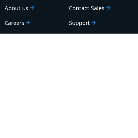
About us
Contact Sales
Careers
Support
Roadmap
Upgrade
Investor relations
Security and legal
Brand guidelines
Community Slack
Our awards
Sign up to our newsletter
Email: