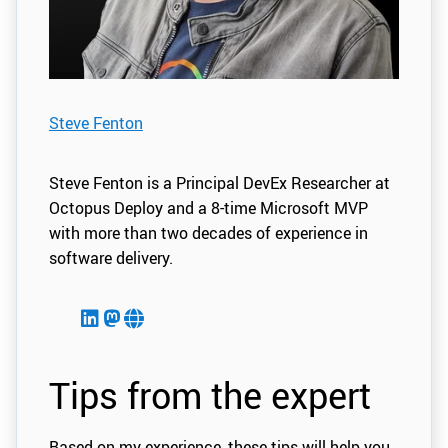
Steve Fenton
Steve Fenton is a Principal DevEx Researcher at
Octopus Deploy and a 8-time Microsoft MVP
with more than two decades of experience in
software delivery.
Tips from the expert
Based on my experience, these tips will help you