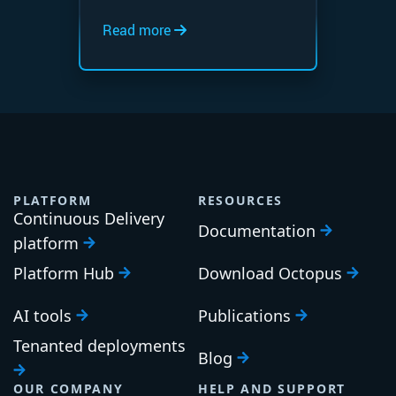
Read more
PLATFORM
RESOURCES
Continuous Delivery
Documentation
platform
Platform Hub
Download Octopus
AI tools
Publications
Tenanted deployments
Blog
OUR COMPANY
HELP AND SUPPORT