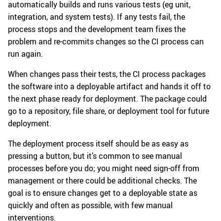
automatically builds and runs various tests (eg unit,
integration, and system tests). If any tests fail, the
process stops and the development team fixes the
problem and re-commits changes so the CI process can
run again.
When changes pass their tests, the CI process packages
the software into a deployable artifact and hands it off to
the next phase ready for deployment. The package could
go to a repository, file share, or deployment tool for future
deployment.
The deployment process itself should be as easy as
pressing a button, but it’s common to see manual
processes before you do; you might need sign-off from
management or there could be additional checks. The
goal is to ensure changes get to a deployable state as
quickly and often as possible, with few manual
interventions.