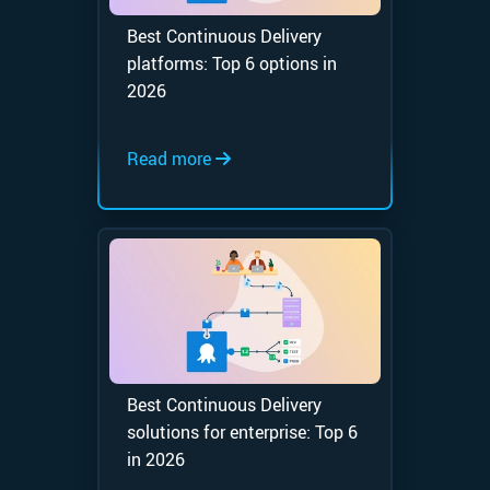
Best Continuous Delivery
platforms: Top 6 options in
2026
Read more
Best Continuous Delivery
solutions for enterprise: Top 6
in 2026