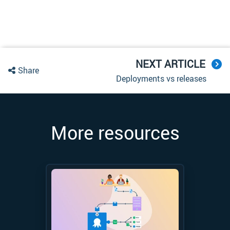
NEXT ARTICLE
Share
Deployments vs releases
More resources