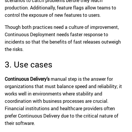
scenarios to catch problems before they reach
production. Additionally, feature flags allow teams to
control the exposure of new features to users.
Though both practices need a culture of improvement,
Continuous Deployment needs faster response to
incidents so that the benefits of fast releases outweigh
the risks.
3. Use cases
Continuous Delivery’s
manual step is the answer for
organizations that must balance speed and reliability; it
works well in environments where stability and
coordination with business processes are crucial.
Financial institutions and healthcare providers often
prefer Continuous Delivery due to the critical nature of
their software.