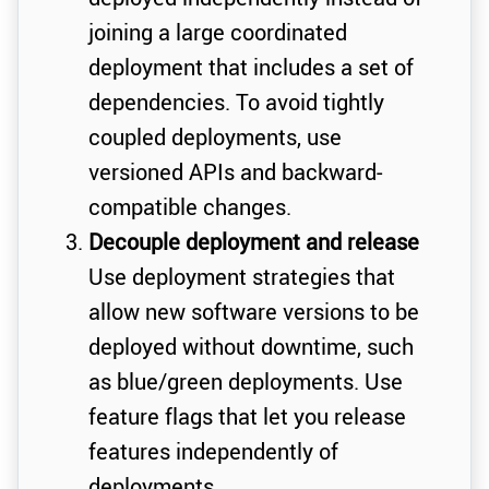
joining a large coordinated
deployment that includes a set of
dependencies. To avoid tightly
coupled deployments, use
versioned APIs and backward-
compatible changes.
Decouple deployment and release
Use deployment strategies that
allow new software versions to be
deployed without downtime, such
as blue/green deployments. Use
feature flags that let you release
features independently of
deployments.