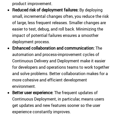
product improvement.
Reduced risk of deployment failures:
By deploying
small, incremental changes often, you reduce the risk
of large, less frequent releases. Smaller changes are
easier to test, debug, and roll back. Minimizing the
impact of potential failures ensures a smoother
deployment process.
Enhanced collaboration and communication:
The
automation and process-improvement cycles of
Continuous Delivery and Deployment make it easier
for developers and operations teams to work together
and solve problems. Better collaboration makes for a
more cohesive and efficient development
environment.
Better user experience:
The frequent updates of
Continuous Deployment, in particular, means users
get updates and new features sooner so the user
experience constantly improves.