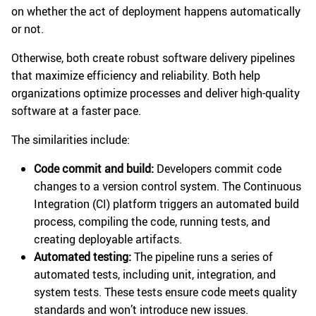
on whether the act of deployment happens automatically
or not.
Otherwise, both create robust software delivery pipelines
that maximize efficiency and reliability. Both help
organizations optimize processes and deliver high-quality
software at a faster pace.
The similarities include:
Code commit and build:
Developers commit code
changes to a version control system. The Continuous
Integration (CI) platform triggers an automated build
process, compiling the code, running tests, and
creating deployable artifacts.
Automated testing:
The pipeline runs a series of
automated tests, including unit, integration, and
system tests. These tests ensure code meets quality
standards and won’t introduce new issues.