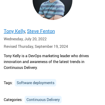
Tony Kelly
,
Steve Fenton
Wednesday, July 20, 2022
Revised Thursday, September 19, 2024
Tony Kelly is a DevOps marketing leader who drives
innovation and awareness of the latest trends in
Continuous Delivery.
Tags:
Software deployments
Categories:
Continuous Delivery