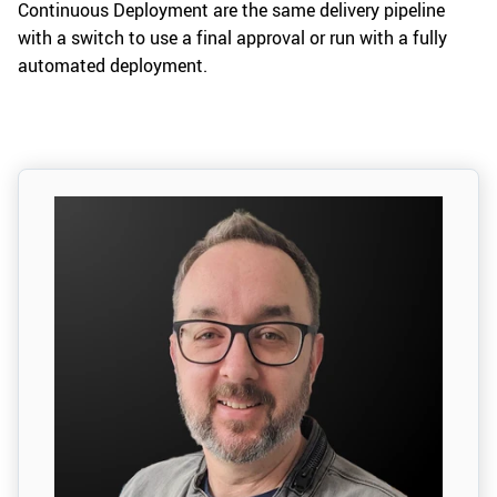
Continuous Deployment are the same delivery pipeline
with a switch to use a final approval or run with a fully
automated deployment.