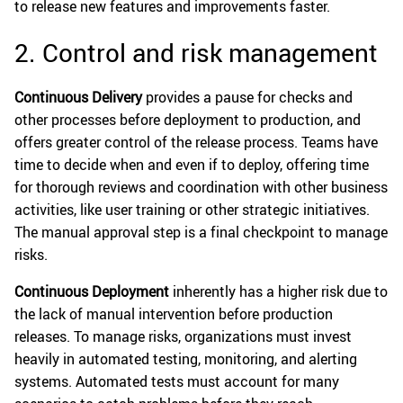
to release new features and improvements faster.
2. Control and risk management
Continuous Delivery
provides a pause for checks and
other processes before deployment to production, and
offers greater control of the release process. Teams have
time to decide when and even if to deploy, offering time
for thorough reviews and coordination with other business
activities, like user training or other strategic initiatives.
The manual approval step is a final checkpoint to manage
risks.
Continuous Deployment
inherently has a higher risk due to
the lack of manual intervention before production
releases. To manage risks, organizations must invest
heavily in automated testing, monitoring, and alerting
systems. Automated tests must account for many