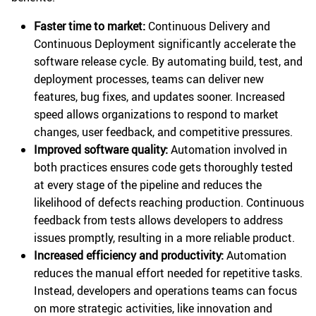
Faster time to market:
Continuous Delivery and
Continuous Deployment significantly accelerate the
software release cycle. By automating build, test, and
deployment processes, teams can deliver new
features, bug fixes, and updates sooner. Increased
speed allows organizations to respond to market
changes, user feedback, and competitive pressures.
Improved software quality:
Automation involved in
both practices ensures code gets thoroughly tested
at every stage of the pipeline and reduces the
likelihood of defects reaching production. Continuous
feedback from tests allows developers to address
issues promptly, resulting in a more reliable product.
Increased efficiency and productivity:
Automation
reduces the manual effort needed for repetitive tasks.
Instead, developers and operations teams can focus
on more strategic activities, like innovation and