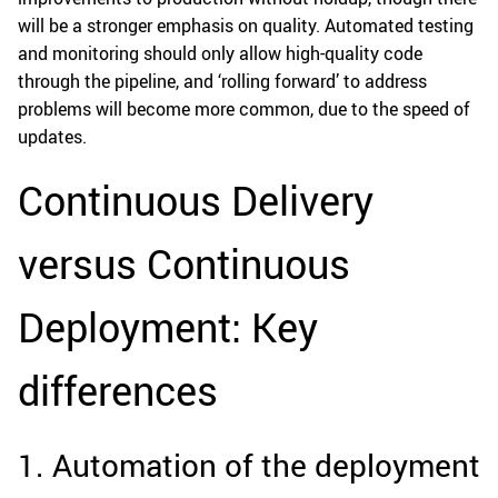
will be a stronger emphasis on quality. Automated testing
and monitoring should only allow high-quality code
through the pipeline, and ‘rolling forward’ to address
problems will become more common, due to the speed of
updates.
Continuous Delivery
versus Continuous
Deployment: Key
differences
1. Automation of the deployment