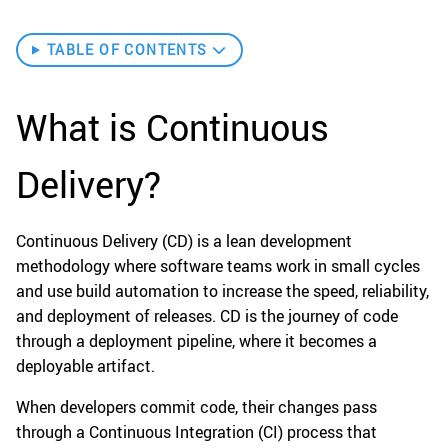
TABLE OF CONTENTS
What is Continuous
Delivery?
Continuous Delivery (CD) is a lean development
methodology where software teams work in small cycles
and use build automation to increase the speed, reliability,
and deployment of releases. CD is the journey of code
through a deployment pipeline, where it becomes a
deployable artifact.
When developers commit code, their changes pass
through a Continuous Integration (CI) process that