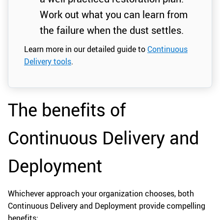
Work out what you can learn from
the failure when the dust settles.
Learn more in our detailed guide to
Continuous
Delivery tools
.
The benefits of
Continuous Delivery and
Deployment
Whichever approach your organization chooses, both
Continuous Delivery and Deployment provide compelling
benefits: