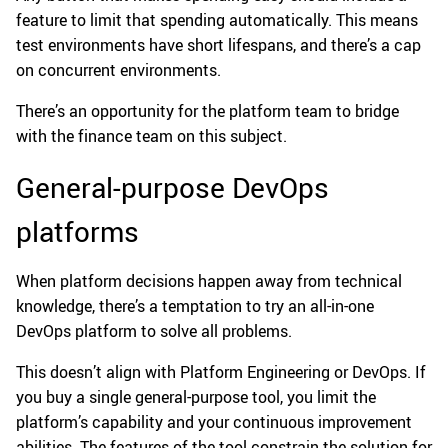
feature to limit that spending automatically. This means
test environments have short lifespans, and there’s a cap
on concurrent environments.
There’s an opportunity for the platform team to bridge
with the finance team on this subject.
General-purpose DevOps
platforms
When platform decisions happen away from technical
knowledge, there’s a temptation to try an all-in-one
DevOps platform to solve all problems.
This doesn’t align with Platform Engineering or DevOps. If
you buy a single general-purpose tool, you limit the
platform’s capability and your continuous improvement
abilities. The features of the tool constrain the solution for