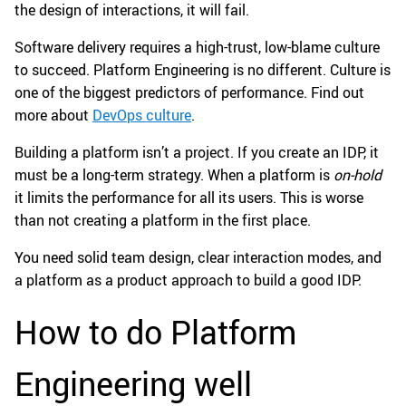
the design of interactions, it will fail.
Software delivery requires a high-trust, low-blame culture
to succeed. Platform Engineering is no different. Culture is
one of the biggest predictors of performance. Find out
more about
DevOps culture
.
Building a platform isn’t a project. If you create an IDP, it
must be a long-term strategy. When a platform is
on-hold
it limits the performance for all its users. This is worse
than not creating a platform in the first place.
You need solid team design, clear interaction modes, and
a platform as a product approach to build a good IDP.
How to do Platform
Engineering well