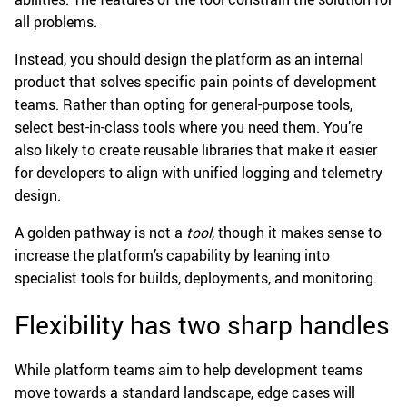
all problems.
Instead, you should design the platform as an internal
product that solves specific pain points of development
teams. Rather than opting for general-purpose tools,
select best-in-class tools where you need them. You’re
also likely to create reusable libraries that make it easier
for developers to align with unified logging and telemetry
design.
A golden pathway is not a
tool
, though it makes sense to
increase the platform’s capability by leaning into
specialist tools for builds, deployments, and monitoring.
Flexibility has two sharp handles
While platform teams aim to help development teams
move towards a standard landscape, edge cases will