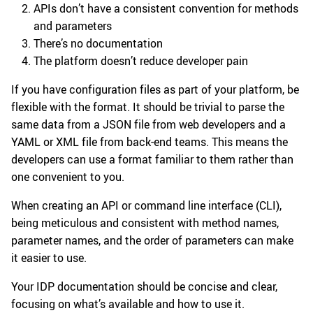
APIs don’t have a consistent convention for methods
and parameters
There’s no documentation
The platform doesn’t reduce developer pain
If you have configuration files as part of your platform, be
flexible with the format. It should be trivial to parse the
same data from a JSON file from web developers and a
YAML or XML file from back-end teams. This means the
developers can use a format familiar to them rather than
one convenient to you.
When creating an API or command line interface (CLI),
being meticulous and consistent with method names,
parameter names, and the order of parameters can make
it easier to use.
Your IDP documentation should be concise and clear,
focusing on what’s available and how to use it.