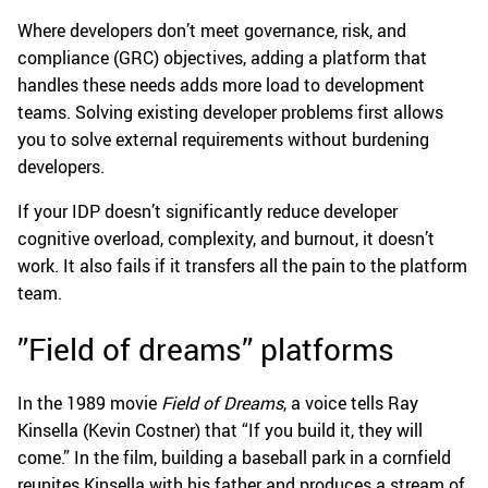
Where developers don’t meet governance, risk, and
compliance (GRC) objectives, adding a platform that
handles these needs adds more load to development
teams. Solving existing developer problems first allows
you to solve external requirements without burdening
developers.
If your IDP doesn’t significantly reduce developer
cognitive overload, complexity, and burnout, it doesn’t
work. It also fails if it transfers all the pain to the platform
team.
”Field of dreams” platforms
In the 1989 movie
Field of Dreams
, a voice tells Ray
Kinsella (Kevin Costner) that “If you build it, they will
come.” In the film, building a baseball park in a cornfield
reunites Kinsella with his father and produces a stream of