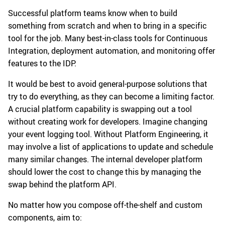
Successful platform teams know when to build
something from scratch and when to bring in a specific
tool for the job. Many best-in-class tools for Continuous
Integration, deployment automation, and monitoring offer
features to the IDP.
It would be best to avoid general-purpose solutions that
try to do everything, as they can become a limiting factor.
A crucial platform capability is swapping out a tool
without creating work for developers. Imagine changing
your event logging tool. Without Platform Engineering, it
may involve a list of applications to update and schedule
many similar changes. The internal developer platform
should lower the cost to change this by managing the
swap behind the platform API.
No matter how you compose off-the-shelf and custom
components, aim to: