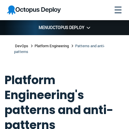
Skip to
Skip to
Skip to
Octopus
navigation
footer
main
Deploy
content
MENU
OCTOPUS DEPLOY
DevOps
Platform Engineering
Patterns and anti-
patterns
Platform
Engineering's
patterns and anti-
patterns