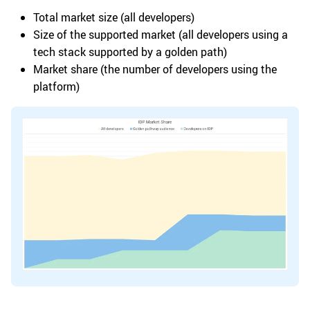
Total market size (all developers)
Size of the supported market (all developers using a
tech stack supported by a golden path)
Market share (the number of developers using the
platform)