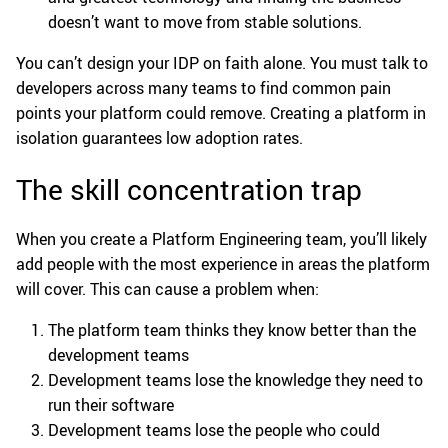
doesn’t want to move from stable solutions.
You can’t design your IDP on faith alone. You must talk to
developers across many teams to find common pain
points your platform could remove. Creating a platform in
isolation guarantees low adoption rates.
The skill concentration trap
When you create a Platform Engineering team, you’ll likely
add people with the most experience in areas the platform
will cover. This can cause a problem when:
The platform team thinks they know better than the
development teams
Development teams lose the knowledge they need to
run their software
Development teams lose the people who could