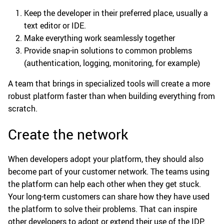
Keep the developer in their preferred place, usually a
text editor or IDE.
Make everything work seamlessly together
Provide snap-in solutions to common problems
(authentication, logging, monitoring, for example)
A team that brings in specialized tools will create a more
robust platform faster than when building everything from
scratch.
Create the network
When developers adopt your platform, they should also
become part of your customer network. The teams using
the platform can help each other when they get stuck.
Your long-term customers can share how they have used
the platform to solve their problems. That can inspire
other developers to adopt or extend their use of the IDP.