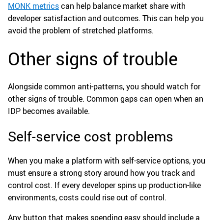
MONK metrics
can help balance market share with
developer satisfaction and outcomes. This can help you
avoid the problem of stretched platforms.
Other signs of trouble
Alongside common anti-patterns, you should watch for
other signs of trouble. Common gaps can open when an
IDP becomes available.
Self-service cost problems
When you make a platform with self-service options, you
must ensure a strong story around how you track and
control cost. If every developer spins up production-like
environments, costs could rise out of control.
Any button that makes spending easy should include a