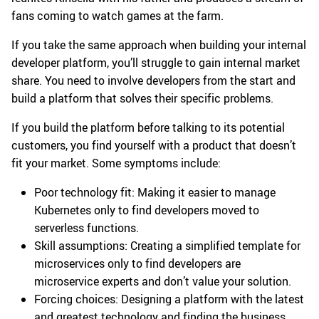
fans coming to watch games at the farm.
If you take the same approach when building your internal
developer platform, you’ll struggle to gain internal market
share. You need to involve developers from the start and
build a platform that solves their specific problems.
If you build the platform before talking to its potential
customers, you find yourself with a product that doesn’t
fit your market. Some symptoms include:
Poor technology fit: Making it easier to manage
Kubernetes only to find developers moved to
serverless functions.
Skill assumptions: Creating a simplified template for
microservices only to find developers are
microservice experts and don’t value your solution.
Forcing choices: Designing a platform with the latest
and greatest technology and finding the business