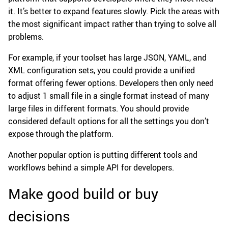
it. It’s better to expand features slowly. Pick the areas with
the most significant impact rather than trying to solve all
problems.
For example, if your toolset has large JSON, YAML, and
XML configuration sets, you could provide a unified
format offering fewer options. Developers then only need
to adjust 1 small file in a single format instead of many
large files in different formats. You should provide
considered default options for all the settings you don’t
expose through the platform.
Another popular option is putting different tools and
workflows behind a simple API for developers.
Make good build or buy
decisions