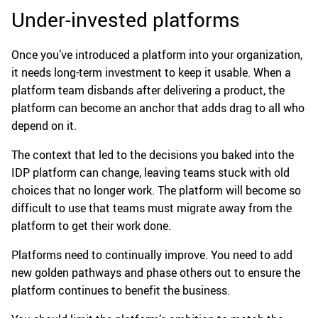
Under-invested platforms
Once you’ve introduced a platform into your organization,
it needs long-term investment to keep it usable. When a
platform team disbands after delivering a product, the
platform can become an anchor that adds drag to all who
depend on it.
The context that led to the decisions you baked into the
IDP platform can change, leaving teams stuck with old
choices that no longer work. The platform will become so
difficult to use that teams must migrate away from the
platform to get their work done.
Platforms need to continually improve. You need to add
new golden pathways and phase others out to ensure the
platform continues to benefit the business.