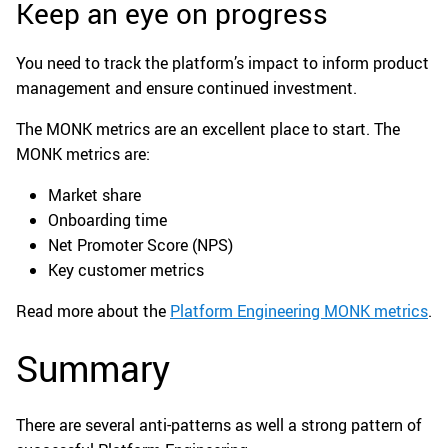
Keep an eye on progress
You need to track the platform’s impact to inform product
management and ensure continued investment.
The MONK metrics are an excellent place to start. The
MONK metrics are:
Market share
Onboarding time
Net Promoter Score (NPS)
Key customer metrics
Read more about the
Platform Engineering MONK metrics
.
Summary
There are several anti-patterns as well a strong pattern of