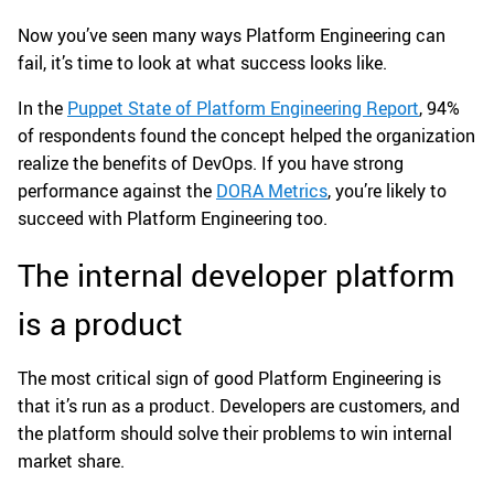
Now you’ve seen many ways Platform Engineering can
fail, it’s time to look at what success looks like.
In the
Puppet State of Platform Engineering Report
, 94%
of respondents found the concept helped the organization
realize the benefits of DevOps. If you have strong
performance against the
DORA Metrics
, you’re likely to
succeed with Platform Engineering too.
The internal developer platform
is a product
The most critical sign of good Platform Engineering is
that it’s run as a product. Developers are customers, and
the platform should solve their problems to win internal
market share.