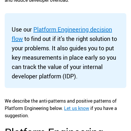
and reduce developer overload.
Use our
Platform Engineering decision
flow
to find out if it’s the right solution to
your problems. It also guides you to put
key measurements in place early so you
can track the value of your internal
developer platform (IDP).
We describe the anti-patterns and positive patterns of
Platform Engineering below.
Let us know
if you have a
suggestion.