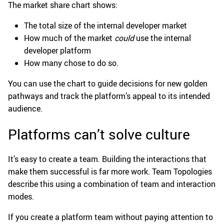
The market share chart shows:
The total size of the internal developer market
How much of the market
could
use the internal
developer platform
How many chose to do so.
You can use the chart to guide decisions for new golden
pathways and track the platform’s appeal to its intended
audience.
Platforms can’t solve culture
It’s easy to create a team. Building the interactions that
make them successful is far more work. Team Topologies
describe this using a combination of team and interaction
modes.
If you create a platform team without paying attention to