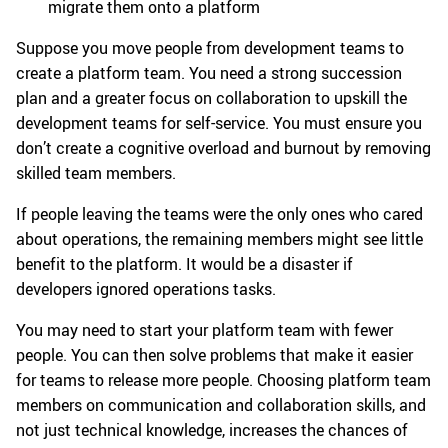
migrate them onto a platform
Suppose you move people from development teams to
create a platform team. You need a strong succession
plan and a greater focus on collaboration to upskill the
development teams for self-service. You must ensure you
don’t create a cognitive overload and burnout by removing
skilled team members.
If people leaving the teams were the only ones who cared
about operations, the remaining members might see little
benefit to the platform. It would be a disaster if
developers ignored operations tasks.
You may need to start your platform team with fewer
people. You can then solve problems that make it easier
for teams to release more people. Choosing platform team
members on communication and collaboration skills, and
not just technical knowledge, increases the chances of