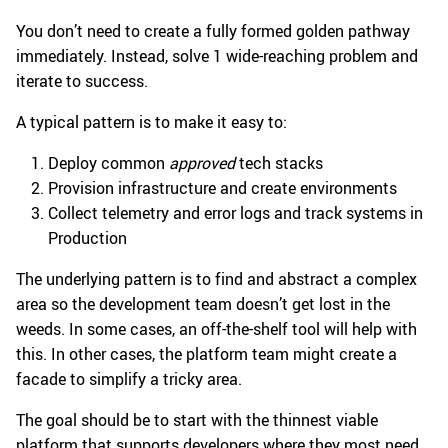
You don’t need to create a fully formed golden pathway
immediately. Instead, solve 1 wide-reaching problem and
iterate to success.
A typical pattern is to make it easy to:
Deploy common
approved
tech stacks
Provision infrastructure and create environments
Collect telemetry and error logs and track systems in
Production
The underlying pattern is to find and abstract a complex
area so the development team doesn’t get lost in the
weeds. In some cases, an off-the-shelf tool will help with
this. In other cases, the platform team might create a
facade to simplify a tricky area.
The goal should be to start with the thinnest viable
platform that supports developers where they most need