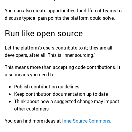
You can also create opportunities for different teams to
discuss typical pain points the platform could solve.
Run like open source
Let the platform’s users contribute to it; they are all
developers, after all! This is ‘inner sourcing.’
This means more than accepting code contributions. It
also means you need to:
Publish contribution guidelines
Keep contribution documentation up to date
Think about how a suggested change may impact
other customers
You can find more ideas at
InnerSource Commons
.