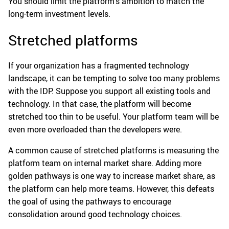
You should limit the platform’s ambition to match the
long-term investment levels.
Stretched platforms
If your organization has a fragmented technology
landscape, it can be tempting to solve too many problems
with the IDP. Suppose you support all existing tools and
technology. In that case, the platform will become
stretched too thin to be useful. Your platform team will be
even more overloaded than the developers were.
A common cause of stretched platforms is measuring the
platform team on internal market share. Adding more
golden pathways is one way to increase market share, as
the platform can help more teams. However, this defeats
the goal of using the pathways to encourage
consolidation around good technology choices.