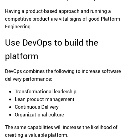
Having a product-based approach and running a
competitive product are vital signs of good Platform
Engineering.
Use DevOps to build the
platform
DevOps combines the following to increase software
delivery performance:
Transformational leadership
Lean product management
Continuous Delivery
Organizational culture
The same capabilities will increase the likelihood of
creating a valuable platform.