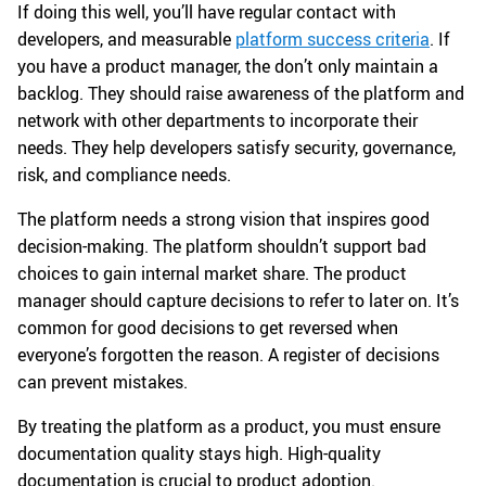
If doing this well, you’ll have regular contact with
developers, and measurable
platform success criteria
. If
you have a product manager, the don’t only maintain a
backlog. They should raise awareness of the platform and
network with other departments to incorporate their
needs. They help developers satisfy security, governance,
risk, and compliance needs.
The platform needs a strong vision that inspires good
decision-making. The platform shouldn’t support bad
choices to gain internal market share. The product
manager should capture decisions to refer to later on. It’s
common for good decisions to get reversed when
everyone’s forgotten the reason. A register of decisions
can prevent mistakes.
By treating the platform as a product, you must ensure
documentation quality stays high. High-quality
documentation is crucial to product adoption.