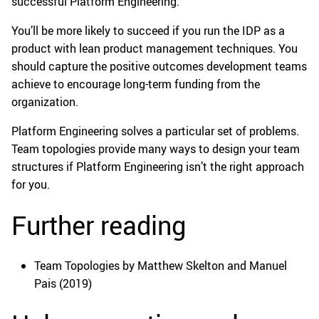
successful Platform Engineering.
You’ll be more likely to succeed if you run the IDP as a
product with lean product management techniques. You
should capture the positive outcomes development teams
achieve to encourage long-term funding from the
organization.
Platform Engineering solves a particular set of problems.
Team topologies provide many ways to design your team
structures if Platform Engineering isn’t the right approach
for you.
Further reading
Team Topologies by Matthew Skelton and Manuel
Pais (2019)