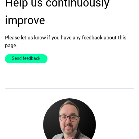
Help us continuously
improve
Please let us know if you have any feedback about this
page.
Send feedback