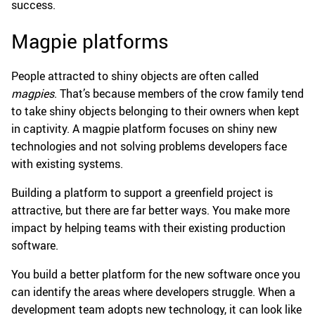
success.
Magpie platforms
People attracted to shiny objects are often called
magpies
. That’s because members of the crow family tend
to take shiny objects belonging to their owners when kept
in captivity. A magpie platform focuses on shiny new
technologies and not solving problems developers face
with existing systems.
Building a platform to support a greenfield project is
attractive, but there are far better ways. You make more
impact by helping teams with their existing production
software.
You build a better platform for the new software once you
can identify the areas where developers struggle. When a
development team adopts new technology, it can look like