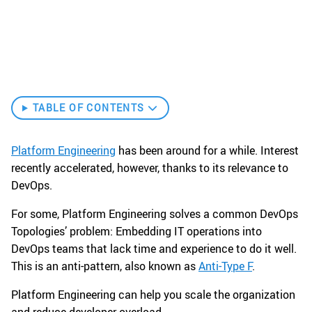
TABLE OF CONTENTS
Platform Engineering
has been around for a while. Interest
recently accelerated, however, thanks to its relevance to
DevOps.
For some, Platform Engineering solves a common DevOps
Topologies’ problem: Embedding IT operations into
DevOps teams that lack time and experience to do it well.
This is an anti-pattern, also known as
Anti-Type F
.
Platform Engineering can help you scale the organization