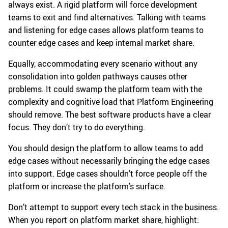
always exist. A rigid platform will force development
teams to exit and find alternatives. Talking with teams
and listening for edge cases allows platform teams to
counter edge cases and keep internal market share.
Equally, accommodating every scenario without any
consolidation into golden pathways causes other
problems. It could swamp the platform team with the
complexity and cognitive load that Platform Engineering
should remove. The best software products have a clear
focus. They don’t try to do everything.
You should design the platform to allow teams to add
edge cases without necessarily bringing the edge cases
into support. Edge cases shouldn’t force people off the
platform or increase the platform’s surface.
Don’t attempt to support every tech stack in the business.
When you report on platform market share, highlight: