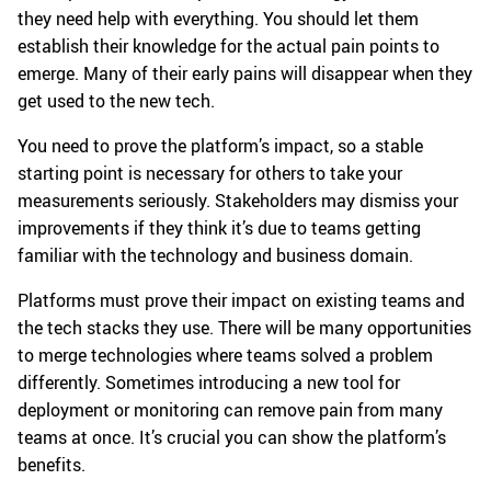
they need help with everything. You should let them
establish their knowledge for the actual pain points to
emerge. Many of their early pains will disappear when they
get used to the new tech.
You need to prove the platform’s impact, so a stable
starting point is necessary for others to take your
measurements seriously. Stakeholders may dismiss your
improvements if they think it’s due to teams getting
familiar with the technology and business domain.
Platforms must prove their impact on existing teams and
the tech stacks they use. There will be many opportunities
to merge technologies where teams solved a problem
differently. Sometimes introducing a new tool for
deployment or monitoring can remove pain from many
teams at once. It’s crucial you can show the platform’s
benefits.