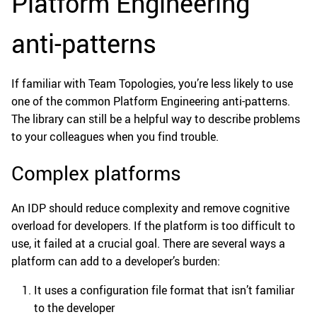
Platform Engineering
anti-patterns
If familiar with Team Topologies, you’re less likely to use
one of the common Platform Engineering anti-patterns.
The library can still be a helpful way to describe problems
to your colleagues when you find trouble.
Complex platforms
An IDP should reduce complexity and remove cognitive
overload for developers. If the platform is too difficult to
use, it failed at a crucial goal. There are several ways a
platform can add to a developer’s burden:
It uses a configuration file format that isn’t familiar
to the developer