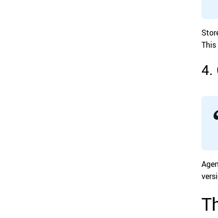
Stor
This
4.
Agen
vers
Th