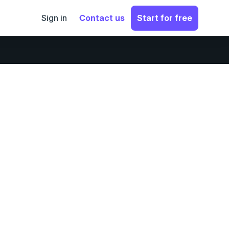
Sign in
Contact us
Start for free