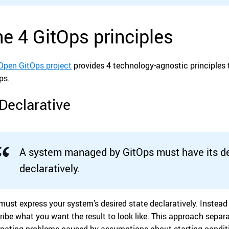
e 4 GitOps principles
Open GitOps project
provides 4 technology-agnostic principles t
ps.
 Declarative
A system managed by GitOps must have its de
declaratively.
must express your system’s desired state declaratively. Instead 
ribe what you want the result to look like. This approach sepa
inating problems caused by assumptions about starting condit