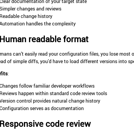
Clear documentation of your target state
Simpler changes and reviews
Readable change history
Automation handles the complexity
Human readable format
umans can’t easily read your configuration files, you lose most o
ead of simple diffs, you’d have to load different versions into s
fits
:
Changes follow familiar developer workflows
Reviews happen within standard code review tools
Version control provides natural change history
Configuration serves as documentation
Responsive code review