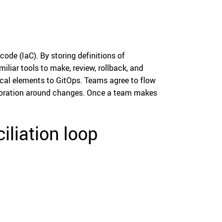
ode (IaC). By storing definitions of
iliar tools to make, review, rollback, and
ical elements to GitOps. Teams agree to flow
laboration around changes. Once a team makes
liation loop