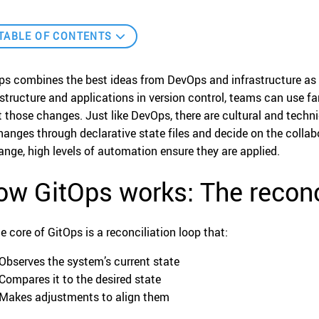
TABLE OF CONTENTS
ps combines the best ideas from DevOps and infrastructure as c
astructure and applications in version control, teams can use fam
t those changes. Just like DevOps, there are cultural and techn
changes through declarative state files and decide on the col
ange, high levels of automation ensure they are applied.
w GitOps works: The reconci
he core of GitOps is a reconciliation loop that:
Observes the system’s current state
Compares it to the desired state
Makes adjustments to align them