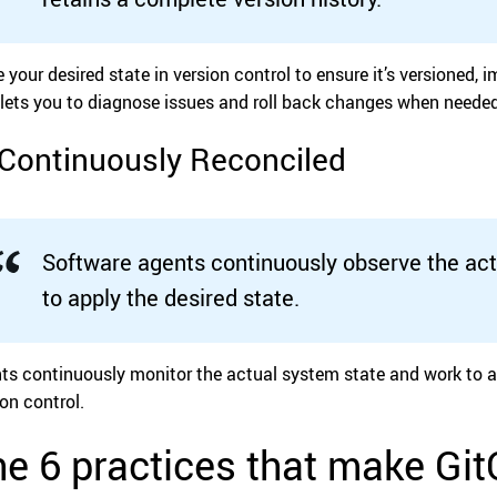
e your desired state in version control to ensure it’s versioned,
 lets you to diagnose issues and roll back changes when needed
 Continuously Reconciled
Software agents continuously observe the ac
to apply the desired state.
ts continuously monitor the actual system state and work to ali
ion control.
e 6 practices that make Gi