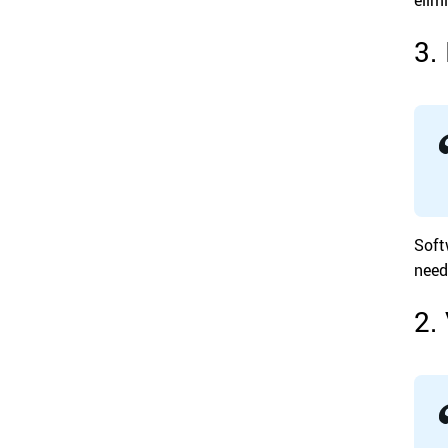
3.
Soft
need
2.