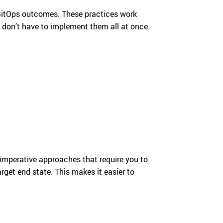
 GitOps outcomes. These practices work
ou don’t have to implement them all at once.
e imperative approaches that require you to
rget end state. This makes it easier to