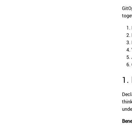
Git
toge
1.
Decl
thin
unde
Bene