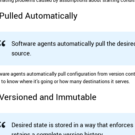
 Pulled Automatically
Software agents automatically pull the desire
source.
ware agents automatically pull configuration from version cont
 to know where it’s going or how many destinations it serves.
 Versioned and Immutable
Desired state is stored in a way that enforces 
retains a complete version history.