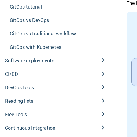
The 
GitOps tutorial
GitOps vs DevOps
GitOps vs traditional workflow
GitOps with Kubernetes
Software deployments
CI/CD
DevOps tools
Reading lists
Free Tools
Continuous Integration