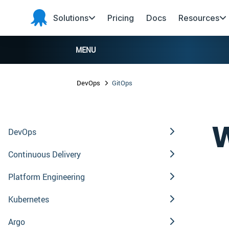
Skip to main content
Skip to navigation
Skip to footer
Solutions
Pricing
Docs
Resources
Octopus
Deploy
MENU
DevOps
GitOps
W
DevOps
Continuous Delivery
Platform Engineering
Kubernetes
Argo