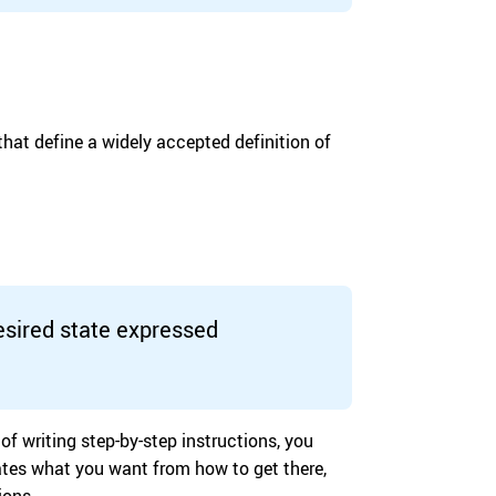
hat define a widely accepted definition of
sired state expressed
of writing step-by-step instructions, you
rates what you want from how to get there,
ions.