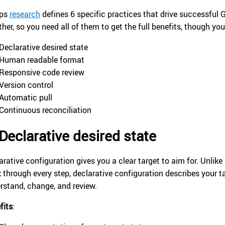
Ops
research
defines 6 specific practices that drive successful
ther, so you need all of them to get the full benefits, though y
Declarative desired state
Human readable format
Responsive code review
Version control
Automatic pull
Continuous reconciliation
Declarative desired state
arative configuration gives you a clear target to aim for. Unlik
k through every step, declarative configuration describes your ta
rstand, change, and review.
fits
: