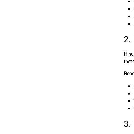
2.
If h
Inst
Bene
3.