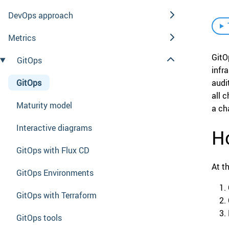
DevOps approach
Metrics
GitO
GitOps
infr
GitOps
audi
all 
Maturity model
a ch
Interactive diagrams
Ho
GitOps with Flux CD
At t
GitOps Environments
GitOps with Terraform
GitOps tools