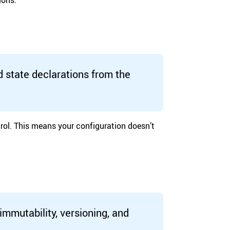
d state declarations from the
rol. This means your configuration doesn’t
immutability, versioning, and