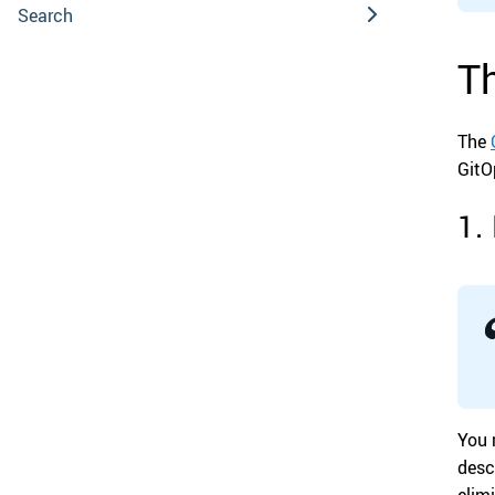
Search
Th
The
GitO
1.
You 
desc
elim