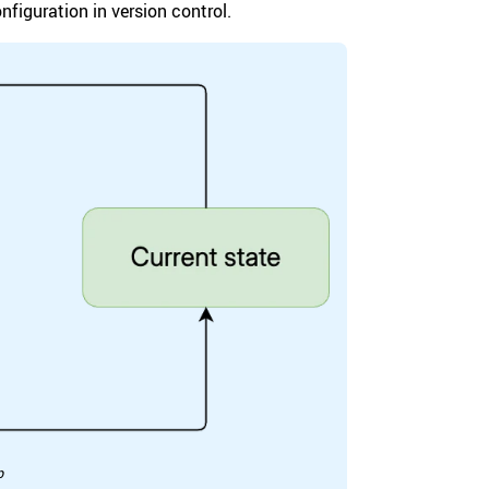
figuration in version control.
p