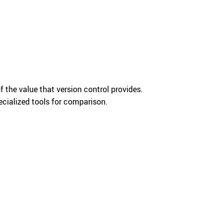
f the value that version control provides.
pecialized tools for comparison.