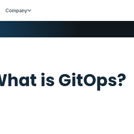
Company
hat is GitOps?