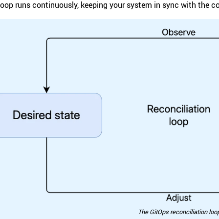
loop runs continuously, keeping your system in sync with the con
The GitOps reconciliation loo