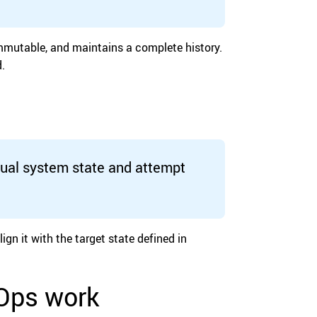
 immutable, and maintains a complete history.
.
tual system state and attempt
gn it with the target state defined in
tOps work