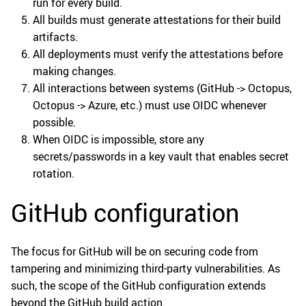
run for every build.
All builds must generate attestations for their build
artifacts.
All deployments must verify the attestations before
making changes.
All interactions between systems (GitHub -> Octopus,
Octopus -> Azure, etc.) must use OIDC whenever
possible.
When OIDC is impossible, store any
secrets/passwords in a key vault that enables secret
rotation.
GitHub configuration
The focus for GitHub will be on securing code from
tampering and minimizing third-party vulnerabilities. As
such, the scope of the GitHub configuration extends
beyond the GitHub build action.