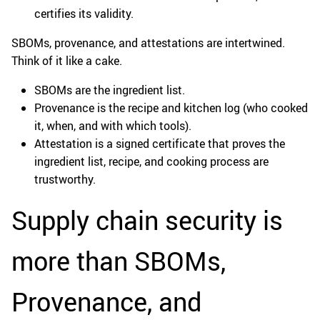
certifies its validity.
SBOMs, provenance, and attestations are intertwined.
Think of it like a cake.
SBOMs are the ingredient list.
Provenance is the recipe and kitchen log (who cooked
it, when, and with which tools).
Attestation is a signed certificate that proves the
ingredient list, recipe, and cooking process are
trustworthy.
Supply chain security is
more than SBOMs,
Provenance, and