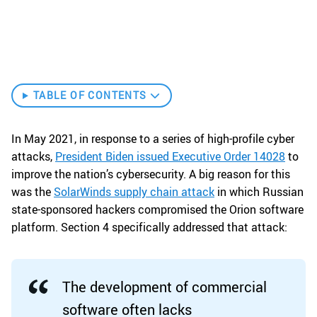
TABLE OF CONTENTS
In May 2021, in response to a series of high-profile cyber
attacks,
President Biden issued Executive Order 14028
to
improve the nation’s cybersecurity. A big reason for this
was the
SolarWinds supply chain attack
in which Russian
state-sponsored hackers compromised the Orion software
platform. Section 4 specifically addressed that attack:
The development of commercial
software often lacks