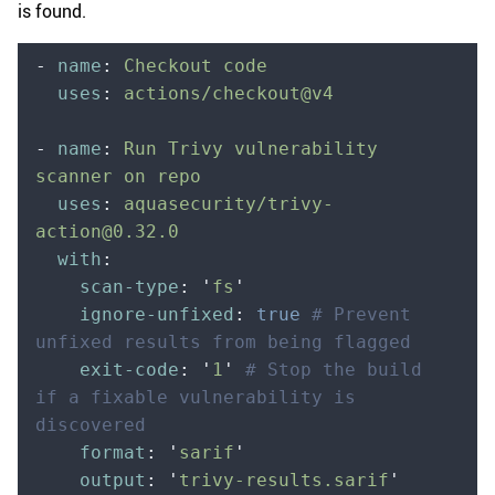
is found.
-
 name
:
 Checkout code
  uses
:
 actions/checkout@v4
-
 name
:
 Run Trivy vulnerability 
scanner on repo
  uses
:
 aquasecurity/trivy-
action@0.32.0
  with
:
    scan-type
:
 '
fs
'
    ignore-unfixed
:
 true
 # Prevent 
unfixed results from being flagged
    exit-code
:
 '
1
'
 # Stop the build 
if a fixable vulnerability is 
discovered
    format
:
 '
sarif
'
    output
:
 '
trivy-results.sarif
'