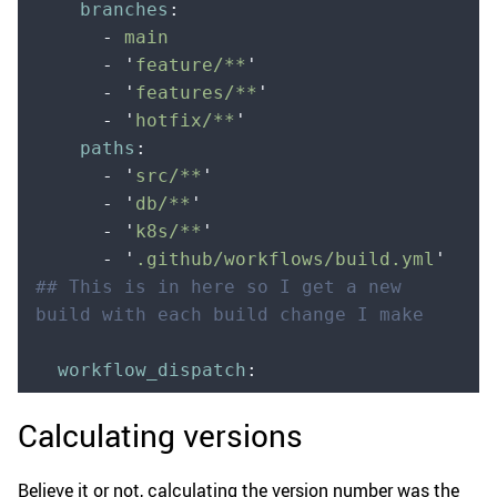
    branches
:
      -
 main
      -
 '
feature/**
'
      -
 '
features/**
'
      -
 '
hotfix/**
'
    paths
:
      -
 '
src/**
'
      -
 '
db/**
'
      -
 '
k8s/**
'
      -
 '
.github/workflows/build.yml
'
## This is in here so I get a new 
build with each build change I make   
  workflow_dispatch
:
Calculating versions
Believe it or not, calculating the version number was the