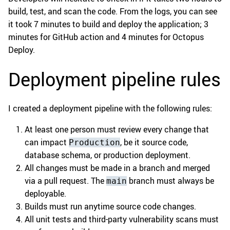
build, test, and scan the code. From the logs, you can see
it took 7 minutes to build and deploy the application; 3
minutes for GitHub action and 4 minutes for Octopus
Deploy.
Deployment pipeline rules
I created a deployment pipeline with the following rules:
At least one person must review every change that
can impact
, be it source code,
Production
database schema, or production deployment.
All changes must be made in a branch and merged
via a pull request. The
branch must always be
main
deployable.
Builds must run anytime source code changes.
All unit tests and third-party vulnerability scans must