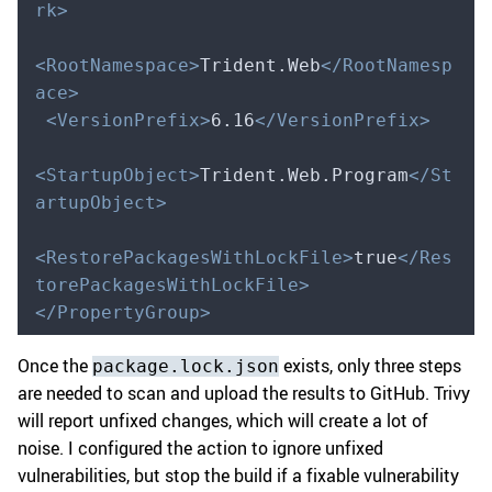
rk>
<RootNamespace>
Trident.Web
</RootNamesp
ace>
 <VersionPrefix>
6.16
</VersionPrefix>
<StartupObject>
Trident.Web.Program
</St
artupObject>
<RestorePackagesWithLockFile>
true
</Res
torePackagesWithLockFile>
</PropertyGroup>
Once the
exists, only three steps
package.lock.json
are needed to scan and upload the results to GitHub. Trivy
will report unfixed changes, which will create a lot of
noise. I configured the action to ignore unfixed
vulnerabilities, but stop the build if a fixable vulnerability