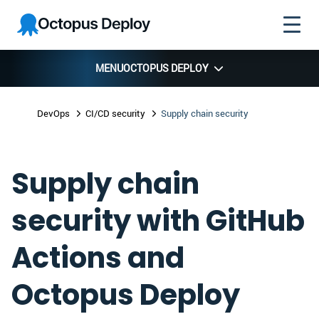
Skip to
Skip to
Skip to
Octopus
navigation
footer
main
Deploy
content
MENU
OCTOPUS DEPLOY
DevOps
CI/CD security
Supply chain security
Supply chain
security with GitHub
Actions and
Octopus Deploy