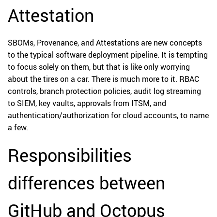
Attestation
SBOMs, Provenance, and Attestations are new concepts
to the typical software deployment pipeline. It is tempting
to focus solely on them, but that is like only worrying
about the tires on a car. There is much more to it. RBAC
controls, branch protection policies, audit log streaming
to SIEM, key vaults, approvals from ITSM, and
authentication/authorization for cloud accounts, to name
a few.
Responsibilities
differences between
GitHub and Octopus