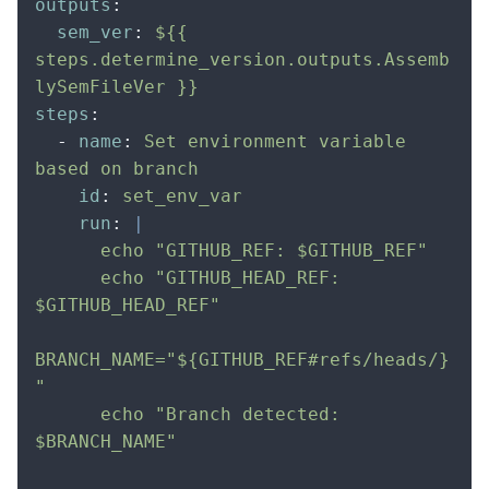
outputs
:
  sem_ver
:
 ${{ 
steps.determine_version.outputs.Assemb
lySemFileVer }}
steps
:
  -
 name
:
 Set environment variable 
based on branch
    id
:
 set_env_var
    run
:
 |
      echo "GITHUB_REF: $GITHUB_REF"
      echo "GITHUB_HEAD_REF: 
$GITHUB_HEAD_REF"
BRANCH_NAME="${GITHUB_REF#refs/heads/}
"
      echo "Branch detected: 
$BRANCH_NAME"