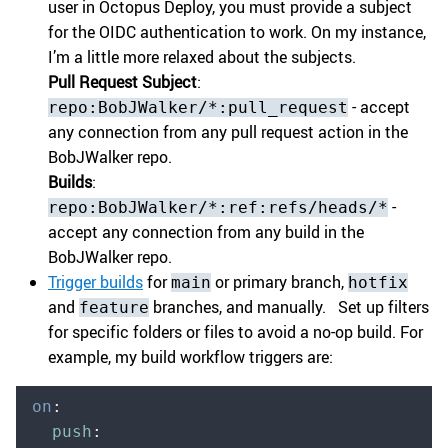
user in Octopus Deploy, you must provide a subject
for the OIDC authentication to work. On my instance,
I’m a little more relaxed about the subjects.
Pull Request Subject
:
- accept
repo:BobJWalker/*:pull_request
any connection from any pull request action in the
BobJWalker repo.
Builds
:
-
repo:BobJWalker/*:ref:refs/heads/*
accept any connection from any build in the
BobJWalker repo.
Trigger builds
for
or primary branch,
main
hotfix
and
branches, and manually. Set up filters
feature
for specific folders or files to avoid a no-op build. For
example, my build workflow triggers are:
on
:
  push
: