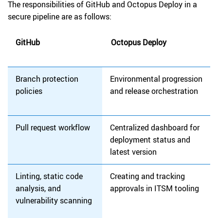
The responsibilities of GitHub and Octopus Deploy in a
secure pipeline are as follows:
GitHub
Octopus Deploy
Branch protection
Environmental progression
policies
and release orchestration
Pull request workflow
Centralized dashboard for
deployment status and
latest version
Linting, static code
Creating and tracking
analysis, and
approvals in ITSM tooling
vulnerability scanning