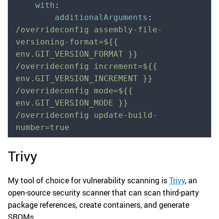
    with
:
        additionalArguments
:
/overrideconfig assembly-file-
versioning-format=${{ 
env.GIT_VERSION_FORMAT }} 
/overrideconfig increment=${{ 
env.GIT_VERSION_INCREMENT }} 
/overrideconfig mode=${{ 
env.GIT_VERSION_MODE }} 
/overrideconfig update-build-
number=true
Trivy
My tool of choice for vulnerability scanning is
Trivy
, an
open-source security scanner that can scan third-party
package references, create containers, and generate
SBOMs.