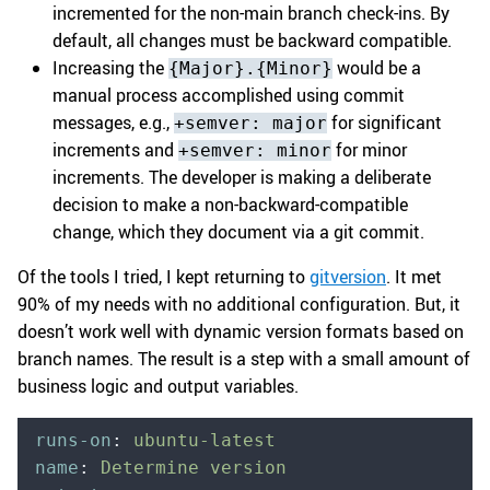
incremented for the non-main branch check-ins. By
default, all changes must be backward compatible.
Increasing the
would be a
{Major}.{Minor}
manual process accomplished using commit
messages, e.g.,
for significant
+semver: major
increments and
for minor
+semver: minor
increments. The developer is making a deliberate
decision to make a non-backward-compatible
change, which they document via a git commit.
Of the tools I tried, I kept returning to
gitversion
. It met
90% of my needs with no additional configuration. But, it
doesn’t work well with dynamic version formats based on
branch names. The result is a step with a small amount of
business logic and output variables.
runs-on
:
 ubuntu-latest
name
:
 Determine version