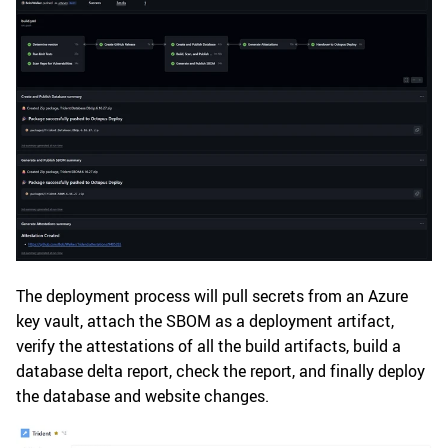
The deployment process will pull secrets from an Azure
key vault, attach the SBOM as a deployment artifact,
verify the attestations of all the build artifacts, build a
database delta report, check the report, and finally deploy
the database and website changes.