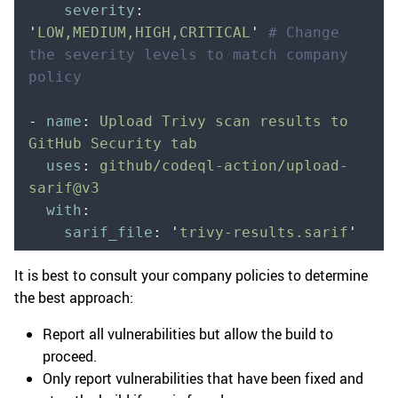
    severity
:
'
LOW,MEDIUM,HIGH,CRITICAL
'
 # Change 
the severity levels to match company 
policy
-
 name
:
 Upload Trivy scan results to 
GitHub Security tab
  uses
:
 github/codeql-action/upload-
sarif@v3
  with
:
    sarif_file
:
 '
trivy-results.sarif
'
It is best to consult your company policies to determine
the best approach:
Report all vulnerabilities but allow the build to
proceed.
Only report vulnerabilities that have been fixed and