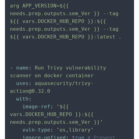
arg APP_VERSION=${{ 
needs.prep.outputs.sem_Ver }} --tag 
${{ vars.DOCKER_HUB_REPO }}:${{ 
needs.prep.outputs.sem_Ver }} --tag 
${{ vars.DOCKER_HUB_REPO }}:latest .  
-
 name
:
 Run Trivy vulnerability 
scanner on docker container
  uses
:
 aquasecurity/trivy-
action@0.32.0
  with
:
    image-ref
:
 '
${{ 
vars.DOCKER_HUB_REPO }}:${{ 
needs.prep.outputs.sem_Ver }}
'
    vuln-type
:
 '
os,library
'
    ignore-unfixed
:
 true
 # Prevent 