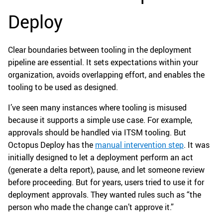
Deploy
Clear boundaries between tooling in the deployment
pipeline are essential. It sets expectations within your
organization, avoids overlapping effort, and enables the
tooling to be used as designed.
I’ve seen many instances where tooling is misused
because it supports a simple use case. For example,
approvals should be handled via ITSM tooling. But
Octopus Deploy has the
manual intervention step
. It was
initially designed to let a deployment perform an act
(generate a delta report), pause, and let someone review
before proceeding. But for years, users tried to use it for
deployment approvals. They wanted rules such as “the
person who made the change can’t approve it.”