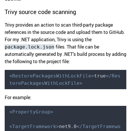
Trivy source code scanning
Trivy provides an action to scan third-party package
references in the source code and upload them to GitHub.
For my .NET application, Trivy is using the
files. That file can be
package.lock.json
automatically generated by .NET’s build process by adding
the following to the project file:
<RestorePackagesWithLockFile>
true
</Res
torePackagesWithLockFile>
For example:
<PropertyGroup>
<TargetFramework>
net9.0
</TargetFramewo