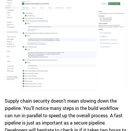
Supply chain security doesn’t mean slowing down the
pipeline. You’ll notice many steps in the build workflow
can run in parallel to speed up the overall process. A fast
pipeline is just as important as a secure pipeline.
Developers will hesitate to check in if it takes two hours to