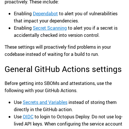
proactively. These include:
Enabling
Dependabot
to alert you of vulnerabilities
that impact your dependencies.
Enabling
Secret Scanning
to alert you if a secret is
accidentally checked into version control.
These settings will proactively find problems in your
codebase instead of waiting for a build to run.
General GitHub Actions settings
Before getting into SBOMs and attestations, use the
following with your GitHub Actions.
Use
Secrets and Variables
instead of storing them
directly in the GitHub action.
Use
OIDC
to login to Octopus Deploy. Do not use log-
lived API keys. When configuring the service account