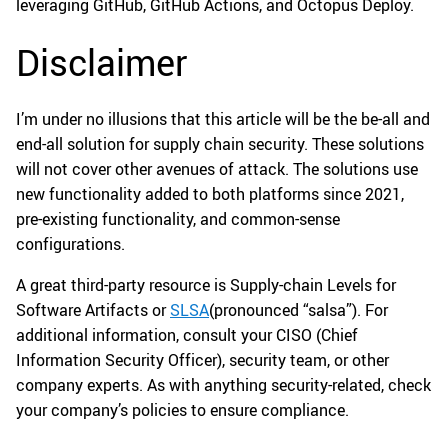
leveraging GitHub, GitHub Actions, and Octopus Deploy.
Disclaimer
I’m under no illusions that this article will be the be-all and
end-all solution for supply chain security. These solutions
will not cover other avenues of attack. The solutions use
new functionality added to both platforms since 2021,
pre-existing functionality, and common-sense
configurations.
A great third-party resource is Supply-chain Levels for
Software Artifacts or
SLSA
(pronounced “salsa”). For
additional information, consult your CISO (Chief
Information Security Officer), security team, or other
company experts. As with anything security-related, check
your company’s policies to ensure compliance.