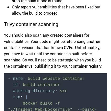
stop the build if one is found.
Only report vulnerabilities that have been fixed but
allow the build to proceed.
Trivy container scanning
You should also scan any created containers for
vulnerabilities. Your code might be referencing another
container version that has known CVEs. Unfortunately,
you have to wait until the container is built before
scanning. So you’ll need to be strategic when you build
the container vs. publishing it to your container registry.
-
 name
:
 build website container
  id
:
 build_container
  working-directory
:
 src
  run
:
 |
      docker build -f 
"./Trident.Web/Dockerfile"  --build-