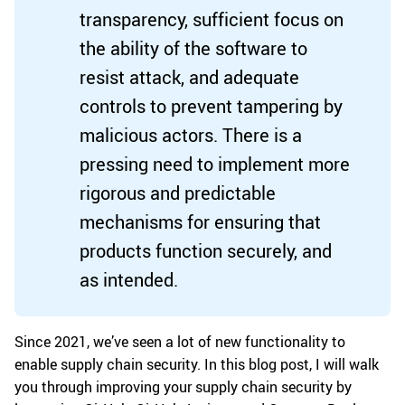
transparency, sufficient focus on
the ability of the software to
resist attack, and adequate
controls to prevent tampering by
malicious actors. There is a
pressing need to implement more
rigorous and predictable
mechanisms for ensuring that
products function securely, and
as intended.
Since 2021, we’ve seen a lot of new functionality to
enable supply chain security. In this blog post, I will walk
you through improving your supply chain security by