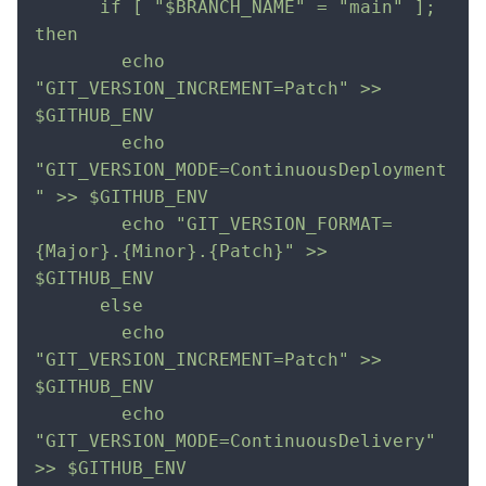
      if [ "$BRANCH_NAME" = "main" ]; 
then         
        echo 
"GIT_VERSION_INCREMENT=Patch" >> 
$GITHUB_ENV            
        echo 
"GIT_VERSION_MODE=ContinuousDeployment
" >> $GITHUB_ENV 
        echo "GIT_VERSION_FORMAT=
{Major}.{Minor}.{Patch}" >> 
$GITHUB_ENV        
      else            
        echo 
"GIT_VERSION_INCREMENT=Patch" >> 
$GITHUB_ENV            
        echo 
"GIT_VERSION_MODE=ContinuousDelivery" 
>> $GITHUB_ENV