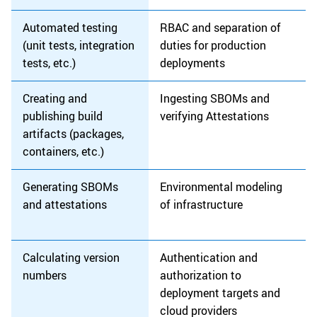
Automated testing
RBAC and separation of
(unit tests, integration
duties for production
tests, etc.)
deployments
Creating and
Ingesting SBOMs and
publishing build
verifying Attestations
artifacts (packages,
containers, etc.)
Generating SBOMs
Environmental modeling
and attestations
of infrastructure
Calculating version
Authentication and
numbers
authorization to
deployment targets and
cloud providers