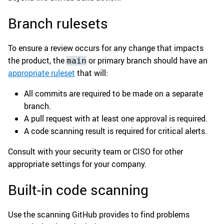
Branch rulesets
To ensure a review occurs for any change that impacts
the product, the
or primary branch should have an
main
appropriate ruleset
that will:
All commits are required to be made on a separate
branch.
A pull request with at least one approval is required.
A code scanning result is required for critical alerts.
Consult with your security team or CISO for other
appropriate settings for your company.
Built-in code scanning
Use the scanning GitHub provides to find problems