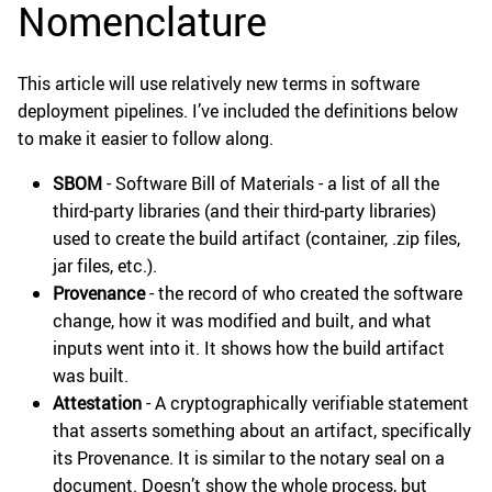
Nomenclature
This article will use relatively new terms in software
deployment pipelines. I’ve included the definitions below
to make it easier to follow along.
SBOM
- Software Bill of Materials - a list of all the
third-party libraries (and their third-party libraries)
used to create the build artifact (container, .zip files,
jar files, etc.).
Provenance
- the record of who created the software
change, how it was modified and built, and what
inputs went into it. It shows how the build artifact
was built.
Attestation
- A cryptographically verifiable statement
that asserts something about an artifact, specifically
its Provenance. It is similar to the notary seal on a
document. Doesn’t show the whole process, but