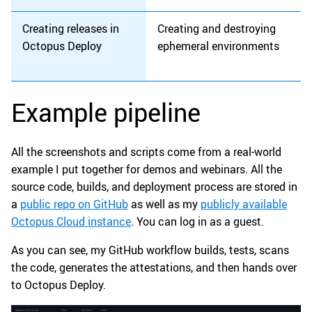
Creating releases in
Creating and destroying
Octopus Deploy
ephemeral environments
Example pipeline
All the screenshots and scripts come from a real-world
example I put together for demos and webinars. All the
source code, builds, and deployment process are stored in
a
public repo on GitHub
as well as my
publicly available
Octopus Cloud instance
. You can log in as a guest.
As you can see, my GitHub workflow builds, tests, scans
the code, generates the attestations, and then hands over
to Octopus Deploy.