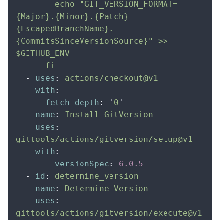
        echo "GIT_VERSION_FORMAT=
{Major}.{Minor}.{Patch}-
{EscapedBranchName}.
{CommitsSinceVersionSource}" >> 
$GITHUB_ENV
      fi
  -
 uses
:
 actions/checkout@v1
    with
:
      fetch-depth
:
 '
0
'
  -
 name
:
 Install GitVersion
    uses
:
gittools/actions/gitversion/setup@v1
    with
:
        versionSpec
:
 6.0.5
  -
 id
:
 determine_version
    name
:
 Determine Version
    uses
:
gittools/actions/gitversion/execute@v1