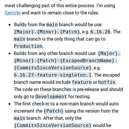
most challenging part of this entire process. I’m using
SemVer
and want to remain close to the rules.
Builds from the
branch would be use:
main
, e.g.
. The
{Major}.{Minor}.{Patch}
6.16.26
branch is the only thing that can go to
main
.
Production
Builds from any other branch would use:
{Major}.
{Minor}.{Patch}-{EscapedBranchName}.
, e.g.
{CommitsSinceVersionSource}
. The escaped
6.16.27-feature-singleton.1
branch name would include
or
.
feature
hotfix
The code on these branches is pre-release and should
only go to
for testing.
Development
The first check-in to a non-main branch would auto
increment the
using the version from the
{Patch}
branch. After that, only the
main
would be
{CommitsSinceVersionSource}