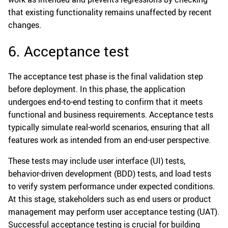
that existing functionality remains unaffected by recent
changes.
6. Acceptance test
The acceptance test phase is the final validation step
before deployment. In this phase, the application
undergoes end-to-end testing to confirm that it meets
functional and business requirements. Acceptance tests
typically simulate real-world scenarios, ensuring that all
features work as intended from an end-user perspective.
These tests may include user interface (UI) tests,
behavior-driven development (BDD) tests, and load tests
to verify system performance under expected conditions.
At this stage, stakeholders such as end users or product
management may perform user acceptance testing (UAT).
Successful acceptance testing is crucial for building