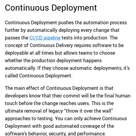
Continuous Deployment
Continuous Deployment pushes the automation process
further by automatically deploying every change that
passes the
CI/CD pipeline
tests into production. The
concept of Continuous Delivery requires software to be
deployable at all times but allows teams to choose
whether the production deployment happens
automatically. If they choose automatic deployments, it’s
called Continuous Deployment.
The main effect of Continuous Deployment is that
developers know that their commit will be the final human
touch before the change reaches users. This is the
ultimate removal of legacy “throw it over the wall”
approaches to testing. You can only achieve Continuous
Deployment with good automated coverage of the
software’s behavior, security, and performance.