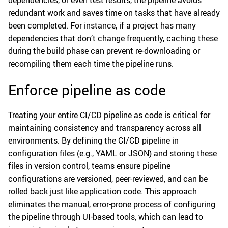
redundant work and saves time on tasks that have already
been completed. For instance, if a project has many
dependencies that don’t change frequently, caching these
during the build phase can prevent re-downloading or
recompiling them each time the pipeline runs.
Enforce pipeline as code
Treating your entire CI/CD pipeline as code is critical for
maintaining consistency and transparency across all
environments. By defining the CI/CD pipeline in
configuration files (e.g., YAML or JSON) and storing these
files in version control, teams ensure pipeline
configurations are versioned, peer-reviewed, and can be
rolled back just like application code. This approach
eliminates the manual, error-prone process of configuring
the pipeline through UI-based tools, which can lead to