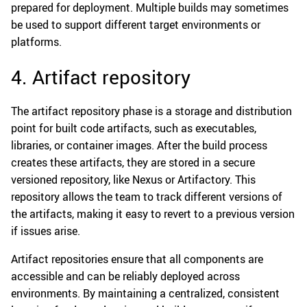
prepared for deployment. Multiple builds may sometimes
be used to support different target environments or
platforms.
4. Artifact repository
The artifact repository phase is a storage and distribution
point for built code artifacts, such as executables,
libraries, or container images. After the build process
creates these artifacts, they are stored in a secure
versioned repository, like Nexus or Artifactory. This
repository allows the team to track different versions of
the artifacts, making it easy to revert to a previous version
if issues arise.
Artifact repositories ensure that all components are
accessible and can be reliably deployed across
environments. By maintaining a centralized, consistent