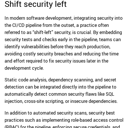
Shift security left
In modern software development, integrating security into
the CI/CD pipeline from the outset, a practice often
referred to as “shift-left” security, is crucial. By embedding
security tests and checks early in the pipeline, teams can
identify vulnerabilities before they reach production,
avoiding costly security breaches and reducing the time
and effort required to fix security issues later in the
development cycle.
Static code analysis, dependency scanning, and secret
detection can be integrated directly into the pipeline to
automatically detect common security flaws like SQL
injection, cross-site scripting, or insecure dependencies.
In addition to automated security scans, security best
practices such as implementing role-based access control
(RBAC) for the pipeline, enforcing secure credentials, and