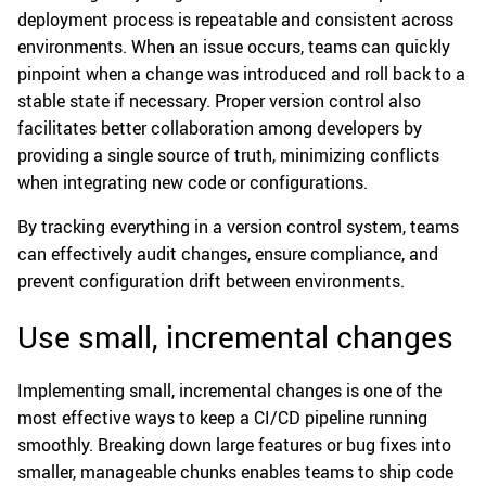
deployment process is repeatable and consistent across
environments. When an issue occurs, teams can quickly
pinpoint when a change was introduced and roll back to a
stable state if necessary. Proper version control also
facilitates better collaboration among developers by
providing a single source of truth, minimizing conflicts
when integrating new code or configurations.
By tracking everything in a version control system, teams
can effectively audit changes, ensure compliance, and
prevent configuration drift between environments.
Use small, incremental changes
Implementing small, incremental changes is one of the
most effective ways to keep a CI/CD pipeline running
smoothly. Breaking down large features or bug fixes into
smaller, manageable chunks enables teams to ship code