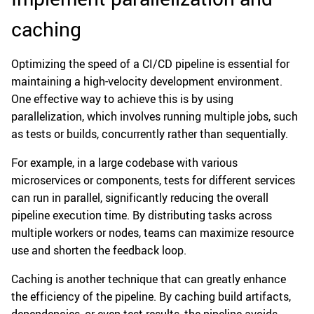
caching
Optimizing the speed of a CI/CD pipeline is essential for
maintaining a high-velocity development environment.
One effective way to achieve this is by using
parallelization, which involves running multiple jobs, such
as tests or builds, concurrently rather than sequentially.
For example, in a large codebase with various
microservices or components, tests for different services
can run in parallel, significantly reducing the overall
pipeline execution time. By distributing tasks across
multiple workers or nodes, teams can maximize resource
use and shorten the feedback loop.
Caching is another technique that can greatly enhance
the efficiency of the pipeline. By caching build artifacts,
dependencies, or even test results, the pipeline avoids