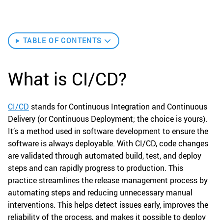
TABLE OF CONTENTS
What is CI/CD?
CI/CD
stands for Continuous Integration and Continuous
Delivery (or Continuous Deployment; the choice is yours).
It’s a method used in software development to ensure the
software is always deployable. With CI/CD, code changes
are validated through automated build, test, and deploy
steps and can rapidly progress to production. This
practice streamlines the release management process by
automating steps and reducing unnecessary manual
interventions. This helps detect issues early, improves the
reliability of the process, and makes it possible to deploy