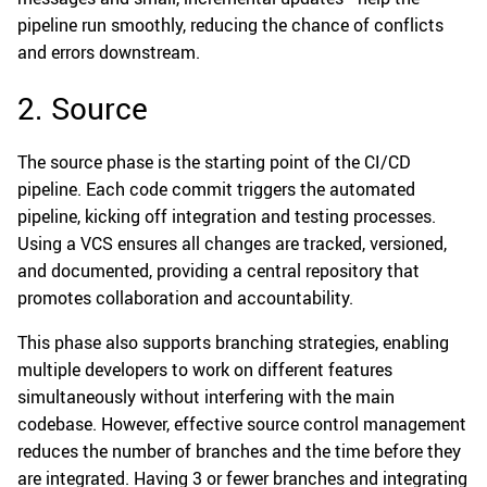
pipeline run smoothly, reducing the chance of conflicts
and errors downstream.
2. Source
The source phase is the starting point of the CI/CD
pipeline. Each code commit triggers the automated
pipeline, kicking off integration and testing processes.
Using a VCS ensures all changes are tracked, versioned,
and documented, providing a central repository that
promotes collaboration and accountability.
This phase also supports branching strategies, enabling
multiple developers to work on different features
simultaneously without interfering with the main
codebase. However, effective source control management
reduces the number of branches and the time before they
are integrated. Having 3 or fewer branches and integrating