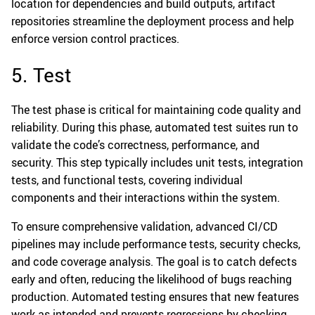
location for dependencies and build outputs, artifact
repositories streamline the deployment process and help
enforce version control practices.
5. Test
The test phase is critical for maintaining code quality and
reliability. During this phase, automated test suites run to
validate the code’s correctness, performance, and
security. This step typically includes unit tests, integration
tests, and functional tests, covering individual
components and their interactions within the system.
To ensure comprehensive validation, advanced CI/CD
pipelines may include performance tests, security checks,
and code coverage analysis. The goal is to catch defects
early and often, reducing the likelihood of bugs reaching
production. Automated testing ensures that new features
work as intended and prevents regressions by checking