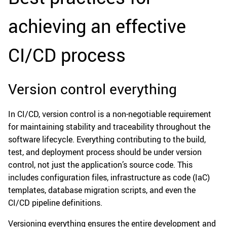
achieving an effective
CI/CD process
Version control everything
In CI/CD, version control is a non-negotiable requirement
for maintaining stability and traceability throughout the
software lifecycle. Everything contributing to the build,
test, and deployment process should be under version
control, not just the application’s source code. This
includes configuration files, infrastructure as code (IaC)
templates, database migration scripts, and even the
CI/CD pipeline definitions.
Versioning everything ensures the entire development and