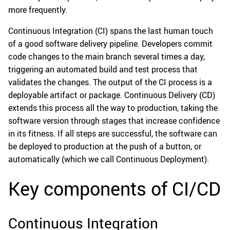
more frequently.
Continuous Integration (CI) spans the last human touch
of a good software delivery pipeline. Developers commit
code changes to the main branch several times a day,
triggering an automated build and test process that
validates the changes. The output of the CI process is a
deployable artifact or package. Continuous Delivery (CD)
extends this process all the way to production, taking the
software version through stages that increase confidence
in its fitness. If all steps are successful, the software can
be deployed to production at the push of a button, or
automatically (which we call Continuous Deployment).
Key components of CI/CD
Continuous Integration