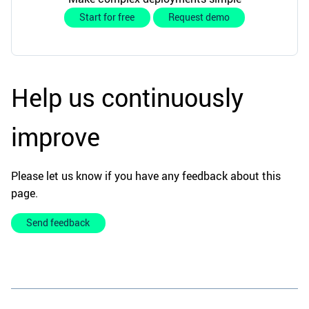
Start for free
Request demo
Help us continuously
improve
Please let us know if you have any feedback about this
page.
Send feedback