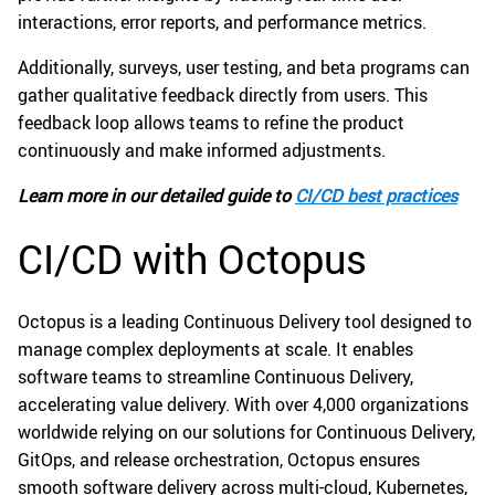
interactions, error reports, and performance metrics.
Additionally, surveys, user testing, and beta programs can
gather qualitative feedback directly from users. This
feedback loop allows teams to refine the product
continuously and make informed adjustments.
Learn more in our detailed guide to
CI/CD best practices
CI/CD with Octopus
Octopus is a leading Continuous Delivery tool designed to
manage complex deployments at scale. It enables
software teams to streamline Continuous Delivery,
accelerating value delivery. With over 4,000 organizations
worldwide relying on our solutions for Continuous Delivery,
GitOps, and release orchestration, Octopus ensures
smooth software delivery across multi-cloud, Kubernetes,