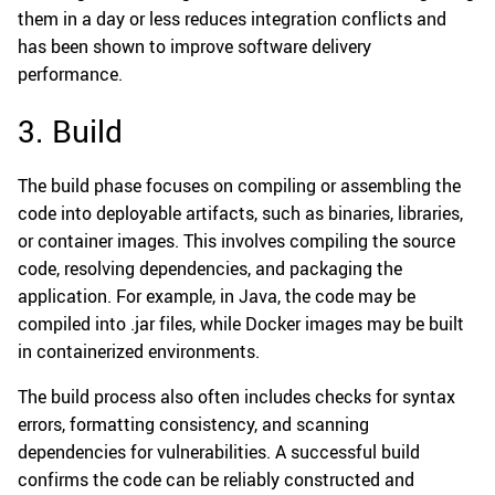
them in a day or less reduces integration conflicts and
has been shown to improve software delivery
performance.
3. Build
The build phase focuses on compiling or assembling the
code into deployable artifacts, such as binaries, libraries,
or container images. This involves compiling the source
code, resolving dependencies, and packaging the
application. For example, in Java, the code may be
compiled into .jar files, while Docker images may be built
in containerized environments.
The build process also often includes checks for syntax
errors, formatting consistency, and scanning
dependencies for vulnerabilities. A successful build
confirms the code can be reliably constructed and