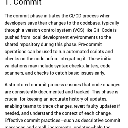
1. Commit
The commit phase initiates the CI/CD process when
developers save their changes to the codebase, typically
through a version control system (VCS) like Git. Code is
pushed from local development environments to the
shared repository during this phase. Pre-commit
operations can be used to run automated scripts and
checks on the code before integrating it. These initial
validations may include syntax checks, linters, code
scanners, and checks to catch basic issues early.
A structured commit process ensures that code changes
are consistently documented and tracked. This phase is
crucial for keeping an accurate history of updates,
enabling teams to trace changes, revert faulty updates if
needed, and understand the context of each change.
Effective commit practices—such as descriptive commit
messages and small, incremental updates—help the