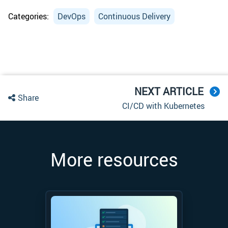
Categories:
DevOps
Continuous Delivery
NEXT ARTICLE
Share
CI/CD with Kubernetes
More resources