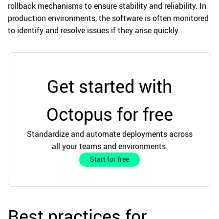
rollback mechanisms to ensure stability and reliability. In
production environments, the software is often monitored
to identify and resolve issues if they arise quickly.
Get started with
Octopus for free
Standardize and automate deployments across
all your teams and environments.
Start for free
Best practices for