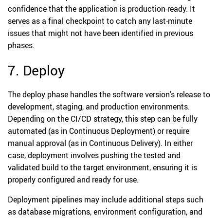
confidence that the application is production-ready. It
serves as a final checkpoint to catch any last-minute
issues that might not have been identified in previous
phases.
7. Deploy
The deploy phase handles the software version’s release to
development, staging, and production environments.
Depending on the CI/CD strategy, this step can be fully
automated (as in Continuous Deployment) or require
manual approval (as in Continuous Delivery). In either
case, deployment involves pushing the tested and
validated build to the target environment, ensuring it is
properly configured and ready for use.
Deployment pipelines may include additional steps such
as database migrations, environment configuration, and