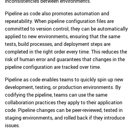
inconsistencies between environments.
Pipeline as code also promotes automation and
repeatability. When pipeline configuration files are
committed to version control, they can be automatically
applied to new environments, ensuring that the same
tests, build processes, and deployment steps are
completed in the right order every time. This reduces the
risk of human error and guarantees that changes in the
pipeline configuration are tracked over time.
Pipeline as code enables teams to quickly spin up new
development, testing, or production environments. By
codifying the pipeline, teams can use the same
collaboration practices they apply to their application
code. Pipeline changes can be peer-reviewed, tested in
staging environments, and rolled back if they introduce
issues.