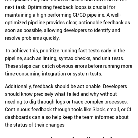
next task. Optimizing feedback loops is crucial for
maintaining a high-performing CI/CD pipeline. A well-
optimized pipeline provides clear, actionable feedback as
soon as possible, allowing developers to identify and
resolve problems quickly.
To achieve this, prioritize running fast tests early in the
pipeline, such as linting, syntax checks, and unit tests.
These steps can catch obvious errors before running more
time-consuming integration or system tests.
Additionally, feedback should be actionable. Developers
should know precisely what failed and why without
needing to dig through logs or trace complex processes.
Continuous feedback through tools like Slack, email, or CI
dashboards can also help keep the team informed about
the status of their changes.