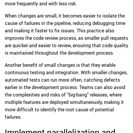
more frequently and with less risk.
When changes are small, it becomes easier to isolate the
cause of failures in the pipeline, reducing debugging time
and making it faster to fix issues. This practice also
improves the code review process, as smaller pull requests
are quicker and easier to review, ensuring that code quality
is maintained throughout the development process.
Another benefit of small changes is that they enable
continuous testing and integration. With smaller changes,
automated tests can run more often, catching defects
earlier in the development process. Teams can also avoid
the complexities and risks of “big-bang” releases, where
multiple features are deployed simultaneously, making it
more difficult to identify the root cause of potential
failures.
Implement parallelization and