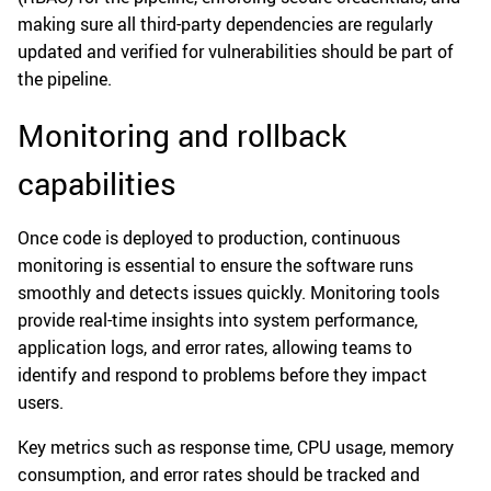
making sure all third-party dependencies are regularly
updated and verified for vulnerabilities should be part of
the pipeline.
Monitoring and rollback
capabilities
Once code is deployed to production, continuous
monitoring is essential to ensure the software runs
smoothly and detects issues quickly. Monitoring tools
provide real-time insights into system performance,
application logs, and error rates, allowing teams to
identify and respond to problems before they impact
users.
Key metrics such as response time, CPU usage, memory
consumption, and error rates should be tracked and