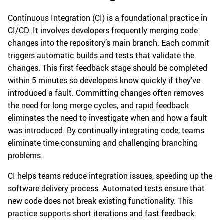
Continuous Integration (CI) is a foundational practice in
CI/CD. It involves developers frequently merging code
changes into the repository’s main branch. Each commit
triggers automatic builds and tests that validate the
changes. This first feedback stage should be completed
within 5 minutes so developers know quickly if they’ve
introduced a fault. Committing changes often removes
the need for long merge cycles, and rapid feedback
eliminates the need to investigate when and how a fault
was introduced. By continually integrating code, teams
eliminate time-consuming and challenging branching
problems.
CI helps teams reduce integration issues, speeding up the
software delivery process. Automated tests ensure that
new code does not break existing functionality. This
practice supports short iterations and fast feedback.