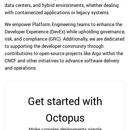
data centers, and hybrid environments, whether dealing
with containerized applications or legacy systems.
We empower Platform Engineering teams to enhance the
Developer Experience (DevEx) while upholding governance,
risk, and compliance (GRC). Additionally, we are dedicated
to supporting the developer community through
contributions to open-source projects like Argo within the
CNCF and other initiatives to advance software delivery
and operations.
Get started with
Octopus
Make complex deployments simple