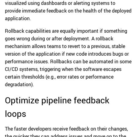
visualized using dashboards or alerting systems to
provide immediate feedback on the health of the deployed
application.
Rollback capabilities are equally important if something
goes wrong during or after deployment. A rollback
mechanism allows teams to revert to a previous, stable
version of the application if new code introduces bugs or
performance issues. Rollbacks can be automated in some
CI/CD systems, triggering when the software escapes
certain thresholds (e.g., error rates or performance
degradation).
Optimize pipeline feedback
loops
The faster developers receive feedback on their changes,
the quicker they can address issues and move on to the