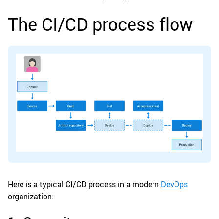
The CI/CD process flow
Here is a typical CI/CD process in a modern
DevOps
organization: