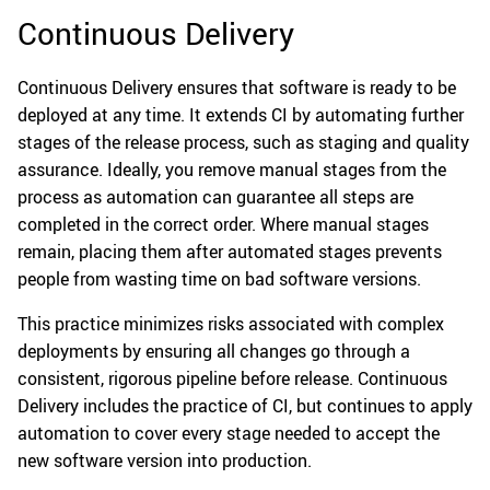
Continuous Delivery
Continuous Delivery ensures that software is ready to be
deployed at any time. It extends CI by automating further
stages of the release process, such as staging and quality
assurance. Ideally, you remove manual stages from the
process as automation can guarantee all steps are
completed in the correct order. Where manual stages
remain, placing them after automated stages prevents
people from wasting time on bad software versions.
This practice minimizes risks associated with complex
deployments by ensuring all changes go through a
consistent, rigorous pipeline before release. Continuous
Delivery includes the practice of CI, but continues to apply
automation to cover every stage needed to accept the
new software version into production.