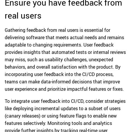
Ensure you have feedback from
real users
Gathering feedback from real users is essential for
delivering software that meets actual needs and remains
adaptable to changing requirements. User feedback
provides insights that automated tests or internal reviews
may miss, such as usability challenges, unexpected
behaviors, and overall satisfaction with the product. By
incorporating user feedback into the CI/CD process,
teams can make data-informed decisions that improve
user experience and prioritize impactful features or fixes.
To integrate user feedback into CI/CD, consider strategies
like deploying incremental updates to a subset of users
(canary releases) or using feature flags to enable new
features selectively. Monitoring tools and analytics
provide further insights by tracking real-time user