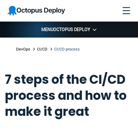
Skip to
Skip to
Skip to
Octopus
navigation
footer
main
Deploy
content
MENU
OCTOPUS DEPLOY
DevOps
CI/CD
CI/CD process
7 steps of the CI/CD
process and how to
make it great