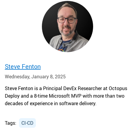
Steve Fenton
Wednesday, January 8, 2025
Steve Fenton is a Principal DevEx Researcher at Octopus
Deploy and a 8-time Microsoft MVP with more than two
decades of experience in software delivery.
Tags:
CI-CD