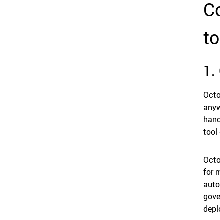
Co
to
1.
Octo
anyw
hand
tool
Octo
for 
auto
gove
depl