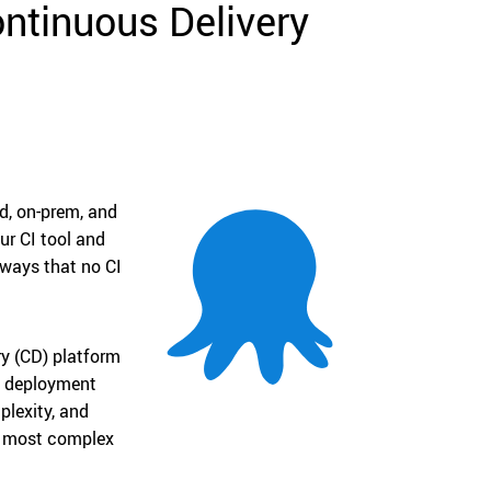
ntinuous Delivery
d, on-prem, and
ur CI tool and
 ways that no CI
ry (CD) platform
n, deployment
lexity, and
he most complex