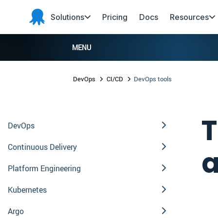
Skip to main content
Skip to navigation
Skip to footer
Solutions
Pricing
Docs
Resources
Octopus
Deploy
MENU
DevOps
CI/CD
DevOps tools
T
DevOps
Continuous Delivery
a
Platform Engineering
Kubernetes
Argo