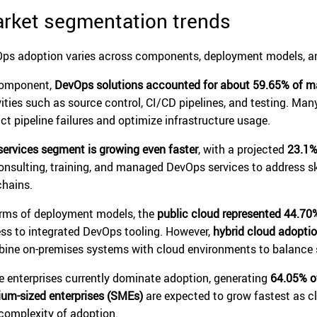
rket segmentation trends
ps adoption varies across components, deployment models, an
component,
DevOps solutions accounted for about 59.65% of m
vities such as source control, CI/CD pipelines, and testing. Man
ict pipeline failures and optimize infrastructure usage.
services segment is growing even faster
, with a projected
23.1%
onsulting, training, and managed DevOps services to address 
chains.
erms of deployment models, the
public cloud represented 44.70
ss to integrated DevOps tooling. However,
hybrid cloud adoptio
ine on-premises systems with cloud environments to balance sc
e enterprises currently dominate adoption, generating
64.05% o
um-sized enterprises (SMEs)
are expected to grow fastest as c
complexity of adoption.