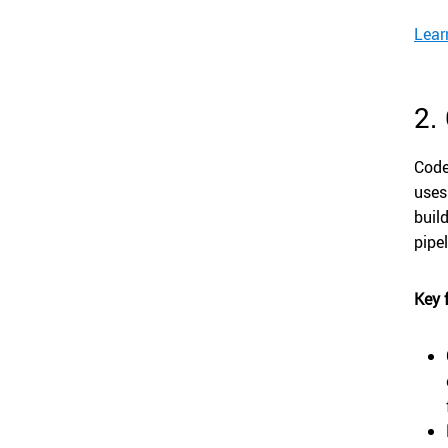
Lear
2.
Code
uses
buil
pipe
Key 