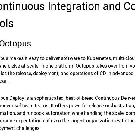
ntinuous Integration and Co
ols
 Octopus
pus makes it easy to deliver software to Kubernetes, multi-clou
here else at scale, in one platform. Octopus takes over from yo
les the release, deployment, and operations of CD in advanced
 can.
pus Deploy is a sophisticated, best-of-breed Continuous Delive
modern software teams. It offers powerful release orchestratio
mation, and runbook automation while handling the scale, comp
rnance expectations of even the largest organizations with t
oyment challenges.