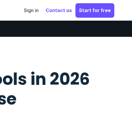
Sign in
Contact us
Start for free
ols in 2026
se