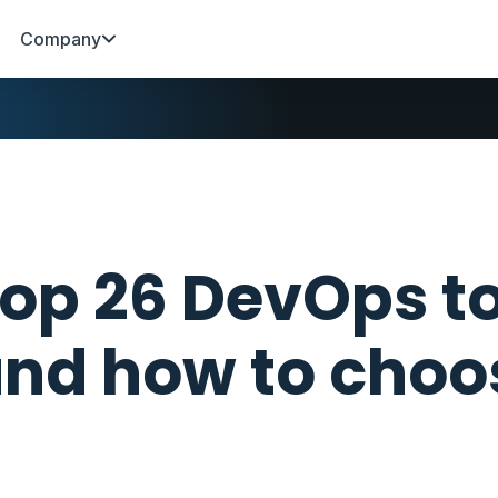
Company
op 26 DevOps to
nd how to choo