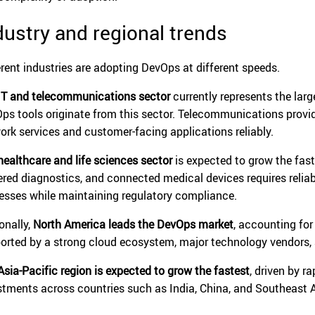
dustry and regional trends
erent industries are adopting DevOps at different speeds.
IT and telecommunications sector
currently represents the lar
ps tools originate from this sector. Telecommunications provid
ork services and customer-facing applications reliably.
healthcare and life sciences sector
is expected to grow the faste
red diagnostics, and connected medical devices requires relia
esses while maintaining regulatory compliance.
onally,
North America leads the DevOps market
, accounting fo
orted by a strong cloud ecosystem, major technology vendors, a
Asia-Pacific region is expected to grow the fastest
, driven by r
stments across countries such as India, China, and Southeast A