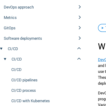
DevOps approach
Metrics
GitOps
Software deployments
W
CI/CD
CI/CD
Dev
and 
CI/CD
use 
Thes
CI/CD pipelines
depl
CI/CD process
DevO
prog
CI/CD with Kubernetes
Vari