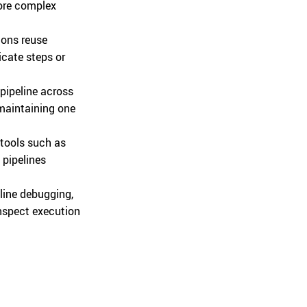
more complex
ions reuse
icate steps or
pipeline across
 maintaining one
 tools such as
pipelines
line debugging,
inspect execution