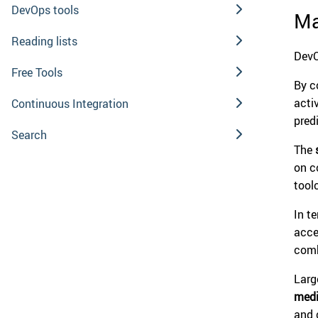
DevOps tools
Ma
Reading lists
DevO
Free Tools
By 
acti
Continuous Integration
pred
Search
The
on c
tool
In t
acce
comb
Larg
medi
and 