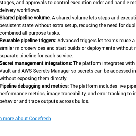
stages, and approvals to control execution order and handle 
delivery workflows.
Shared pipeline volume:
A shared volume lets steps and execut
persistent state without extra setup, reducing the need for dupl
combined all-purpose tasks.
Reusable pipeline triggers:
Advanced triggers let teams reuse a 
similar microservices and start builds or deployments without
separate pipeline for each service.
Secret management integrations:
The platform integrates with
Vault and AWS Secrets Manager so secrets can be accessed in 
without exposing them directly.
Pipeline debugging and metrics:
The platform includes live pipe
performance metrics, image traceability, and error tracking to 
behavior and trace outputs across builds.
n more about Codefresh