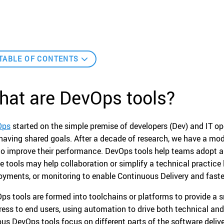
TABLE OF CONTENTS
hat are DevOps tools?
Ops
started on the simple premise of developers (Dev) and IT o
having shared goals. After a decade of research, we have a mo
to improve their performance. DevOps tools help teams adopt a
e tools may help collaboration or simplify a technical practice
oyments, or monitoring to enable Continuous Delivery and faste
ps tools are formed into toolchains or platforms to provide a
ress to end users, using automation to drive both technical and
ous DevOps tools focus on different parts of the software delive