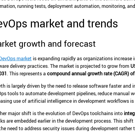
mation, running tests, deployment automation, monitoring, and 
evOps market and trends
rket growth and forecast
DevOps market
is expanding rapidly as organizations increase
ware delivery practices. The market is projected to grow from
US
031
. This represents a
compound annual growth rate (CAGR) of
th is largely driven by the need to release software faster and 
ps tools to automate development pipelines, reduce manual wo
easing use of artificial intelligence in development workflows i
her major shift is the evolution of DevOps toolchains into
inte
ks are embedded earlier in the development process. This shift
the need to address security issues during development rather 