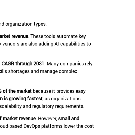
d organization types.
arket revenue
. These tools automate key
y vendors are also adding AI capabilities to
 CAGR through 2031
. Many companies rely
skills shortages and manage complex
% of the market
because it provides easy
n is growing fastest
, as organizations
alability and regulatory requirements.
f market revenue
. However,
small and
loud-based DevOps platforms lower the cost