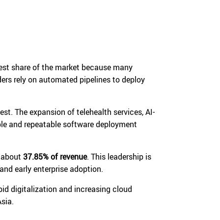
gest share of the market because many
ers rely on automated pipelines to deploy
st. The expansion of telehealth services, AI-
ble and repeatable software deployment
r about
37.85% of revenue
. This leadership is
nd early enterprise adoption.
apid digitalization and increasing cloud
sia.