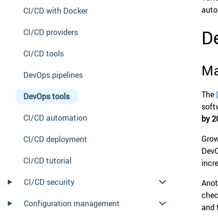
auto
CI/CD with Docker
D
CI/CD providers
CI/CD tools
Ma
DevOps pipelines
The
DevOps tools
soft
CI/CD automation
by 2
Grow
CI/CD deployment
DevO
CI/CD tutorial
incr
CI/CD security
Anot
chec
Configuration management
and 