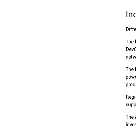
In
Diff
The
DevO
netw
The
powe
proc
Regi
supp
The
inve