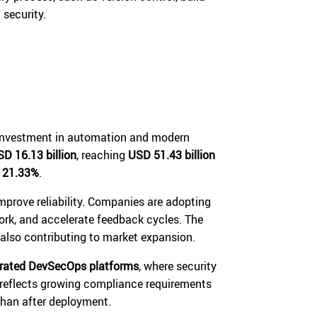
security.
 investment in automation and modern
D 16.13 billion
, reaching
USD 51.43 billion
 21.33%
.
improve reliability. Companies are adopting
rk, and accelerate feedback cycles. The
s also contributing to market expansion.
grated DevSecOps platforms
, where security
 reflects growing compliance requirements
than after deployment.