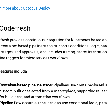
n more about Octopus Deploy
 Codefresh
fresh provides continuous integration for Kubernetes-based app
 container-based pipeline steps, supports conditional logic, para
d stages, and approvals, and includes tracing, secret integratio
line triggers for microservices workflows.
features include:
Container-based pipeline steps:
Pipelines use container-based s
custom built or selected from a marketplace, supporting reus
for build, test, and automation workflows.
Pipeline flow controls:
Pipelines can use conditional logic, paral