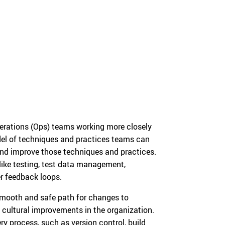
perations (Ops) teams working more closely
del of techniques and practices teams can
nd improve those techniques and practices.
 like testing, test data management,
r feedback loops.
 smooth and safe path for changes to
 cultural improvements in the organization.
ry process, such as version control, build