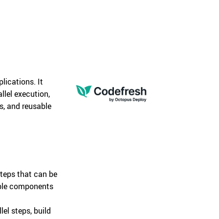
lications. It
llel execution,
ns, and reusable
teps that can be
able components
lel steps, build