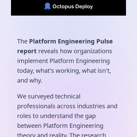
The
Platform Engineering Pulse
report
reveals how organizations
implement Platform Engineering
today, what's working, what isn't,
and why.
We surveyed technical
professionals across industries and
roles to understand the gap
between Platform Engineering
theory and reality. The research