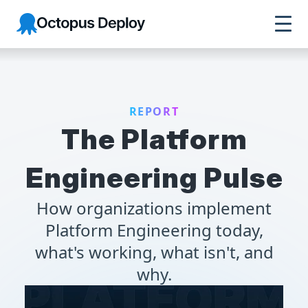
Octopus Deploy
REPORT
The Platform
Engineering Pulse
How organizations implement
Platform Engineering today,
what's working, what isn't, and
why.