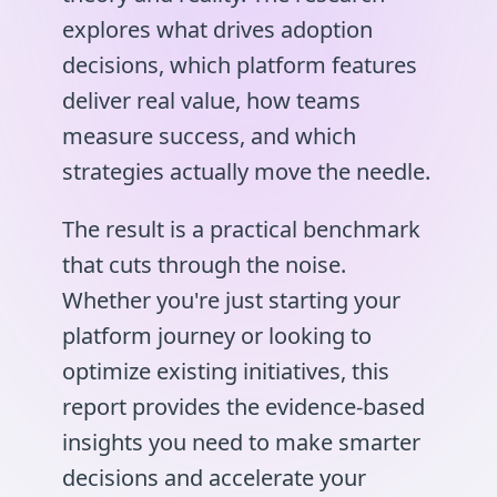
explores what drives adoption
decisions, which platform features
deliver real value, how teams
measure success, and which
strategies actually move the needle.
The result is a practical benchmark
that cuts through the noise.
Whether you're just starting your
platform journey or looking to
optimize existing initiatives, this
report provides the evidence-based
insights you need to make smarter
decisions and accelerate your