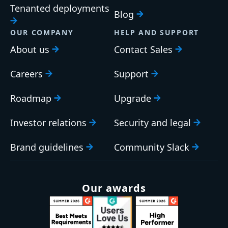
Tenanted deployments
Blog
OUR COMPANY
HELP AND SUPPORT
About us
Contact Sales
Careers
Support
Roadmap
Upgrade
Investor relations
Security and legal
Brand guidelines
Community Slack
Our awards