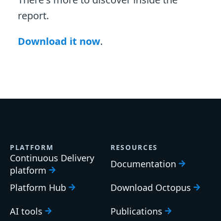
report.
Download it now
.
PLATFORM
RESOURCES
Continuous Delivery
Documentation
platform
Platform Hub
Download Octopus
AI tools
Publications