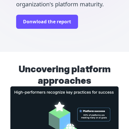
organization's platform maturity.
Donwload the report
Uncovering platform
approaches