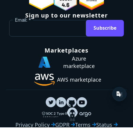
Sign up to our newsletter
Email:
Subscribe
Marketplaces
Azure
marketplace
AWS marketplace
Privacy Policy
GDPR
Terms
Status