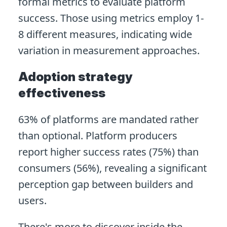
formal metrics to evaluate platform
success. Those using metrics employ 1-
8 different measures, indicating wide
variation in measurement approaches.
Adoption strategy
effectiveness
63% of platforms are mandated rather
than optional. Platform producers
report higher success rates (75%) than
consumers (56%), revealing a significant
perception gap between builders and
users.
There's more to discover inside the