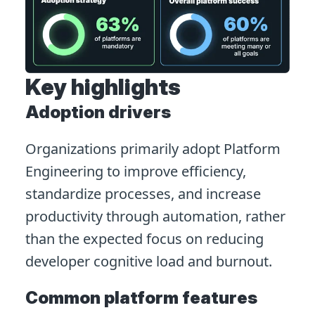
Key highlights
Adoption drivers
Organizations primarily adopt Platform
Engineering to improve efficiency,
standardize processes, and increase
productivity through automation, rather
than the expected focus on reducing
developer cognitive load and burnout.
Common platform features