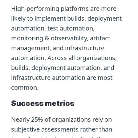
High-performing platforms are more
likely to implement builds, deployment
automation, test automation,
monitoring & observability, artifact
management, and infrastructure
automation. Across all organizations,
builds, deployment automation, and
infrastructure automation are most
common.
Success metrics
Nearly 25% of organizations rely on
subjective assessments rather than