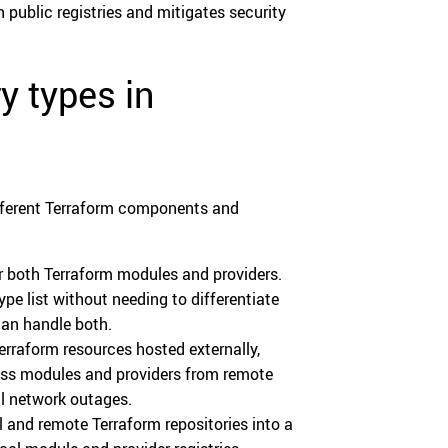
 public registries and mitigates security
y types in
different Terraform components and
for both Terraform modules and providers.
pe list without needing to differentiate
can handle both.
Terraform resources hosted externally,
cess modules and providers from remote
al network outages.
al and remote Terraform repositories into a