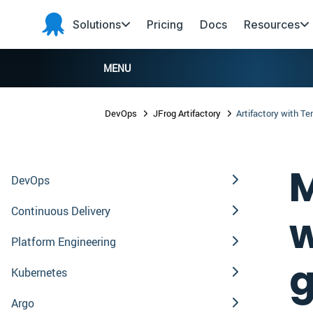
Skip to main content
Skip to navigation
Skip to footer
Solutions
Pricing
Docs
Resources
Octopus
Deploy
MENU
DevOps
JFrog Artifactory
Artifactory with Te
M
DevOps
Continuous Delivery
w
Platform Engineering
g
Kubernetes
Argo