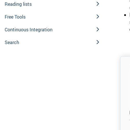
Reading lists
Free Tools
Continuous Integration
Search