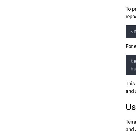
To p
repo
<
For 
t
h
This
and 
Us
Terr
and A