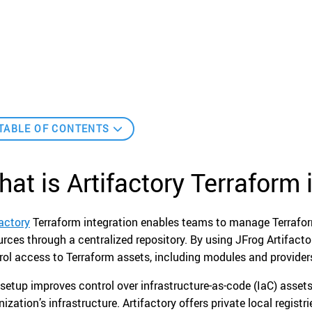
TABLE OF CONTENTS
at is Artifactory Terraform 
factory
Terraform integration enables teams to manage Terrafo
urces through a centralized repository. By using JFrog Artifactor
rol access to Terraform assets, including modules and provider
 setup improves control over infrastructure-as-code (IaC) assets
nization’s infrastructure. Artifactory offers private local regist