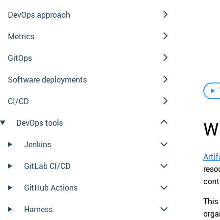
DevOps approach
Metrics
GitOps
Software deployments
CI/CD
Wh
DevOps tools
Jenkins
Arti
GitLab CI/CD
reso
cont
GitHub Actions
This
Harness
orga