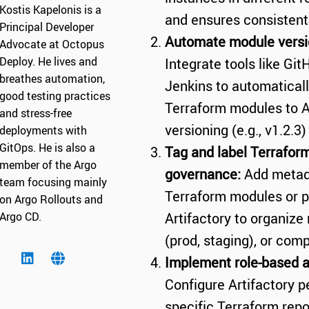
Kostis Kapelonis is a
and ensures consistent a
Principal Developer
Automate module versio
Advocate at Octopus
Deploy. He lives and
Integrate tools like Git
breathes automation,
Jenkins to automatical
good testing practices
Terraform modules to A
and stress-free
versioning (e.g., v1.2.3
deployments with
GitOps. He is also a
Tag and label Terraform
member of the Argo
governance:
Add metad
team focusing mainly
Terraform modules or pr
on Argo Rollouts and
Argo CD.
Artifactory to organiz
(prod, staging), or comp
Implement role-based a
Configure Artifactory p
specific Terraform repo