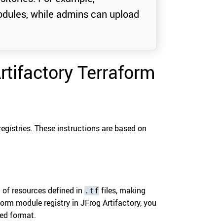
dules, while admins can upload
Artifactory Terraform
registries. These instructions are based on
 of resources defined in
files, making
.tf
orm module registry in JFrog Artifactory, you
red format.