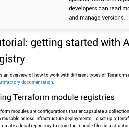
developers can read mo
and manage versions.
torial: getting started with 
gistry
’s an overview of how to work with different types of Terraform 
Artifactory documentation
.
ing Terraform module registries
aform modules are configurations that encapsulate a collection
 reusable across infrastructure deployments. To set up a Terraf
 create a local repository to store the module files in a structu