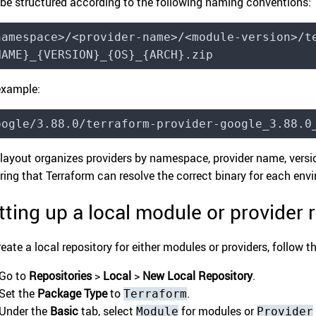
 be structured according to the following naming conventions:
namespace>/<provider-name>/<module-version>/t
NAME}_{VERSION}_{OS}_{ARCH}.zip
example:
oogle/3.88.0/terraform-provider-google_3.88.0
 layout organizes providers by namespace, provider name, versio
ring that Terraform can resolve the correct binary for each env
tting up a local module or provider r
reate a local repository for either modules or providers, follow t
Go to
Repositories
>
Local
>
New Local Repository
.
Set the
Package Type
to
.
Terraform
Under the
Basic
tab, select
for modules or
Module
Provider