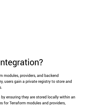
integration?
rm modules, providers, and backend
y, users gain a private registry to store and
s.
 by ensuring they are stored locally within an
ries for Terraform modules and providers,