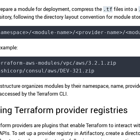
repare a module for deployment, compress the
files into a
.tf
sitory, following the directory layout convention for module sto
namespace>/<module-name>/<provider-name>/<mod
example:
erraform-aws-modules/vpc/aws/3.2.1.zip
ashicorp/consul/aws/DEV-321.zip
 structure organizes modules by their namespace, name, provide
accessed by the Terraform CLI.
ing Terraform provider registries
aform providers are plugins that enable Terraform to interact wi
PIs. To set up a provider registry in Artifactory, create a direct