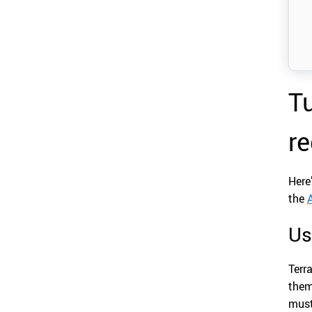
Tu
re
Here
the
Us
Terr
them
must