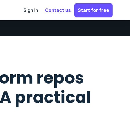
Sign in
Contact us
Start for free
orm repos
 A practical