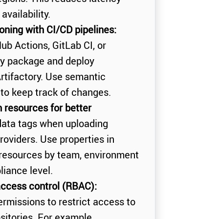
vailability.
ning with CI/CD pipelines:
Hub Actions, GitLab CI, or
ly package and deploy
rtifactory. Use semantic
) to keep track of changes.
 resources for better
ata tags when uploading
oviders. Use properties in
e resources by team, environment
liance level.
ccess control (RBAC):
ermissions to restrict access to
sitories. For example,