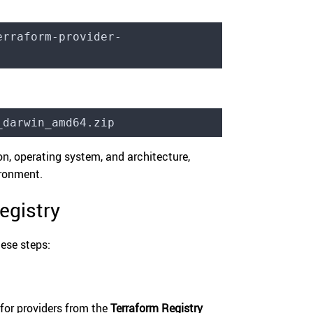
erraform-provider-
_darwin_amd64.zip
n, operating system, and architecture,
ironment.
egistry
hese steps:
for providers from the
Terraform Registry