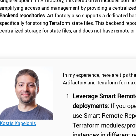
single endpoint. In Artifactory, this setup often includes both l
simplifying access and management by providing a centralized 
Backend repositories
: Artifactory also supports a dedicated ba
specifically for storing Terraform state files. This backend repos
centralized storage for state files, and does not have remote or 
In my experience, here are tips th
Artifactory and Terraform for max
Leverage Smart Remote 
deployments:
If you ope
use Smart Remote Repos
Kostis Kapelonis
Terraform modules/prov
instances in different 