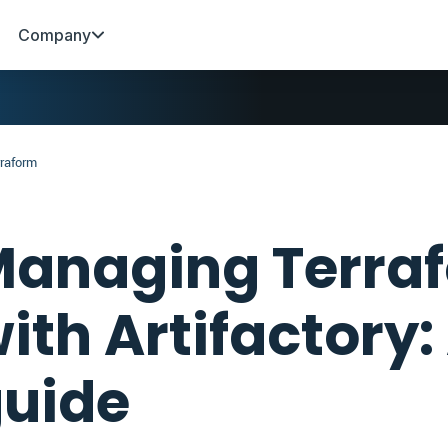
Company
rraform
anaging Terraf
ith Artifactory:
uide