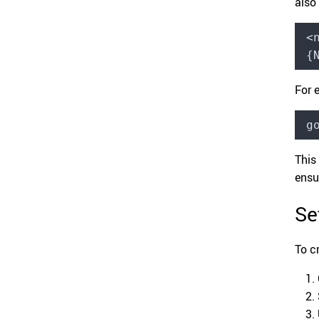
also
<
{
For 
g
This
ensu
Se
To c