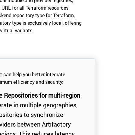
ocal module and provider registries,
URL for all Terraform resources.
ckend repository type for Terraform,
itory type is exclusively local, offering
virtual variants.
at can help you better integrate
imum efficiency and security:
Repositories for multi-region
rate in multiple geographies,
itories to synchronize
iders between Artifactory
regions. This reduces latency