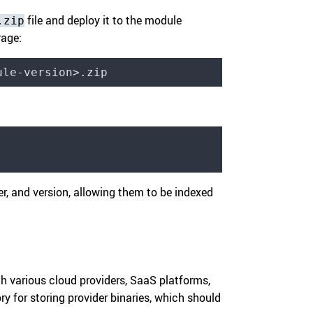
file and deploy it to the module
.zip
rage:
ule-version>.zip
r, and version, allowing them to be indexed
th various cloud providers, SaaS platforms,
ory for storing provider binaries, which should