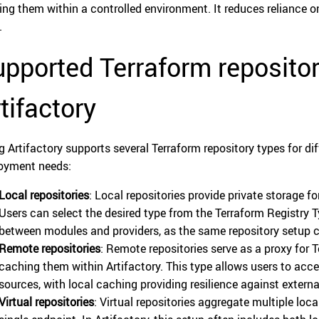
ing them within a controlled environment. It reduces reliance on
.
pported Terraform repositor
tifactory
g Artifactory supports several Terraform repository types for 
oyment needs:
Local repositories
: Local repositories provide private storage 
Users can select the desired type from the Terraform Registry Ty
between modules and providers, as the same repository setup 
Remote repositories
: Remote repositories serve as a proxy for 
caching them within Artifactory. This type allows users to ac
sources, with local caching providing resilience against extern
Virtual repositories
: Virtual repositories aggregate multiple loc