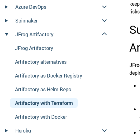
keep
Azure DevOps
risks
Spinnaker
Su
JFrog Artifactory
Ar
JFrog Artifactory
Artifactory alternatives
JFro
depl
Artifactory as Docker Registry
Artifactory as Helm Repo
Artifactory with Terraform
Artifactory with Docker
Heroku