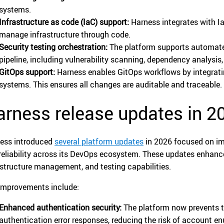
systems.
Infrastructure as code (IaC) support:
Harness integrates with Ia
manage infrastructure through code.
Security testing orchestration:
The platform supports automated
pipeline, including vulnerability scanning, dependency analysi
GitOps support:
Harness enables GitOps workflows by integrati
systems. This ensures all changes are auditable and traceable.
rness release updates in 2
ess introduced
several platform updates
in 2026 focused on im
reliability across its DevOps ecosystem. These updates enhanc
astructure management, and testing capabilities.
improvements include:
Enhanced authentication security:
The platform now prevents t
authentication error responses, reducing the risk of account e