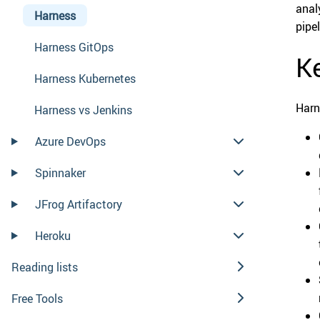
anal
Harness
pipe
Harness GitOps
Ke
Harness Kubernetes
Harn
Harness vs Jenkins
Azure DevOps
Spinnaker
JFrog Artifactory
Heroku
Reading lists
Free Tools