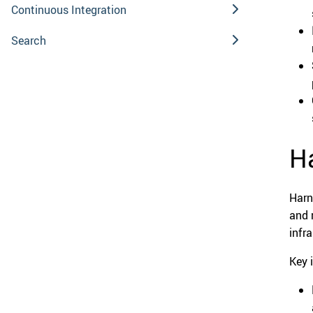
Continuous Integration
Search
Ha
Harn
and 
infr
Key 