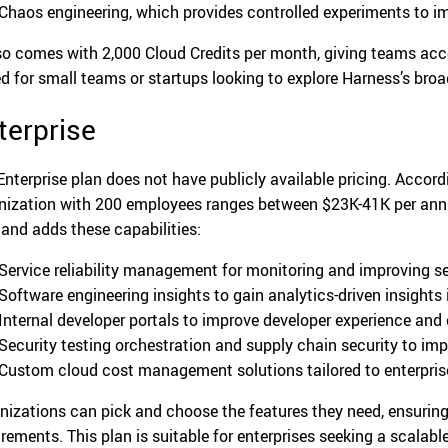
Chaos engineering, which provides controlled experiments to im
lso comes with 2,000 Cloud Credits per month, giving teams acc
ed for small teams or startups looking to explore Harness’s broa
terprise
Enterprise plan does not have publicly available pricing. Accor
nization with 200 employees ranges between $23K-41K per annum
 and adds these capabilities:
Service reliability management for monitoring and improving se
Software engineering insights to gain analytics-driven insights
Internal developer portals to improve developer experience and 
Security testing orchestration and supply chain security to imp
Custom cloud cost management solutions tailored to enterprise
nizations can pick and choose the features they need, ensuring 
irements. This plan is suitable for enterprises seeking a scalabl