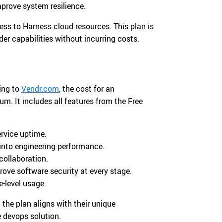
prove system resilience.
ess to Harness cloud resources. This plan is
der capabilities without incurring costs.
ding to
Vendr.com
, the cost for an
. It includes all features from the Free
rvice uptime.
 into engineering performance.
collaboration.
rove software security at every stage.
-level usage.
the plan aligns with their unique
e devops solution.