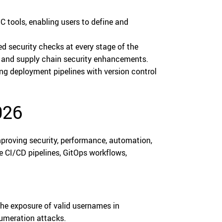
C tools, enabling users to define and
 security checks at every stage of the
s, and supply chain security enhancements.
ng deployment pipelines with version control
026
proving security, performance, automation,
e CI/CD pipelines, GitOps workflows,
he exposure of valid usernames in
numeration attacks.