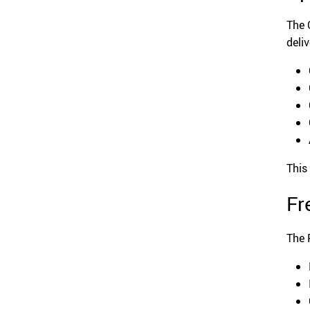
The 
deliv
This
Fr
The 