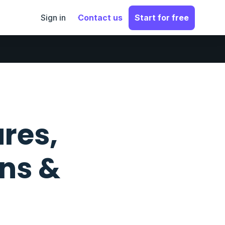
Sign in
Contact us
Start for free
ures,
ons &