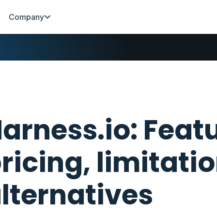
Company
arness.io: Feat
ricing, limitati
lternatives