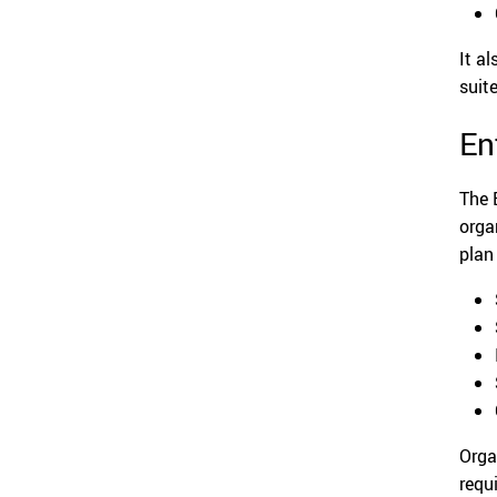
It a
suit
En
The 
orga
plan
Orga
requ