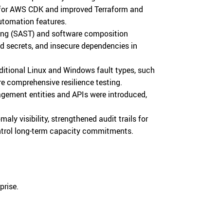
for AWS CDK and improved Terraform and
automation features.
ting (SAST) and software composition
ed secrets, and insecure dependencies in
dditional Linux and Windows fault types, such
re comprehensive resilience testing.
gement entities and APIs were introduced,
y visibility, strengthened audit trails for
ontrol long-term capacity commitments.
prise.