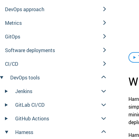
DevOps approach
Metrics
GitOps
Software deployments
CI/CD
Wh
DevOps tools
Jenkins
Harn
GitLab CI/CD
simp
mini
GitHub Actions
depl
Harness
Harn