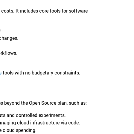
costs. It includes core tools for software
e.
 changes.
rkflows.
s
tools with no budgetary constraints.
res beyond the Open Source plan, such as:
ts and controlled experiments.
naging cloud infrastructure via code.
e cloud spending.