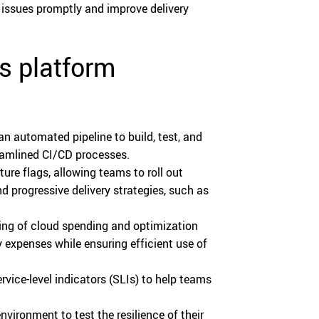
 issues promptly and improve delivery
ss platform
n automated pipeline to build, test, and
reamlined CI/CD processes.
re flags, allowing teams to roll out
d progressive delivery strategies, such as
ring of cloud spending and optimization
 expenses while ensuring efficient use of
vice-level indicators (SLIs) to help teams
nvironment to test the resilience of their