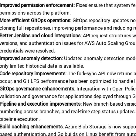
Improved permission enforcement:
Fixes ensure that system fea
permissions across the platform.
More efficient GitOps operations:
GitOps repository updates now
cloning full repositories, improving performance and reducing 
Better Jenkins and cloud integrations:
API request structures w
versions, and authentication issues for AWS Auto Scaling Gro
credentials were resolved.
Improved anomaly detection:
Updated anomaly detection model
only limited historical data is available.
Code repository improvements:
The fork-sync API now returns a
occur, and Git LFS performance has been optimized to handle lar
GitOps governance enhancements:
Integration with Open Polic
validation and governance for applications deployed through G
Pipeline and execution improvements:
New branch-based versio
numbering across branches, and real-time step status updates 
pipeline execution.
Build caching enhancements:
Azure Blob Storage is now suppor
based authentication, and Go builds on Linux benefit from au