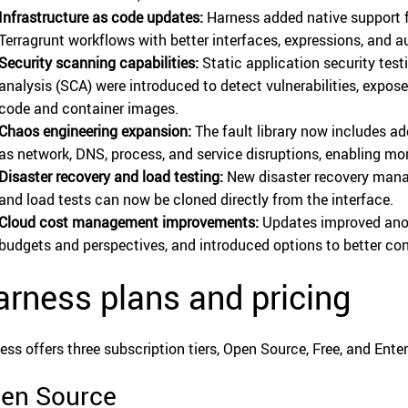
Infrastructure as code updates:
Harness added native support 
Terragrunt workflows with better interfaces, expressions, and 
Security scanning capabilities:
Static application security tes
analysis (SCA) were introduced to detect vulnerabilities, expos
code and container images.
Chaos engineering expansion:
The fault library now includes a
as network, DNS, process, and service disruptions, enabling mo
Disaster recovery and load testing:
New disaster recovery mana
and load tests can now be cloned directly from the interface.
Cloud cost management improvements:
Updates improved anomal
budgets and perspectives, and introduced options to better c
rness plans and pricing
ess offers three subscription tiers, Open Source, Free, and Enter
en Source