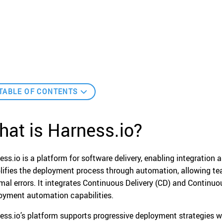
TABLE OF CONTENTS
at is Harness.io?
ess.io is a platform for software delivery, enabling integration
lifies the deployment process through automation, allowing tea
mal errors. It integrates Continuous Delivery (CD) and Continuou
oyment automation capabilities.
ess.io’s platform supports progressive deployment strategies wh