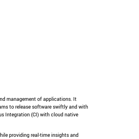
 and management of applications. It
ms to release software swiftly and with
s Integration (CI) with cloud native
ile providing real-time insights and