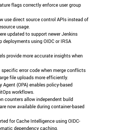
ture flags correctly enforce user group
 use direct source control APIs instead of
resource usage.
ere updated to support newer Jenkins
up deployments using OIDC or IRSA
s provide more accurate insights when
 specific error code when merge conflicts
ge file uploads more efficiently.
y Agent (OPA) enables policy-based
itOps workflows.
n counters allow independent build
are now available during container-based
ted for Cache Intelligence using OIDC-
tomatic dependency caching.