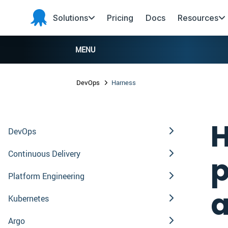
Skip to main content
Skip to navigation
Skip to footer
Solutions
Pricing
Docs
Resources
Octopus
Deploy
MENU
DevOps
Harness
H
DevOps
Continuous Delivery
p
Platform Engineering
a
Kubernetes
Argo