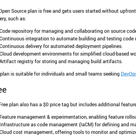
Open Source plan is free and gets users started without upfront 
ery, such as:
Code repository for managing and collaborating on source cod
Continuous integration to automate building and testing code
Continuous delivery for automated deployment pipelines.
Cloud development environments for simplified cloud-based wo
Artifact registry for storing and managing build artifacts.
 plan is suitable for individuals and small teams seeking
DevOp
ee
Free plan also has a $0 price tag but includes additional featu
Feature management & experimentation, enabling feature rollou
Infrastructure as code management (IaCM) for defining and ma
Cloud cost management, offering tools to monitor and optimiz