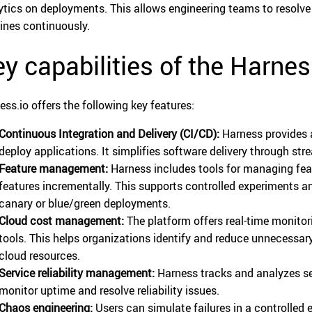
ytics on deployments. This allows engineering teams to resolve
lines continuously.
y capabilities of the Harne
ess.io offers the following key features:
Continuous Integration and Delivery (CI/CD):
Harness provides a
deploy applications. It simplifies software delivery through st
Feature management:
Harness includes tools for managing featu
features incrementally. This supports controlled experiments an
canary or blue/green deployments.
Cloud cost management:
The platform offers real-time monito
tools. This helps organizations identify and reduce unnecessary
cloud resources.
Service reliability management:
Harness tracks and analyzes ser
monitor uptime and resolve reliability issues.
Chaos engineering:
Users can simulate failures in a controlled e