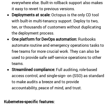
everywhere else. Built-in rollback support also makes
it easy to revert to previous versions.
Deployments at scale:
Octopus is the only CD tool
with built-in multi-tenancy support. Deploy to two,
ten, or thousands of customers without duplicating
the deployment process.
One platform for DevOps automation:
Runbooks
automate routine and emergency operations tasks to
free teams for more crucial work. They can also be
used to provide safe self-service operations to other
teams.
Streamlined compliance:
Full auditing, role-based
access control, and single-sign- on (SSO) as standard
to make audits a breeze and to provide
accountability, peace of mind, and trust.
Kubernetes-specific features: