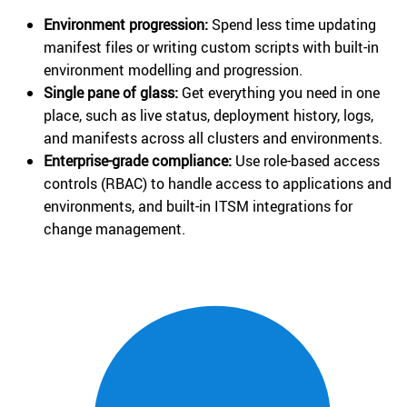
Environment progression:
Spend less time updating
manifest files or writing custom scripts with built-in
environment modelling and progression.
Single pane of glass:
Get everything you need in one
place, such as live status, deployment history, logs,
and manifests across all clusters and environments.
Enterprise-grade compliance:
Use role-based access
controls (RBAC) to handle access to applications and
environments, and built-in ITSM integrations for
change management.