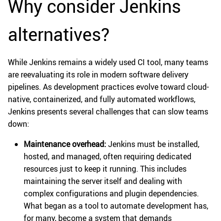
Why consider Jenkins
alternatives?
While Jenkins remains a widely used CI tool, many teams
are reevaluating its role in modern software delivery
pipelines. As development practices evolve toward cloud-
native, containerized, and fully automated workflows,
Jenkins presents several challenges that can slow teams
down:
Maintenance overhead:
Jenkins must be installed,
hosted, and managed, often requiring dedicated
resources just to keep it running. This includes
maintaining the server itself and dealing with
complex configurations and plugin dependencies.
What began as a tool to automate development has,
for many, become a system that demands