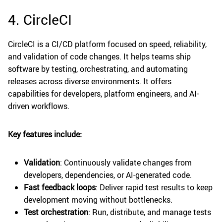
4. CircleCI
CircleCI is a CI/CD platform focused on speed, reliability,
and validation of code changes. It helps teams ship
software by testing, orchestrating, and automating
releases across diverse environments. It offers
capabilities for developers, platform engineers, and AI-
driven workflows.
Key features include:
Validation
: Continuously validate changes from
developers, dependencies, or AI-generated code.
Fast feedback loops
: Deliver rapid test results to keep
development moving without bottlenecks.
Test orchestration
: Run, distribute, and manage tests