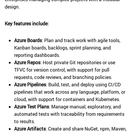
design.
Key features include:
Azure Boards
: Plan and track work with agile tools,
Kanban boards, backlogs, sprint planning, and
reporting dashboards.
Azure Repos
: Host private Git repositories or use
TFVC for version control, with support for pull
requests, code reviews, and branching policies.
Azure Pipelines
: Build, test, and deploy using CI/CD
pipelines that work across any language, platform, or
cloud, with support for containers and Kubernetes.
Azure Test Plans
: Manage manual, exploratory, and
automated tests with traceability from requirements
to results.
Azure Artifacts
: Create and share NuGet, npm, Maven,