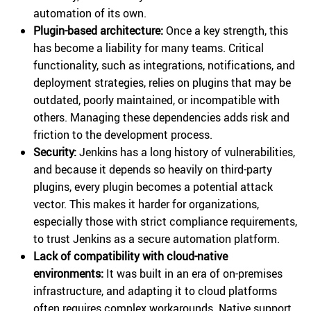
automation of its own.
Plugin-based architecture:
Once a key strength, this
has become a liability for many teams. Critical
functionality, such as integrations, notifications, and
deployment strategies, relies on plugins that may be
outdated, poorly maintained, or incompatible with
others. Managing these dependencies adds risk and
friction to the development process.
Security:
Jenkins has a long history of vulnerabilities,
and because it depends so heavily on third-party
plugins, every plugin becomes a potential attack
vector. This makes it harder for organizations,
especially those with strict compliance requirements,
to trust Jenkins as a secure automation platform.
Lack of compatibility with cloud-native
environments:
It was built in an era of on-premises
infrastructure, and adapting it to cloud platforms
often requires complex workarounds. Native support