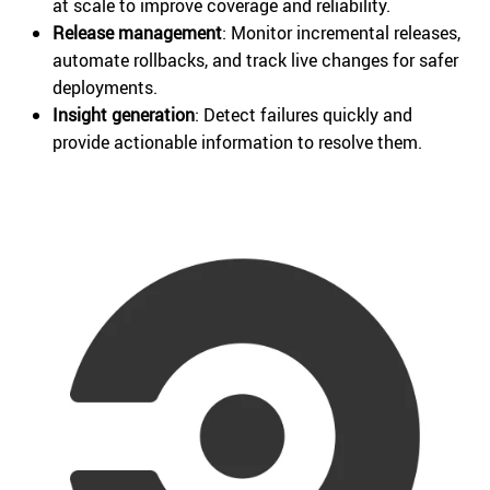
at scale to improve coverage and reliability.
Release management
: Monitor incremental releases,
automate rollbacks, and track live changes for safer
deployments.
Insight generation
: Detect failures quickly and
provide actionable information to resolve them.