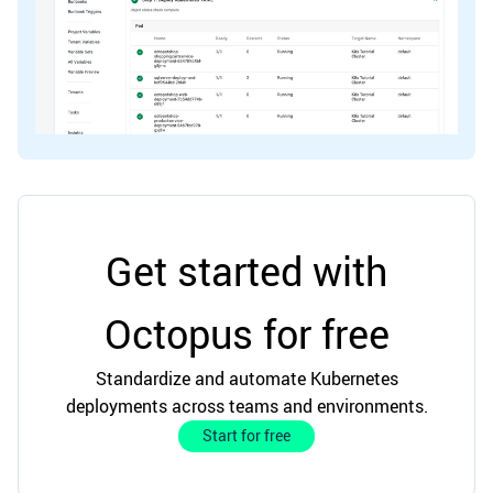
Get started with
Octopus for free
Standardize and automate Kubernetes
deployments across teams and environments.
Start for free