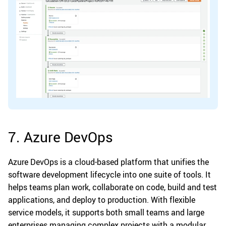
7. Azure DevOps
Azure DevOps is a cloud-based platform that unifies the
software development lifecycle into one suite of tools. It
helps teams plan work, collaborate on code, build and test
applications, and deploy to production. With flexible
service models, it supports both small teams and large
enterprises managing complex projects with a modular