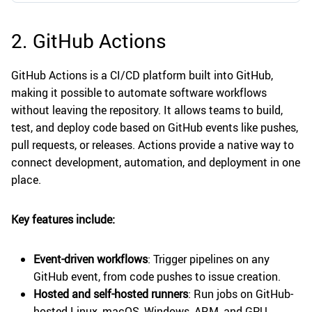
2. GitHub Actions
GitHub Actions is a CI/CD platform built into GitHub,
making it possible to automate software workflows
without leaving the repository. It allows teams to build,
test, and deploy code based on GitHub events like pushes,
pull requests, or releases. Actions provide a native way to
connect development, automation, and deployment in one
place.
Key features include:
Event-driven workflows
: Trigger pipelines on any
GitHub event, from code pushes to issue creation.
Hosted and self-hosted runners
: Run jobs on GitHub-
hosted Linux, macOS, Windows, ARM, and GPU