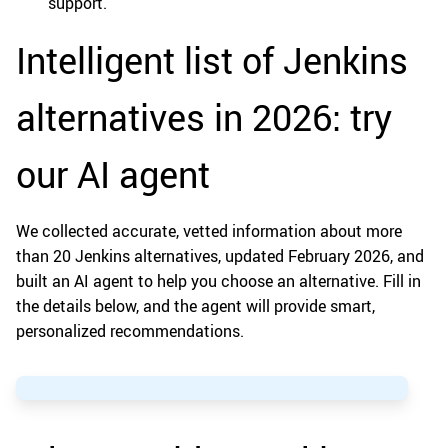
support.
Intelligent list of Jenkins
alternatives in 2026: try
our AI agent
We collected accurate, vetted information about more
than 20 Jenkins alternatives, updated February 2026, and
built an AI agent to help you choose an alternative. Fill in
the details below, and the agent will provide smart,
personalized recommendations.