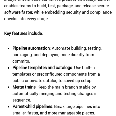
enables teams to build, test, package, and release secure
software faster, while embedding security and compliance
checks into every stage.
Key features include:
Pipeline automation
: Automate building, testing,
packaging, and deploying code directly from
commits.
Pipeline templates and catalogs
: Use built-in
templates or preconfigured components from a
public or private catalog to speed up setup.
Merge trains
: Keep the main branch stable by
automatically merging and testing changes in
sequence.
Parent-child pipelines
: Break large pipelines into
smaller, faster, and more manageable pieces.