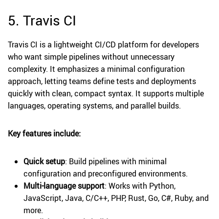
5. Travis CI
Travis CI is a lightweight CI/CD platform for developers
who want simple pipelines without unnecessary
complexity. It emphasizes a minimal configuration
approach, letting teams define tests and deployments
quickly with clean, compact syntax. It supports multiple
languages, operating systems, and parallel builds.
Key features include:
Quick setup
: Build pipelines with minimal
configuration and preconfigured environments.
Multi-language support
: Works with Python,
JavaScript, Java, C/C++, PHP, Rust, Go, C#, Ruby, and
more.