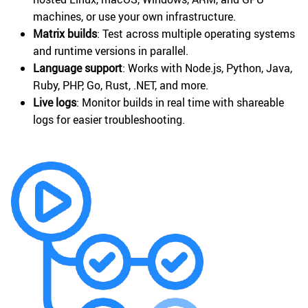
machines, or use your own infrastructure.
Matrix builds
: Test across multiple operating systems
and runtime versions in parallel.
Language support
: Works with Node.js, Python, Java,
Ruby, PHP, Go, Rust, .NET, and more.
Live logs
: Monitor builds in real time with shareable
logs for easier troubleshooting.