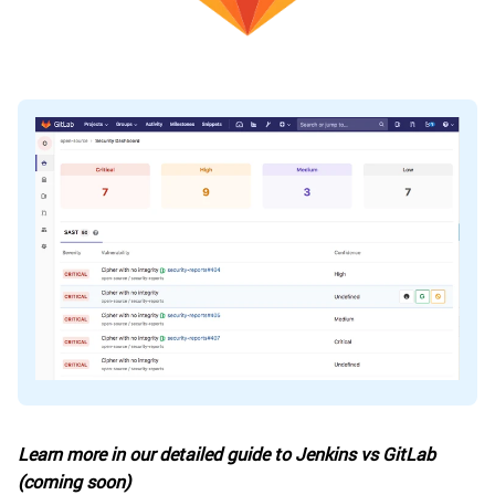
Learn more in our detailed guide to Jenkins vs GitLab
(coming soon)