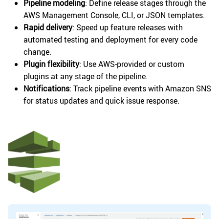
Pipeline modeling
: Define release stages through the
AWS Management Console, CLI, or JSON templates.
Rapid delivery
: Speed up feature releases with
automated testing and deployment for every code
change.
Plugin flexibility
: Use AWS-provided or custom
plugins at any stage of the pipeline.
Notifications
: Track pipeline events with Amazon SNS
for status updates and quick issue response.