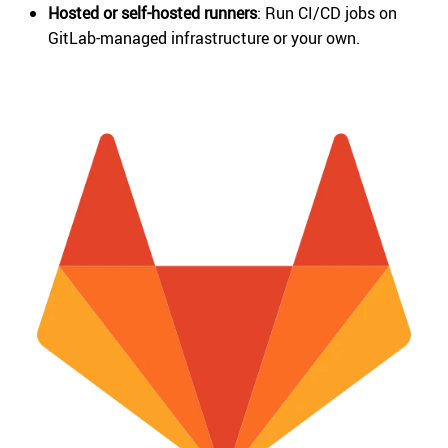
Hosted or self-hosted runners
: Run CI/CD jobs on
GitLab-managed infrastructure or your own.