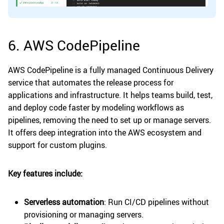
6. AWS CodePipeline
AWS CodePipeline is a fully managed Continuous Delivery
service that automates the release process for
applications and infrastructure. It helps teams build, test,
and deploy code faster by modeling workflows as
pipelines, removing the need to set up or manage servers.
It offers deep integration into the AWS ecosystem and
support for custom plugins.
Key features include:
Serverless automation
: Run CI/CD pipelines without
provisioning or managing servers.