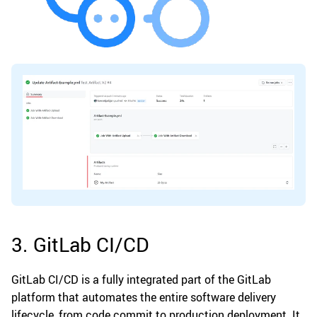
3. GitLab CI/CD
GitLab CI/CD is a fully integrated part of the GitLab
platform that automates the entire software delivery
lifecycle, from code commit to production deployment. It