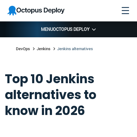
Skip to
Skip to
Skip to
Octopus
navigation
footer
main
Deploy
content
MENU
OCTOPUS DEPLOY
DevOps
Jenkins
Jenkins alternatives
Top 10 Jenkins
alternatives to
know in 2026