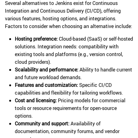
Several alternatives to Jenkins exist for Continuous
Integration and Continuous Delivery (CI/CD), offering
various features, hosting options, and integrations.
Factors to consider when choosing an alternative include:
Hosting preference:
Cloud-based (SaaS) or self-hosted
solutions. Integration needs: compatibility with
existing tools and platforms (e.g., version control,
cloud providers).
Scalability and performance:
Ability to handle current
and future workload demands.
Features and customization:
Specific CI/CD
capabilities and flexibility for tailoring workflows.
Cost and licensing:
Pricing models for commercial
tools or resource requirements for open-source
options.
Community and support:
Availability of
documentation, community forums, and vendor