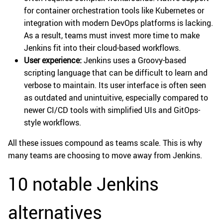
for container orchestration tools like Kubernetes or
integration with modern DevOps platforms is lacking.
As a result, teams must invest more time to make
Jenkins fit into their cloud-based workflows.
User experience:
Jenkins uses a Groovy-based
scripting language that can be difficult to learn and
verbose to maintain. Its user interface is often seen
as outdated and unintuitive, especially compared to
newer CI/CD tools with simplified UIs and GitOps-
style workflows.
All these issues compound as teams scale. This is why
many teams are choosing to move away from Jenkins.
10 notable Jenkins
alternatives