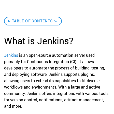
TABLE OF CONTENTS
What is Jenkins?
Jenkins
is an open-source automation server used
primarily for Continuous Integration (CI). It allows
developers to automate the process of building, testing,
and deploying software. Jenkins supports plugins,
allowing users to extend its capabilities to fit diverse
workflows and environments. With a large and active
community, Jenkins offers integrations with various tools
for version control, notifications, artifact management,
and more.