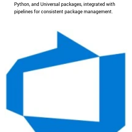
Python, and Universal packages, integrated with
pipelines for consistent package management.