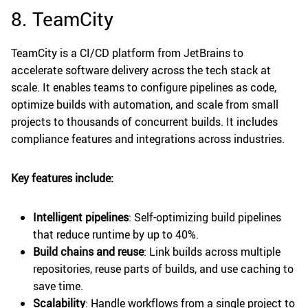
8. TeamCity
TeamCity is a CI/CD platform from JetBrains to
accelerate software delivery across the tech stack at
scale. It enables teams to configure pipelines as code,
optimize builds with automation, and scale from small
projects to thousands of concurrent builds. It includes
compliance features and integrations across industries.
Key features include:
Intelligent pipelines
: Self-optimizing build pipelines
that reduce runtime by up to 40%.
Build chains and reuse
: Link builds across multiple
repositories, reuse parts of builds, and use caching to
save time.
Scalability
: Handle workflows from a single project to