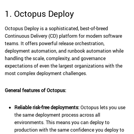
1. Octopus Deploy
Octopus Deploy is a sophisticated, best-of-breed
Continuous Delivery (CD) platform for modern software
teams. It offers powerful release orchestration,
deployment automation, and runbook automation while
handling the scale, complexity, and governance
expectations of even the largest organizations with the
most complex deployment challenges.
General features of Octopus:
Reliable risk-free deployments:
Octopus lets you use
the same deployment process across all
environments. This means you can deploy to
production with the same confidence you deploy to