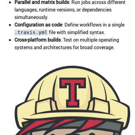
Parallel and matrix builds
: Run jobs across different
languages, runtime versions, or dependencies
simultaneously.
Configuration as code
: Define workflows in a single
file with simplified syntax.
.travis.yml
Cross-platform builds
: Test on multiple operating
systems and architectures for broad coverage.