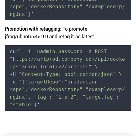
repo","dockerRepository":"examplecorp/
nginx"}
'
Promotion with retagging:
To promote
jfrog/ubuntu<4>
.9.0 and retag it as latest:
curl
 -i
 -uadmin:password
 -X
 POST
"
https://artprod.company.com/api/docke
r/staging-local/v2/promote
"
 \
-H 
"
Content-Type: application/json
"
 \
-d 
'
{"targetRepo":"production-
repo","dockerRepository":"examplecorp/
nginx", "tag": "1.5.2", "targetTag": 
"stable"}
'