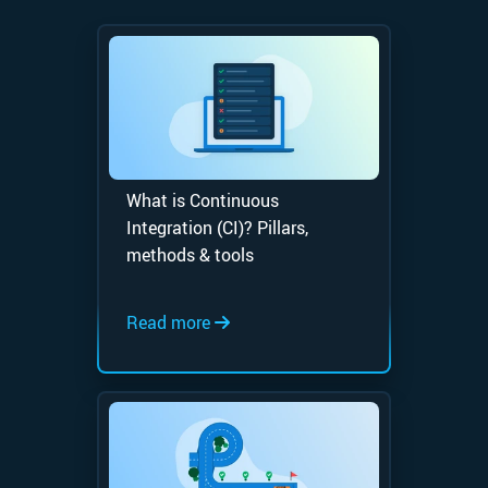
What is Continuous
Integration (CI)? Pillars,
methods & tools
Read more