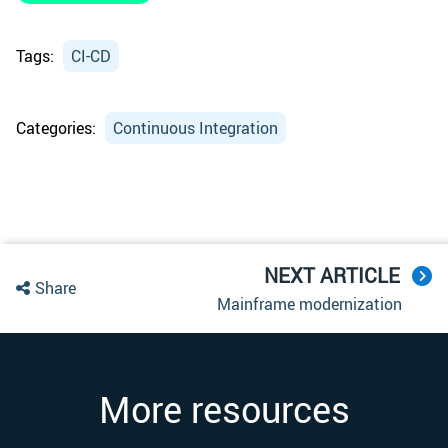
Tags:
CI-CD
Categories:
Continuous Integration
NEXT ARTICLE
Share
Mainframe modernization
More resources