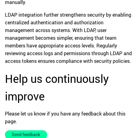
manually.
LDAP integration further strengthens security by enabling
centralized authentication and authorization
management across systems. With LDAP, user
management becomes simpler, ensuring that team
members have appropriate access levels. Regularly
reviewing access logs and permissions through LDAP and
access tokens ensures compliance with security policies.
Help us continuously
improve
Please let us know if you have any feedback about this
page.
Send feedback