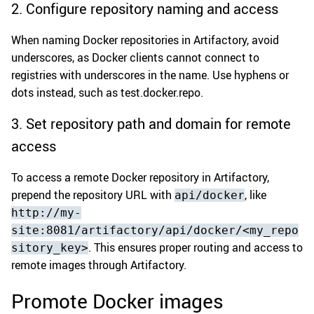
2. Configure repository naming and access
When naming Docker repositories in Artifactory, avoid
underscores, as Docker clients cannot connect to
registries with underscores in the name. Use hyphens or
dots instead, such as test.docker.repo.
3. Set repository path and domain for remote
access
To access a remote Docker repository in Artifactory,
prepend the repository URL with
, like
api/docker
http://my-
site:8081/artifactory/api/docker/<my_repo
. This ensures proper routing and access to
sitory_key>
remote images through Artifactory.
Promote Docker images