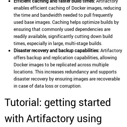
Efficient caching and faster build times:
Artifactory
enables efficient caching of Docker images, reducing
the time and bandwidth needed to pull frequently
used base images. Caching helps optimize builds by
ensuring that commonly used dependencies are
readily available, significantly cutting down build
times, especially in large, multi-stage builds.
Disaster recovery and backup capabilities:
Artifactory
offers backup and replication capabilities, allowing
Docker images to be replicated across multiple
locations. This increases redundancy and supports
disaster recovery by ensuring images are recoverable
in case of data loss or corruption.
Tutorial: getting started
with Artifactory using