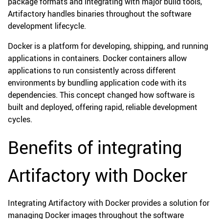
package formats and integrating with major build tools,
Artifactory handles binaries throughout the software
development lifecycle.
Docker is a platform for developing, shipping, and running
applications in containers. Docker containers allow
applications to run consistently across different
environments by bundling application code with its
dependencies. This concept changed how software is
built and deployed, offering rapid, reliable development
cycles.
Benefits of integrating
Artifactory with Docker
Integrating Artifactory with Docker provides a solution for
managing Docker images throughout the software