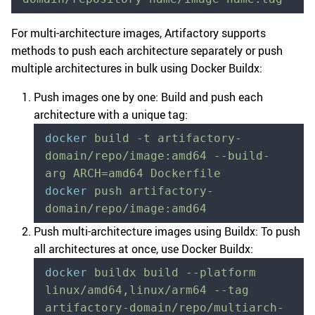
For multi-architecture images, Artifactory supports
methods to push each architecture separately or push
multiple architectures in bulk using Docker Buildx:
Push images one by one: Build and push each
architecture with a unique tag:
docker
 build
 -t
 artifactory-
domain/repo/image:amd64
 --build-
arg
 ARCH=amd64
 Dockerfile
docker
 push
 artifactory-
domain/repo/image:amd64
Push multi-architecture images using Buildx: To push
all architectures at once, use Docker Buildx:
docker
 buildx
 build
 --platform
linux/amd64,linux/arm64
 --tag
artifactory-domain/repo/multiarch-