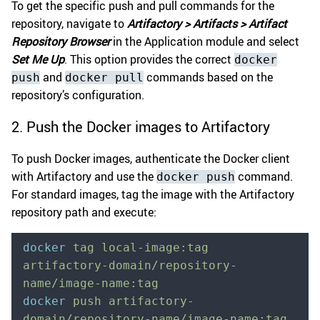
To get the specific push and pull commands for the
repository, navigate to
Artifactory > Artifacts > Artifact
Repository Browser
in the Application module and select
Set Me Up
. This option provides the correct
docker
and
commands based on the
push
docker pull
repository’s configuration.
2. Push the Docker images to Artifactory
To push Docker images, authenticate the Docker client
with Artifactory and use the
command.
docker push
For standard images, tag the image with the Artifactory
repository path and execute:
docker
 tag
 local-image:tag
artifactory-domain/repository-
name/image-name:tag
docker
 push
 artifactory-
domain/repository-name/image-name:tag