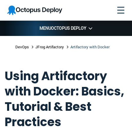
Skip to
Skip to
Skip to
Octopus
navigation
footer
main
Deploy
content
MENU
OCTOPUS DEPLOY
DevOps
JFrog Artifactory
Artifactory with Docker
Using Artifactory
with Docker: Basics,
Tutorial & Best
Practices