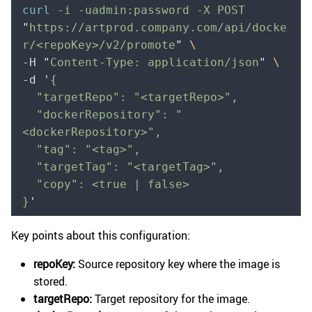
curl
 -i
 -uadmin:password
 -X
 POST
"
https://artprod.company.com/api/docke
r/<repoKey>/v2/promote
"
 \
-H 
"
Content-Type: application/json
"
 \
-d 
'
{
  "targetRepo": "<targetRepo>",
  "dockerRepository": "
<dockerRepository>",
  "tag": "<tag>",
  "targetTag": "<targetTag>",
  "copy": <true | false>
}
'
Key points about this configuration:
repoKey:
Source repository key where the image is
stored.
targetRepo:
Target repository for the image.