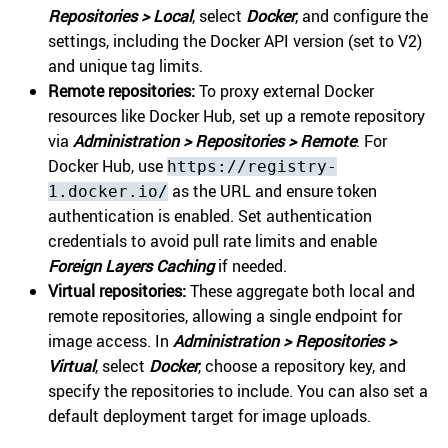
Repositories > Local
, select
Docker
, and configure the
settings, including the Docker API version (set to V2)
and unique tag limits.
Remote repositories:
To proxy external Docker
resources like Docker Hub, set up a remote repository
via
Administration > Repositories > Remote
. For
Docker Hub, use
https://registry-
as the URL and ensure token
1.docker.io/
authentication is enabled. Set authentication
credentials to avoid pull rate limits and enable
Foreign Layers Caching
if needed.
Virtual repositories:
These aggregate both local and
remote repositories, allowing a single endpoint for
image access. In
Administration > Repositories >
Virtual
, select
Docker
, choose a repository key, and
specify the repositories to include. You can also set a
default deployment target for image uploads.