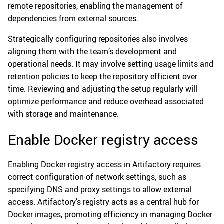
remote repositories, enabling the management of
dependencies from external sources.
Strategically configuring repositories also involves
aligning them with the team’s development and
operational needs. It may involve setting usage limits and
retention policies to keep the repository efficient over
time. Reviewing and adjusting the setup regularly will
optimize performance and reduce overhead associated
with storage and maintenance.
Enable Docker registry access
Enabling Docker registry access in Artifactory requires
correct configuration of network settings, such as
specifying DNS and proxy settings to allow external
access. Artifactory’s registry acts as a central hub for
Docker images, promoting efficiency in managing Docker