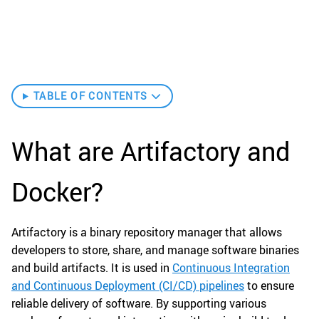
TABLE OF CONTENTS
What are Artifactory and
Docker?
Artifactory is a binary repository manager that allows
developers to store, share, and manage software binaries
and build artifacts. It is used in
Continuous Integration
and Continuous Deployment (CI/CD) pipelines
to ensure
reliable delivery of software. By supporting various