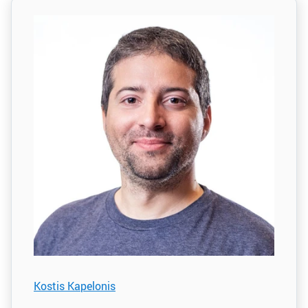
Kostis Kapelonis