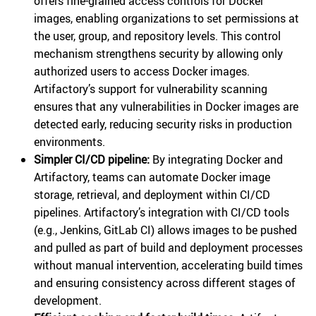
offers fine-grained access controls for Docker
images, enabling organizations to set permissions at
the user, group, and repository levels. This control
mechanism strengthens security by allowing only
authorized users to access Docker images.
Artifactory’s support for vulnerability scanning
ensures that any vulnerabilities in Docker images are
detected early, reducing security risks in production
environments.
Simpler CI/CD pipeline:
By integrating Docker and
Artifactory, teams can automate Docker image
storage, retrieval, and deployment within CI/CD
pipelines. Artifactory’s integration with CI/CD tools
(e.g., Jenkins, GitLab CI) allows images to be pushed
and pulled as part of build and deployment processes
without manual intervention, accelerating build times
and ensuring consistency across different stages of
development.