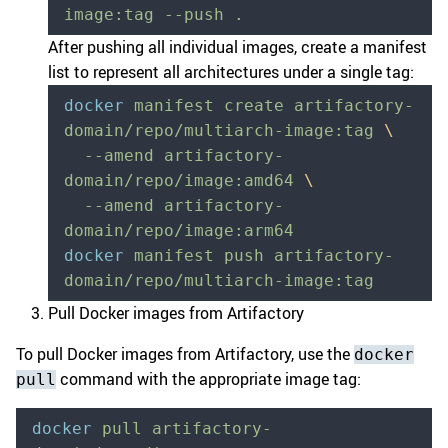
image:tag
 --push
 .
After pushing all individual images, create a manifest
list to represent all architectures under a single tag:
docker
 manifest
 create
 artifactory-
domain/repo/multiarch-image:tag
 \
  --amend
 artifactory-
domain/repo/image:amd64
 \
  --amend
 artifactory-
domain/repo/image:arm64
docker
 manifest
 push
 artifactory-
domain/repo/multiarch-image:tag
Pull Docker images from Artifactory
To pull Docker images from Artifactory, use the
docker
command with the appropriate image tag:
pull
docker
 pull
 artifactory-