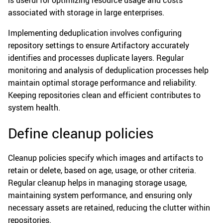
is useful for optimizing resource usage and costs
associated with storage in large enterprises.
Implementing deduplication involves configuring
repository settings to ensure Artifactory accurately
identifies and processes duplicate layers. Regular
monitoring and analysis of deduplication processes help
maintain optimal storage performance and reliability.
Keeping repositories clean and efficient contributes to
system health.
Define cleanup policies
Cleanup policies specify which images and artifacts to
retain or delete, based on age, usage, or other criteria.
Regular cleanup helps in managing storage usage,
maintaining system performance, and ensuring only
necessary assets are retained, reducing the clutter within
repositories.