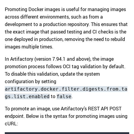
Promoting Docker images is useful for managing images
across different environments, such as from a
development to a production repository. This ensures that
the exact image that passed testing and CI checks is the
one deployed in production, removing the need to rebuild
images multiple times.
In Artifactory (version 7.94.1 and above), the image
promotion process follows OCI tag validation by default.
To disable this validation, update the system
configuration by setting
artifactory.docker.filter.digests.from.ta
to
.
gs.list.enabled
false
To promote an image, use Artifactory’s REST API POST
endpoint. Below is the syntax for promoting images using
cURL: