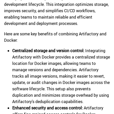
development lifecycle. This integration optimizes storage,
improves security, and simplifies CI/CD workflows,
enabling teams to maintain reliable and efficient
development and deployment processes.
Here are some key benefits of combining Artifactory and
Docker:
Centralized storage and version control:
Integrating
Artifactory with Docker provides a centralized storage
location for Docker images, allowing teams to
manage versions and dependencies. Artifactory
tracks all image versions, making it easier to revert,
update, or audit changes in Docker images across the
software lifecycle. This setup also prevents
duplication and minimizes storage overhead by using
Artifactory’s deduplication capabilities.
Enhanced security and access control:
Artifactory