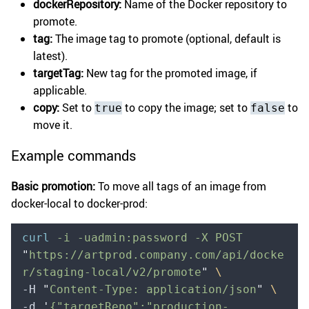
dockerRepository:
Name of the Docker repository to
promote.
tag:
The image tag to promote (optional, default is
latest).
targetTag:
New tag for the promoted image, if
applicable.
copy:
Set to
to copy the image; set to
to
true
false
move it.
Example commands
Basic promotion:
To move all tags of an image from
docker-local to docker-prod:
curl
 -i
 -uadmin:password
 -X
 POST
"
https://artprod.company.com/api/docke
r/staging-local/v2/promote
"
 \
-H 
"
Content-Type: application/json
"
 \
-d 
'
{"targetRepo":"production-