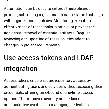
Automation can be used to enforce these cleanup
policies, scheduling regular maintenance tasks that align
with organizational policies. Monitoring execution
effectiveness of these tasks is crucial to prevent the
accidental removal of essential artifacts. Regular
reviewing and updating of these policies adapt to
changes in project requirements.
Use access tokens and LDAP
integration
Access tokens enable secure repository access by
authenticating users and services without exposing their
credentials, offering time-bound or one-time access
options. This improves security and reduces
administrative overhead in managing credentials