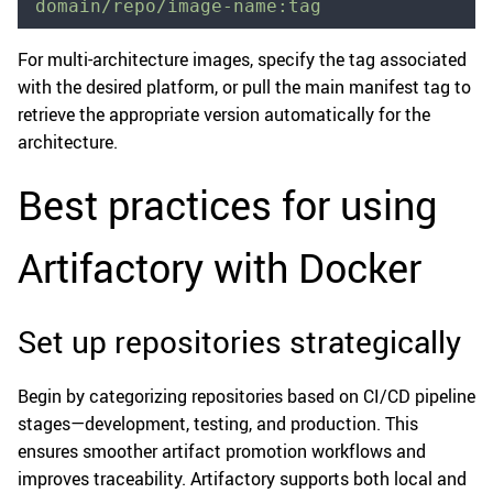
domain/repo/image-name:tag
For multi-architecture images, specify the tag associated
with the desired platform, or pull the main manifest tag to
retrieve the appropriate version automatically for the
architecture.
Best practices for using
Artifactory with Docker
Set up repositories strategically
Begin by categorizing repositories based on CI/CD pipeline
stages—development, testing, and production. This
ensures smoother artifact promotion workflows and
improves traceability. Artifactory supports both local and