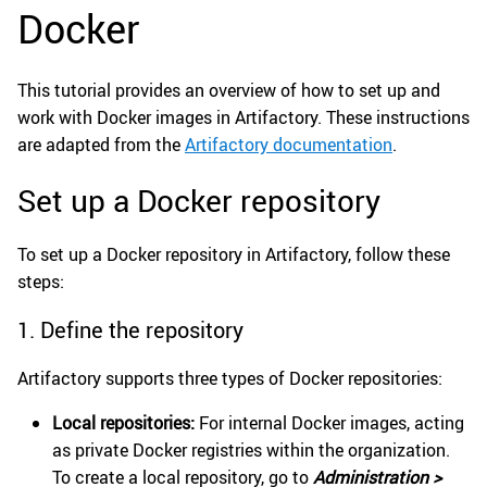
Docker
This tutorial provides an overview of how to set up and
work with Docker images in Artifactory. These instructions
are adapted from the
Artifactory documentation
.
Set up a Docker repository
To set up a Docker repository in Artifactory, follow these
steps:
1. Define the repository
Artifactory supports three types of Docker repositories:
Local repositories:
For internal Docker images, acting
as private Docker registries within the organization.
To create a local repository, go to
Administration >