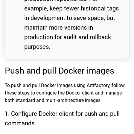
example, keep fewer historical tags
in development to save space, but
maintain more versions in
production for audit and rollback
purposes.
Push and pull Docker images
To push and pull Docker images using Artifactory, follow
these steps to configure the Docker client and manage
both standard and multi-architecture images.
1. Configure Docker client for push and pull
commands