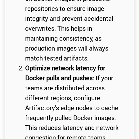
repositories to ensure image
integrity and prevent accidental
overwrites. This helps in
maintaining consistency, as
production images will always
match tested artifacts.
Optimize network latency for
Docker pulls and pushes:
If your
teams are distributed across
different regions, configure
Artifactory’s edge nodes to cache
frequently pulled Docker images.
This reduces latency and network
congestion for remote teams