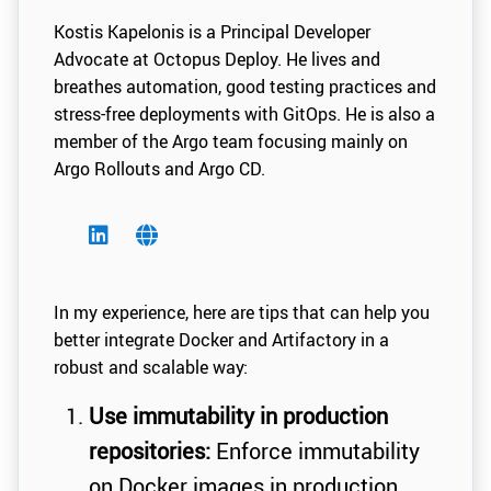
Kostis Kapelonis is a Principal Developer
Advocate at Octopus Deploy. He lives and
breathes automation, good testing practices and
stress-free deployments with GitOps. He is also a
member of the Argo team focusing mainly on
Argo Rollouts and Argo CD.
In my experience, here are tips that can help you
better integrate Docker and Artifactory in a
robust and scalable way:
Use immutability in production
repositories:
Enforce immutability
on Docker images in production