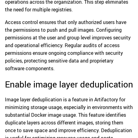
operations across the organization. This step eliminates
the need for multiple registries.
Access control ensures that only authorized users have
the permissions to push and pull images. Configuring
permissions at the user and group level improves security
and operational efficiency. Regular audits of access
permissions ensure ongoing compliance with security
policies, protecting sensitive data and proprietary
software components.
Enable image layer deduplication
Image layer deduplication is a feature in Artifactory for
minimizing storage usage, especially in environments with
substantial Docker image usage. This feature identifies
duplicate layers across different images, storing them
once to save space and improve efficiency. Deduplication