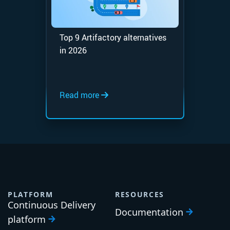
Top 9 Artifactory alternatives
in 2026
Read more
PLATFORM
RESOURCES
Continuous Delivery
Documentation
platform