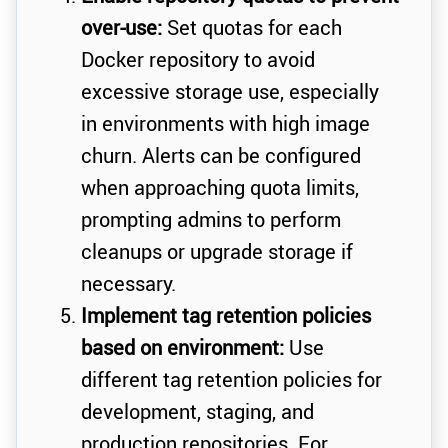
over-use:
Set quotas for each
Docker repository to avoid
excessive storage use, especially
in environments with high image
churn. Alerts can be configured
when approaching quota limits,
prompting admins to perform
cleanups or upgrade storage if
necessary.
Implement tag retention policies
based on environment:
Use
different tag retention policies for
development, staging, and
production repositories. For