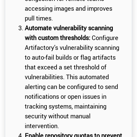
accessing images and improves
pull times.
Automate vulnerability scanning
with custom thresholds:
Configure
Artifactory’s vulnerability scanning
to auto-fail builds or flag artifacts
that exceed a set threshold of
vulnerabilities. This automated
alerting can be configured to send
notifications or open issues in
tracking systems, maintaining
security without manual
intervention.
Enable repository quotas to prevent