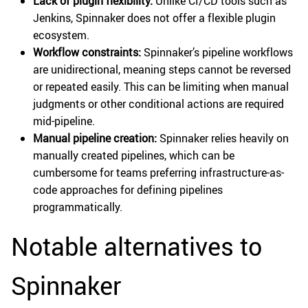
Lack of plugin flexibility:
Unlike CI/CD tools such as
Jenkins, Spinnaker does not offer a flexible plugin
ecosystem.
Workflow constraints:
Spinnaker’s pipeline workflows
are unidirectional, meaning steps cannot be reversed
or repeated easily. This can be limiting when manual
judgments or other conditional actions are required
mid-pipeline.
Manual pipeline creation:
Spinnaker relies heavily on
manually created pipelines, which can be
cumbersome for teams preferring infrastructure-as-
code approaches for defining pipelines
programmatically.
Notable alternatives to
Spinnaker