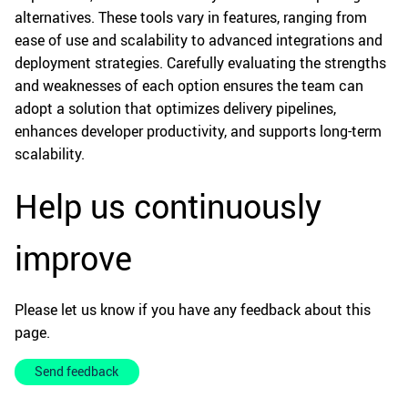
alternatives. These tools vary in features, ranging from
ease of use and scalability to advanced integrations and
deployment strategies. Carefully evaluating the strengths
and weaknesses of each option ensures the team can
adopt a solution that optimizes delivery pipelines,
enhances developer productivity, and supports long-term
scalability.
Help us continuously
improve
Please let us know if you have any feedback about this
page.
Send feedback