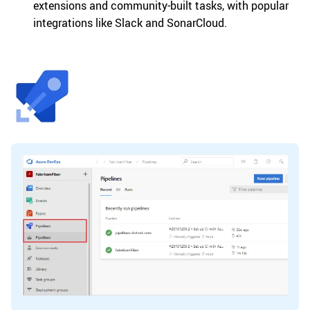
extensions and community-built tasks, with popular
integrations like Slack and SonarCloud.