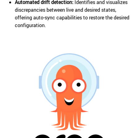
Automated drift detection:
Identifies and visualizes
discrepancies between live and desired states,
offering auto-sync capabilities to restore the desired
configuration.