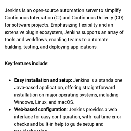
Jenkins is an open-source automation server to simplify
Continuous Integration (CI) and Continuous Delivery (CD)
for software projects. Emphasizing flexibility and an
extensive plugin ecosystem, Jenkins supports an array of
tools and workflows, enabling teams to automate
building, testing, and deploying applications.
Key features include:
Easy installation and setup:
Jenkins is a standalone
Java-based application, offering straightforward
installation on major operating systems, including
Windows, Linux, and macOS.
Web-based configuration:
Jenkins provides a web
interface for easy configuration, with real-time error
checks and built-in help to guide setup and