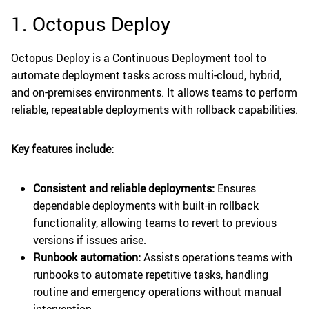
1. Octopus Deploy
Octopus Deploy is a Continuous Deployment tool to
automate deployment tasks across multi-cloud, hybrid,
and on-premises environments. It allows teams to perform
reliable, repeatable deployments with rollback capabilities.
Key features include:
Consistent and reliable deployments:
Ensures
dependable deployments with built-in rollback
functionality, allowing teams to revert to previous
versions if issues arise.
Runbook automation:
Assists operations teams with
runbooks to automate repetitive tasks, handling
routine and emergency operations without manual