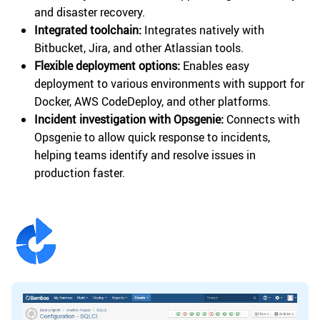
and disaster recovery.
Integrated toolchain:
Integrates natively with
Bitbucket, Jira, and other Atlassian tools.
Flexible deployment options:
Enables easy
deployment to various environments with support for
Docker, AWS CodeDeploy, and other platforms.
Incident investigation with Opsgenie:
Connects with
Opsgenie to allow quick response to incidents,
helping teams identify and resolve issues in
production faster.