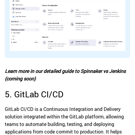
Learn more in our detailed guide to Spinnaker vs Jenkins
(coming soon)
5. GitLab CI/CD
GitLab CI/CD is a Continuous Integration and Delivery
solution integrated within the GitLab platform, allowing
teams to automate building, testing, and deploying
applications from code commit to production. It helps