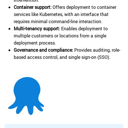
intervention.
Container support:
Offers deployment to container
services like Kubernetes, with an interface that
requires minimal command-line interaction.
Multi-tenancy support:
Enables deployment to
multiple customers or locations from a single
deployment process.
Governance and compliance:
Provides auditing, role-
based access control, and single sign-on (SSO).