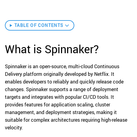
TABLE OF CONTENTS
What is Spinnaker?
Spinnaker is an open-source, multi-cloud Continuous
Delivery platform originally developed by Netflix. It
enables developers to reliably and quickly release code
changes. Spinnaker supports a range of deployment
targets and integrates with popular CI/CD tools. It
provides features for application scaling, cluster
management, and deployment strategies, making it
suitable for complex architectures requiring high-release
velocity.