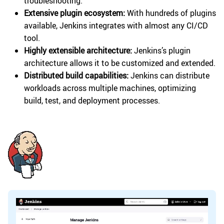
troubleshooting.
Extensive plugin ecosystem:
With hundreds of plugins
available, Jenkins integrates with almost any CI/CD
tool.
Highly extensible architecture:
Jenkins’s plugin
architecture allows it to be customized and extended.
Distributed build capabilities:
Jenkins can distribute
workloads across multiple machines, optimizing
build, test, and deployment processes.