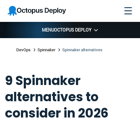
Skip to
Skip to
Skip to
Octopus
navigation
footer
main
Deploy
content
MENU
OCTOPUS DEPLOY
DevOps
Spinnaker
Spinnaker alternatives
9 Spinnaker
alternatives to
consider in 2026