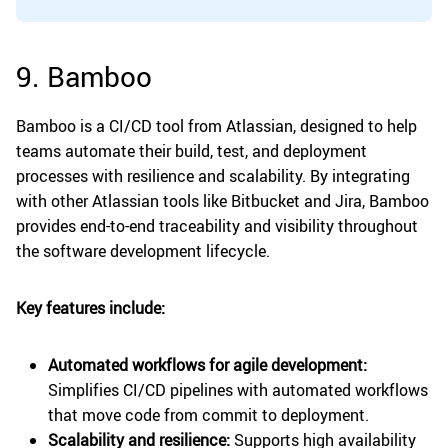
9. Bamboo
Bamboo is a CI/CD tool from Atlassian, designed to help
teams automate their build, test, and deployment
processes with resilience and scalability. By integrating
with other Atlassian tools like Bitbucket and Jira, Bamboo
provides end-to-end traceability and visibility throughout
the software development lifecycle.
Key features include:
Automated workflows for agile development:
Simplifies CI/CD pipelines with automated workflows
that move code from commit to deployment.
Scalability and resilience:
Supports high availability