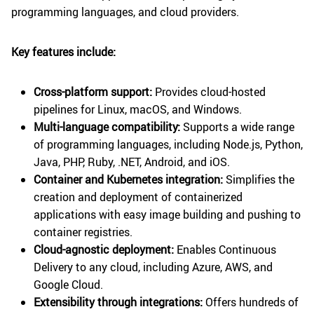
programming languages, and cloud providers.
Key features include:
Cross-platform support:
Provides cloud-hosted
pipelines for Linux, macOS, and Windows.
Multi-language compatibility:
Supports a wide range
of programming languages, including Node.js, Python,
Java, PHP, Ruby, .NET, Android, and iOS.
Container and Kubernetes integration:
Simplifies the
creation and deployment of containerized
applications with easy image building and pushing to
container registries.
Cloud-agnostic deployment:
Enables Continuous
Delivery to any cloud, including Azure, AWS, and
Google Cloud.
Extensibility through integrations:
Offers hundreds of