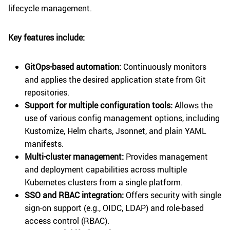
lifecycle management.
Key features include:
GitOps-based automation:
Continuously monitors
and applies the desired application state from Git
repositories.
Support for multiple configuration tools:
Allows the
use of various config management options, including
Kustomize, Helm charts, Jsonnet, and plain YAML
manifests.
Multi-cluster management:
Provides management
and deployment capabilities across multiple
Kubernetes clusters from a single platform.
SSO and RBAC integration:
Offers security with single
sign-on support (e.g., OIDC, LDAP) and role-based
access control (RBAC).