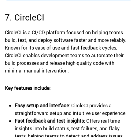
7. CircleCI
CircleCI is a CI/CD platform focused on helping teams
build, test, and deploy software faster and more reliably.
Known for its ease of use and fast feedback cycles,
CircleCI enables development teams to automate their
build processes and release high-quality code with
minimal manual intervention.
Key features include:
Easy setup and interface:
CircleCI provides a
straightforward setup and intuitive user experience.
Fast feedback and test insights:
Offers real-time
insights into build status, test failures, and flaky
tests, helping teams to detect and address issues