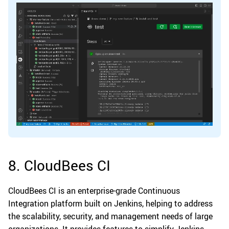
8. CloudBees CI
CloudBees CI is an enterprise-grade Continuous
Integration platform built on Jenkins, helping to address
the scalability, security, and management needs of large