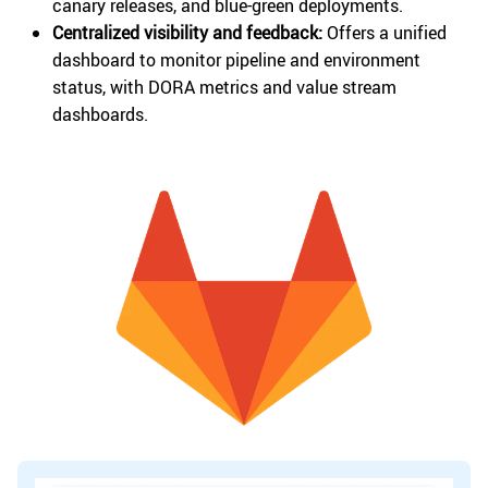
canary releases, and blue-green deployments.
Centralized visibility and feedback:
Offers a unified
dashboard to monitor pipeline and environment
status, with DORA metrics and value stream
dashboards.