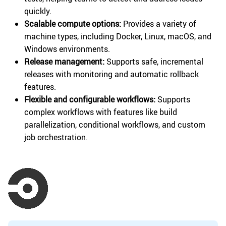
quickly.
Scalable compute options:
Provides a variety of
machine types, including Docker, Linux, macOS, and
Windows environments.
Release management:
Supports safe, incremental
releases with monitoring and automatic rollback
features.
Flexible and configurable workflows:
Supports
complex workflows with features like build
parallelization, conditional workflows, and custom
job orchestration.