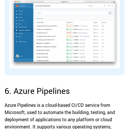
6. Azure Pipelines
Azure Pipelines is a cloud-based CI/CD service from
Microsoft, used to automate the building, testing, and
deployment of applications to any platform or cloud
environment. It supports various operating systems,