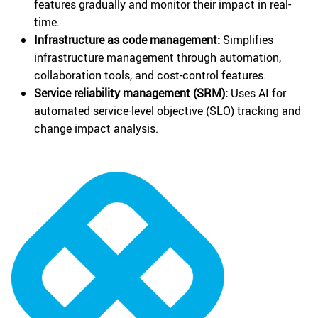
features gradually and monitor their impact in real-
time.
Infrastructure as code management:
Simplifies
infrastructure management through automation,
collaboration tools, and cost-control features.
Service reliability management (SRM):
Uses AI for
automated service-level objective (SLO) tracking and
change impact analysis.