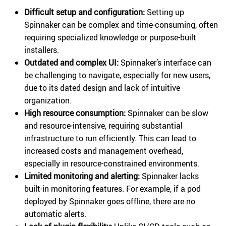
Difficult setup and configuration:
Setting up
Spinnaker can be complex and time-consuming, often
requiring specialized knowledge or purpose-built
installers.
Outdated and complex UI:
Spinnaker’s interface can
be challenging to navigate, especially for new users,
due to its dated design and lack of intuitive
organization.
High resource consumption:
Spinnaker can be slow
and resource-intensive, requiring substantial
infrastructure to run efficiently. This can lead to
increased costs and management overhead,
especially in resource-constrained environments.
Limited monitoring and alerting:
Spinnaker lacks
built-in monitoring features. For example, if a pod
deployed by Spinnaker goes offline, there are no
automatic alerts.