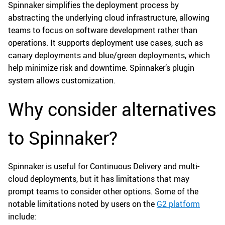
Spinnaker simplifies the deployment process by
abstracting the underlying cloud infrastructure, allowing
teams to focus on software development rather than
operations. It supports deployment use cases, such as
canary deployments and blue/green deployments, which
help minimize risk and downtime. Spinnaker’s plugin
system allows customization.
Why consider alternatives
to Spinnaker?
Spinnaker is useful for Continuous Delivery and multi-
cloud deployments, but it has limitations that may
prompt teams to consider other options. Some of the
notable limitations noted by users on the
G2 platform
include: