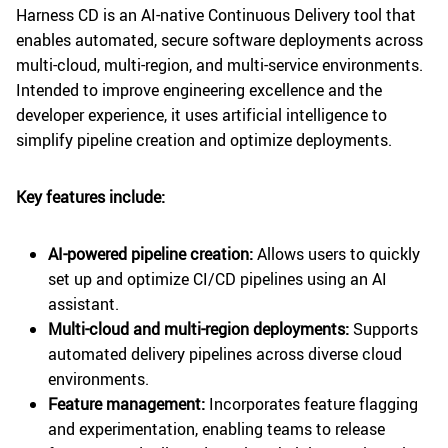
Harness CD is an AI-native Continuous Delivery tool that
enables automated, secure software deployments across
multi-cloud, multi-region, and multi-service environments.
Intended to improve engineering excellence and the
developer experience, it uses artificial intelligence to
simplify pipeline creation and optimize deployments.
Key features include:
AI-powered pipeline creation:
Allows users to quickly
set up and optimize CI/CD pipelines using an AI
assistant.
Multi-cloud and multi-region deployments:
Supports
automated delivery pipelines across diverse cloud
environments.
Feature management:
Incorporates feature flagging
and experimentation, enabling teams to release