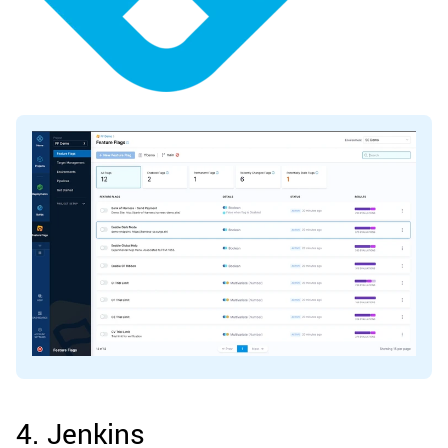
4. Jenkins