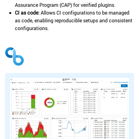
Assurance Program (CAP) for verified plugins.
CI as code:
Allows CI configurations to be managed
as code, enabling reproducible setups and consistent
configurations.