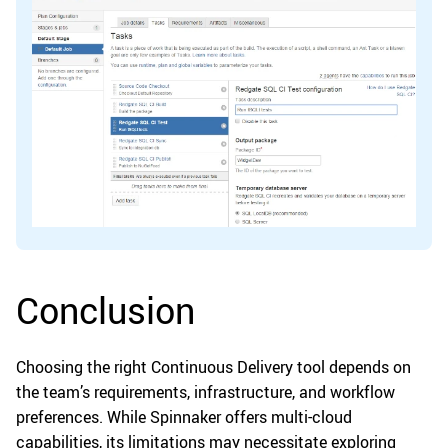
Conclusion
Choosing the right Continuous Delivery tool depends on
the team’s requirements, infrastructure, and workflow
preferences. While Spinnaker offers multi-cloud
capabilities, its limitations may necessitate exploring