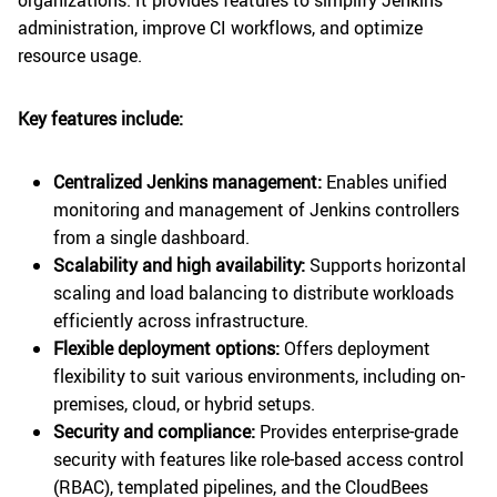
organizations. It provides features to simplify Jenkins
administration, improve CI workflows, and optimize
resource usage.
Key features include:
Centralized Jenkins management:
Enables unified
monitoring and management of Jenkins controllers
from a single dashboard.
Scalability and high availability:
Supports horizontal
scaling and load balancing to distribute workloads
efficiently across infrastructure.
Flexible deployment options:
Offers deployment
flexibility to suit various environments, including on-
premises, cloud, or hybrid setups.
Security and compliance:
Provides enterprise-grade
security with features like role-based access control
(RBAC), templated pipelines, and the CloudBees