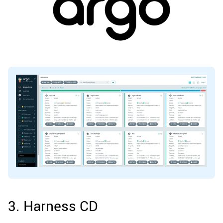
3. Harness CD