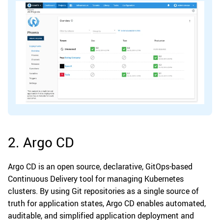
2. Argo CD
Argo CD is an open source, declarative, GitOps-based
Continuous Delivery tool for managing Kubernetes
clusters. By using Git repositories as a single source of
truth for application states, Argo CD enables automated,
auditable, and simplified application deployment and