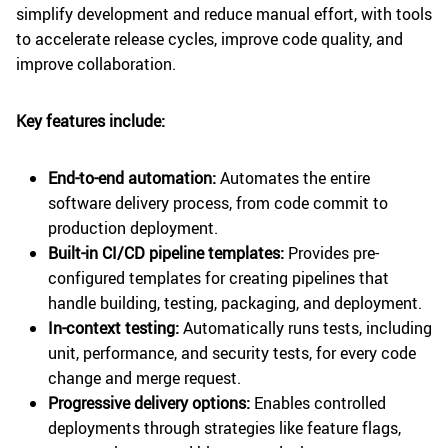
simplify development and reduce manual effort, with tools
to accelerate release cycles, improve code quality, and
improve collaboration.
Key features include:
End-to-end automation:
Automates the entire
software delivery process, from code commit to
production deployment.
Built-in CI/CD pipeline templates:
Provides pre-
configured templates for creating pipelines that
handle building, testing, packaging, and deployment.
In-context testing:
Automatically runs tests, including
unit, performance, and security tests, for every code
change and merge request.
Progressive delivery options:
Enables controlled
deployments through strategies like feature flags,