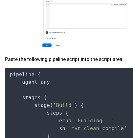
Paste the following pipeline script into the script area:
pipeline {
    agent any
    stages {
        stage
(
'
Build
'
)
 {
            steps {
                echo 
'
Building...
'
                sh 
'
mvn clean compile
'
            }