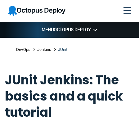
Skip to
Skip to
Skip to
Octopus
navigation
footer
main
Deploy
content
MENU
OCTOPUS DEPLOY
DevOps
Jenkins
JUnit
JUnit Jenkins: The
basics and a quick
tutorial