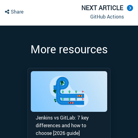
NEXT ARTICLE
Share
GitHub Actions
More resources
Jenkins vs GitLab: 7 key
differences and how to
choose [2026 guide]