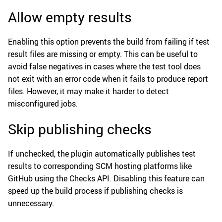
Allow empty results
Enabling this option prevents the build from failing if test
result files are missing or empty. This can be useful to
avoid false negatives in cases where the test tool does
not exit with an error code when it fails to produce report
files. However, it may make it harder to detect
misconfigured jobs.
Skip publishing checks
If unchecked, the plugin automatically publishes test
results to corresponding SCM hosting platforms like
GitHub using the Checks API. Disabling this feature can
speed up the build process if publishing checks is
unnecessary.