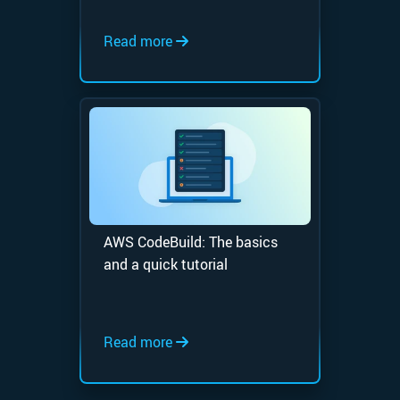
Read more
AWS CodeBuild: The basics
and a quick tutorial
Read more