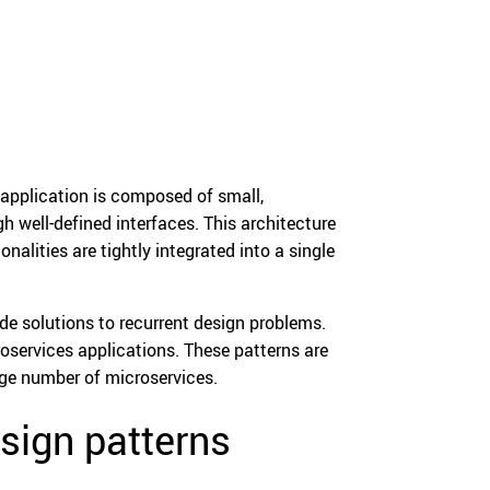
application is composed of small,
well-defined interfaces. This architecture
nalities are tightly integrated into a single
de solutions to recurrent design problems.
oservices applications. These patterns are
rge number of microservices.
sign patterns