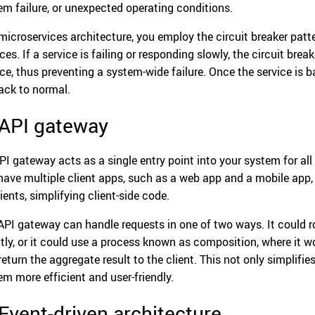
em failure, or unexpected operating conditions.
 microservices architecture, you employ the circuit breaker patt
ces. If a service is failing or responding slowly, the circuit brea
ice, thus preventing a system-wide failure. Once the service is b
ack to normal.
 API gateway
PI gateway acts as a single entry point into your system for all c
have multiple client apps, such as a web app and a mobile app, a
lients, simplifying client-side code.
API gateway can handle requests in one of two ways. It could ro
ctly, or it could use a process known as composition, where it 
return the aggregate result to the client. This not only simplifi
em more efficient and user-friendly.
 Event-driven architecture