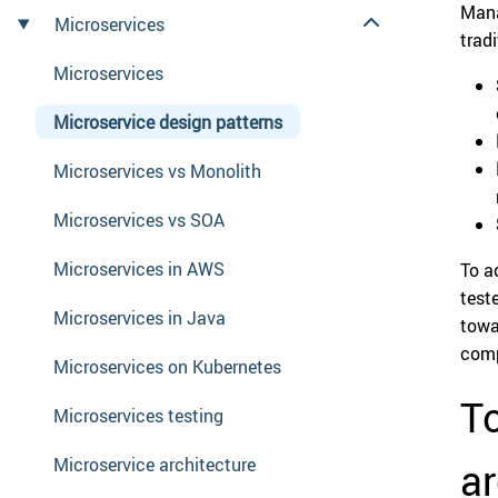
Mana
Microservices
trad
Microservices
Microservice design patterns
Microservices vs Monolith
Microservices vs SOA
Microservices in AWS
To a
test
Microservices in Java
towa
comp
Microservices on Kubernetes
To
Microservices testing
Microservice architecture
ar