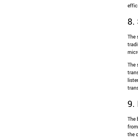
effi
8.
The 
trad
micr
The 
tran
list
tran
9.
The 
from
the 