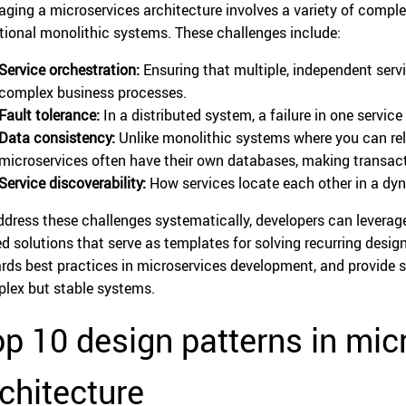
ging a microservices architecture involves a variety of compl
itional monolithic systems. These challenges include:
Service orchestration:
Ensuring that multiple, independent ser
complex business processes.
Fault tolerance:
In a distributed system, a failure in one servic
Data consistency:
Unlike monolithic systems where you can rel
microservices often have their own databases, making transact
Service discoverability:
How services locate each other in a dy
ddress these challenges systematically, developers can leverag
ed solutions that serve as templates for solving recurring des
rds best practices in microservices development, and provide st
lex but stable systems.
p 10 design patterns in mic
chitecture