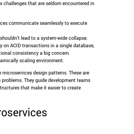
ex challenges that are seldom encountered in
vices communicate seamlessly to execute
e shouldn’t lead to a system-wide collapse.
y on ACID transactions in a single database,
ional consistency a big concern.
namically scaling environment.
e microservices design patterns. These are
ign problems. They guide development teams
ructures that make it easier to create
roservices