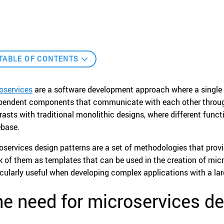
TABLE OF CONTENTS
oservices
are a software development approach where a single 
pendent components that communicate with each other through 
rasts with traditional monolithic designs, where different functio
base.
oservices design patterns are a set of methodologies that provi
k of them as templates that can be used in the creation of micr
icularly useful when developing complex applications with a la
e need for microservices de