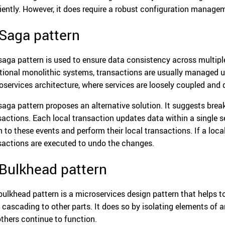
ciently. However, it does require a robust configuration manage
 Saga pattern
saga pattern is used to ensure data consistency across multiple
itional monolithic systems, transactions are usually managed 
oservices architecture, where services are loosely coupled and d
saga pattern proposes an alternative solution. It suggests break
sactions. Each local transaction updates data within a single s
en to these events and perform their local transactions. If a loc
sactions are executed to undo the changes.
 Bulkhead pattern
bulkhead pattern is a microservices design pattern that helps to
 cascading to other parts. It does so by isolating elements of an
others continue to function.