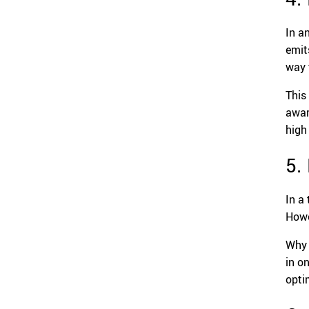
In a
emit
way 
This
aware
high
5.
In a
Howe
Why 
in o
opti