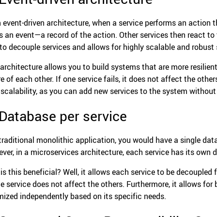
n event-driven architecture, when a service performs an action t
s an event—a record of the action. Other services then react to 
to decouple services and allows for highly scalable and robust
 architecture allows you to build systems that are more resilient
 of each other. If one service fails, it does not affect the other
 scalability, as you can add new services to the system without 
 Database per service
 traditional monolithic application, you would have a single data
ver, in a microservices architecture, each service has its own 
is this beneficial? Well, it allows each service to be decoupled
ne service does not affect the others. Furthermore, it allows fo
mized independently based on its specific needs.