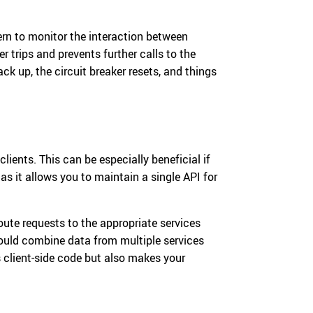
ern to monitor the interaction between
ker trips and prevents further calls to the
ack up, the circuit breaker resets, and things
lients. This can be especially beneficial if
s it allows you to maintain a single API for
ute requests to the appropriate services
would combine data from multiple services
es client-side code but also makes your