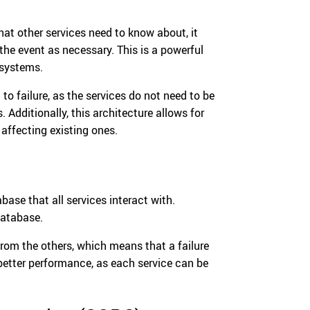
hat other services need to know about, it
the event as necessary. This is a powerful
 systems.
 to failure, as the services do not need to be
s. Additionally, this architecture allows for
affecting existing ones.
base that all services interact with.
database.
 from the others, which means that a failure
r better performance, as each service can be