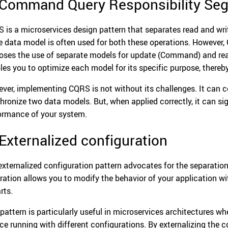
 Command Query Responsibility Seg
 is a microservices design pattern that separates read and writ
 data model is often used for both these operations. However, 
oses the use of separate models for update (Command) and read
les you to optimize each model for its specific purpose, thereb
ver, implementing CQRS is not without its challenges. It can 
hronize two data models. But, when applied correctly, it can sig
ormance of your system.
 Externalized configuration
externalized configuration pattern advocates for the separation
ration allows you to modify the behavior of your application w
rts.
 pattern is particularly useful in microservices architectures w
ice running with different configurations. By externalizing the