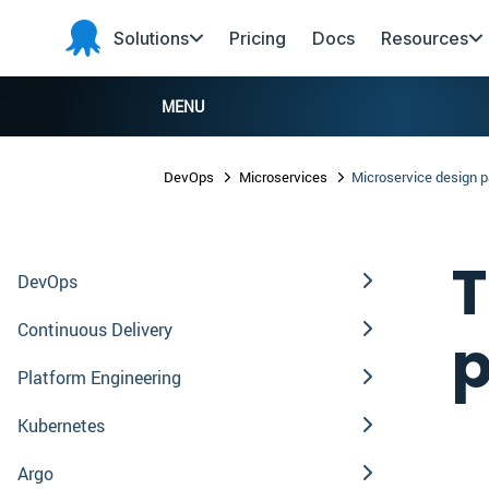
Skip to main content
Skip to navigation
Skip to footer
Solutions
Pricing
Docs
Resources
Octopus
Deploy
MENU
DevOps
Microservices
Microservice design p
T
DevOps
Continuous Delivery
p
Platform Engineering
Kubernetes
Argo