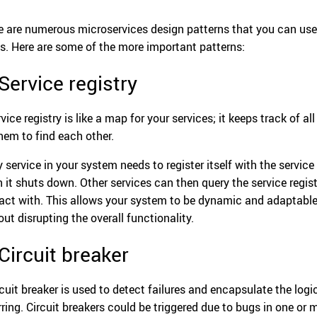
e are numerous microservices design patterns that you can use
s. Here are some of the more important patterns:
 Service registry
vice registry is like a map for your services; it keeps track of al
them to find each other.
 service in your system needs to register itself with the service 
 it shuts down. Other services can then query the service regist
ract with. This allows your system to be dynamic and adaptable
out disrupting the overall functionality.
 Circuit breaker
rcuit breaker is used to detect failures and encapsulate the logi
rring. Circuit breakers could be triggered due to bugs in one or