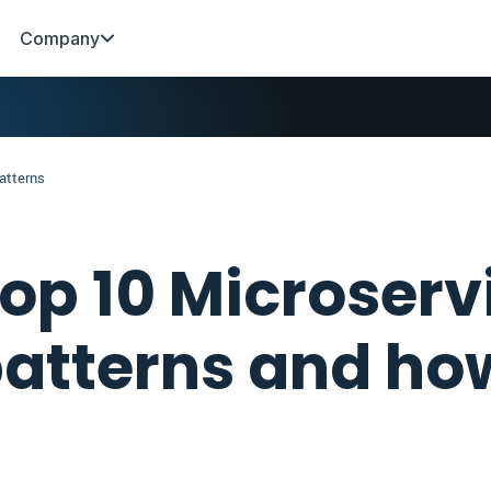
Company
atterns
op 10 Microserv
atterns and ho