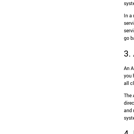
syst
In a
servi
serv
go b
3.
An A
you 
all c
The 
dire
and 
syst
4.