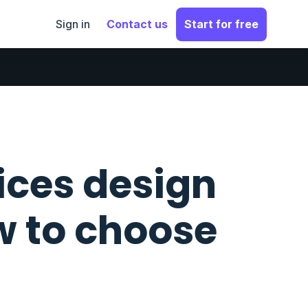
Sign in
Contact us
Start for free
ices design
w to choose