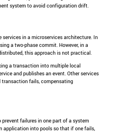
ment system to avoid configuration drift.
 services in a microservices architecture. In
using a two-phase commit. However, in a
istributed, this approach is not practical.
ing a transaction into multiple local
ervice and publishes an event. Other services
al transaction fails, compensating
 prevent failures in one part of a system
 application into pools so that if one fails,