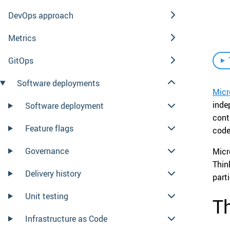
DevOps approach
Metrics
GitOps
Software deployments
Micr
inde
Software deployment
cont
Feature flags
code
Governance
Micr
Thin
Delivery history
part
Unit testing
Th
Infrastructure as Code