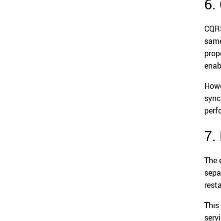
6.
CQRS
same
prop
enab
Howe
sync
perf
7.
The 
sepa
resta
This
serv