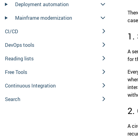
Deployment automation
Ther
Mainframe modernization
case
CI/CD
1.
DevOps tools
A ser
Reading lists
for 
Every
Free Tools
when
Continuous Integration
inte
with
Search
2.
A ci
recu