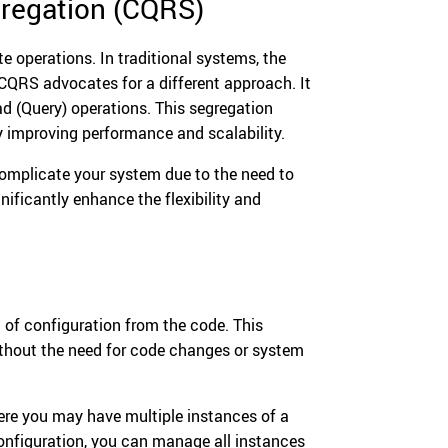
regation (CQRS)
e operations. In traditional systems, the
CQRS advocates for a different approach. It
 (Query) operations. This segregation
y improving performance and scalability.
complicate your system due to the need to
nificantly enhance the flexibility and
 of configuration from the code. This
ithout the need for code changes or system
here you may have multiple instances of a
 configuration, you can manage all instances