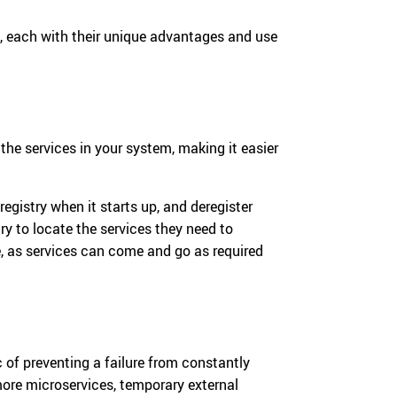
, each with their unique advantages and use
l the services in your system, making it easier
registry when it starts up, and deregister
ry to locate the services they need to
, as services can come and go as required
c of preventing a failure from constantly
 more microservices, temporary external