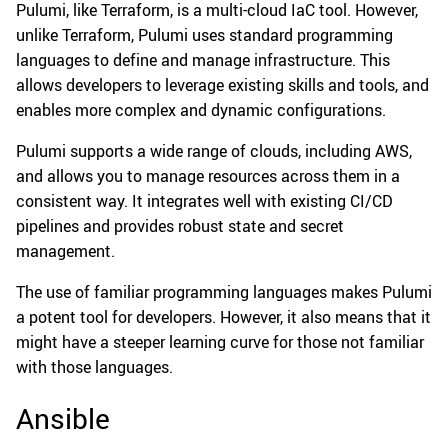
Pulumi, like Terraform, is a multi-cloud IaC tool. However,
unlike Terraform, Pulumi uses standard programming
languages to define and manage infrastructure. This
allows developers to leverage existing skills and tools, and
enables more complex and dynamic configurations.
Pulumi supports a wide range of clouds, including AWS,
and allows you to manage resources across them in a
consistent way. It integrates well with existing CI/CD
pipelines and provides robust state and secret
management.
The use of familiar programming languages makes Pulumi
a potent tool for developers. However, it also means that it
might have a steeper learning curve for those not familiar
with those languages.
Ansible