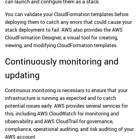
can launch and configure them as a stack.
You can validate your CloudFormation templates before
deploying them to catch any errors that could cause your
stack deployment to fail. AWS also provides the AWS
CloudFormation Designer, a visual tool for creating,
viewing, and modifying CloudFormation templates.
Continuously monitoring and
updating
Continuous monitoring is necessary to ensure that your
infrastructure is running as expected and to catch
potential issues early. AWS provides several services for
this, including AWS CloudWatch for monitoring and
observability and AWS CloudTrail for governance,
compliance, operational auditing, and risk auditing of your
AWS account.