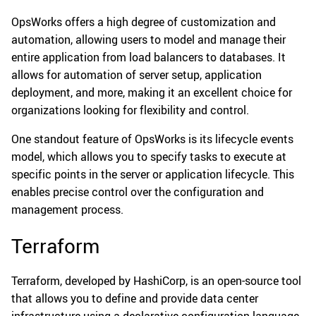
OpsWorks offers a high degree of customization and
automation, allowing users to model and manage their
entire application from load balancers to databases. It
allows for automation of server setup, application
deployment, and more, making it an excellent choice for
organizations looking for flexibility and control.
One standout feature of OpsWorks is its lifecycle events
model, which allows you to specify tasks to execute at
specific points in the server or application lifecycle. This
enables precise control over the configuration and
management process.
Terraform
Terraform, developed by HashiCorp, is an open-source tool
that allows you to define and provide data center
infrastructure using a declarative configuration language.