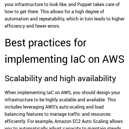
your infrastructure to look like, and Puppet takes care of
how to get there. This allows for a high degree of
automation and repeatability, which in turn leads to higher
efficiency and fewer errors.
Best practices for
implementing IaC on AWS
Scalability and high availability
When implementing IaC on AWS, you should design your
infrastructure to be highly scalable and available. This
includes leveraging AWS’s auto-scaling and load
balancing features to manage traffic and resources
efficiently. For example, Amazon EC2 Auto Scaling allows
you to automatically adjust capacity to maintain steady,