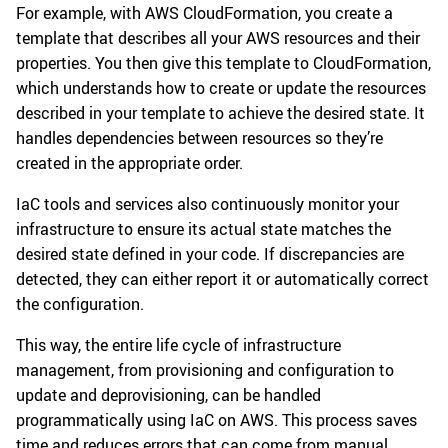
For example, with AWS CloudFormation, you create a
template that describes all your AWS resources and their
properties. You then give this template to CloudFormation,
which understands how to create or update the resources
described in your template to achieve the desired state. It
handles dependencies between resources so they’re
created in the appropriate order.
IaC tools and services also continuously monitor your
infrastructure to ensure its actual state matches the
desired state defined in your code. If discrepancies are
detected, they can either report it or automatically correct
the configuration.
This way, the entire life cycle of infrastructure
management, from provisioning and configuration to
update and deprovisioning, can be handled
programmatically using IaC on AWS. This process saves
time and reduces errors that can come from manual