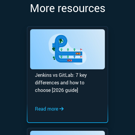
More resources
Jenkins vs GitLab: 7 key
differences and how to
choose [2026 guide]
Read more