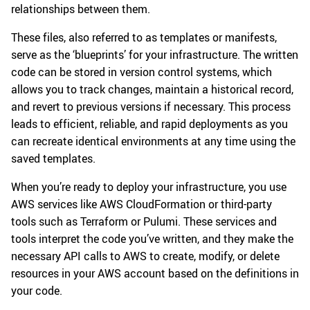
relationships between them.
These files, also referred to as templates or manifests,
serve as the ‘blueprints’ for your infrastructure. The written
code can be stored in version control systems, which
allows you to track changes, maintain a historical record,
and revert to previous versions if necessary. This process
leads to efficient, reliable, and rapid deployments as you
can recreate identical environments at any time using the
saved templates.
When you’re ready to deploy your infrastructure, you use
AWS services like AWS CloudFormation or third-party
tools such as Terraform or Pulumi. These services and
tools interpret the code you’ve written, and they make the
necessary API calls to AWS to create, modify, or delete
resources in your AWS account based on the definitions in
your code.