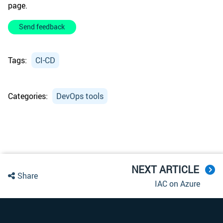
page.
Send feedback
Tags:
CI-CD
Categories:
DevOps tools
NEXT ARTICLE
Share
IAC on Azure