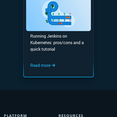
Running Jenkins on
Kubernetes: pros/cons and a
quick tutorial
Read more
PLATFORM
RESOURCES