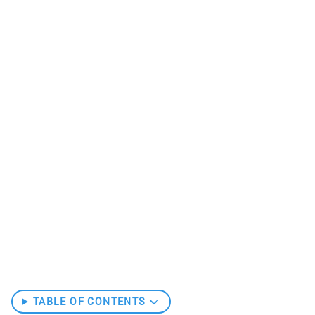
TABLE OF CONTENTS