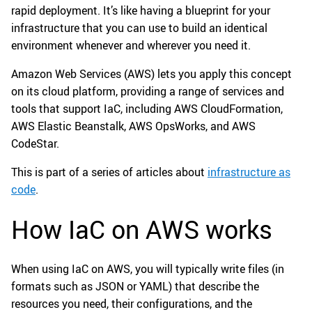
rapid deployment. It’s like having a blueprint for your
infrastructure that you can use to build an identical
environment whenever and wherever you need it.
Amazon Web Services (AWS) lets you apply this concept
on its cloud platform, providing a range of services and
tools that support IaC, including AWS CloudFormation,
AWS Elastic Beanstalk, AWS OpsWorks, and AWS
CodeStar.
This is part of a series of articles about
infrastructure as
code
.
How IaC on AWS works
When using IaC on AWS, you will typically write files (in
formats such as JSON or YAML) that describe the
resources you need, their configurations, and the