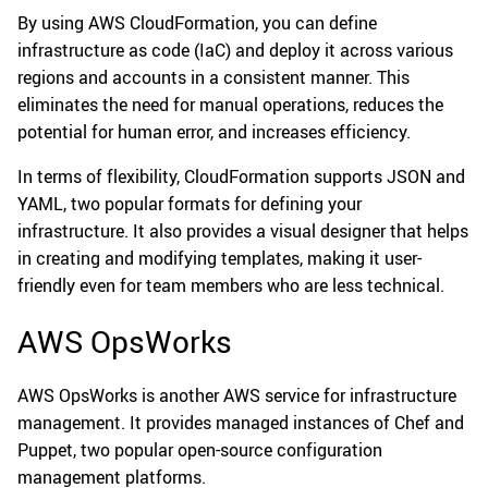
By using AWS CloudFormation, you can define
infrastructure as code (IaC) and deploy it across various
regions and accounts in a consistent manner. This
eliminates the need for manual operations, reduces the
potential for human error, and increases efficiency.
In terms of flexibility, CloudFormation supports JSON and
YAML, two popular formats for defining your
infrastructure. It also provides a visual designer that helps
in creating and modifying templates, making it user-
friendly even for team members who are less technical.
AWS OpsWorks
AWS OpsWorks is another AWS service for infrastructure
management. It provides managed instances of Chef and
Puppet, two popular open-source configuration
management platforms.