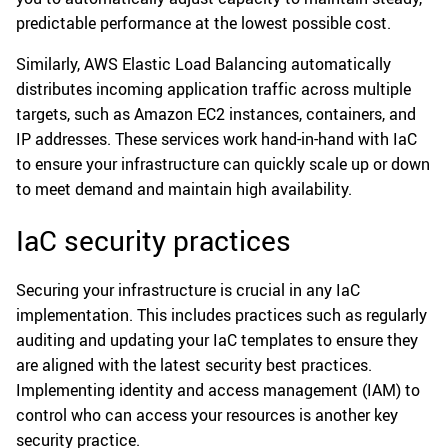
predictable performance at the lowest possible cost.
Similarly, AWS Elastic Load Balancing automatically
distributes incoming application traffic across multiple
targets, such as Amazon EC2 instances, containers, and
IP addresses. These services work hand-in-hand with IaC
to ensure your infrastructure can quickly scale up or down
to meet demand and maintain high availability.
IaC security practices
Securing your infrastructure is crucial in any IaC
implementation. This includes practices such as regularly
auditing and updating your IaC templates to ensure they
are aligned with the latest security best practices.
Implementing identity and access management (IAM) to
control who can access your resources is another key
security practice.