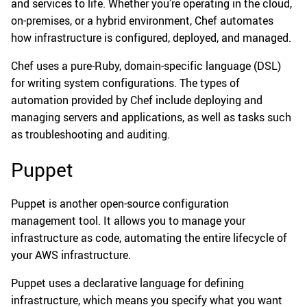
and services to life. Whether you’re operating in the cloud,
on-premises, or a hybrid environment, Chef automates
how infrastructure is configured, deployed, and managed.
Chef uses a pure-Ruby, domain-specific language (DSL)
for writing system configurations. The types of
automation provided by Chef include deploying and
managing servers and applications, as well as tasks such
as troubleshooting and auditing.
Puppet
Puppet is another open-source configuration
management tool. It allows you to manage your
infrastructure as code, automating the entire lifecycle of
your AWS infrastructure.
Puppet uses a declarative language for defining
infrastructure, which means you specify what you want