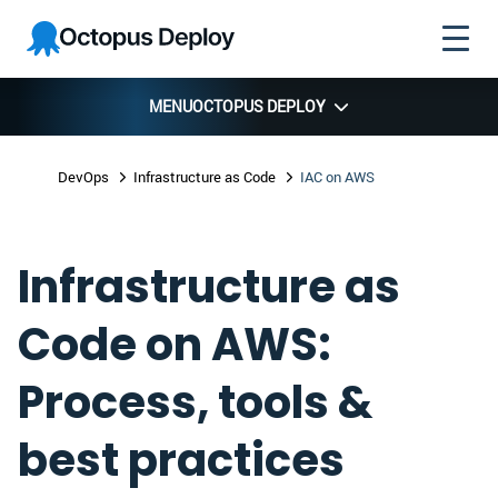
Skip to
Skip to
Skip to
Octopus
navigation
footer
main
Deploy
content
MENU
OCTOPUS DEPLOY
DevOps
Infrastructure as Code
IAC on AWS
Infrastructure as
Code on AWS:
Process, tools &
best practices