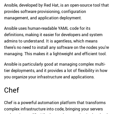
Ansible, developed by Red Hat, is an open-source tool that
provides software provisioning, configuration
management, and application deployment.
Ansible uses human-readable YAML code for its
definitions, making it easier for developers and system
admins to understand. It is agentless, which means
there’s no need to install any software on the nodes you’re
managing. This makes it a lightweight and efficient tool.
Ansible is particularly good at managing complex multi-
tier deployments, and it provides a lot of flexibility in how
you organize your infrastructure and applications.
Chef
Chef is a powerful automation platform that transforms
complex infrastructure into code, bringing your servers