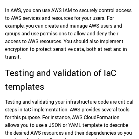
In AWS, you can use AWS IAM to securely control access
to AWS services and resources for your users. For
example, you can create and manage AWS users and
groups and use permissions to allow and deny their
access to AWS resources. You should also implement
encryption to protect sensitive data, both at rest and in
transit.
Testing and validation of IaC
templates
Testing and validating your infrastructure code are critical
steps in IaC implementation. AWS provides several tools
for this purpose. For instance, AWS CloudFormation
allows you to use a JSON or YAML template to describe
the desired AWS resources and their dependencies so you