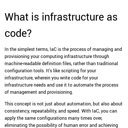
What is infrastructure as
code?
In the simplest terms, IaC is the process of managing and
provisioning your computing infrastructure through
machine-readable definition files, rather than traditional
configuration tools. It’s like scripting for your
infrastructure, wherein you write code for your
infrastructure needs and use it to automate the process
of management and provisioning.
This concept is not just about automation, but also about
consistency, repeatability, and speed. With IaC, you can
apply the same configurations many times over,
eliminating the possibility of human error and achieving