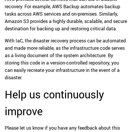
recovery. For example, AWS Backup automates backup
tasks across AWS services and on-premises. Similarly,
Amazon S3 provides a highly durable, scalable, and secure
destination for backing up and restoring critical data.
With IaC, the disaster recovery process can be automated
and made more reliable, as the infrastructure code serves
as a living document of the system architecture. By
storing this code in a version-controlled repository, you
can easily recreate your infrastructure in the event of a
disaster.
Help us continuously
improve
Please let us know if you have any feedback about this