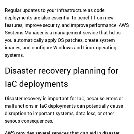
Regular updates to your infrastructure as code
deployments are also essential to benefit from new
features, improve security, and improve performance. AWS
Systems Manager is a management service that helps
you automatically apply OS patches, create system
images, and configure Windows and Linux operating
systems.
Disaster recovery planning for
IaC deployments
Disaster recovery is important for IaC, because errors or
malfunctions in IaC deployments can potentially cause
disruption to important systems, data loss, or other
serious consequences.
AWS provides several services that can aid in disaster