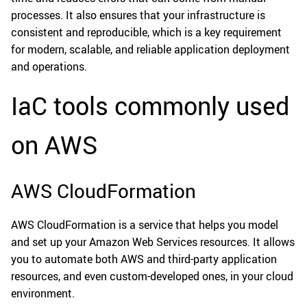
processes. It also ensures that your infrastructure is
consistent and reproducible, which is a key requirement
for modern, scalable, and reliable application deployment
and operations.
IaC tools commonly used
on AWS
AWS CloudFormation
AWS CloudFormation is a service that helps you model
and set up your Amazon Web Services resources. It allows
you to automate both AWS and third-party application
resources, and even custom-developed ones, in your cloud
environment.