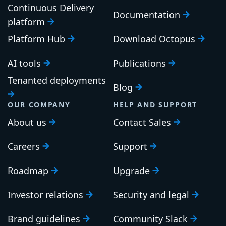
Continuous Delivery
Documentation
platform
Platform Hub
Download Octopus
AI tools
Publications
Tenanted deployments
Blog
OUR COMPANY
HELP AND SUPPORT
About us
Contact Sales
Careers
Support
Roadmap
Upgrade
Investor relations
Security and legal
Brand guidelines
Community Slack