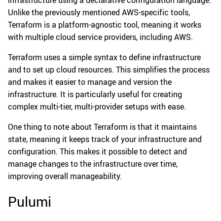
Unlike the previously mentioned AWS-specific tools,
Terraform is a platform-agnostic tool, meaning it works
with multiple cloud service providers, including AWS.
Terraform uses a simple syntax to define infrastructure
and to set up cloud resources. This simplifies the process
and makes it easier to manage and version the
infrastructure. It is particularly useful for creating
complex multi-tier, multi-provider setups with ease.
One thing to note about Terraform is that it maintains
state, meaning it keeps track of your infrastructure and
configuration. This makes it possible to detect and
manage changes to the infrastructure over time,
improving overall manageability.
Pulumi