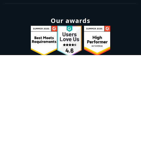
Our awards
Sign up to our newsletter
Email:
Subscribe
Marketplaces
Azure
marketplace
AWS marketplace