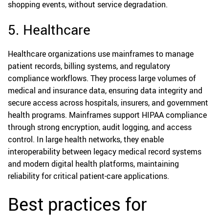
shopping events, without service degradation.
5. Healthcare
Healthcare organizations use mainframes to manage
patient records, billing systems, and regulatory
compliance workflows. They process large volumes of
medical and insurance data, ensuring data integrity and
secure access across hospitals, insurers, and government
health programs. Mainframes support HIPAA compliance
through strong encryption, audit logging, and access
control. In large health networks, they enable
interoperability between legacy medical record systems
and modern digital health platforms, maintaining
reliability for critical patient-care applications.
Best practices for