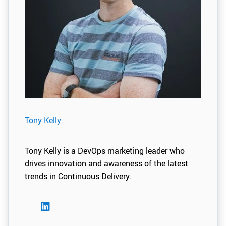
Tony Kelly
Tony Kelly is a DevOps marketing leader who
drives innovation and awareness of the latest
trends in Continuous Delivery.