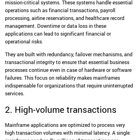
mission-critical systems. These systems handle essential
operations such as financial transactions, payroll
processing, airline reservations, and healthcare record
management. Downtime or data loss in these
applications can lead to significant financial or
operational risks.
They are built with redundancy, failover mechanisms, and
transactional integrity to ensure that essential business
processes continue even in case of hardware or software
failures. This focus on reliability makes mainframes
indispensable for organizations that require uninterrupted
services.
2. High-volume transactions
Mainframe applications are optimized to process very
high transaction volumes with minimal latency. A single