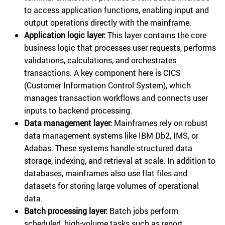
to access application functions, enabling input and
output operations directly with the mainframe.
Application logic layer:
This layer contains the core
business logic that processes user requests, performs
validations, calculations, and orchestrates
transactions. A key component here is CICS
(Customer Information Control System), which
manages transaction workflows and connects user
inputs to backend processing.
Data management layer:
Mainframes rely on robust
data management systems like IBM Db2, IMS, or
Adabas. These systems handle structured data
storage, indexing, and retrieval at scale. In addition to
databases, mainframes also use flat files and
datasets for storing large volumes of operational
data.
Batch processing layer:
Batch jobs perform
scheduled, high-volume tasks such as report