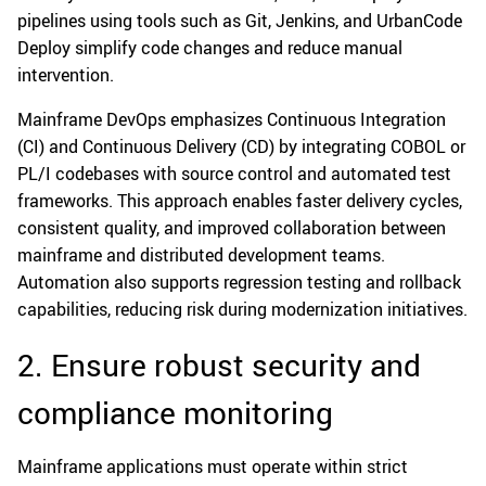
pipelines using tools such as Git, Jenkins, and UrbanCode
Deploy simplify code changes and reduce manual
intervention.
Mainframe DevOps emphasizes Continuous Integration
(CI) and Continuous Delivery (CD) by integrating COBOL or
PL/I codebases with source control and automated test
frameworks. This approach enables faster delivery cycles,
consistent quality, and improved collaboration between
mainframe and distributed development teams.
Automation also supports regression testing and rollback
capabilities, reducing risk during modernization initiatives.
2. Ensure robust security and
compliance monitoring
Mainframe applications must operate within strict