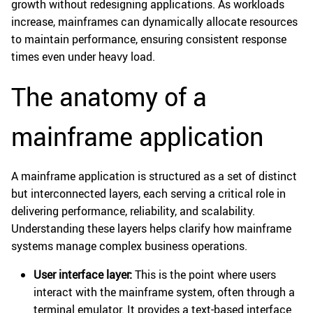
growth without redesigning applications. As workloads
increase, mainframes can dynamically allocate resources
to maintain performance, ensuring consistent response
times even under heavy load.
The anatomy of a
mainframe application
A mainframe application is structured as a set of distinct
but interconnected layers, each serving a critical role in
delivering performance, reliability, and scalability.
Understanding these layers helps clarify how mainframe
systems manage complex business operations.
User interface layer:
This is the point where users
interact with the mainframe system, often through a
terminal emulator. It provides a text-based interface