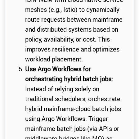
meshes (e.g., Istio) to dynamically
route requests between mainframe
and distributed systems based on
policy, availability, or cost. This
improves resilience and optimizes
workload placement.
Use Argo Workflows for
orchestrating hybrid batch jobs:
Instead of relying solely on
traditional schedulers, orchestrate
hybrid mainframe-cloud batch jobs
using Argo Workflows. Trigger
mainframe batch jobs (via APIs or
middleware bridges like MQ) as