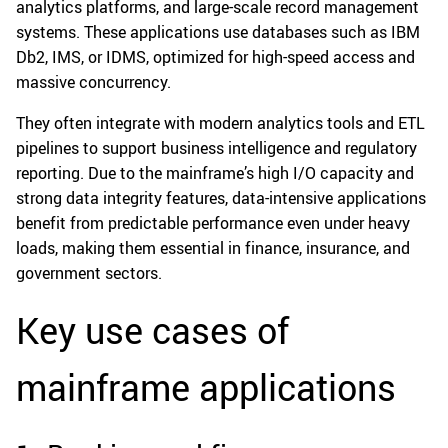
analytics platforms, and large-scale record management
systems. These applications use databases such as IBM
Db2, IMS, or IDMS, optimized for high-speed access and
massive concurrency.
They often integrate with modern analytics tools and ETL
pipelines to support business intelligence and regulatory
reporting. Due to the mainframe’s high I/O capacity and
strong data integrity features, data-intensive applications
benefit from predictable performance even under heavy
loads, making them essential in finance, insurance, and
government sectors.
Key use cases of
mainframe applications