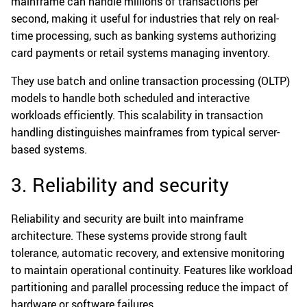
mainframe can handle millions of transactions per
second, making it useful for industries that rely on real-
time processing, such as banking systems authorizing
card payments or retail systems managing inventory.
They use batch and online transaction processing (OLTP)
models to handle both scheduled and interactive
workloads efficiently. This scalability in transaction
handling distinguishes mainframes from typical server-
based systems.
3. Reliability and security
Reliability and security are built into mainframe
architecture. These systems provide strong fault
tolerance, automatic recovery, and extensive monitoring
to maintain operational continuity. Features like workload
partitioning and parallel processing reduce the impact of
hardware or software failures.