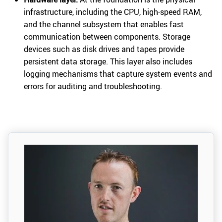
infrastructure, including the CPU, high-speed RAM,
and the channel subsystem that enables fast
communication between components. Storage
devices such as disk drives and tapes provide
persistent data storage. This layer also includes
logging mechanisms that capture system events and
errors for auditing and troubleshooting.