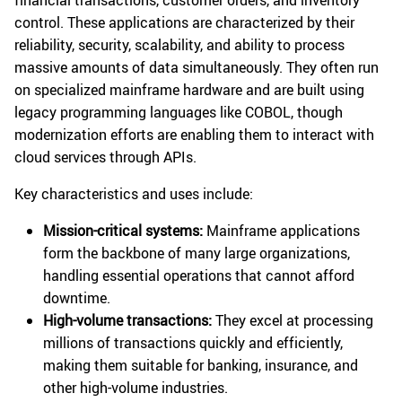
financial transactions, customer orders, and inventory
control. These applications are characterized by their
reliability, security, scalability, and ability to process
massive amounts of data simultaneously. They often run
on specialized mainframe hardware and are built using
legacy programming languages like COBOL, though
modernization efforts are enabling them to interact with
cloud services through APIs.
Key characteristics and uses include:
Mission-critical systems:
Mainframe applications
form the backbone of many large organizations,
handling essential operations that cannot afford
downtime.
High-volume transactions:
They excel at processing
millions of transactions quickly and efficiently,
making them suitable for banking, insurance, and
other high-volume industries.