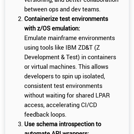
between ops and dev teams.
Containerize test environments
with z/OS emulation:
Emulate mainframe environments
using tools like IBM ZD&T (Z
Development & Test) in containers
or virtual machines. This allows
developers to spin up isolated,
consistent test environments
without waiting for shared LPAR
access, accelerating CI/CD
feedback loops.
Use schema introspection to
automate API wrappers: