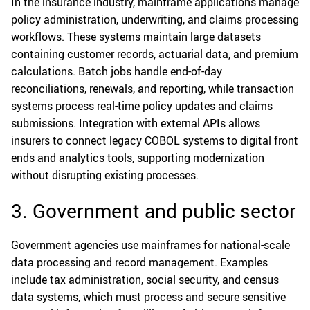
In the insurance industry, mainframe applications manage
policy administration, underwriting, and claims processing
workflows. These systems maintain large datasets
containing customer records, actuarial data, and premium
calculations. Batch jobs handle end-of-day
reconciliations, renewals, and reporting, while transaction
systems process real-time policy updates and claims
submissions. Integration with external APIs allows
insurers to connect legacy COBOL systems to digital front
ends and analytics tools, supporting modernization
without disrupting existing processes.
3. Government and public sector
Government agencies use mainframes for national-scale
data processing and record management. Examples
include tax administration, social security, and census
data systems, which must process and secure sensitive