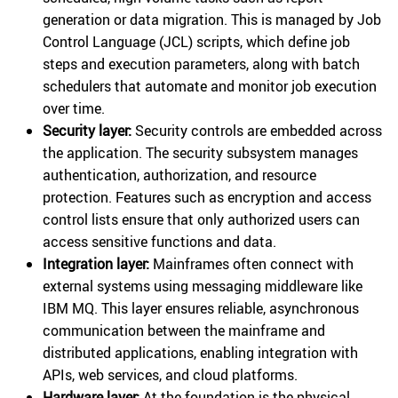
generation or data migration. This is managed by Job
Control Language (JCL) scripts, which define job
steps and execution parameters, along with batch
schedulers that automate and monitor job execution
over time.
Security layer:
Security controls are embedded across
the application. The security subsystem manages
authentication, authorization, and resource
protection. Features such as encryption and access
control lists ensure that only authorized users can
access sensitive functions and data.
Integration layer:
Mainframes often connect with
external systems using messaging middleware like
IBM MQ. This layer ensures reliable, asynchronous
communication between the mainframe and
distributed applications, enabling integration with
APIs, web services, and cloud platforms.
Hardware layer:
At the foundation is the physical