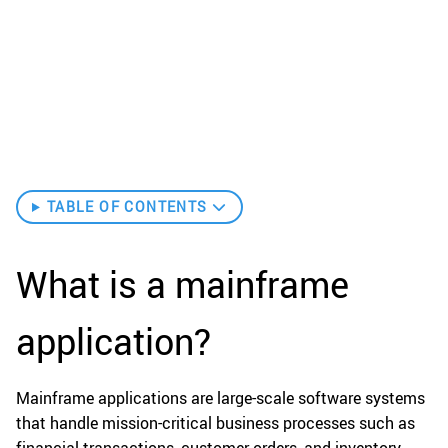
TABLE OF CONTENTS
What is a mainframe
application?
Mainframe applications are large-scale software systems
that handle mission-critical business processes such as