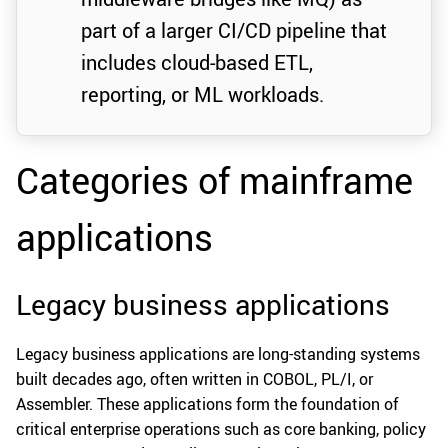
part of a larger CI/CD pipeline that
includes cloud-based ETL,
reporting, or ML workloads.
Categories of mainframe
applications
Legacy business applications
Legacy business applications are long-standing systems
built decades ago, often written in COBOL, PL/I, or
Assembler. These applications form the foundation of
critical enterprise operations such as core banking, policy