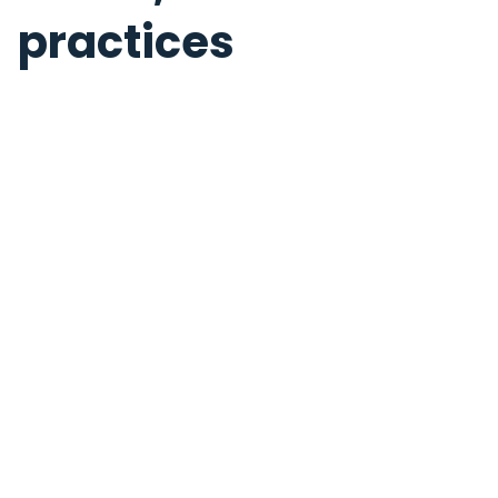
practices