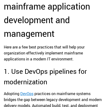
mainframe application
development and
management
Here are a few best practices that will help your
organization effectively implement mainframe
applications in a modern IT environment.
1. Use DevOps pipelines for
modernization
Adopting
DevOps
practices on mainframe systems
bridges the gap between legacy development and modern
delivery models. Automated build, test, and deployment