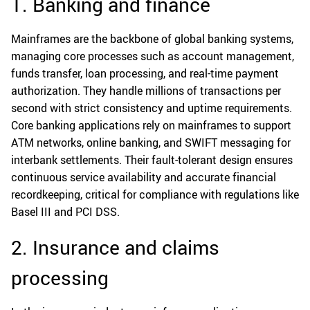
1. Banking and finance
Mainframes are the backbone of global banking systems,
managing core processes such as account management,
funds transfer, loan processing, and real-time payment
authorization. They handle millions of transactions per
second with strict consistency and uptime requirements.
Core banking applications rely on mainframes to support
ATM networks, online banking, and SWIFT messaging for
interbank settlements. Their fault-tolerant design ensures
continuous service availability and accurate financial
recordkeeping, critical for compliance with regulations like
Basel III and PCI DSS.
2. Insurance and claims
processing