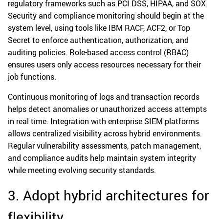
regulatory frameworks such as PCI DSS, HIPAA, and SOX.
Security and compliance monitoring should begin at the
system level, using tools like IBM RACF, ACF2, or Top
Secret to enforce authentication, authorization, and
auditing policies. Role-based access control (RBAC)
ensures users only access resources necessary for their
job functions.
Continuous monitoring of logs and transaction records
helps detect anomalies or unauthorized access attempts
in real time. Integration with enterprise SIEM platforms
allows centralized visibility across hybrid environments.
Regular vulnerability assessments, patch management,
and compliance audits help maintain system integrity
while meeting evolving security standards.
3. Adopt hybrid architectures for
flexibility