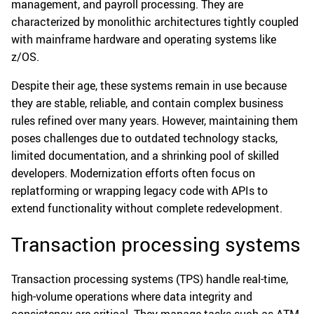
management, and payroll processing. They are
characterized by monolithic architectures tightly coupled
with mainframe hardware and operating systems like
z/OS.
Despite their age, these systems remain in use because
they are stable, reliable, and contain complex business
rules refined over many years. However, maintaining them
poses challenges due to outdated technology stacks,
limited documentation, and a shrinking pool of skilled
developers. Modernization efforts often focus on
replatforming or wrapping legacy code with APIs to
extend functionality without complete redevelopment.
Transaction processing systems
Transaction processing systems (TPS) handle real-time,
high-volume operations where data integrity and