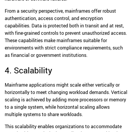
From a security perspective, mainframes offer robust
authentication, access control, and encryption
capabilities. Data is protected both in transit and at rest,
with fine-grained controls to prevent unauthorized access.
These capabilities make mainframes suitable for
environments with strict compliance requirements, such
as financial or government institutions.
4. Scalability
Mainframe applications might scale either vertically or
horizontally to meet changing workload demands. Vertical
scaling is achieved by adding more processors or memory
to a single system, while horizontal scaling allows
multiple systems to share workloads.
This scalability enables organizations to accommodate