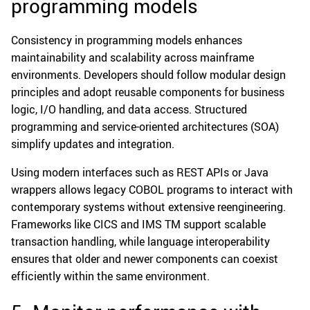
programming models
Consistency in programming models enhances
maintainability and scalability across mainframe
environments. Developers should follow modular design
principles and adopt reusable components for business
logic, I/O handling, and data access. Structured
programming and service-oriented architectures (SOA)
simplify updates and integration.
Using modern interfaces such as REST APIs or Java
wrappers allows legacy COBOL programs to interact with
contemporary systems without extensive reengineering.
Frameworks like CICS and IMS TM support scalable
transaction handling, while language interoperability
ensures that older and newer components can coexist
efficiently within the same environment.