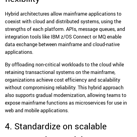
Hybrid architectures allow mainframe applications to
coexist with cloud and distributed systems, using the
strengths of each platform. APIs, message queues, and
integration tools like IBM z/OS Connect or MQ enable
data exchange between mainframe and cloud-native
applications.
By offloading non-critical workloads to the cloud while
retaining transactional systems on the mainframe,
organizations achieve cost efficiency and scalability
without compromising reliability. This hybrid approach
also supports gradual modernization, allowing teams to
expose mainframe functions as microservices for use in
web and mobile applications.
4. Standardize on scalable