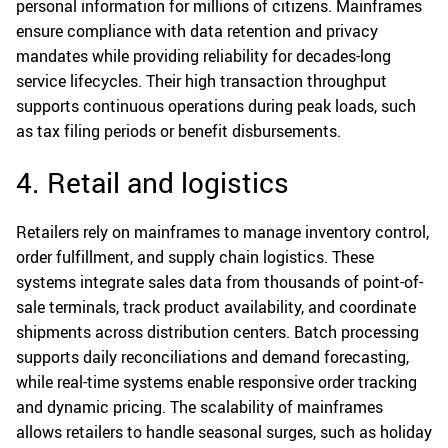
personal information for millions of citizens. Mainframes
ensure compliance with data retention and privacy
mandates while providing reliability for decades-long
service lifecycles. Their high transaction throughput
supports continuous operations during peak loads, such
as tax filing periods or benefit disbursements.
4. Retail and logistics
Retailers rely on mainframes to manage inventory control,
order fulfillment, and supply chain logistics. These
systems integrate sales data from thousands of point-of-
sale terminals, track product availability, and coordinate
shipments across distribution centers. Batch processing
supports daily reconciliations and demand forecasting,
while real-time systems enable responsive order tracking
and dynamic pricing. The scalability of mainframes
allows retailers to handle seasonal surges, such as holiday