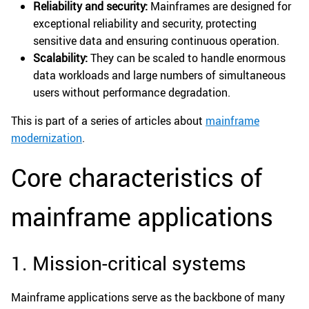
Reliability and security:
Mainframes are designed for
exceptional reliability and security, protecting
sensitive data and ensuring continuous operation.
Scalability:
They can be scaled to handle enormous
data workloads and large numbers of simultaneous
users without performance degradation.
This is part of a series of articles about
mainframe
modernization
.
Core characteristics of
mainframe applications
1. Mission-critical systems
Mainframe applications serve as the backbone of many