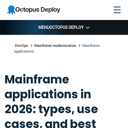
Skip to
Skip to
Skip to
Octopus
navigation
footer
main
Deploy
content
MENU
OCTOPUS DEPLOY
DevOps
Mainframe modernization
Mainframe
applications
Mainframe
applications in
2026: types, use
cases, and best