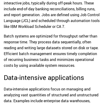
interactive jobs, typically during off-peak hours. These
include end-of-day banking reconciliations, billing runs,
and report generation. Jobs are defined using Job Control
Language (JCL) and scheduled through automation tools
like IBM Workload Scheduler or CA 7.
Batch systems are optimized for throughput rather than
response time. They process data sequentially, often
reading and writing large datasets stored on disk or tape.
Efficient batch management ensures timely completion
of recurring business tasks and minimizes operational
costs by using available system resources.
Data-intensive applications
Data-intensive applications focus on managing and
analyzing vast quantities of structured and unstructured
data. Examples include enterprise data warehouses,