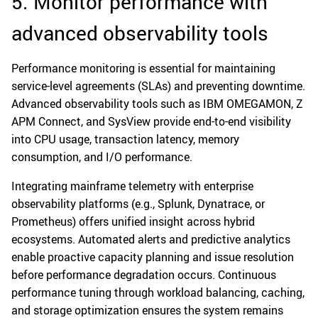
5. Monitor performance with
advanced observability tools
Performance monitoring is essential for maintaining
service-level agreements (SLAs) and preventing downtime.
Advanced observability tools such as IBM OMEGAMON, Z
APM Connect, and SysView provide end-to-end visibility
into CPU usage, transaction latency, memory
consumption, and I/O performance.
Integrating mainframe telemetry with enterprise
observability platforms (e.g., Splunk, Dynatrace, or
Prometheus) offers unified insight across hybrid
ecosystems. Automated alerts and predictive analytics
enable proactive capacity planning and issue resolution
before performance degradation occurs. Continuous
performance tuning through workload balancing, caching,
and storage optimization ensures the system remains