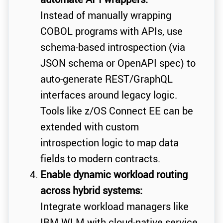
Instead of manually wrapping
COBOL programs with APIs, use
schema-based introspection (via
JSON schema or OpenAPI spec) to
auto-generate REST/GraphQL
interfaces around legacy logic.
Tools like z/OS Connect EE can be
extended with custom
introspection logic to map data
fields to modern contracts.
Enable dynamic workload routing
across hybrid systems:
Integrate workload managers like
IBM WLM with cloud-native service