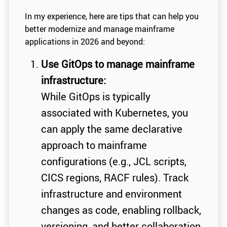
In my experience, here are tips that can help you
better modernize and manage mainframe
applications in 2026 and beyond:
Use GitOps to manage mainframe
infrastructure:
While GitOps is typically
associated with Kubernetes, you
can apply the same declarative
approach to mainframe
configurations (e.g., JCL scripts,
CICS regions, RACF rules). Track
infrastructure and environment
changes as code, enabling rollback,
versioning, and better collaboration