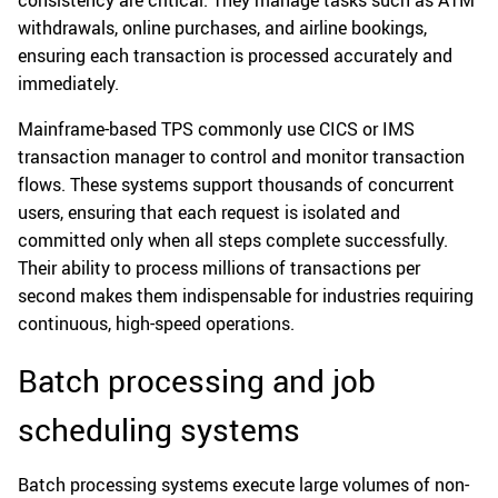
consistency are critical. They manage tasks such as ATM
withdrawals, online purchases, and airline bookings,
ensuring each transaction is processed accurately and
immediately.
Mainframe-based TPS commonly use CICS or IMS
transaction manager to control and monitor transaction
flows. These systems support thousands of concurrent
users, ensuring that each request is isolated and
committed only when all steps complete successfully.
Their ability to process millions of transactions per
second makes them indispensable for industries requiring
continuous, high-speed operations.
Batch processing and job
scheduling systems
Batch processing systems execute large volumes of non-