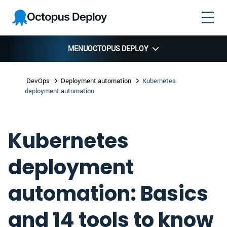
Skip to
Skip to
Skip to
Octopus
navigation
footer
main
Deploy
content
MENU
OCTOPUS DEPLOY
DevOps
Deployment automation
Kubernetes
deployment automation
Kubernetes
deployment
automation: Basics
and 14 tools to know