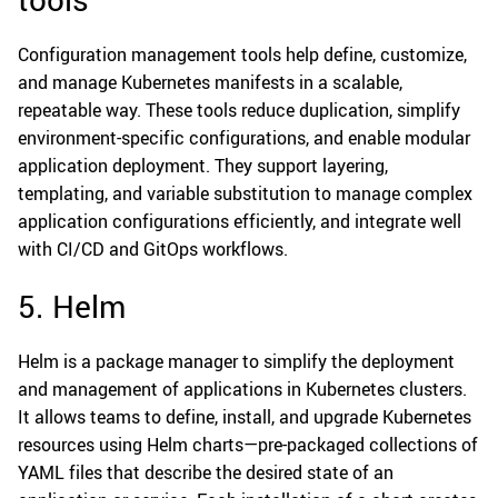
Configuration management tools help define, customize,
and manage Kubernetes manifests in a scalable,
repeatable way. These tools reduce duplication, simplify
environment-specific configurations, and enable modular
application deployment. They support layering,
templating, and variable substitution to manage complex
application configurations efficiently, and integrate well
with CI/CD and GitOps workflows.
5. Helm
Helm is a package manager to simplify the deployment
and management of applications in Kubernetes clusters.
It allows teams to define, install, and upgrade Kubernetes
resources using Helm charts—pre-packaged collections of
YAML files that describe the desired state of an