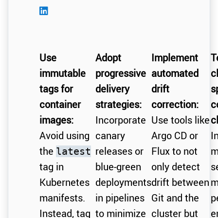
Use
Adopt
Implement
T
immutable
progressive
automated
c
tags for
delivery
drift
s
container
strategies:
correction:
c
images:
Incorporate
Use tools like
c
Avoid using
canary
Argo CD or
I
the
releases or
Flux to not
m
latest
tag in
blue-green
only detect
s
Kubernetes
deployments
drift between
m
manifests.
in pipelines
Git and the
p
Instead, tag
to minimize
cluster but
e