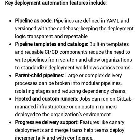
Key deployment automation features include:
Pipeline as code:
Pipelines are defined in YAML and
versioned with the codebase, keeping the deployment
logic transparent and repeatable.
Pipeline templates and catalogs:
Built-in templates
and reusable CI/CD components reduce the need to
write pipelines from scratch and allow organizations
to standardize deployment workflows across teams.
Parent-child pipelines:
Large or complex delivery
processes can be broken into modular pipelines,
isolating stages and reducing dependency chains.
Hosted and custom runners:
Jobs can run on GitLab-
managed infrastructure or on custom runners
deployed to the organization’s environment.
Progressive delivery support:
Features like canary
deployments and merge trains help teams deploy
incrementally and with confidence.