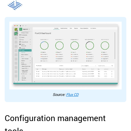
Source:
Flux CD
Configuration management
tools