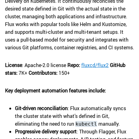
Delivery on Kubernetes. It continuously reconciles the
desired state defined in Git with the actual state in the
cluster, managing both applications and infrastructure.
Flux works with popular tools like Helm and Kustomize,
and supports multi-cluster and multi-tenant setups. It
uses a pull-based model for security and integrates with
various Git platforms, container registries, and CI systems.
License
: Apache-2.0 license
Repo:
fluxcd/flux2
GitHub
stars:
7K+
Contributors:
150+
Key deployment automation features include:
Git-driven reconciliation
: Flux automatically syncs
the cluster state with what’s defined in Git,
eliminating the need to run
manually.
kubectl
Progressive delivery support
: Through Flagger, Flux