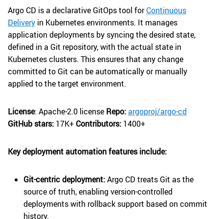
Argo CD is a declarative GitOps tool for
Continuous
Delivery
in Kubernetes environments. It manages
application deployments by syncing the desired state,
defined in a Git repository, with the actual state in
Kubernetes clusters. This ensures that any change
committed to Git can be automatically or manually
applied to the target environment.
License
: Apache-2.0 license
Repo:
argoproj/argo-cd
GitHub stars:
17K+
Contributors:
1400+
Key deployment automation features include:
Git-centric deployment:
Argo CD treats Git as the
source of truth, enabling version-controlled
deployments with rollback support based on commit
history.