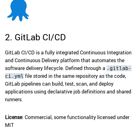
2. GitLab CI/CD
GitLab CI/CD is a fully integrated Continuous Integration
and Continuous Delivery platform that automates the
software delivery lifecycle. Defined through a
.gitlab-
file stored in the same repository as the code,
ci.yml
GitLab pipelines can build, test, scan, and deploy
applications using declarative job definitions and shared
runners.
License
: Commercial, some functionality licensed under
MIT