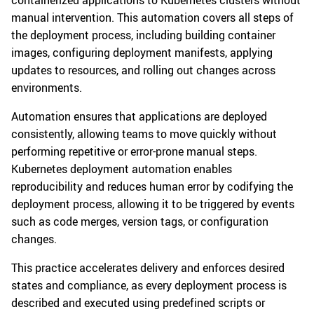
containerized applications to Kubernetes clusters without
manual intervention. This automation covers all steps of
the deployment process, including building container
images, configuring deployment manifests, applying
updates to resources, and rolling out changes across
environments.
Automation ensures that applications are deployed
consistently, allowing teams to move quickly without
performing repetitive or error-prone manual steps.
Kubernetes deployment automation enables
reproducibility and reduces human error by codifying the
deployment process, allowing it to be triggered by events
such as code merges, version tags, or configuration
changes.
This practice accelerates delivery and enforces desired
states and compliance, as every deployment process is
described and executed using predefined scripts or