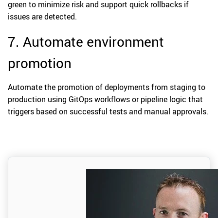
green to minimize risk and support quick rollbacks if
issues are detected.
7. Automate environment
promotion
Automate the promotion of deployments from staging to
production using GitOps workflows or pipeline logic that
triggers based on successful tests and manual approvals.