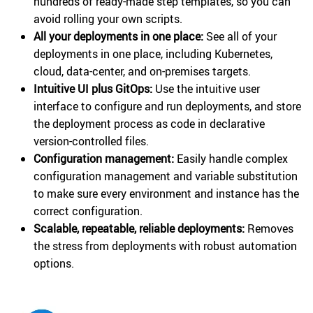
hundreds of ready-made step templates, so you can
avoid rolling your own scripts.
All your deployments in one place:
See all of your
deployments in one place, including Kubernetes,
cloud, data-center, and on-premises targets.
Intuitive UI plus GitOps:
Use the intuitive user
interface to configure and run deployments, and store
the deployment process as code in declarative
version-controlled files.
Configuration management:
Easily handle complex
configuration management and variable substitution
to make sure every environment and instance has the
correct configuration.
Scalable, repeatable, reliable deployments:
Removes
the stress from deployments with robust automation
options.