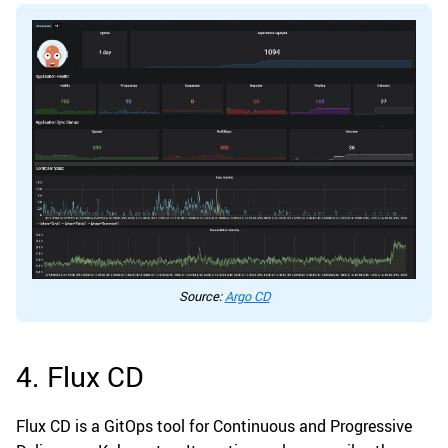
Source:
Argo CD
4. Flux CD
Flux CD is a GitOps tool for Continuous and Progressive