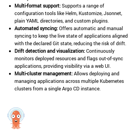
Multi-format support:
Supports a range of
configuration tools like Helm, Kustomize, Jsonnet,
plain YAML directories, and custom plugins.
Automated syncing:
Offers automatic and manual
syncing to keep the live state of applications aligned
with the declared Git state, reducing the risk of drift.
Drift detection and visualization:
Continuously
monitors deployed resources and flags out-of-sync
applications, providing visibility via a web UI.
Multi-cluster management:
Allows deploying and
managing applications across multiple Kubernetes
clusters from a single Argo CD instance.