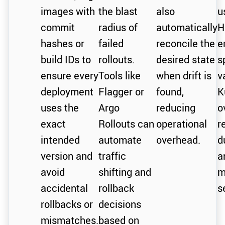
images with
the blast
also
u
commit
radius of
automatically
H
hashes or
failed
reconcile the
e
build IDs to
rollouts.
desired state
s
ensure every
Tools like
when drift is
v
deployment
Flagger or
found,
K
uses the
Argo
reducing
o
exact
Rollouts can
operational
r
intended
automate
overhead.
d
version and
traffic
a
avoid
shifting and
m
accidental
rollback
s
rollbacks or
decisions
mismatches.
based on