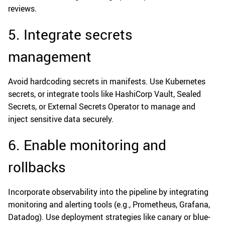
reviews.
5. Integrate secrets
management
Avoid hardcoding secrets in manifests. Use Kubernetes
secrets, or integrate tools like HashiCorp Vault, Sealed
Secrets, or External Secrets Operator to manage and
inject sensitive data securely.
6. Enable monitoring and
rollbacks
Incorporate observability into the pipeline by integrating
monitoring and alerting tools (e.g., Prometheus, Grafana,
Datadog). Use deployment strategies like canary or blue-