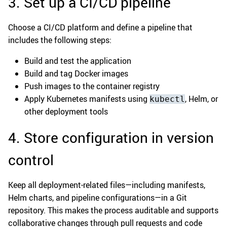
3. Set up a CI/CD pipeline
Choose a CI/CD platform and define a pipeline that
includes the following steps:
Build and test the application
Build and tag Docker images
Push images to the container registry
Apply Kubernetes manifests using
, Helm, or
kubectl
other deployment tools
4. Store configuration in version
control
Keep all deployment-related files—including manifests,
Helm charts, and pipeline configurations—in a Git
repository. This makes the process auditable and supports
collaborative changes through pull requests and code