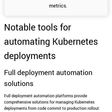
metrics.
Notable tools for
automating Kubernetes
deployments
Full deployment automation
solutions
Full deployment automation platforms provide
comprehensive solutions for managing Kubernetes
deployments from code commit to production rollout.