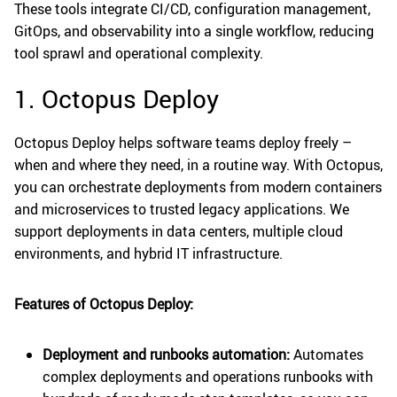
These tools integrate CI/CD, configuration management,
GitOps, and observability into a single workflow, reducing
tool sprawl and operational complexity.
1. Octopus Deploy
Octopus Deploy helps software teams deploy freely –
when and where they need, in a routine way. With Octopus,
you can orchestrate deployments from modern containers
and microservices to trusted legacy applications. We
support deployments in data centers, multiple cloud
environments, and hybrid IT infrastructure.
Features of Octopus Deploy:
Deployment and runbooks automation:
Automates
complex deployments and operations runbooks with