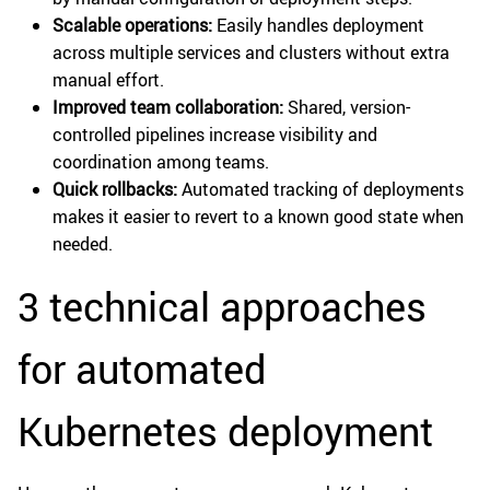
Scalable operations:
Easily handles deployment
across multiple services and clusters without extra
manual effort.
Improved team collaboration:
Shared, version-
controlled pipelines increase visibility and
coordination among teams.
Quick rollbacks:
Automated tracking of deployments
makes it easier to revert to a known good state when
needed.
3 technical approaches
for automated
Kubernetes deployment