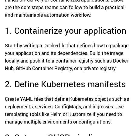
are the core steps teams can follow to build a practical
and maintainable automation workflow:
1. Containerize your application
Start by writing a Dockerfile that defines how to package
your application and its dependencies. Build the image
locally and push it to a container registry such as Docker
Hub, GitHub Container Registry, or a private registry.
2. Define Kubernetes manifests
Create YAML files that define Kubernetes objects such as
deployments, services, ConfigMaps, and ingresses. Use
templating tools like Helm or Kustomize if you need to
manage multiple environments or configurations.