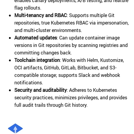
enables canary deployments, A/B testing, and feature
flag rollouts.
Multi-tenancy and RBAC
: Supports multiple Git
repositories, true Kubernetes RBAC via impersonation,
and multi-cluster environments.
Automated updates
: Can update container image
versions in Git repositories by scanning registries and
committing changes back.
Toolchain integration
: Works with Helm, Kustomize,
OCI artifacts, GitHub, GitLab, Bitbucket, and S3-
compatible storage; supports Slack and webhook
notifications.
Security and auditability
: Adheres to Kubernetes
security practices, minimizes privileges, and provides
full audit trails through Git history.