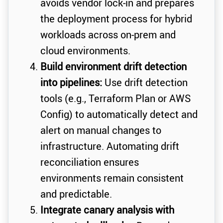
avoids vendor lock-in and prepares
the deployment process for hybrid
workloads across on-prem and
cloud environments.
Build environment drift detection
into pipelines:
Use drift detection
tools (e.g., Terraform Plan or AWS
Config) to automatically detect and
alert on manual changes to
infrastructure. Automating drift
reconciliation ensures
environments remain consistent
and predictable.
Integrate canary analysis with