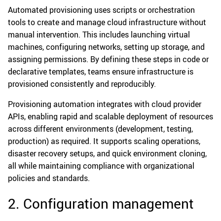
Automated provisioning uses scripts or orchestration
tools to create and manage cloud infrastructure without
manual intervention. This includes launching virtual
machines, configuring networks, setting up storage, and
assigning permissions. By defining these steps in code or
declarative templates, teams ensure infrastructure is
provisioned consistently and reproducibly.
Provisioning automation integrates with cloud provider
APIs, enabling rapid and scalable deployment of resources
across different environments (development, testing,
production) as required. It supports scaling operations,
disaster recovery setups, and quick environment cloning,
all while maintaining compliance with organizational
policies and standards.
2. Configuration management