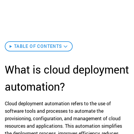
TABLE OF CONTENTS
What is cloud deployment
automation?
Cloud deployment automation refers to the use of
software tools and processes to automate the
provisioning, configuration, and management of cloud
resources and applications. This automation simplifies
the deployment process, improves efficiency, reduces