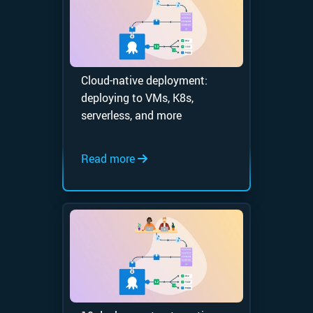
Cloud-native deployment:
deploying to VMs, K8s,
serverless, and more
Read more