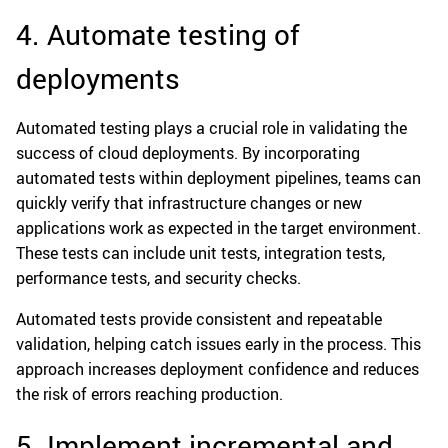
4. Automate testing of
deployments
Automated testing plays a crucial role in validating the
success of cloud deployments. By incorporating
automated tests within deployment pipelines, teams can
quickly verify that infrastructure changes or new
applications work as expected in the target environment.
These tests can include unit tests, integration tests,
performance tests, and security checks.
Automated tests provide consistent and repeatable
validation, helping catch issues early in the process. This
approach increases deployment confidence and reduces
the risk of errors reaching production.
5. Implement incremental and