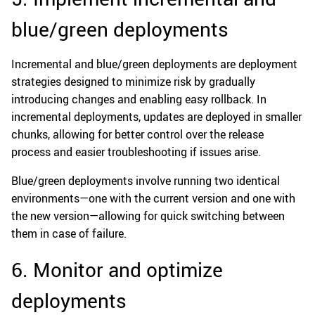
blue/green deployments
Incremental and blue/green deployments are deployment
strategies designed to minimize risk by gradually
introducing changes and enabling easy rollback. In
incremental deployments, updates are deployed in smaller
chunks, allowing for better control over the release
process and easier troubleshooting if issues arise.
Blue/green deployments involve running two identical
environments—one with the current version and one with
the new version—allowing for quick switching between
them in case of failure.
6. Monitor and optimize
deployments