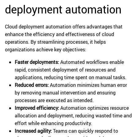
deployment automation
Cloud deployment automation offers advantages that
enhance the efficiency and effectiveness of cloud
operations. By streamlining processes, it helps
organizations achieve key objectives:
Faster deployments:
Automated workflows enable
rapid, consistent deployment of resources and
applications, reducing time spent on manual tasks.
Reduced errors:
Automation minimizes human error
by removing manual intervention and ensuring
processes are executed as intended.
Improved efficiency:
Automation optimizes resource
allocation and deployment, reducing wasted time and
effort while enhancing productivity.
Increased agility:
Teams can quickly respond to