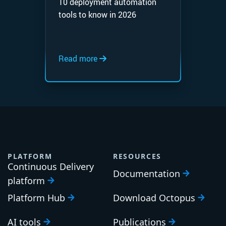
10 deployment automation
tools to know in 2026
Read more
PLATFORM
RESOURCES
Continuous Delivery
Documentation
platform
Platform Hub
Download Octopus
AI tools
Publications