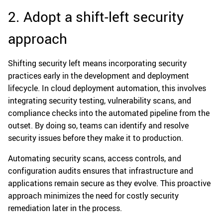
2. Adopt a shift-left security
approach
Shifting security left means incorporating security
practices early in the development and deployment
lifecycle. In cloud deployment automation, this involves
integrating security testing, vulnerability scans, and
compliance checks into the automated pipeline from the
outset. By doing so, teams can identify and resolve
security issues before they make it to production.
Automating security scans, access controls, and
configuration audits ensures that infrastructure and
applications remain secure as they evolve. This proactive
approach minimizes the need for costly security
remediation later in the process.