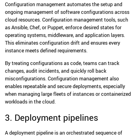
Configuration management automates the setup and
ongoing management of software configurations across
cloud resources. Configuration management tools, such
as Ansible, Chef, or Puppet, enforce desired states for
operating systems, middleware, and application layers.
This eliminates configuration drift and ensures every
instance meets defined requirements.
By treating configurations as code, teams can track
changes, audit incidents, and quickly roll back
misconfigurations. Configuration management also
enables repeatable and secure deployments, especially
when managing large fleets of instances or containerized
workloads in the cloud.
3. Deployment pipelines
A deployment pipeline is an orchestrated sequence of