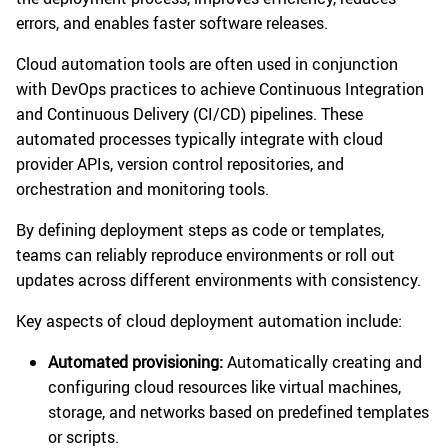
errors, and enables faster software releases.
Cloud automation tools are often used in conjunction
with DevOps practices to achieve Continuous Integration
and Continuous Delivery (CI/CD) pipelines. These
automated processes typically integrate with cloud
provider APIs, version control repositories, and
orchestration and monitoring tools.
By defining deployment steps as code or templates,
teams can reliably reproduce environments or roll out
updates across different environments with consistency.
Key aspects of cloud deployment automation include:
Automated provisioning:
Automatically creating and
configuring cloud resources like virtual machines,
storage, and networks based on predefined templates
or scripts.