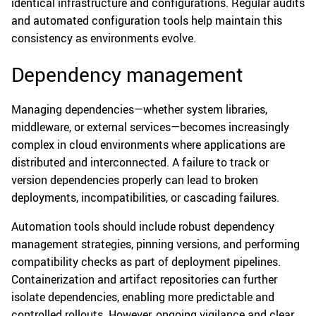
identical infrastructure and configurations. Regular audits
and automated configuration tools help maintain this
consistency as environments evolve.
Dependency management
Managing dependencies—whether system libraries,
middleware, or external services—becomes increasingly
complex in cloud environments where applications are
distributed and interconnected. A failure to track or
version dependencies properly can lead to broken
deployments, incompatibilities, or cascading failures.
Automation tools should include robust dependency
management strategies, pinning versions, and performing
compatibility checks as part of deployment pipelines.
Containerization and artifact repositories can further
isolate dependencies, enabling more predictable and
controlled rollouts. However, ongoing vigilance and clear