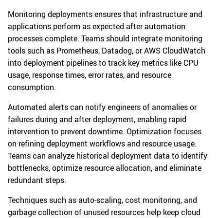
Monitoring deployments ensures that infrastructure and
applications perform as expected after automation
processes complete. Teams should integrate monitoring
tools such as Prometheus, Datadog, or AWS CloudWatch
into deployment pipelines to track key metrics like CPU
usage, response times, error rates, and resource
consumption.
Automated alerts can notify engineers of anomalies or
failures during and after deployment, enabling rapid
intervention to prevent downtime. Optimization focuses
on refining deployment workflows and resource usage.
Teams can analyze historical deployment data to identify
bottlenecks, optimize resource allocation, and eliminate
redundant steps.
Techniques such as auto-scaling, cost monitoring, and
garbage collection of unused resources help keep cloud