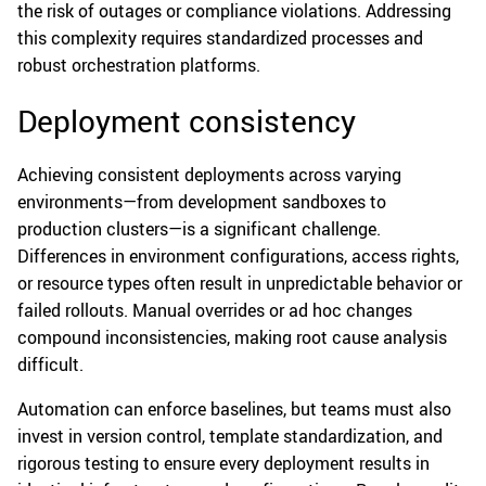
the risk of outages or compliance violations. Addressing
this complexity requires standardized processes and
robust orchestration platforms.
Deployment consistency
Achieving consistent deployments across varying
environments—from development sandboxes to
production clusters—is a significant challenge.
Differences in environment configurations, access rights,
or resource types often result in unpredictable behavior or
failed rollouts. Manual overrides or ad hoc changes
compound inconsistencies, making root cause analysis
difficult.
Automation can enforce baselines, but teams must also
invest in version control, template standardization, and
rigorous testing to ensure every deployment results in