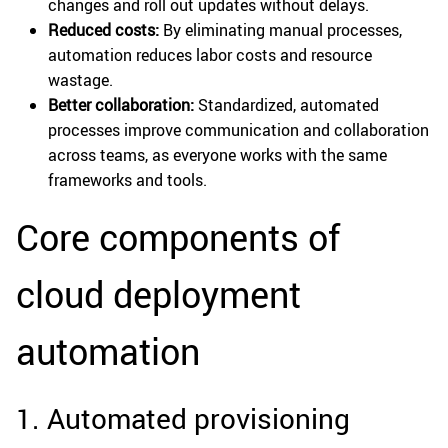
changes and roll out updates without delays.
Reduced costs:
By eliminating manual processes,
automation reduces labor costs and resource
wastage.
Better collaboration:
Standardized, automated
processes improve communication and collaboration
across teams, as everyone works with the same
frameworks and tools.
Core components of
cloud deployment
automation
1. Automated provisioning