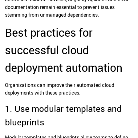
documentation remain essential to prevent issues
stemming from unmanaged dependencies.
Best practices for
successful cloud
deployment automation
Organizations can improve their automated cloud
deployments with these practices.
1. Use modular templates and
blueprints
Modular templates and blueprints allow teams to define