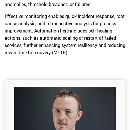
anomalies, threshold breaches, or failures.
Effective monitoring enables quick incident response, root
cause analysis, and retrospective analysis for process
improvement. Automation here includes self-healing
actions, such as automatic scaling or restart of failed
services, further enhancing system resiliency and reducing
mean time to recovery (MTTR).