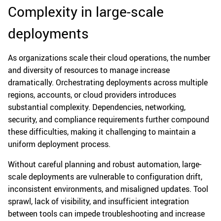
Complexity in large-scale
deployments
As organizations scale their cloud operations, the number
and diversity of resources to manage increase
dramatically. Orchestrating deployments across multiple
regions, accounts, or cloud providers introduces
substantial complexity. Dependencies, networking,
security, and compliance requirements further compound
these difficulties, making it challenging to maintain a
uniform deployment process.
Without careful planning and robust automation, large-
scale deployments are vulnerable to configuration drift,
inconsistent environments, and misaligned updates. Tool
sprawl, lack of visibility, and insufficient integration
between tools can impede troubleshooting and increase