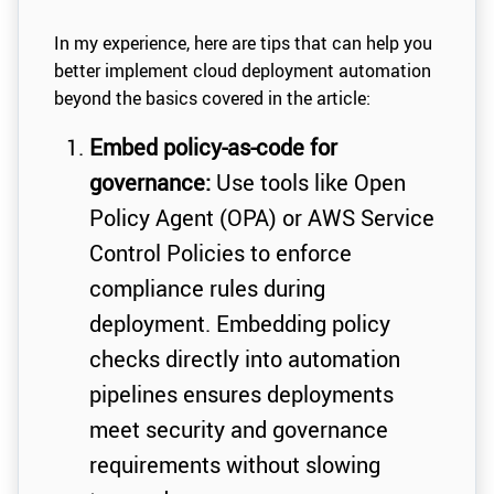
In my experience, here are tips that can help you
better implement cloud deployment automation
beyond the basics covered in the article:
Embed policy-as-code for
governance:
Use tools like Open
Policy Agent (OPA) or AWS Service
Control Policies to enforce
compliance rules during
deployment. Embedding policy
checks directly into automation
pipelines ensures deployments
meet security and governance
requirements without slowing