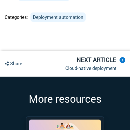
Categories:
Deployment automation
NEXT ARTICLE
Share
Cloud-native deployment
More resources