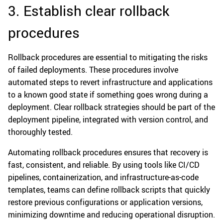
3. Establish clear rollback
procedures
Rollback procedures are essential to mitigating the risks
of failed deployments. These procedures involve
automated steps to revert infrastructure and applications
to a known good state if something goes wrong during a
deployment. Clear rollback strategies should be part of the
deployment pipeline, integrated with version control, and
thoroughly tested.
Automating rollback procedures ensures that recovery is
fast, consistent, and reliable. By using tools like CI/CD
pipelines, containerization, and infrastructure-as-code
templates, teams can define rollback scripts that quickly
restore previous configurations or application versions,
minimizing downtime and reducing operational disruption.