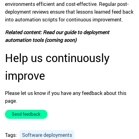
environments efficient and cost-effective. Regular post-
deployment reviews ensure that lessons learned feed back
into automation scripts for continuous improvement.
Related content: Read our guide to deployment
automation tools (coming soon)
Help us continuously
improve
Please let us know if you have any feedback about this
page.
Send feedback
Tags:
Software deployments