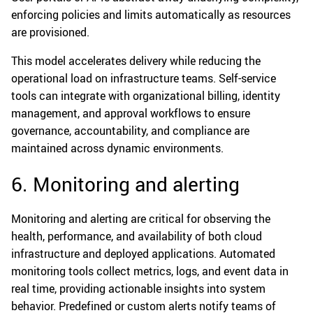
enforcing policies and limits automatically as resources
are provisioned.
This model accelerates delivery while reducing the
operational load on infrastructure teams. Self-service
tools can integrate with organizational billing, identity
management, and approval workflows to ensure
governance, accountability, and compliance are
maintained across dynamic environments.
6. Monitoring and alerting
Monitoring and alerting are critical for observing the
health, performance, and availability of both cloud
infrastructure and deployed applications. Automated
monitoring tools collect metrics, logs, and event data in
real time, providing actionable insights into system
behavior. Predefined or custom alerts notify teams of