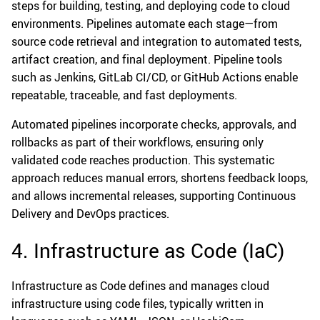
steps for building, testing, and deploying code to cloud
environments. Pipelines automate each stage—from
source code retrieval and integration to automated tests,
artifact creation, and final deployment. Pipeline tools
such as Jenkins, GitLab CI/CD, or GitHub Actions enable
repeatable, traceable, and fast deployments.
Automated pipelines incorporate checks, approvals, and
rollbacks as part of their workflows, ensuring only
validated code reaches production. This systematic
approach reduces manual errors, shortens feedback loops,
and allows incremental releases, supporting Continuous
Delivery and DevOps practices.
4. Infrastructure as Code (IaC)
Infrastructure as Code defines and manages cloud
infrastructure using code files, typically written in