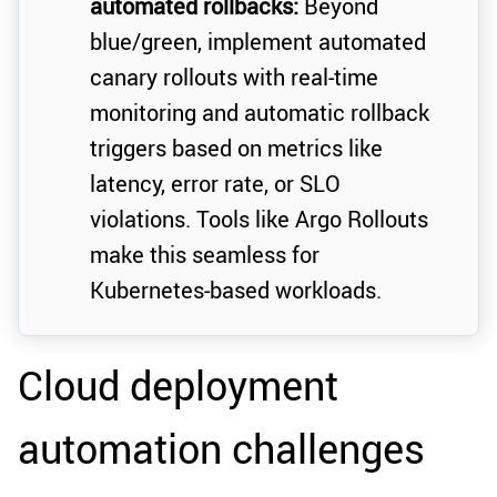
automated rollbacks:
Beyond
blue/green, implement automated
canary rollouts with real-time
monitoring and automatic rollback
triggers based on metrics like
latency, error rate, or SLO
violations. Tools like Argo Rollouts
make this seamless for
Kubernetes-based workloads.
Cloud deployment
automation challenges