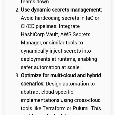
teams down.
Use dynamic secrets management:
Avoid hardcoding secrets in IaC or
CI/CD pipelines. Integrate
HashiCorp Vault, AWS Secrets
Manager, or similar tools to
dynamically inject secrets into
deployments at runtime, enabling
safer automation at scale.
Optimize for multi-cloud and hybrid
scenarios:
Design automation to
abstract cloud-specific
implementations using cross-cloud
tools like Terraform or Pulumi. This