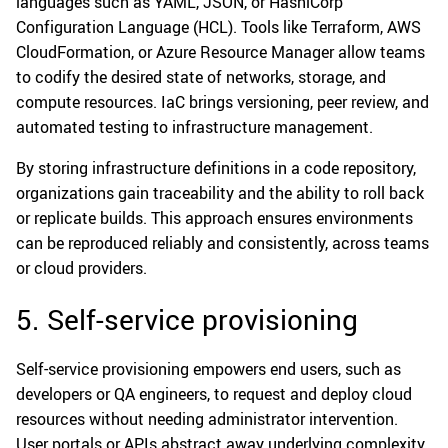
languages such as YAML, JSON, or HashiCorp
Configuration Language (HCL). Tools like Terraform, AWS
CloudFormation, or Azure Resource Manager allow teams
to codify the desired state of networks, storage, and
compute resources. IaC brings versioning, peer review, and
automated testing to infrastructure management.
By storing infrastructure definitions in a code repository,
organizations gain traceability and the ability to roll back
or replicate builds. This approach ensures environments
can be reproduced reliably and consistently, across teams
or cloud providers.
5. Self-service provisioning
Self-service provisioning empowers end users, such as
developers or QA engineers, to request and deploy cloud
resources without needing administrator intervention.
User portals or APIs abstract away underlying complexity,