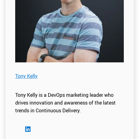
Tony Kelly
Tony Kelly is a DevOps marketing leader who
drives innovation and awareness of the latest
trends in Continuous Delivery.