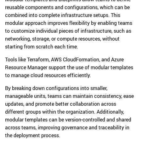
reusable components and configurations, which can be
combined into complete infrastructure setups. This
modular approach improves flexibility by enabling teams
to customize individual pieces of infrastructure, such as
networking, storage, or compute resources, without
starting from scratch each time.
Tools like Terraform, AWS CloudFormation, and Azure
Resource Manager support the use of modular templates
to manage cloud resources efficiently.
By breaking down configurations into smaller,
manageable units, teams can maintain consistency, ease
updates, and promote better collaboration across
different groups within the organization. Additionally,
modular templates can be version-controlled and shared
across teams, improving governance and traceability in
the deployment process.