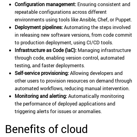
Configuration management:
Ensuring consistent and
repeatable configurations across different
environments using tools like Ansible, Chef, or Puppet.
Deployment pipelines:
Automating the steps involved
in releasing new software versions, from code commit
to production deployment, using CI/CD tools.
Infrastructure as Code (IaC):
Managing infrastructure
through code, enabling version control, automated
testing, and faster deployments.
Self-service provisioning:
Allowing developers and
other users to provision resources on demand through
automated workflows, reducing manual intervention.
Monitoring and alerting:
Automatically monitoring
the performance of deployed applications and
triggering alerts for issues or anomalies.
Benefits of cloud