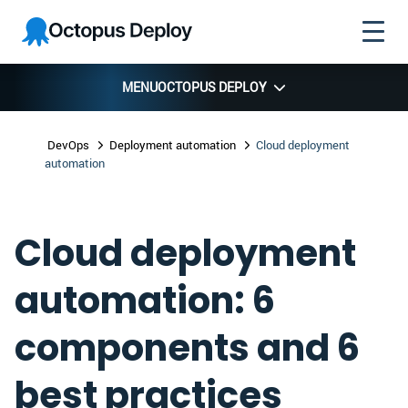
Skip to
Skip to
Skip to
Octopus
navigation
footer
main
Deploy
content
MENU
OCTOPUS DEPLOY
DevOps
Deployment automation
Cloud deployment
automation
Cloud deployment
automation: 6
components and 6
best practices