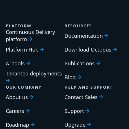
PLATFORM
RESOURCES
Continuous Delivery
Documentation
platform
Platform Hub
Download Octopus
AI tools
Publications
Tenanted deployments
Blog
OUR COMPANY
HELP AND SUPPORT
About us
Contact Sales
Careers
Support
Roadmap
Upgrade