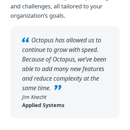
and challenges, all tailored to your
organization’s goals.
Octopus has allowed us to
continue to grow with speed.
Because of Octopus, we’ve been
able to add many new features
and reduce complexity at the
same time.
Jim Knecht
Applied Systems