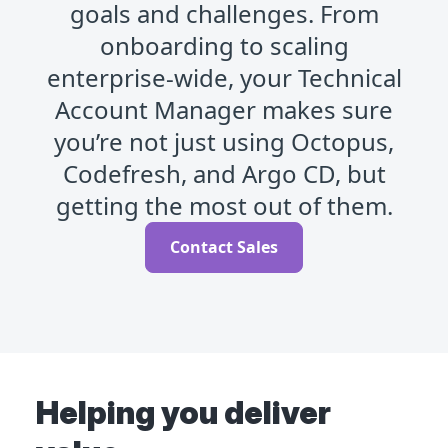
goals and challenges. From
onboarding to scaling
enterprise-wide, your Technical
Account Manager makes sure
you’re not just using Octopus,
Codefresh, and Argo CD, but
getting the most out of them.
Contact Sales
Helping you deliver