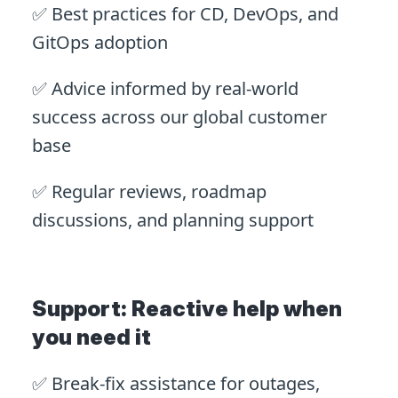
✅ Best practices for CD, DevOps, and
GitOps adoption
✅ Advice informed by real-world
success across our global customer
base
✅ Regular reviews, roadmap
discussions, and planning support
Support: Reactive help when
you need it
✅ Break-fix assistance for outages,