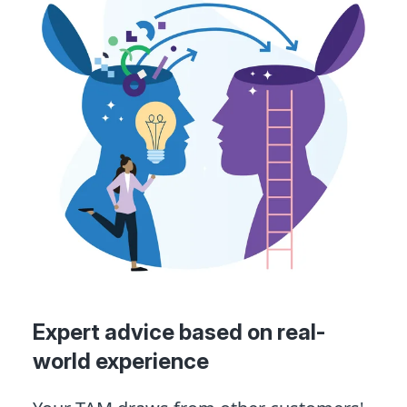
Expert advice based on real-
world experience