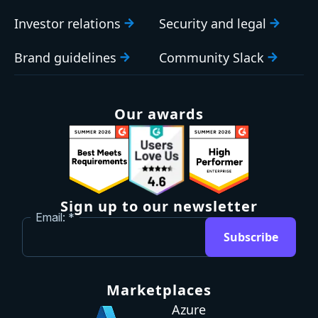
Investor relations
Security and legal
Brand guidelines
Community Slack
Our awards
Sign up to our newsletter
Email:
Subscribe
Marketplaces
Azure