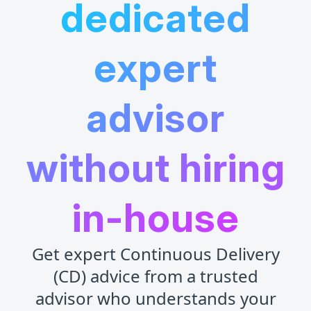
dedicated
expert
advisor
without hiring
in-house
Get expert Continuous Delivery
(CD) advice from a trusted
advisor who understands your