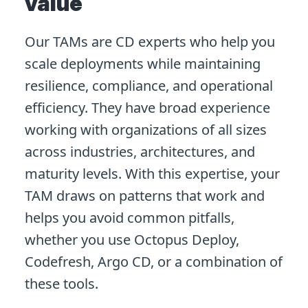
value
Our TAMs are CD experts who help you
scale deployments while maintaining
resilience, compliance, and operational
efficiency. They have broad experience
working with organizations of all sizes
across industries, architectures, and
maturity levels. With this expertise, your
TAM draws on patterns that work and
helps you avoid common pitfalls,
whether you use Octopus Deploy,
Codefresh, Argo CD, or a combination of
these tools.