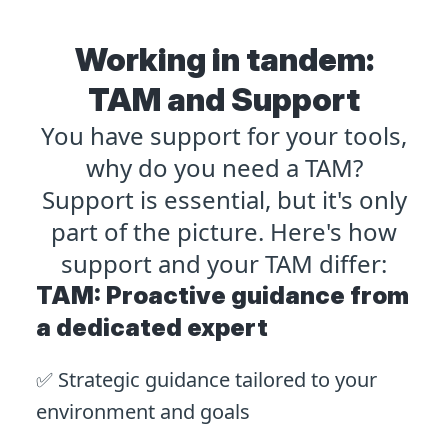
Working in tandem:
TAM and Support
You have support for your tools,
why do you need a TAM?
Support is essential, but it's only
part of the picture. Here's how
support and your TAM differ:
TAM: Proactive guidance from
a dedicated expert
✅ Strategic guidance tailored to your
environment and goals