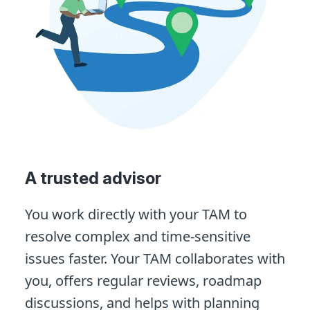
A trusted advisor
You work directly with your TAM to
resolve complex and time-sensitive
issues faster. Your TAM collaborates with
you, offers regular reviews, roadmap
discussions, and helps with planning