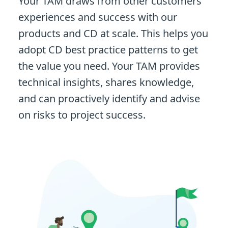
Your TAM draws from other customers'
experiences and success with our
products and CD at scale. This helps you
adopt CD best practice patterns to get
the value you need. Your TAM provides
technical insights, shares knowledge,
and can proactively identify and advise
on risks to project success.