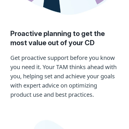
Proactive planning to get the
most value out of your CD
Get proactive support before you know
you need it. Your TAM thinks ahead with
you, helping set and achieve your goals
with expert advice on optimizing
product use and best practices.