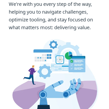
We're with you every step of the way,
helping you to navigate challenges,
optimize tooling, and stay focused on
what matters most: delivering value.