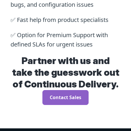
bugs, and configuration issues
✅ Fast help from product specialists
✅ Option for Premium Support with
defined SLAs for urgent issues
Partner with us and
take the guesswork out
of Continuous Delivery.
Contact Sales