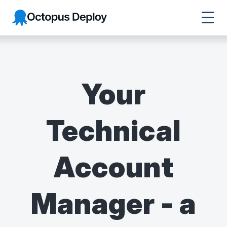
Octopus Deploy
Your
Technical
Account
Manager - a