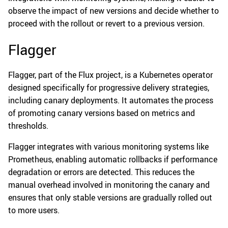
observe the impact of new versions and decide whether to
proceed with the rollout or revert to a previous version.
Flagger
Flagger, part of the Flux project, is a Kubernetes operator
designed specifically for progressive delivery strategies,
including canary deployments. It automates the process
of promoting canary versions based on metrics and
thresholds.
Flagger integrates with various monitoring systems like
Prometheus, enabling automatic rollbacks if performance
degradation or errors are detected. This reduces the
manual overhead involved in monitoring the canary and
ensures that only stable versions are gradually rolled out
to more users.