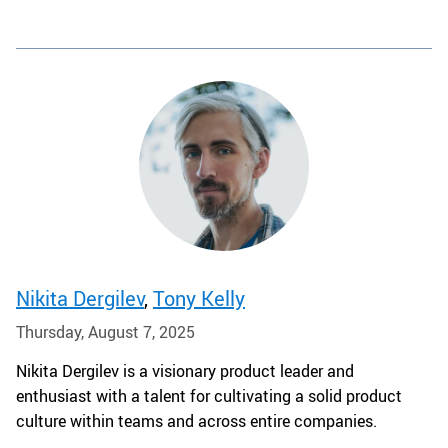
Nikita Dergilev
,
Tony Kelly
Thursday, August 7, 2025
Nikita Dergilev is a visionary product leader and
enthusiast with a talent for cultivating a solid product
culture within teams and across entire companies.