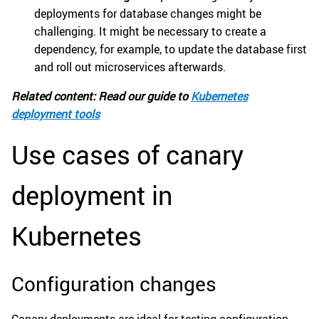
deployments for database changes might be
challenging. It might be necessary to create a
dependency, for example, to update the database first
and roll out microservices afterwards.
Related content: Read our guide to
Kubernetes
deployment tools
Use cases of canary
deployment in
Kubernetes
Configuration changes
Canary deployments are ideal for testing configuration