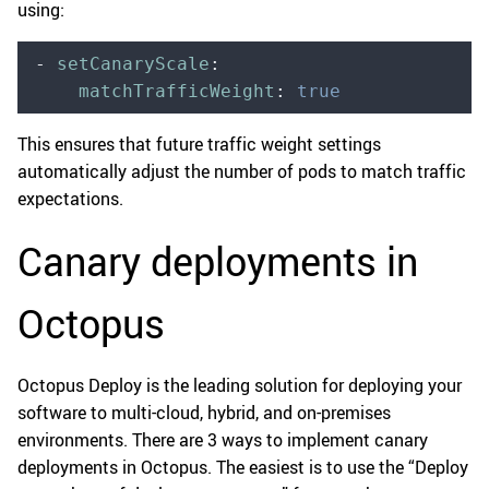
using:
-
 setCanaryScale
:
    matchTrafficWeight
:
 true
This ensures that future traffic weight settings
automatically adjust the number of pods to match traffic
expectations.
Canary deployments in
Octopus
Octopus Deploy is the leading solution for deploying your
software to multi-cloud, hybrid, and on-premises
environments. There are 3 ways to implement canary
deployments in Octopus. The easiest is to use the “Deploy