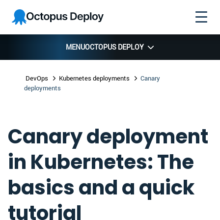
Skip to
Skip to
Skip to
Octopus
navigation
footer
main
Deploy
content
MENU
OCTOPUS DEPLOY
DevOps
Kubernetes deployments
Canary
deployments
Canary deployment
in Kubernetes: The
basics and a quick
tutorial