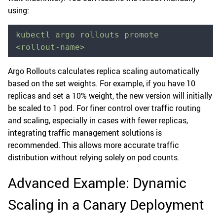
using:
kubectl argo rollouts promote 
<rollout-name>
Argo Rollouts calculates replica scaling automatically
based on the set weights. For example, if you have 10
replicas and set a 10% weight, the new version will initially
be scaled to 1 pod. For finer control over traffic routing
and scaling, especially in cases with fewer replicas,
integrating traffic management solutions is
recommended. This allows more accurate traffic
distribution without relying solely on pod counts.
Advanced Example: Dynamic
Scaling in a Canary Deployment