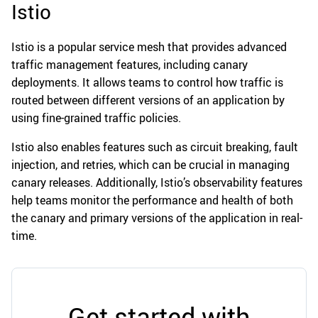
Istio
Istio is a popular service mesh that provides advanced
traffic management features, including canary
deployments. It allows teams to control how traffic is
routed between different versions of an application by
using fine-grained traffic policies.
Istio also enables features such as circuit breaking, fault
injection, and retries, which can be crucial in managing
canary releases. Additionally, Istio’s observability features
help teams monitor the performance and health of both
the canary and primary versions of the application in real-
time.
Get started with