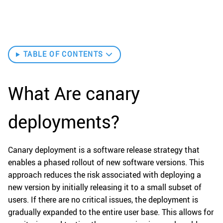
TABLE OF CONTENTS
What Are canary
deployments?
Canary deployment is a software release strategy that
enables a phased rollout of new software versions. This
approach reduces the risk associated with deploying a
new version by initially releasing it to a small subset of
users. If there are no critical issues, the deployment is
gradually expanded to the entire user base. This allows for