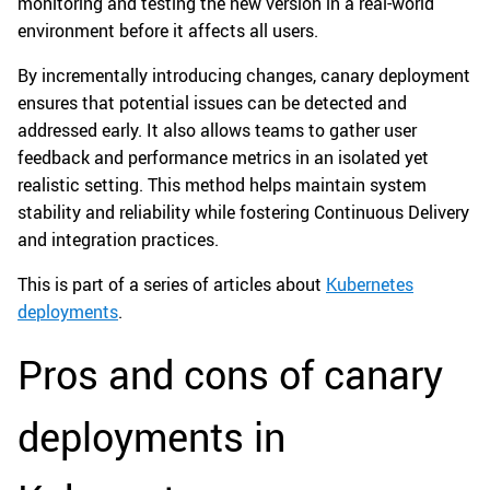
monitoring and testing the new version in a real-world
environment before it affects all users.
By incrementally introducing changes, canary deployment
ensures that potential issues can be detected and
addressed early. It also allows teams to gather user
feedback and performance metrics in an isolated yet
realistic setting. This method helps maintain system
stability and reliability while fostering Continuous Delivery
and integration practices.
This is part of a series of articles about
Kubernetes
deployments
.
Pros and cons of canary
deployments in