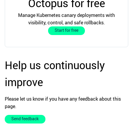
Octopus for free
Manage Kubernetes canary deployments with
visibility, control, and safe rollbacks.
Start for free
Help us continuously
improve
Please let us know if you have any feedback about this
page.
Send feedback