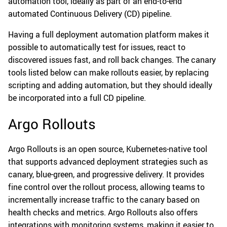
automation tool, ideally as part of an end-to-end
automated Continuous Delivery (CD) pipeline.
Having a full deployment automation platform makes it
possible to automatically test for issues, react to
discovered issues fast, and roll back changes. The canary
tools listed below can make rollouts easier, by replacing
scripting and adding automation, but they should ideally
be incorporated into a full CD pipeline.
Argo Rollouts
Argo Rollouts is an open source, Kubernetes-native tool
that supports advanced deployment strategies such as
canary, blue-green, and progressive delivery. It provides
fine control over the rollout process, allowing teams to
incrementally increase traffic to the canary based on
health checks and metrics. Argo Rollouts also offers
integrations with monitoring systems, making it easier to