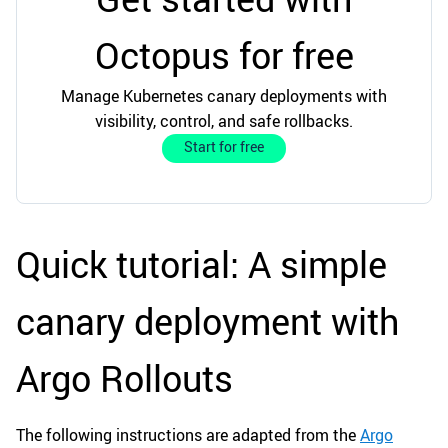
Octopus for free
Manage Kubernetes canary deployments with
visibility, control, and safe rollbacks.
Start for free
Quick tutorial: A simple
canary deployment with
Argo Rollouts
The following instructions are adapted from the
Argo