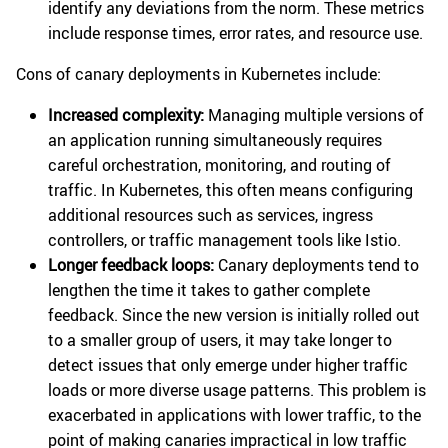
identify any deviations from the norm. These metrics
include response times, error rates, and resource use.
Cons of canary deployments in Kubernetes include:
Increased complexity:
Managing multiple versions of
an application running simultaneously requires
careful orchestration, monitoring, and routing of
traffic. In Kubernetes, this often means configuring
additional resources such as services, ingress
controllers, or traffic management tools like Istio.
Longer feedback loops:
Canary deployments tend to
lengthen the time it takes to gather complete
feedback. Since the new version is initially rolled out
to a smaller group of users, it may take longer to
detect issues that only emerge under higher traffic
loads or more diverse usage patterns. This problem is
exacerbated in applications with lower traffic, to the
point of making canaries impractical in low traffic