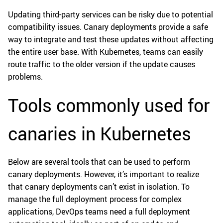
Updating third-party services can be risky due to potential
compatibility issues. Canary deployments provide a safe
way to integrate and test these updates without affecting
the entire user base. With Kubernetes, teams can easily
route traffic to the older version if the update causes
problems.
Tools commonly used for
canaries in Kubernetes
Below are several tools that can be used to perform
canary deployments. However, it’s important to realize
that canary deployments can’t exist in isolation. To
manage the full deployment process for complex
applications, DevOps teams need a full deployment