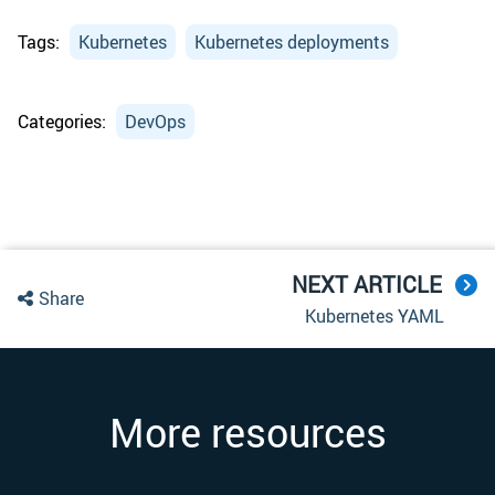
Tags:
Kubernetes
Kubernetes deployments
Categories:
DevOps
NEXT ARTICLE
Share
Kubernetes YAML
More resources