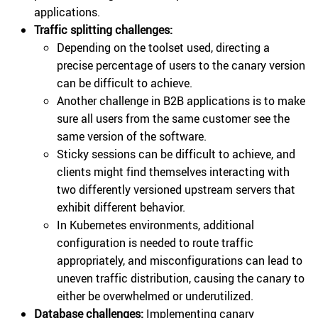
applications.
Traffic splitting challenges:
Depending on the toolset used, directing a
precise percentage of users to the canary version
can be difficult to achieve.
Another challenge in B2B applications is to make
sure all users from the same customer see the
same version of the software.
Sticky sessions can be difficult to achieve, and
clients might find themselves interacting with
two differently versioned upstream servers that
exhibit different behavior.
In Kubernetes environments, additional
configuration is needed to route traffic
appropriately, and misconfigurations can lead to
uneven traffic distribution, causing the canary to
either be overwhelmed or underutilized.
Database challenges:
Implementing canary