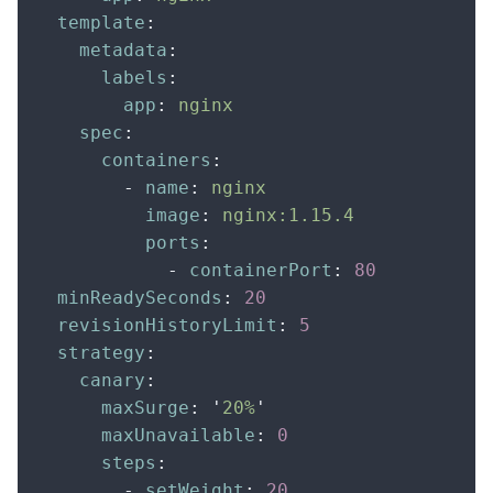
  template
:
    metadata
:
      labels
:
        app
:
 nginx
    spec
:
      containers
:
        -
 name
:
 nginx
          image
:
 nginx:1.15.4
          ports
:
            -
 containerPort
:
 80
  minReadySeconds
:
 20
  revisionHistoryLimit
:
 5
  strategy
:
    canary
:
      maxSurge
:
 '
20%
'
      maxUnavailable
:
 0
      steps
:
        -
 setWeight
:
 20