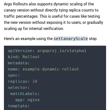
Argo Rollouts also supports dynamic scaling of the
canary version without directly tying replica counts to
traffic percentages. This is useful for cases like testing
the new version without exposing it to users, or gradually
scaling up for internal verification.
Here’s an example using the
step:
setCanaryScale
apiVersion
:
 argoproj.io/v1alpha1
kind
:
 Rollout
metadata
:
name
:
 example-dynamic-rollout
spec
:
replicas
:
 10
selector
:
 matchLabels
:
   app
:
 nginx
template
: