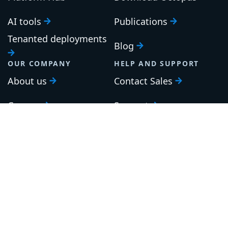
AI tools
Publications
Tenanted deployments
Blog
OUR COMPANY
HELP AND SUPPORT
About us
Contact Sales
Careers
Support
Roadmap
Upgrade
Investor relations
Security and legal
Brand guidelines
Community Slack
Our awards