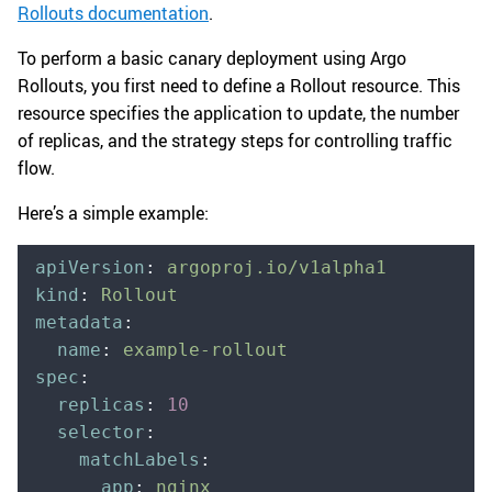
Rollouts documentation
.
To perform a basic canary deployment using Argo
Rollouts, you first need to define a Rollout resource. This
resource specifies the application to update, the number
of replicas, and the strategy steps for controlling traffic
flow.
Here’s a simple example:
apiVersion
:
 argoproj.io/v1alpha1
kind
:
 Rollout
metadata
:
  name
:
 example-rollout
spec
:
  replicas
:
 10
  selector
:
    matchLabels
:
      app
:
 nginx