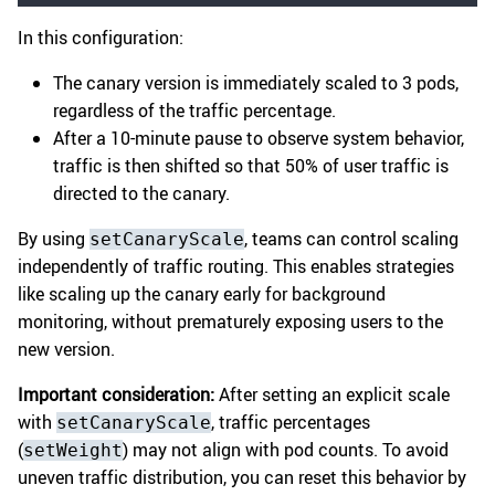
In this configuration:
The canary version is immediately scaled to 3 pods,
regardless of the traffic percentage.
After a 10-minute pause to observe system behavior,
traffic is then shifted so that 50% of user traffic is
directed to the canary.
By using
, teams can control scaling
setCanaryScale
independently of traffic routing. This enables strategies
like scaling up the canary early for background
monitoring, without prematurely exposing users to the
new version.
Important consideration:
After setting an explicit scale
with
, traffic percentages
setCanaryScale
(
) may not align with pod counts. To avoid
setWeight
uneven traffic distribution, you can reset this behavior by