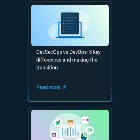
DevSecOps vs DevOps: 5 key
differences and making the
transition
Read more