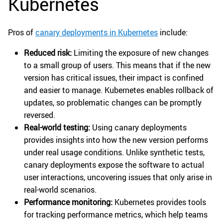
Kubernetes
Pros of
canary deployments in Kubernetes
include:
Reduced risk:
Limiting the exposure of new changes
to a small group of users. This means that if the new
version has critical issues, their impact is confined
and easier to manage. Kubernetes enables rollback of
updates, so problematic changes can be promptly
reversed.
Real-world testing:
Using canary deployments
provides insights into how the new version performs
under real usage conditions. Unlike synthetic tests,
canary deployments expose the software to actual
user interactions, uncovering issues that only arise in
real-world scenarios.
Performance monitoring:
Kubernetes provides tools
for tracking performance metrics, which help teams