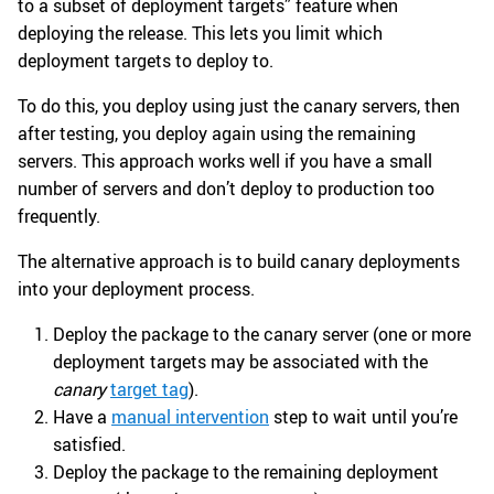
to a subset of deployment targets” feature when
deploying the release. This lets you limit which
deployment targets to deploy to.
To do this, you deploy using just the canary servers, then
after testing, you deploy again using the remaining
servers. This approach works well if you have a small
number of servers and don’t deploy to production too
frequently.
The alternative approach is to build canary deployments
into your deployment process.
Deploy the package to the canary server (one or more
deployment targets may be associated with the
canary
target tag
).
Have a
manual intervention
step to wait until you’re
satisfied.
Deploy the package to the remaining deployment