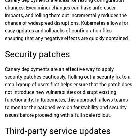
changes. Even minor changes can have unforeseen
impacts, and rolling them out incrementally reduces the
chance of widespread disruptions. Kubernetes allows for
easy updates and rollbacks of configuration files,
ensuring that any negative effects are quickly contained.
Security patches
Canary deployments are an effective way to apply
security patches cautiously. Rolling out a security fix to a
small group of users first helps ensure that the patch does
not introduce new vulnerabilities or disrupt existing
functionality. In Kubernetes, this approach allows teams
to monitor the patched version for stability and security
issues before proceeding with a full-scale rollout.
Third-party service updates