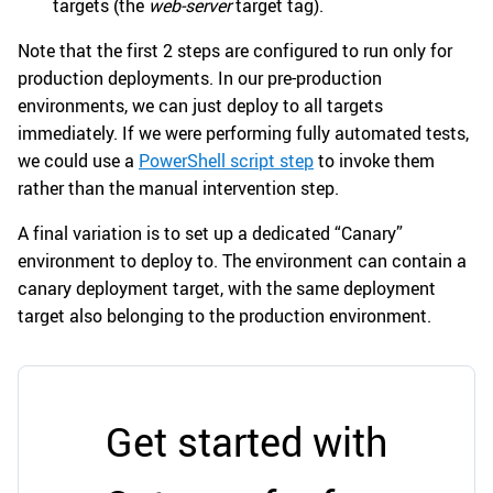
targets (the
web-server
target tag).
Note that the first 2 steps are configured to run only for
production deployments. In our pre-production
environments, we can just deploy to all targets
immediately. If we were performing fully automated tests,
we could use a
PowerShell script step
to invoke them
rather than the manual intervention step.
A final variation is to set up a dedicated “Canary”
environment to deploy to. The environment can contain a
canary deployment target, with the same deployment
target also belonging to the production environment.
Get started with