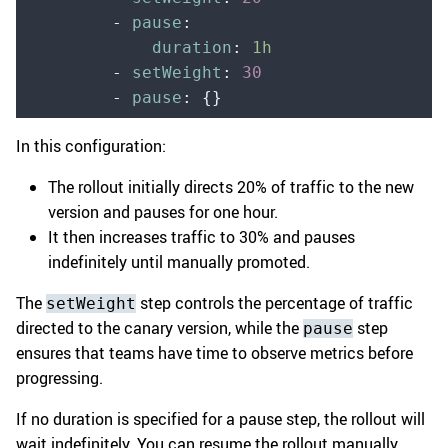
        -
 pause
:
            duration
:
 1h
        -
 setWeight
:
 30
        -
 pause
:
 {}
In this configuration:
The rollout initially directs 20% of traffic to the new
version and pauses for one hour.
It then increases traffic to 30% and pauses
indefinitely until manually promoted.
The
step controls the percentage of traffic
setWeight
directed to the canary version, while the
step
pause
ensures that teams have time to observe metrics before
progressing.
If no duration is specified for a pause step, the rollout will
wait indefinitely. You can resume the rollout manually