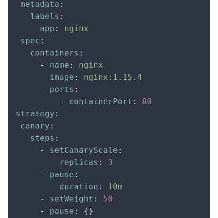
 metadata
:
   labels
:
     app
:
 nginx
 spec
:
   containers
:
     -
 name
:
 nginx
       image
:
 nginx:1.15.4
       ports
:
         -
 containerPort
:
 80
strategy
:
 canary
:
   steps
:
     -
 setCanaryScale
:
         replicas
:
 3
     -
 pause
:
         duration
:
 10m
     -
 setWeight
:
 50
     -
 pause
:
 {}