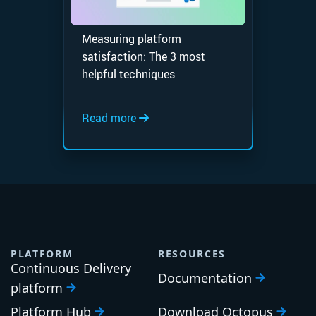
Measuring platform
satisfaction: The 3 most
helpful techniques
Read more
PLATFORM
RESOURCES
Continuous Delivery
Documentation
platform
Platform Hub
Download Octopus