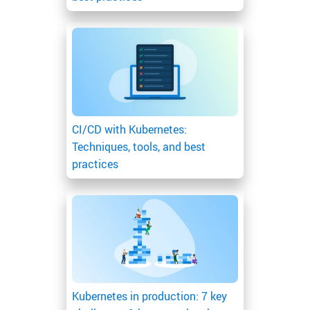
CI/CD with Kubernetes:
Techniques, tools, and best
practices
Kubernetes in production: 7 key