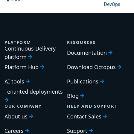
DevOps
PLATFORM
RESOURCES
Continuous Delivery
Documentation
platform
Platform Hub
Download Octopus
AI tools
Publications
Tenanted deployments
Blog
OUR COMPANY
HELP AND SUPPORT
About us
Contact Sales
Careers
Support