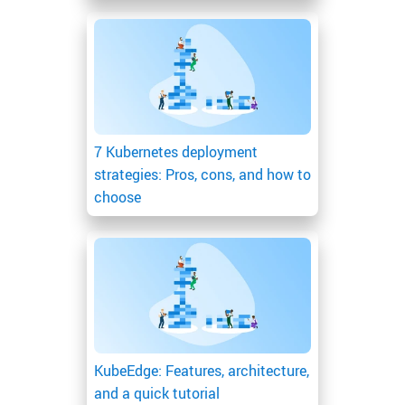
7 Kubernetes deployment
strategies: Pros, cons, and how to
choose
KubeEdge: Features, architecture,
and a quick tutorial