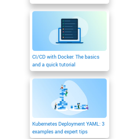
CI/CD with Docker: The basics
and a quick tutorial
Kubernetes Deployment YAML: 3
examples and expert tips