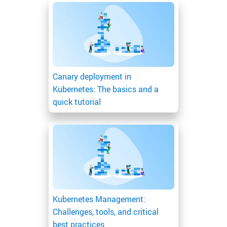
Canary deployment in
Kubernetes: The basics and a
quick tutorial
Kubernetes Management:
Challenges, tools, and critical
best practices