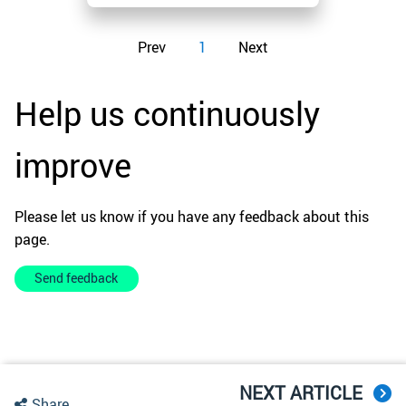
Prev
1
Next
Help us continuously
improve
Please let us know if you have any feedback about this
page.
Send feedback
NEXT ARTICLE
Share