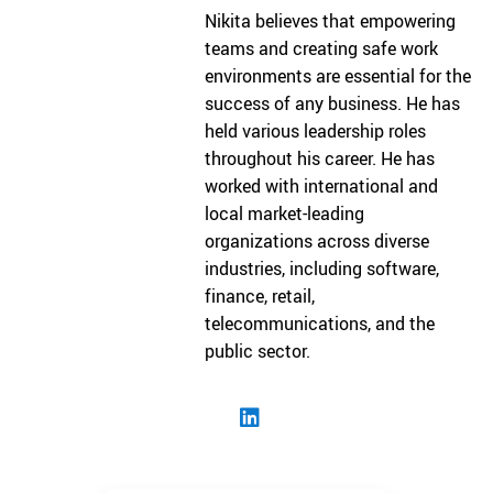
Nikita believes that empowering
teams and creating safe work
environments are essential for the
success of any business. He has
held various leadership roles
throughout his career. He has
worked with international and
local market-leading
organizations across diverse
industries, including software,
finance, retail,
telecommunications, and the
public sector.