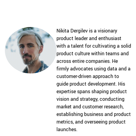
Nikita Dergilev is a visionary
product leader and enthusiast
with a talent for cultivating a solid
product culture within teams and
across entire companies. He
firmly advocates using data and a
customer-driven approach to
guide product development. His
expertise spans shaping product
vision and strategy, conducting
market and customer research,
establishing business and product
metrics, and overseeing product
launches.