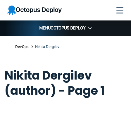
Skip to
Skip to
Skip to
Octopus
navigation
footer
main
Deploy
content
MENU
OCTOPUS DEPLOY
DevOps
Nikita Dergilev
Nikita Dergilev
(author) - Page 1