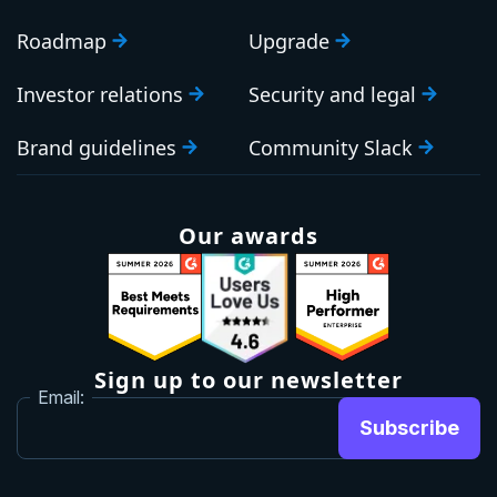
Roadmap
Upgrade
Investor relations
Security and legal
Brand guidelines
Community Slack
Our awards
Sign up to our newsletter
Email:
Subscribe