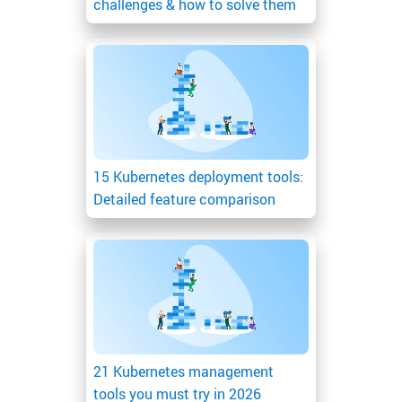
challenges & how to solve them
15 Kubernetes deployment tools:
Detailed feature comparison
21 Kubernetes management
tools you must try in 2026