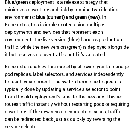
Blue/green deployment is a release strategy that
minimizes downtime and risk by running two identical
environments:
blue (current) and green (new)
. In
Kubernetes, this is implemented using multiple
deployments and services that represent each
environment. The live version (blue) handles production
traffic, while the new version (green) is deployed alongside
it but receives no user traffic until it’s validated.
Kubernetes enables this model by allowing you to manage
pod replicas, label selectors, and services independently
for each environment. The switch from blue to green is
typically done by updating a service’s selector to point
from the old deployment’s label to the new one. This re-
routes traffic instantly without restarting pods or requiring
downtime. If the new version encounters issues, traffic
can be redirected back just as quickly by reversing the
service selector.