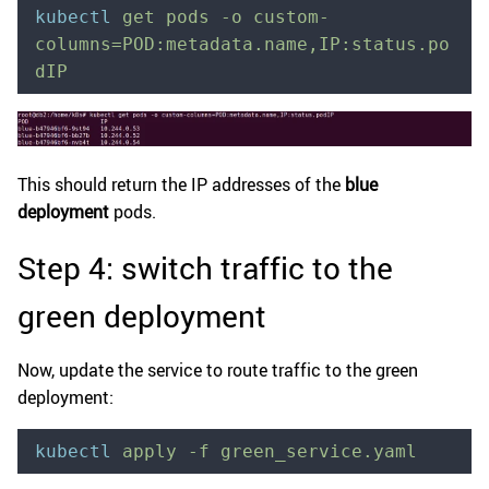
kubectl
 get
 pods
 -o
 custom-
columns=POD:metadata.name,IP:status.po
dIP
This should return the IP addresses of the
blue
deployment
pods.
Step 4: switch traffic to the
green deployment
Now, update the service to route traffic to the green
deployment:
kubectl
 apply
 -f
 green_service.yaml