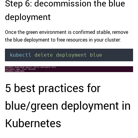
Step 6: decommission the blue
deployment
Once the green environment is confirmed stable, remove
the blue deployment to free resources in your cluster:
kubectl
 delete
 deployment
 blue
5 best practices for
blue/green deployment in
Kubernetes