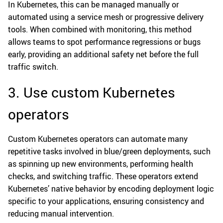
In Kubernetes, this can be managed manually or
automated using a service mesh or progressive delivery
tools. When combined with monitoring, this method
allows teams to spot performance regressions or bugs
early, providing an additional safety net before the full
traffic switch.
3. Use custom Kubernetes
operators
Custom Kubernetes operators can automate many
repetitive tasks involved in blue/green deployments, such
as spinning up new environments, performing health
checks, and switching traffic. These operators extend
Kubernetes’ native behavior by encoding deployment logic
specific to your applications, ensuring consistency and
reducing manual intervention.