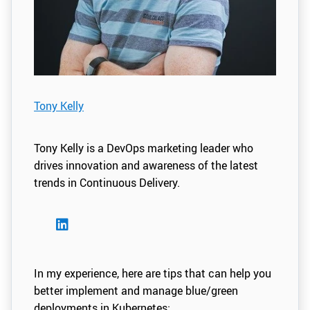
Tony Kelly
Tony Kelly is a DevOps marketing leader who
drives innovation and awareness of the latest
trends in Continuous Delivery.
In my experience, here are tips that can help you
better implement and manage blue/green
deployments in Kubernetes: