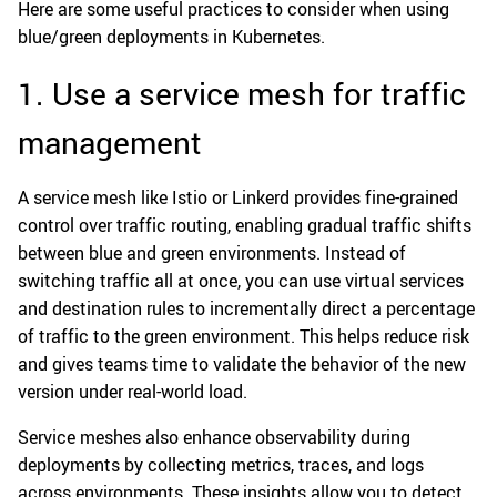
Here are some useful practices to consider when using
blue/green deployments in Kubernetes.
1. Use a service mesh for traffic
management
A service mesh like Istio or Linkerd provides fine-grained
control over traffic routing, enabling gradual traffic shifts
between blue and green environments. Instead of
switching traffic all at once, you can use virtual services
and destination rules to incrementally direct a percentage
of traffic to the green environment. This helps reduce risk
and gives teams time to validate the behavior of the new
version under real-world load.
Service meshes also enhance observability during
deployments by collecting metrics, traces, and logs
across environments. These insights allow you to detect