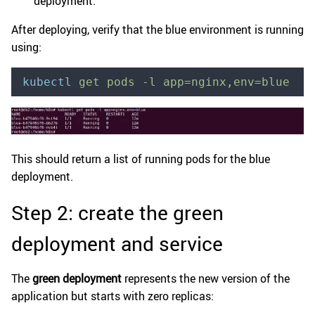
deployment.
After deploying, verify that the blue environment is running
using:
kubectl
 get
 pods
 -l
 app=nginx,env=blue
This should return a list of running pods for the blue
deployment.
Step 2: create the green
deployment and service
The
green deployment
represents the new version of the
application but starts with zero replicas: