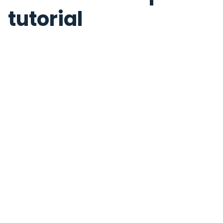
tutorial