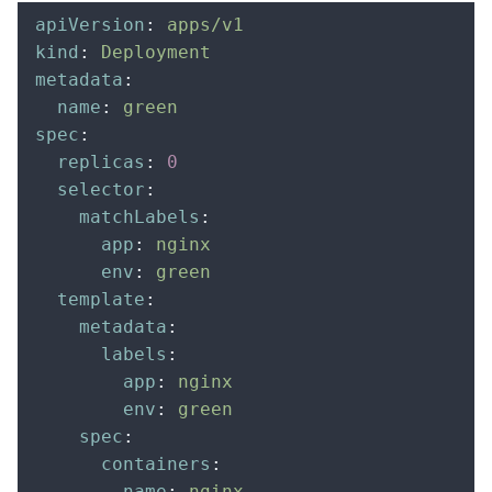
apiVersion
:
 apps/v1
kind
:
 Deployment
metadata
:
  name
:
 green
spec
:
  replicas
:
 0
  selector
:
    matchLabels
:
      app
:
 nginx
      env
:
 green
  template
:
    metadata
:
      labels
:
        app
:
 nginx
        env
:
 green
    spec
:
      containers
:
      -
 name
:
 nginx