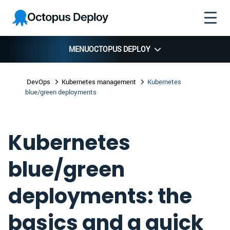
Skip to
Skip to
Skip to
Octopus
navigation
footer
main
Deploy
content
MENU
OCTOPUS DEPLOY
DevOps
Kubernetes management
Kubernetes
blue/green deployments
Kubernetes
blue/green
deployments: the
basics and a quick