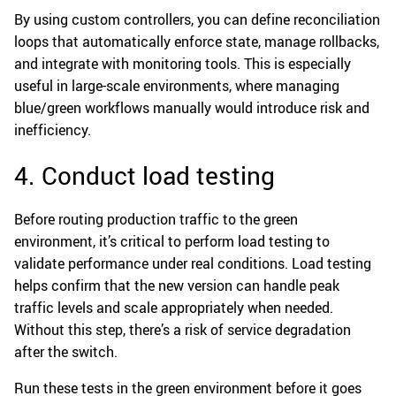
By using custom controllers, you can define reconciliation
loops that automatically enforce state, manage rollbacks,
and integrate with monitoring tools. This is especially
useful in large-scale environments, where managing
blue/green workflows manually would introduce risk and
inefficiency.
4. Conduct load testing
Before routing production traffic to the green
environment, it’s critical to perform load testing to
validate performance under real conditions. Load testing
helps confirm that the new version can handle peak
traffic levels and scale appropriately when needed.
Without this step, there’s a risk of service degradation
after the switch.
Run these tests in the green environment before it goes