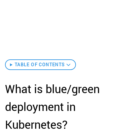
TABLE OF CONTENTS
What is blue/green
deployment in
Kubernetes?