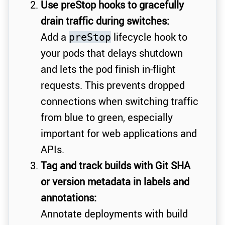
Use preStop hooks to gracefully
drain traffic during switches:
Add a
lifecycle hook to
preStop
your pods that delays shutdown
and lets the pod finish in-flight
requests. This prevents dropped
connections when switching traffic
from blue to green, especially
important for web applications and
APIs.
Tag and track builds with Git SHA
or version metadata in labels and
annotations:
Annotate deployments with build