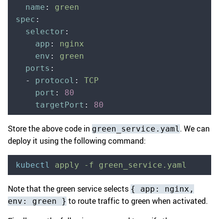
  name
:
 green
spec
:
  selector
:
    app
:
 nginx
    env
:
 green
  ports
:
  -
 protocol
:
 TCP
    port
:
 80
    targetPort
:
 80
Store the above code in
. We can
green_service.yaml
deploy it using the following command:
kubectl
 apply
 -f
 green_service.yaml
Note that the green service selects
{ app: nginx,
to route traffic to green when activated.
env: green }