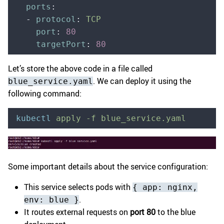
  ports
:
  -
 protocol
:
 TCP
    port
:
 80
    targetPort
:
 80
Let’s store the above code in a file called
. We can deploy it using the
blue_service.yaml
following command:
kubectl
 apply
 -f
 blue_service.yaml
Some important details about the service configuration:
This service selects pods with
{ app: nginx,
.
env: blue }
It routes external requests on
port 80
to the blue