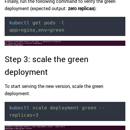
Finally, run the following command to verify the green
deployment (expected output:
zero replicas
):
kubectl
 get
 pods
 -l
app=nginx,env=green
Step 3: scale the green
deployment
To start serving the new version, scale the green
deployment:
kubectl
 scale
 deployment
 green
 --
replicas=3