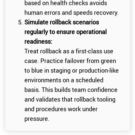
based on health checks avoids
human errors and speeds recovery.
Simulate rollback scenarios
regularly to ensure operational
readiness:
Treat rollback as a first-class use
case. Practice failover from green
to blue in staging or production-like
environments on a scheduled
basis. This builds team confidence
and validates that rollback tooling
and procedures work under
pressure.