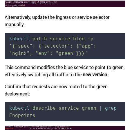
Alternatively, update the Ingress or service selector
manually:
kubectl
 patch
 service
 blue
 -p
'
{"spec": {"selector": {"app": 
"nginx", "env": "green"}}}
'
This command modifies the blue service to point to green,
effectively switching all traffic to the
new version
.
Confirm that requests are now routed to the green
deployment:
kubectl
 describe
 service
 green
 |
 grep
Endpoints