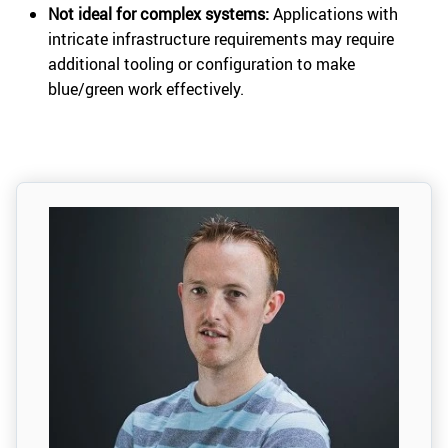
Not ideal for complex systems:
Applications with
intricate infrastructure requirements may require
additional tooling or configuration to make
blue/green work effectively.