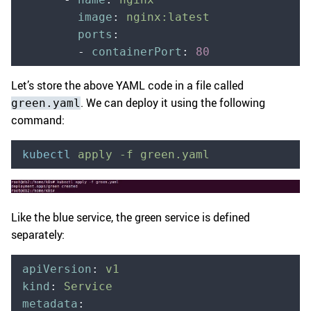
        image
:
 nginx:latest
        ports
:
        -
 containerPort
:
 80
Let’s store the above YAML code in a file called
. We can deploy it using the following
green.yaml
command:
kubectl
 apply
 -f
 green.yaml
Like the blue service, the green service is defined
separately:
apiVersion
:
 v1
kind
:
 Service
metadata
: