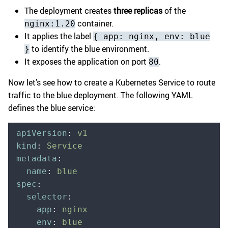
The deployment creates
three replicas
of the
container.
nginx:1.20
It applies the label
{ app: nginx, env: blue
to identify the blue environment.
}
It exposes the application on port
.
80
Now let’s see how to create a Kubernetes Service to route
traffic to the blue deployment. The following YAML
defines the blue service:
apiVersion
:
 v1
kind
:
 Service
metadata
:
  name
:
 blue
spec
:
  selector
:
    app
:
 nginx
    env
:
 blue