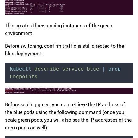
This creates three running instances of the green
environment.
Before switching, confirm traffic is still directed to the
blue deployment:
kubectl
 describe
 service
 blue
 |
 grep
Endpoints
Before scaling green, you can retrieve the IP address of
the blue pods using the following command (once you
scale green pods, you will also see the IP addresses of the
green pods as well):