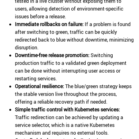
tested in a live cluster without exposing them to
users, allowing detection of environment-specific
issues before a release.
Immediate rollbacks on failure:
If a problem is found
after switching to green, traffic can be quickly
redirected back to blue without downtime, minimizing
disruption.
Downtime-free release promotion:
Switching
production traffic to a validated green deployment
can be done without interrupting user access or
restarting services.
Operational resilience:
The blue/green strategy keeps
the stable version live throughout the process,
offering a reliable recovery path if needed.
Simple traffic control with Kubernetes services:
Traffic redirection can be achieved by updating a
service selector, which is a native Kubernetes
mechanism and requires no external tools.