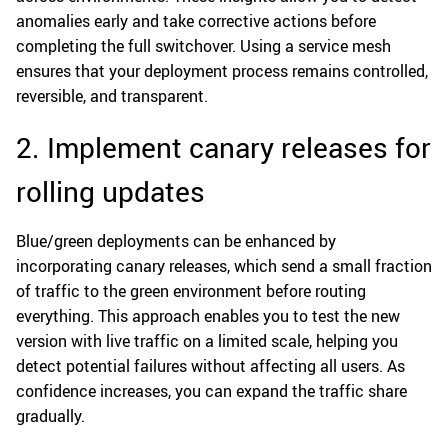
anomalies early and take corrective actions before
completing the full switchover. Using a service mesh
ensures that your deployment process remains controlled,
reversible, and transparent.
2. Implement canary releases for
rolling updates
Blue/green deployments can be enhanced by
incorporating canary releases, which send a small fraction
of traffic to the green environment before routing
everything. This approach enables you to test the new
version with live traffic on a limited scale, helping you
detect potential failures without affecting all users. As
confidence increases, you can expand the traffic share
gradually.