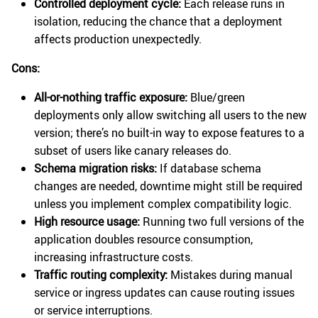
Controlled deployment cycle:
Each release runs in
isolation, reducing the chance that a deployment
affects production unexpectedly.
Cons:
All-or-nothing traffic exposure:
Blue/green
deployments only allow switching all users to the new
version; there’s no built-in way to expose features to a
subset of users like canary releases do.
Schema migration risks:
If database schema
changes are needed, downtime might still be required
unless you implement complex compatibility logic.
High resource usage:
Running two full versions of the
application doubles resource consumption,
increasing infrastructure costs.
Traffic routing complexity:
Mistakes during manual
service or ingress updates can cause routing issues
or service interruptions.