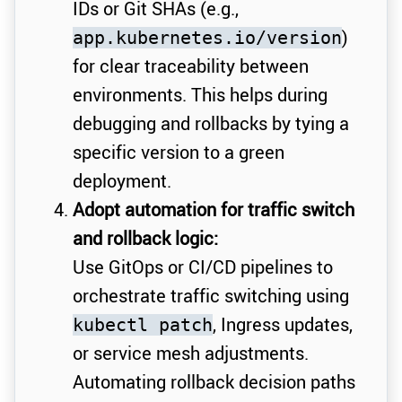
IDs or Git SHAs (e.g.,
)
app.kubernetes.io/version
for clear traceability between
environments. This helps during
debugging and rollbacks by tying a
specific version to a green
deployment.
Adopt automation for traffic switch
and rollback logic:
Use GitOps or CI/CD pipelines to
orchestrate traffic switching using
, Ingress updates,
kubectl patch
or service mesh adjustments.
Automating rollback decision paths