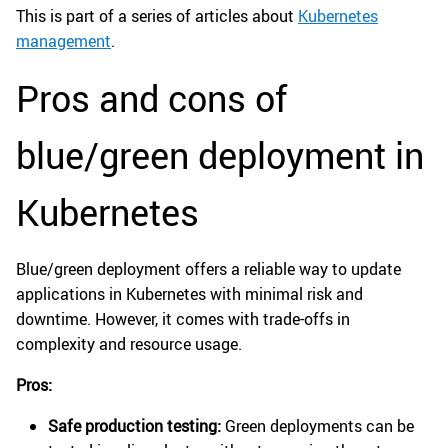
This is part of a series of articles about
Kubernetes
management
.
Pros and cons of
blue/green deployment in
Kubernetes
Blue/green deployment offers a reliable way to update
applications in Kubernetes with minimal risk and
downtime. However, it comes with trade-offs in
complexity and resource usage.
Pros:
Safe production testing:
Green deployments can be