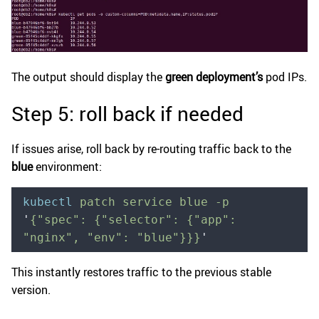
The output should display the
green deployment’s
pod IPs.
Step 5: roll back if needed
If issues arise, roll back by re-routing traffic back to the
blue
environment:
kubectl
 patch
 service
 blue
 -p
'
{"spec": {"selector": {"app": 
"nginx", "env": "blue"}}}
'
This instantly restores traffic to the previous stable
version.