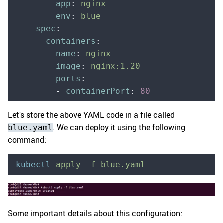
        app
:
 nginx
        env
:
 blue
    spec
:
      containers
:
      -
 name
:
 nginx
        image
:
 nginx:1.20
        ports
:
        -
 containerPort
:
 80
Let’s store the above YAML code in a file called
. We can deploy it using the following
blue.yaml
command:
kubectl
 apply
 -f
 blue.yaml
Some important details about this configuration: