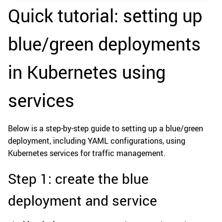
Quick tutorial: setting up
blue/green deployments
in Kubernetes using
services
Below is a step-by-step guide to setting up a blue/green
deployment, including YAML configurations, using
Kubernetes services for traffic management.
Step 1: create the blue
deployment and service