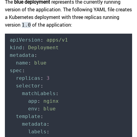
The
blue deployment
represents the currently running
version of the application. The following YAML file creates
a Kubernetes deployment with three replicas running
version
of the application:
1.0
apiVersion
:
 apps/v1
kind
:
 Deployment
metadata
:
  name
:
 blue
spec
:
  replicas
:
 3
  selector
:
    matchLabels
:
      app
:
 nginx
      env
:
 blue
  template
:
    metadata
:
      labels
: