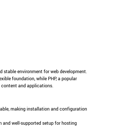
d stable environment for web development.
exible foundation, while PHP, a popular
b content and applications.
able, making installation and configuration
and well-supported setup for hosting