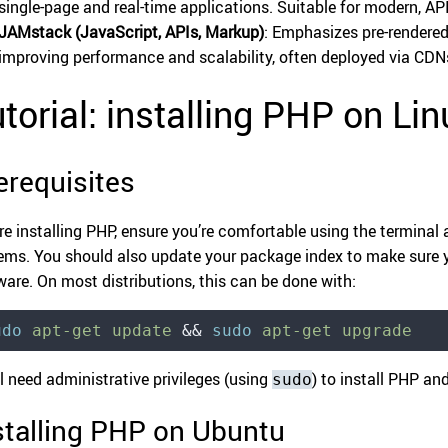
single-page and real-time applications. Suitable for modern, AP
JAMstack (JavaScript, APIs, Markup)
: Emphasizes pre-rendered
improving performance and scalability, often deployed via CDN
torial: installing PHP on Lin
erequisites
re installing PHP, ensure you’re comfortable using the terminal 
ems. You should also update your package index to make sure yo
ware. On most distributions, this can be done with:
udo
 apt-get
 update
 &&
 sudo
 apt-get
 upgrade
ll need administrative privileges (using
) to install PHP an
sudo
stalling PHP on Ubuntu