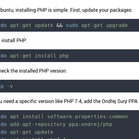
buntu, installing PHP is simple. First, update your packages:
udo
 apt-get
 update
 &&
 sudo
 apt-get
 upgrade
 install PHP:
udo
 apt-get
 install
 php
heck the installed PHP version:
hp
 -v
ou need a specific version like PHP 7.4, add the Ondřej Surý PP
udo
 apt
 install
 software-properties-common
udo
 add-apt-repository
 ppa:ondrej/php
udo
 apt-get
 update