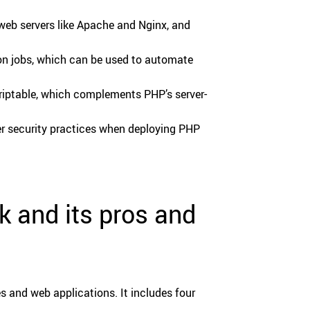
 web servers like Apache and Nginx, and
on jobs, which can be used to automate
scriptable, which complements PHP’s server-
er security practices when deploying PHP
 and its pros and
 and web applications. It includes four