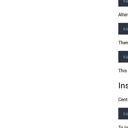
s
Alter
s
Then
s
This
In
Cen
s
To in