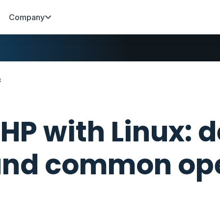
Company
x
HP with Linux:
nd common ope