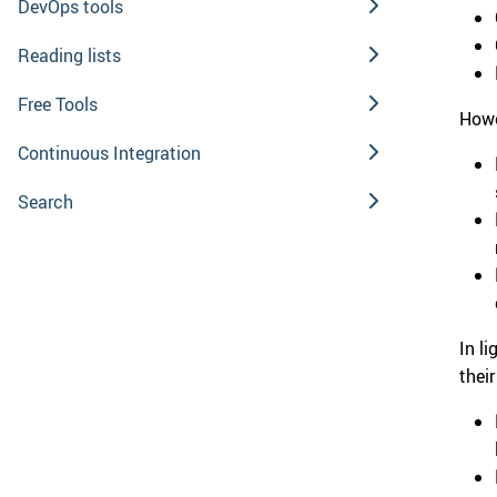
DevOps tools
Reading lists
Free Tools
Howe
Continuous Integration
Search
In l
thei