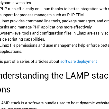
dynamic websites.
PHP runs efficiently on Linux thanks to better integration with
support for process managers such as PHP-FPM.
Linux provides command-line tools, package managers, and cr
tasks and manage PHP applications more effectively.
System-level tools and configuration files in Linux are easily 
side scripting capabilities.
Linux file permissions and user management help enforce bett
applications.
is part of a series of articles about
software deployment
derstanding the LAMP stack
ons
LAMP stack is a software bundle used to host dynamic websites
-source components: