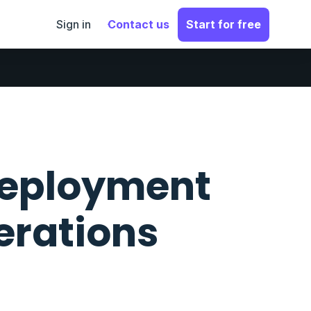
Sign in
Contact us
Start for free
 deployment
rations