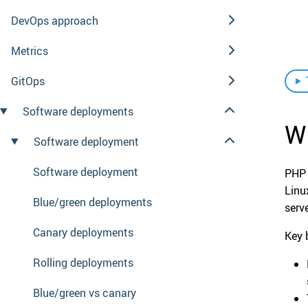
DevOps approach
Metrics
GitOps
Software deployments
W
Software deployment
Software deployment
PHP 
Linu
Blue/green deployments
serv
Canary deployments
Key 
Rolling deployments
Blue/green vs canary