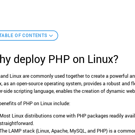
TABLE OF CONTENTS
hy deploy PHP on Linux?
and Linux are commonly used together to create a powerful an
x, as an open-source operating system, provides a robust and fl
er-side scripting language, enables the creation of dynamic we
benefits of PHP on Linux include:
Most Linux distributions come with PHP packages readily avail
straightforward.
The LAMP stack (Linux, Apache, MySQL, and PHP) is a common 