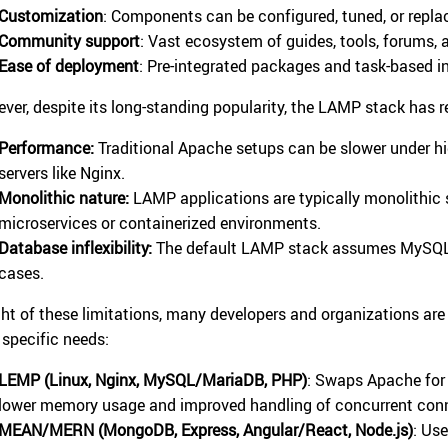
Customization
: Components can be configured, tuned, or repla
Community support
: Vast ecosystem of guides, tools, forums,
Ease of deployment
: Pre-integrated packages and task-based ins
ver, despite its long-standing popularity, the LAMP stack has re
Performance:
Traditional Apache setups can be slower under h
servers like Nginx.
Monolithic nature:
LAMP applications are typically monolithic 
microservices or containerized environments.
Database inflexibility:
The default LAMP stack assumes MySQL, 
cases.
ight of these limitations, many developers and organizations are
r specific needs:
LEMP (Linux, Nginx, MySQL/MariaDB, PHP)
: Swaps Apache for 
lower memory usage and improved handling of concurrent con
MEAN/MERN (MongoDB, Express, Angular/React, Node.js)
: Us