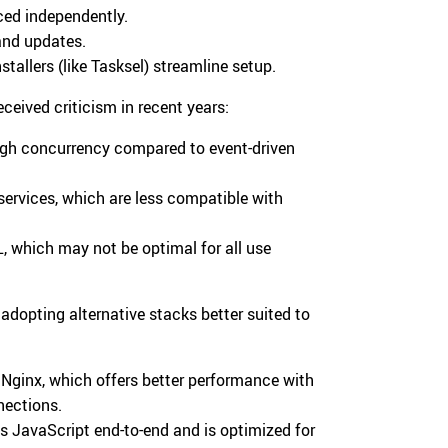
ced independently.
 and updates.
tallers (like Tasksel) streamline setup.
ceived criticism in recent years:
igh concurrency compared to event-driven
services, which are less compatible with
which may not be optimal for all use
 adopting alternative stacks better suited to
Nginx, which offers better performance with
nections.
es JavaScript end-to-end and is optimized for