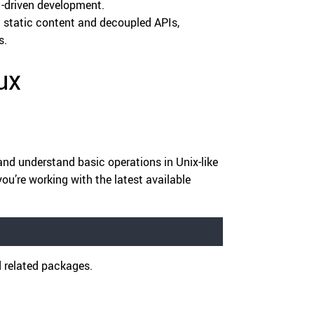
I-driven development.
 static content and decoupled APIs,
s.
ux
and understand basic operations in Unix-like
u’re working with the latest available
d related packages.