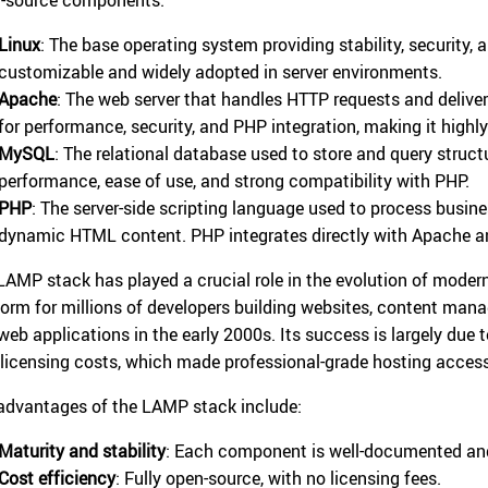
Linux
: The base operating system providing stability, security, 
customizable and widely adopted in server environments.
Apache
: The web server that handles HTTP requests and deliv
for performance, security, and PHP integration, making it highl
MySQL
: The relational database used to store and query struc
performance, ease of use, and strong compatibility with PHP.
PHP
: The server-side scripting language used to process busin
dynamic HTML content. PHP integrates directly with Apache 
LAMP stack has played a crucial role in the evolution of mode
form for millions of developers building websites, content man
web applications in the early 2000s. Its success is largely due t
 licensing costs, which made professional-grade hosting access
advantages of the LAMP stack include:
Maturity and stability
: Each component is well-documented and
Cost efficiency
: Fully open-source, with no licensing fees.