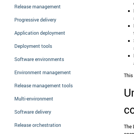
Release management
Progressive delivery
Application deployment
Deployment tools
Software environments
Environment management
This 
Release management tools
Un
Multi-environment
c
Software delivery
Release orchestration
The 
open