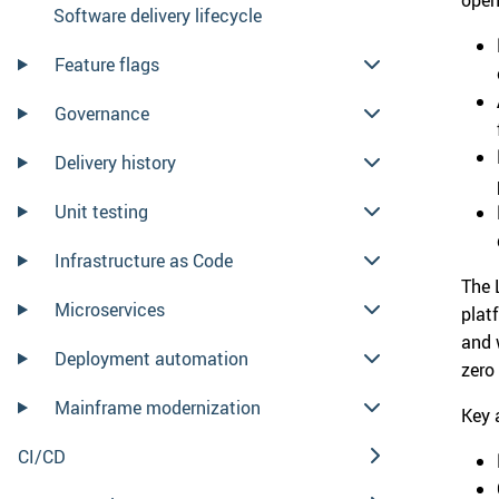
Software delivery lifecycle
Feature flags
Governance
Delivery history
Unit testing
Infrastructure as Code
The 
Microservices
plat
and 
Deployment automation
zero
Mainframe modernization
Key 
CI/CD