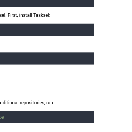
l. First, install Tasksel:
ditional repositories, run:
te