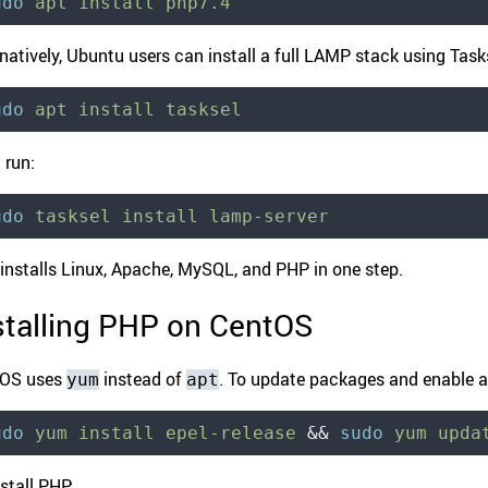
udo
 apt
 install
 php7.4
natively, Ubuntu users can install a full LAMP stack using Taskse
udo
 apt
 install
 tasksel
 run:
udo
 tasksel
 install
 lamp-server
 installs Linux, Apache, MySQL, and PHP in one step.
stalling PHP on CentOS
tOS uses
instead of
. To update packages and enable ad
yum
apt
udo
 yum
 install
 epel-release
 &&
 sudo
 yum
 upda
stall PHP: