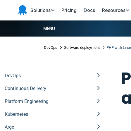
Skip to main content
Skip to navigation
Skip to footer
Solutions
Pricing
Docs
Resources
Octopus
Deploy
MENU
DevOps
Software deployment
PHP with Linu
P
DevOps
Continuous Delivery
a
Platform Engineering
Kubernetes
Argo