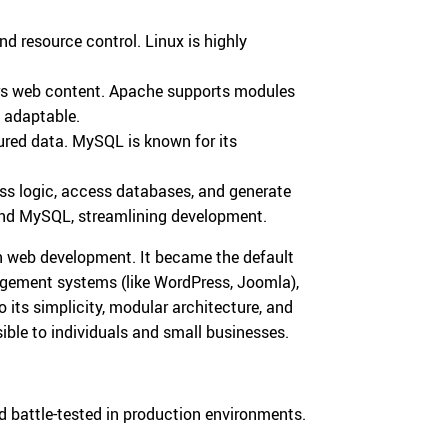
and resource control. Linux is highly
ers web content. Apache supports modules
y adaptable.
tured data. MySQL is known for its
ess logic, access databases, and generate
and MySQL, streamlining development.
rn web development. It became the default
agement systems (like WordPress, Joomla),
o its simplicity, modular architecture, and
ible to individuals and small businesses.
 battle-tested in production environments.