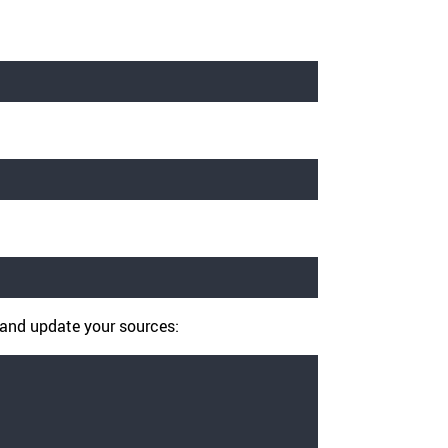
A and update your sources: