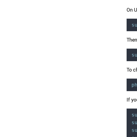
On U
s
Then
s
To c
p
If y
s
s
s