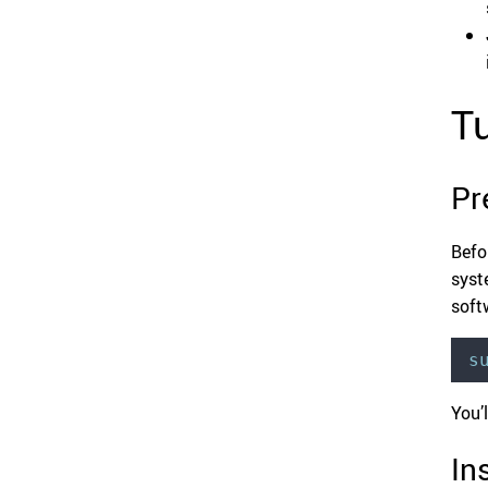
Tu
Pr
Befo
syst
soft
s
You’
In