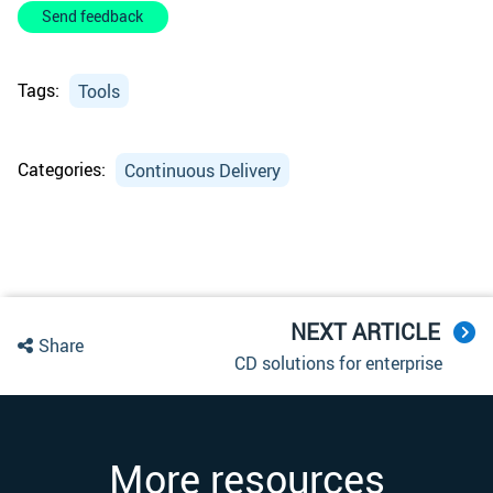
Send feedback
Tags:
Tools
Categories:
Continuous Delivery
NEXT ARTICLE
Share
CD solutions for enterprise
More resources