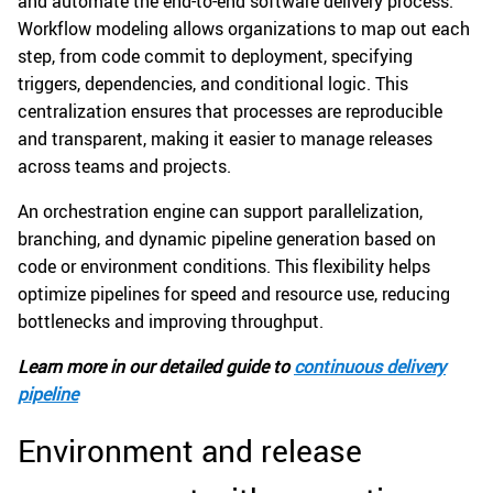
and automate the end-to-end software delivery process.
Workflow modeling allows organizations to map out each
step, from code commit to deployment, specifying
triggers, dependencies, and conditional logic. This
centralization ensures that processes are reproducible
and transparent, making it easier to manage releases
across teams and projects.
An orchestration engine can support parallelization,
branching, and dynamic pipeline generation based on
code or environment conditions. This flexibility helps
optimize pipelines for speed and resource use, reducing
bottlenecks and improving throughput.
Learn more in our detailed guide to
continuous delivery
pipeline
Environment and release