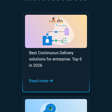
Best Continuous Delivery
solutions for enterprise: Top 6
in 2026
Read more