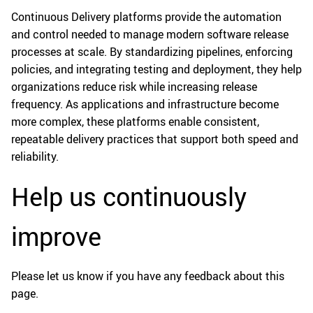
Continuous Delivery platforms provide the automation
and control needed to manage modern software release
processes at scale. By standardizing pipelines, enforcing
policies, and integrating testing and deployment, they help
organizations reduce risk while increasing release
frequency. As applications and infrastructure become
more complex, these platforms enable consistent,
repeatable delivery practices that support both speed and
reliability.
Help us continuously
improve
Please let us know if you have any feedback about this
page.