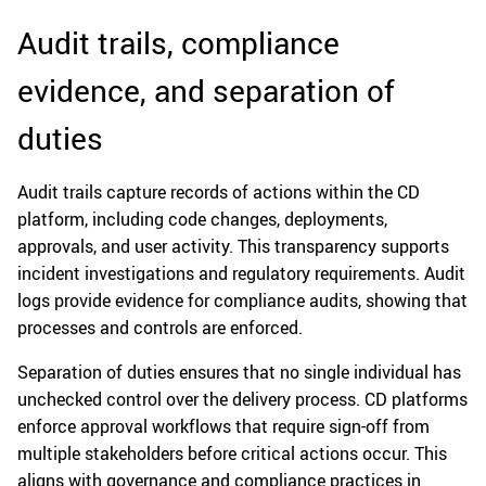
Audit trails, compliance
evidence, and separation of
duties
Audit trails capture records of actions within the CD
platform, including code changes, deployments,
approvals, and user activity. This transparency supports
incident investigations and regulatory requirements. Audit
logs provide evidence for compliance audits, showing that
processes and controls are enforced.
Separation of duties ensures that no single individual has
unchecked control over the delivery process. CD platforms
enforce approval workflows that require sign-off from
multiple stakeholders before critical actions occur. This
aligns with governance and compliance practices in