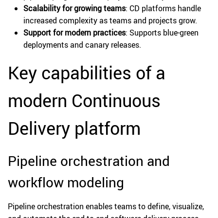
Scalability for growing teams
: CD platforms handle
increased complexity as teams and projects grow.
Support for modern practices
: Supports blue-green
deployments and canary releases.
Key capabilities of a
modern Continuous
Delivery platform
Pipeline orchestration and
workflow modeling
Pipeline orchestration enables teams to define, visualize,