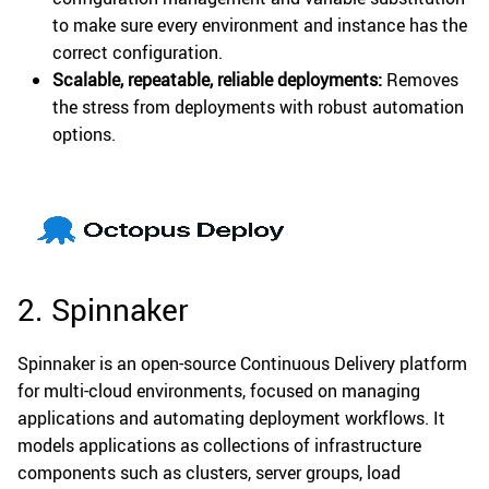
to make sure every environment and instance has the
correct configuration.
Scalable, repeatable, reliable deployments:
Removes
the stress from deployments with robust automation
options.
2. Spinnaker
Spinnaker is an open-source Continuous Delivery platform
for multi-cloud environments, focused on managing
applications and automating deployment workflows. It
models applications as collections of infrastructure
components such as clusters, server groups, load