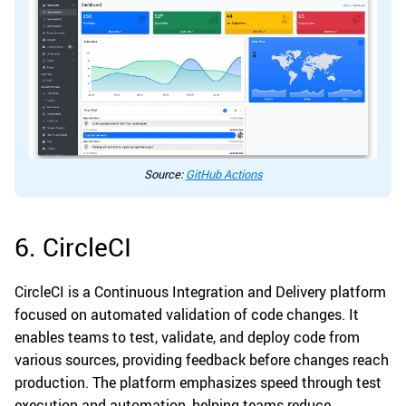
Source:
GitHub Actions
6. CircleCI
CircleCI is a Continuous Integration and Delivery platform
focused on automated validation of code changes. It
enables teams to test, validate, and deploy code from
various sources, providing feedback before changes reach
production. The platform emphasizes speed through test
execution and automation, helping teams reduce