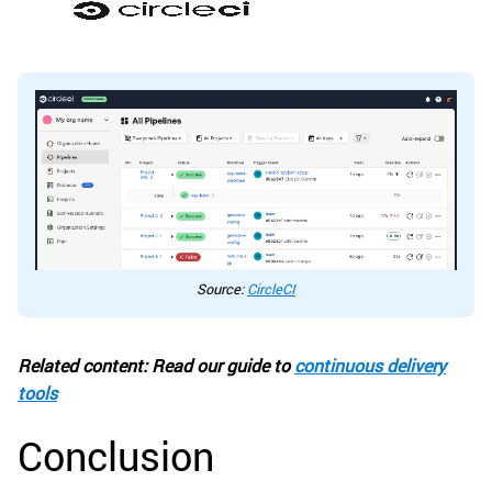
Source:
CircleCI
Related content: Read our guide to
continuous delivery
tools
Conclusion