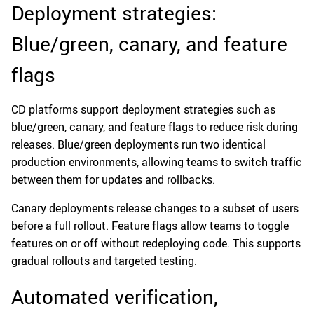
Deployment strategies:
Blue/green, canary, and feature
flags
CD platforms support deployment strategies such as
blue/green, canary, and feature flags to reduce risk during
releases. Blue/green deployments run two identical
production environments, allowing teams to switch traffic
between them for updates and rollbacks.
Canary deployments release changes to a subset of users
before a full rollout. Feature flags allow teams to toggle
features on or off without redeploying code. This supports
gradual rollouts and targeted testing.
Automated verification,