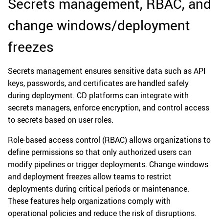
Secrets management, RBAC, and
change windows/deployment
freezes
Secrets management ensures sensitive data such as API
keys, passwords, and certificates are handled safely
during deployment. CD platforms can integrate with
secrets managers, enforce encryption, and control access
to secrets based on user roles.
Role-based access control (RBAC) allows organizations to
define permissions so that only authorized users can
modify pipelines or trigger deployments. Change windows
and deployment freezes allow teams to restrict
deployments during critical periods or maintenance.
These features help organizations comply with
operational policies and reduce the risk of disruptions.