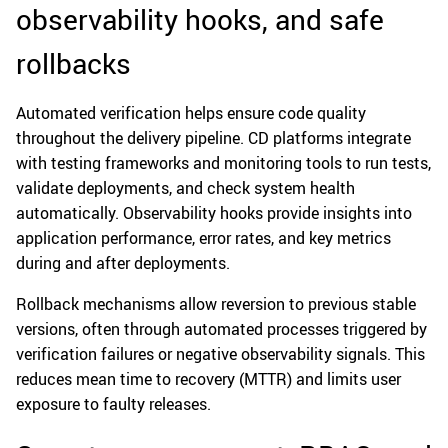
observability hooks, and safe
rollbacks
Automated verification helps ensure code quality
throughout the delivery pipeline. CD platforms integrate
with testing frameworks and monitoring tools to run tests,
validate deployments, and check system health
automatically. Observability hooks provide insights into
application performance, error rates, and key metrics
during and after deployments.
Rollback mechanisms allow reversion to previous stable
versions, often through automated processes triggered by
verification failures or negative observability signals. This
reduces mean time to recovery (MTTR) and limits user
exposure to faulty releases.