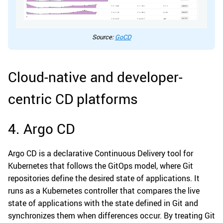
Source:
GoCD
Cloud-native and developer-
centric CD platforms
4. Argo CD
Argo CD is a declarative Continuous Delivery tool for
Kubernetes that follows the GitOps model, where Git
repositories define the desired state of applications. It
runs as a Kubernetes controller that compares the live
state of applications with the state defined in Git and
synchronizes them when differences occur. By treating Git