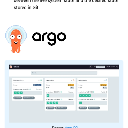
between the live system state and the desired state
stored in Git.
Source:
Argo CD