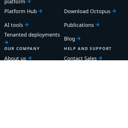
platform
Platform Hub
Download Octopus
AI tools
Publications
Tenanted deployments
Blog
OUR COMPANY
HELP AND SUPPORT
About us
Contact Sales
Careers
Support
Roadmap
Upgrade
Investor relations
Security and legal
Brand guidelines
Community Slack