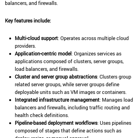
balancers, and firewalls.
Key features include:
Multi-cloud support
: Operates across multiple cloud
providers.
Application-centric model
: Organizes services as
applications composed of clusters, server groups,
load balancers, and firewalls.
Cluster and server group abstractions
: Clusters group
related server groups, while server groups define
deployable units such as VM images or containers.
Integrated infrastructure management
: Manages load
balancers and firewalls, including traffic routing and
health check definitions.
Pipeline-based deployment workflows
: Uses pipelines
composed of stages that define actions such as