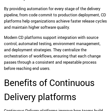
By providing automation for every stage of the delivery
pipeline, from code commit to production deployment, CD
platforms help organizations achieve faster release cycles
and maintain higher software quality.
Modern CD platforms support integration with source
control, automated testing, environment management,
and deployment strategies. They centralize the
orchestration of workflows, ensuring that each change
passes through a consistent and repeatable process
before reaching end users.
Benefits of Continuous
Delivery platforms
Continuous Delivery platforms improve how teams build,