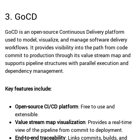
3. GoCD
GoCD is an open-source Continuous Delivery platform
used to model, visualize, and manage software delivery
workflows. It provides visibility into the path from code
commit to production through its value stream map and
supports pipeline structures with parallel execution and
dependency management.
Key features include:
Open-source CI/CD platform
: Free to use and
extensible.
Value stream map visualization
: Provides a real-time
view of the pipeline from commit to deployment.
End-to-end traceability
: Links commits, builds, and