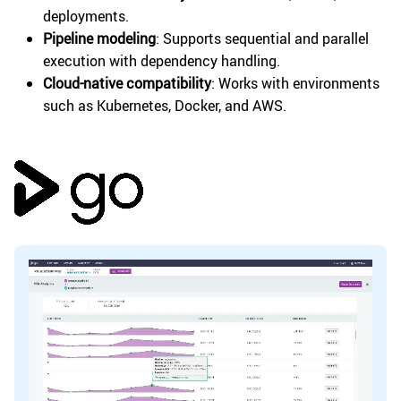
deployments.
Pipeline modeling
: Supports sequential and parallel
execution with dependency handling.
Cloud-native compatibility
: Works with environments
such as Kubernetes, Docker, and AWS.