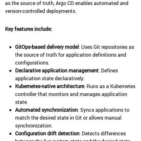
as the source of truth, Argo CD enables automated and
version-controlled deployments.
Key features include:
GitOps-based delivery model
: Uses Git repositories as
the source of truth for application definitions and
configurations.
Declarative application management
: Defines
application state declaratively.
Kubernetes-native architecture
: Runs as a Kubernetes
controller that monitors and manages application
state.
Automated synchronization
: Syncs applications to
match the desired state in Git or allows manual
synchronization.
Configuration drift detection
: Detects differences