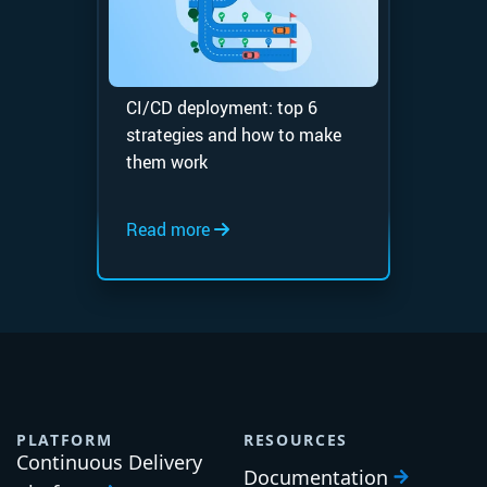
CI/CD deployment: top 6
strategies and how to make
them work
Read more
PLATFORM
RESOURCES
Continuous Delivery
Documentation