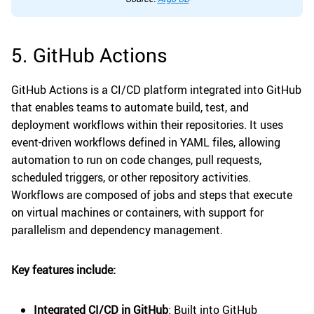
5. GitHub Actions
GitHub Actions is a CI/CD platform integrated into GitHub
that enables teams to automate build, test, and
deployment workflows within their repositories. It uses
event-driven workflows defined in YAML files, allowing
automation to run on code changes, pull requests,
scheduled triggers, or other repository activities.
Workflows are composed of jobs and steps that execute
on virtual machines or containers, with support for
parallelism and dependency management.
Key features include:
Integrated CI/CD in GitHub
: Built into GitHub