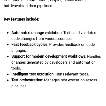
bottlenecks in their pipelines.
Key features include:
Automated change validation
: Tests and validates
code changes from various sources.
Fast feedback cycles
: Provides feedback on code
changes.
Support for modern development workflows
: Handles
changes generated by developers and automation
tools.
Intelligent test execution
: Runs relevant tests.
Test orchestration
: Manages test execution across
pipelines.