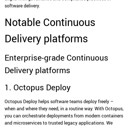
software delivery.
Notable Continuous
Delivery platforms
Enterprise-grade Continuous
Delivery platforms
1. Octopus Deploy
Octopus Deploy helps software teams deploy freely –
when and where they need, in a routine way. With Octopus,
you can orchestrate deployments from modern containers
and microservices to trusted legacy applications. We