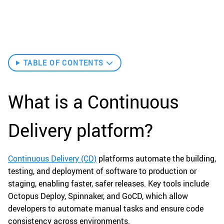
TABLE OF CONTENTS
What is a Continuous
Delivery platform?
Continuous Delivery (CD)
platforms automate the building,
testing, and deployment of software to production or
staging, enabling faster, safer releases. Key tools include
Octopus Deploy, Spinnaker, and GoCD, which allow
developers to automate manual tasks and ensure code
consistency across environments.