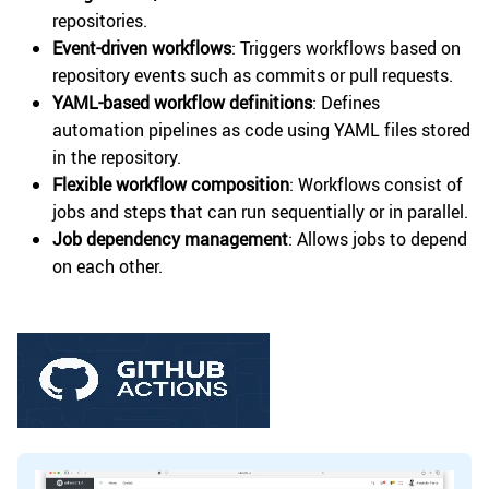
repositories.
Event-driven workflows
: Triggers workflows based on
repository events such as commits or pull requests.
YAML-based workflow definitions
: Defines
automation pipelines as code using YAML files stored
in the repository.
Flexible workflow composition
: Workflows consist of
jobs and steps that can run sequentially or in parallel.
Job dependency management
: Allows jobs to depend
on each other.