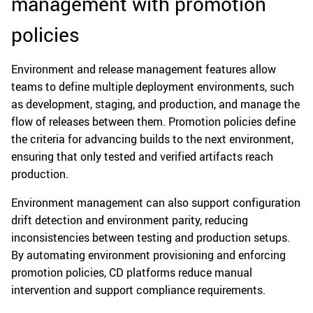
management with promotion
policies
Environment and release management features allow
teams to define multiple deployment environments, such
as development, staging, and production, and manage the
flow of releases between them. Promotion policies define
the criteria for advancing builds to the next environment,
ensuring that only tested and verified artifacts reach
production.
Environment management can also support configuration
drift detection and environment parity, reducing
inconsistencies between testing and production setups.
By automating environment provisioning and enforcing
promotion policies, CD platforms reduce manual
intervention and support compliance requirements.