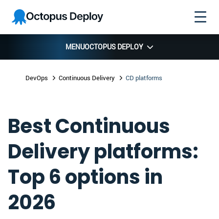
Skip to
Skip to
Skip to
Octopus
navigation
footer
main
Deploy
content
MENU
OCTOPUS DEPLOY
DevOps
Continuous Delivery
CD platforms
Best Continuous
Delivery platforms:
Top 6 options in
2026