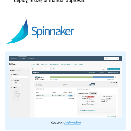
deploy, resize, or manual approval.
Source:
Spinnaker