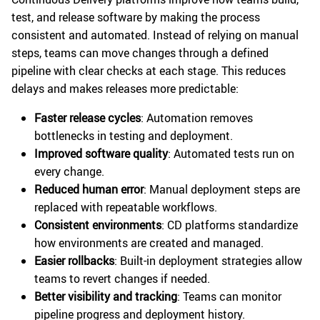
test, and release software by making the process
consistent and automated. Instead of relying on manual
steps, teams can move changes through a defined
pipeline with clear checks at each stage. This reduces
delays and makes releases more predictable:
Faster release cycles
: Automation removes
bottlenecks in testing and deployment.
Improved software quality
: Automated tests run on
every change.
Reduced human error
: Manual deployment steps are
replaced with repeatable workflows.
Consistent environments
: CD platforms standardize
how environments are created and managed.
Easier rollbacks
: Built-in deployment strategies allow
teams to revert changes if needed.
Better visibility and tracking
: Teams can monitor
pipeline progress and deployment history.