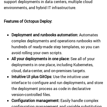
support deployments in data centers, multiple cloud
environments, and hybrid IT infrastructure.
Features of Octopus Deploy:
Deployment and runbooks automation:
Automates
complex deployments and operations runbooks with
hundreds of ready-made step templates, so you can
avoid rolling your own scripts.
All your deployments in one place:
See all of your
deployments in one place, including Kubernetes,
cloud, data-center, and on-premises targets.
Intuitive UI plus GitOps:
Use the intuitive user
interface to configure and run deployments, and store
the deployment process as code in declarative
version-controlled files.
Configuration management:
Easily handle complex
configuration management and variable substitution