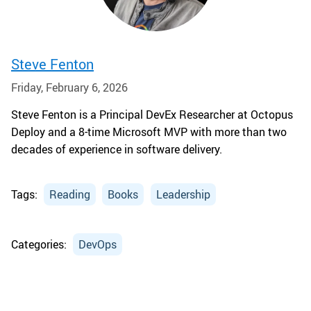
Steve Fenton
Friday, February 6, 2026
Steve Fenton is a Principal DevEx Researcher at Octopus
Deploy and a 8-time Microsoft MVP with more than two
decades of experience in software delivery.
Tags:
Reading
Books
Leadership
Categories:
DevOps