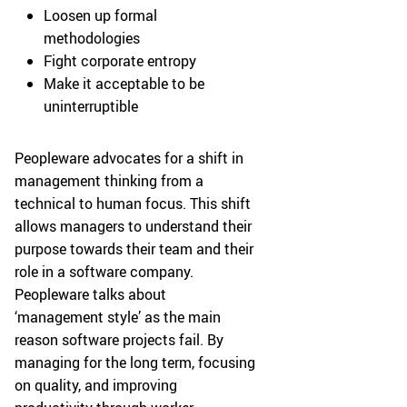
Loosen up formal
methodologies
Fight corporate entropy
Make it acceptable to be
uninterruptible
Peopleware advocates for a shift in
management thinking from a
technical to human focus. This shift
allows managers to understand their
purpose towards their team and their
role in a software company.
Peopleware talks about
‘management style’ as the main
reason software projects fail. By
managing for the long term, focusing
on quality, and improving