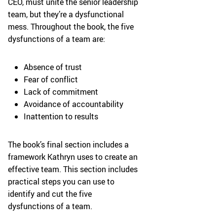
CEO, must unite the senior leadership
team, but they’re a dysfunctional
mess. Throughout the book, the five
dysfunctions of a team are:
Absence of trust
Fear of conflict
Lack of commitment
Avoidance of accountability
Inattention to results
The book’s final section includes a
framework Kathryn uses to create an
effective team. This section includes
practical steps you can use to
identify and cut the five
dysfunctions of a team.