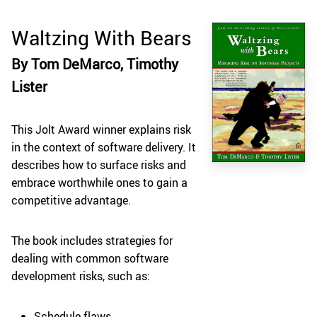
Waltzing With Bears
By Tom DeMarco, Timothy
Lister
This Jolt Award winner explains risk
in the context of software delivery. It
describes how to surface risks and
embrace worthwhile ones to gain a
competitive advantage.
The book includes strategies for
dealing with common software
development risks, such as:
Schedule flaws