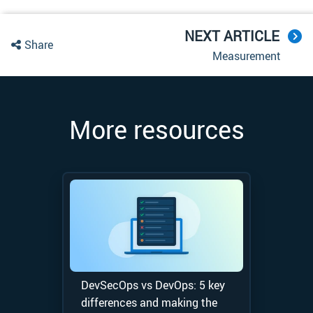
NEXT ARTICLE
Share
Measurement
More resources
DevSecOps vs DevOps: 5 key
differences and making the