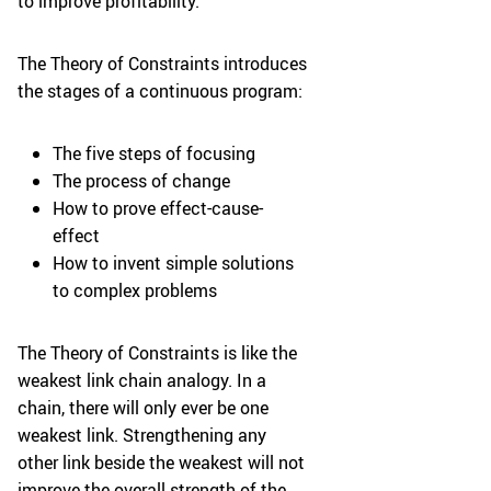
to improve profitability.
The Theory of Constraints introduces
the stages of a continuous program:
The five steps of focusing
The process of change
How to prove effect-cause-
effect
How to invent simple solutions
to complex problems
The Theory of Constraints is like the
weakest link chain analogy. In a
chain, there will only ever be one
weakest link. Strengthening any
other link beside the weakest will not
improve the overall strength of the