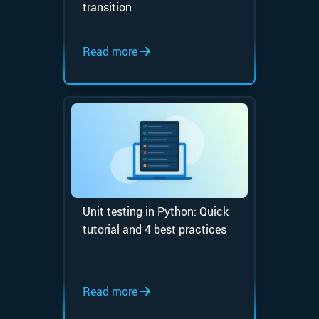
transition
Read more
Unit testing in Python: Quick
tutorial and 4 best practices
Read more