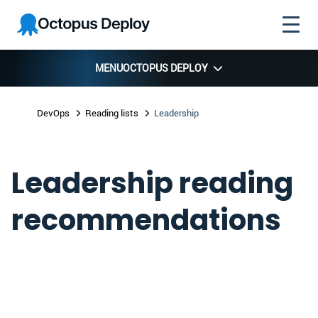
Skip to
Skip to
Skip to
Octopus
navigation
footer
main
Deploy
content
MENU
OCTOPUS DEPLOY
DevOps
Reading lists
Leadership
Leadership reading
recommendations