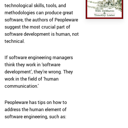
technological skills, tools, and
methodologies can produce great
software, the authors of Peopleware
suggest the most crucial part of
software development is human, not
technical.
If software engineering managers
think they work in ‘software
development’, they’re wrong. They
work in the field of ‘human
communication.’
Peopleware has tips on how to
address the human element of
software engineering, such as: