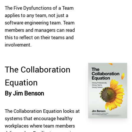
The Five Dysfunctions of a Team
applies to any team, not just a
software engineering team. Team
members and managers can read
this to reflect on their teams and
involvement.
The Collaboration
Equation
By Jim Benson
The Collaboration Equation looks at
systems that encourage healthy
workplaces where team members