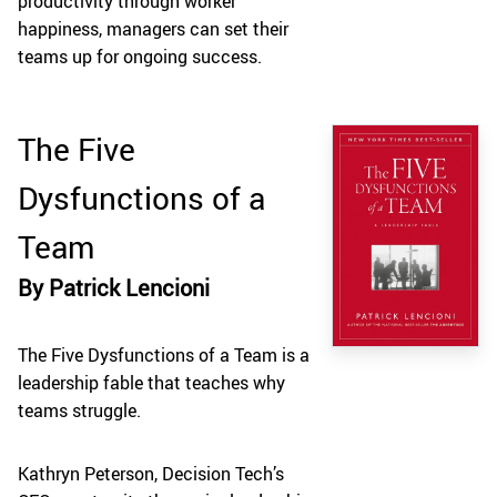
productivity through worker
happiness, managers can set their
teams up for ongoing success.
The Five
Dysfunctions of a
Team
By Patrick Lencioni
The Five Dysfunctions of a Team is a
leadership fable that teaches why
teams struggle.
Kathryn Peterson, Decision Tech’s