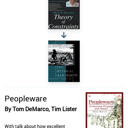
Peopleware
By Tom DeMarco, Tim Lister
With talk about how excellent