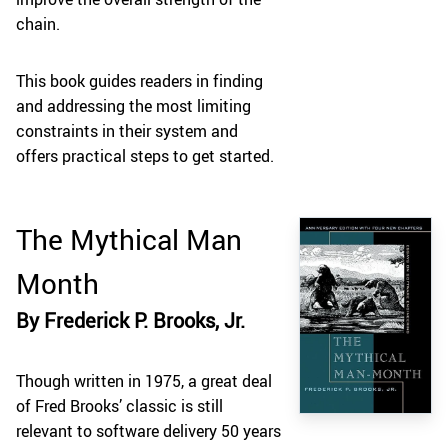
chain.
This book guides readers in finding
and addressing the most limiting
constraints in their system and
offers practical steps to get started.
The Mythical Man
Month
By Frederick P. Brooks, Jr.
Though written in 1975, a great deal
of Fred Brooks’ classic is still
relevant to software delivery 50 years