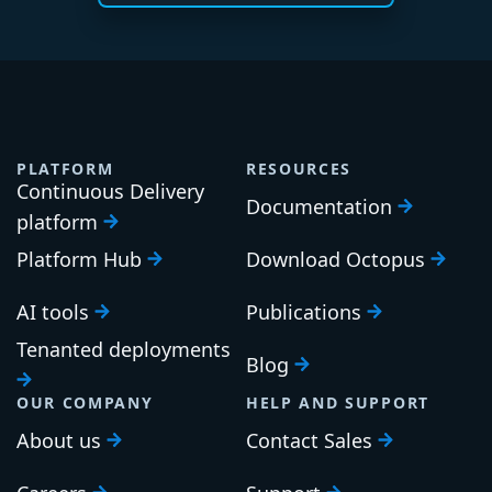
PLATFORM
RESOURCES
Continuous Delivery
Documentation
platform
Platform Hub
Download Octopus
AI tools
Publications
Tenanted deployments
Blog
OUR COMPANY
HELP AND SUPPORT
About us
Contact Sales