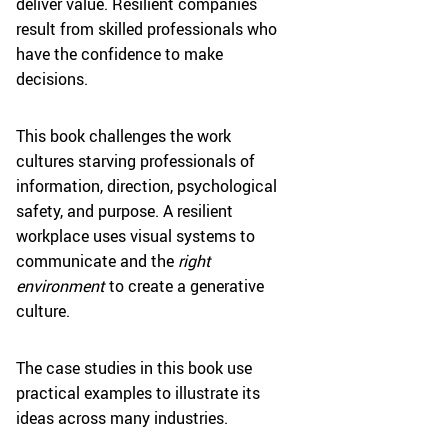
deliver value. Resilient companies
result from skilled professionals who
have the confidence to make
decisions.
This book challenges the work
cultures starving professionals of
information, direction, psychological
safety, and purpose. A resilient
workplace uses visual systems to
communicate and the
right
environment
to create a generative
culture.
The case studies in this book use
practical examples to illustrate its
ideas across many industries.