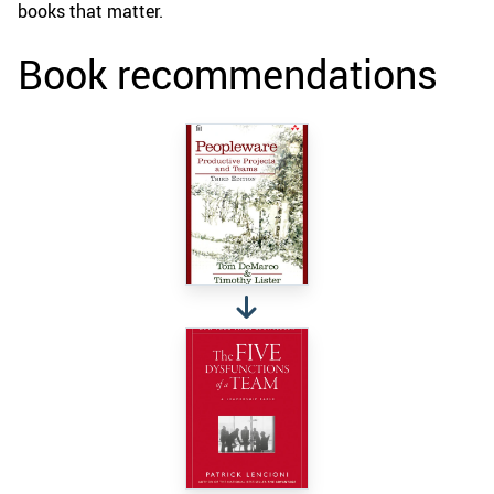
books that matter.
Book recommendations