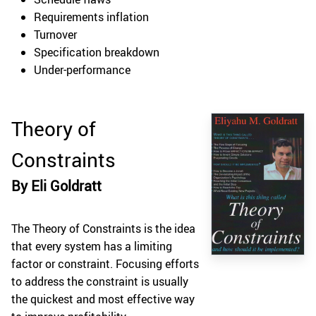
Requirements inflation
Turnover
Specification breakdown
Under-performance
Theory of
Constraints
By Eli Goldratt
The Theory of Constraints is the idea
that every system has a limiting
factor or constraint. Focusing efforts
to address the constraint is usually
the quickest and most effective way