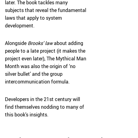
later. The book tackles many
subjects that reveal the fundamental
laws that apply to system
development.
Alongside
Brooks’ law
about adding
people to a late project (it makes the
project even later), The Mythical Man
Month was also the origin of ‘no
silver bullet’ and the group
intercommunication formula.
Developers in the 21st century will
find themselves nodding to many of
this book’s insights.