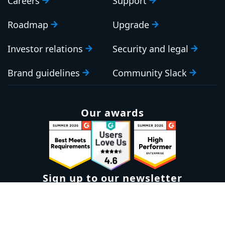
Careers
Support
Roadmap
Upgrade
Investor relations
Security and legal
Brand guidelines
Community Slack
Our awards
Sign up to our newsletter
Email:
Subscribe