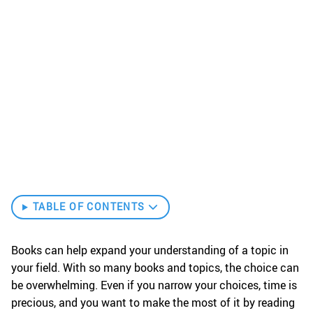
TABLE OF CONTENTS
Books can help expand your understanding of a topic in
your field. With so many books and topics, the choice can
be overwhelming. Even if you narrow your choices, time is
precious, and you want to make the most of it by reading