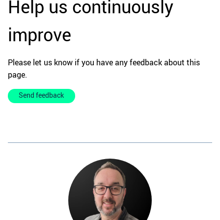
Help us continuously
improve
Please let us know if you have any feedback about this
page.
Send feedback