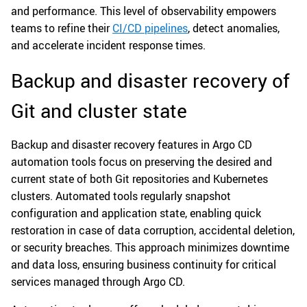
and performance. This level of observability empowers
teams to refine their
CI/CD pipelines
, detect anomalies,
and accelerate incident response times.
Backup and disaster recovery of
Git and cluster state
Backup and disaster recovery features in Argo CD
automation tools focus on preserving the desired and
current state of both Git repositories and Kubernetes
clusters. Automated tools regularly snapshot
configuration and application state, enabling quick
restoration in case of data corruption, accidental deletion,
or security breaches. This approach minimizes downtime
and data loss, ensuring business continuity for critical
services managed through Argo CD.