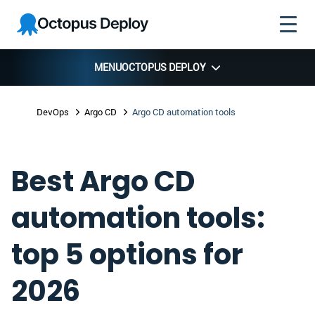
Skip to
Skip to
Skip to
Octopus
navigation
footer
main
Deploy
content
MENU
OCTOPUS DEPLOY
DevOps
Argo CD
Argo CD automation tools
Best Argo CD
automation tools:
top 5 options for
2026