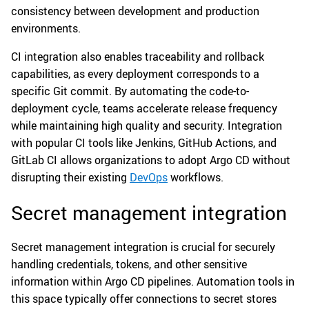
consistency between development and production
environments.
CI integration also enables traceability and rollback
capabilities, as every deployment corresponds to a
specific Git commit. By automating the code-to-
deployment cycle, teams accelerate release frequency
while maintaining high quality and security. Integration
with popular CI tools like Jenkins, GitHub Actions, and
GitLab CI allows organizations to adopt Argo CD without
disrupting their existing
DevOps
workflows.
Secret management integration
Secret management integration is crucial for securely
handling credentials, tokens, and other sensitive
information within Argo CD pipelines. Automation tools in
this space typically offer connections to secret stores