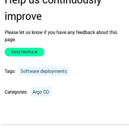
improve
Please let us know if you have any feedback about this
page.
Send feedback
Tags:
Software deployments
Categories:
Argo CD