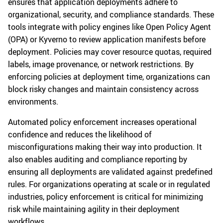
ensures that application deployments adhere to
organizational, security, and compliance standards. These
tools integrate with policy engines like Open Policy Agent
(OPA) or Kyverno to review application manifests before
deployment. Policies may cover resource quotas, required
labels, image provenance, or network restrictions. By
enforcing policies at deployment time, organizations can
block risky changes and maintain consistency across
environments.
Automated policy enforcement increases operational
confidence and reduces the likelihood of
misconfigurations making their way into production. It
also enables auditing and compliance reporting by
ensuring all deployments are validated against predefined
rules. For organizations operating at scale or in regulated
industries, policy enforcement is critical for minimizing
risk while maintaining agility in their deployment
workflows.