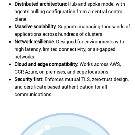
Distributed architecture:
Hub-and-spoke model with
agents pulling configuration from a central control
plane
Massive scalability:
Supports managing thousands of
applications across hundreds of clusters
Network resilience:
Designed for environments with
high latency, limited connectivity, or air-gapped
networks
Cloud and edge compatibility:
Works across AWS,
GCP, Azure, on-premises, and edge locations
Security first:
Enforces mutual TLS, zero-trust design,
and certificate-based authentication for all
communications