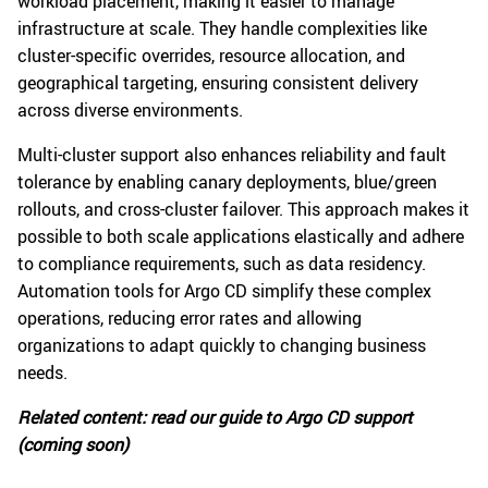
workload placement, making it easier to manage
infrastructure at scale. They handle complexities like
cluster-specific overrides, resource allocation, and
geographical targeting, ensuring consistent delivery
across diverse environments.
Multi-cluster support also enhances reliability and fault
tolerance by enabling canary deployments, blue/green
rollouts, and cross-cluster failover. This approach makes it
possible to both scale applications elastically and adhere
to compliance requirements, such as data residency.
Automation tools for Argo CD simplify these complex
operations, reducing error rates and allowing
organizations to adapt quickly to changing business
needs.
Related content: read our guide to Argo CD support
(coming soon)