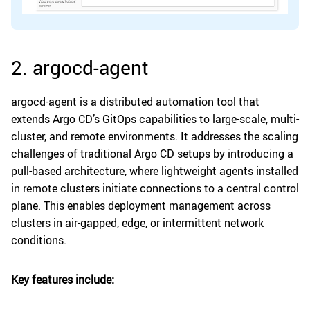
2. argocd-agent
argocd-agent is a distributed automation tool that
extends Argo CD’s GitOps capabilities to large-scale, multi-
cluster, and remote environments. It addresses the scaling
challenges of traditional Argo CD setups by introducing a
pull-based architecture, where lightweight agents installed
in remote clusters initiate connections to a central control
plane. This enables deployment management across
clusters in air-gapped, edge, or intermittent network
conditions.
Key features include: