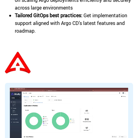
across large environments
Tailored GitOps best practices:
Get implementation
support aligned with Argo CD’s latest features and
roadmap.