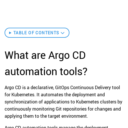
TABLE OF CONTENTS
What are Argo CD
automation tools?
Argo CD is a declarative, GitOps Continuous Delivery tool
for Kubernetes. It automates the deployment and
synchronization of applications to Kubernetes clusters by
continuously monitoring Git repositories for changes and
applying them to the target environment.
Argo CD automation tools manage the deployment