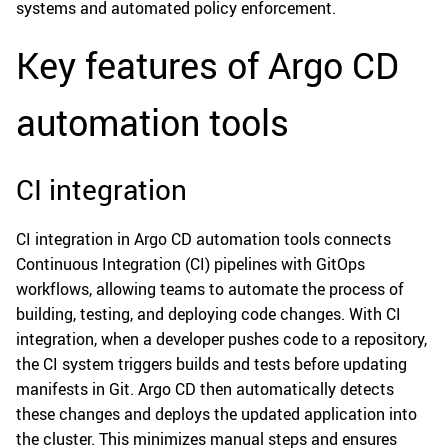
systems and automated policy enforcement.
Key features of Argo CD
automation tools
CI integration
CI integration in Argo CD automation tools connects
Continuous Integration (CI) pipelines with GitOps
workflows, allowing teams to automate the process of
building, testing, and deploying code changes. With CI
integration, when a developer pushes code to a repository,
the CI system triggers builds and tests before updating
manifests in Git. Argo CD then automatically detects
these changes and deploys the updated application into
the cluster. This minimizes manual steps and ensures