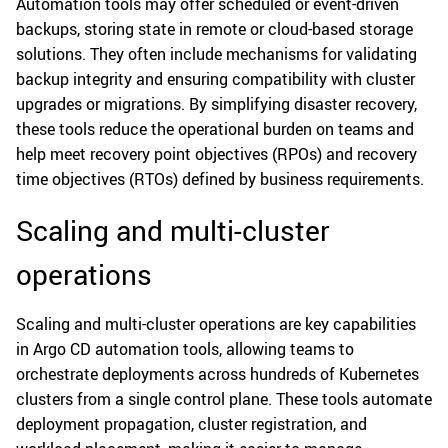
Automation tools may offer scheduled or event-driven
backups, storing state in remote or cloud-based storage
solutions. They often include mechanisms for validating
backup integrity and ensuring compatibility with cluster
upgrades or migrations. By simplifying disaster recovery,
these tools reduce the operational burden on teams and
help meet recovery point objectives (RPOs) and recovery
time objectives (RTOs) defined by business requirements.
Scaling and multi-cluster
operations
Scaling and multi-cluster operations are key capabilities
in Argo CD automation tools, allowing teams to
orchestrate deployments across hundreds of Kubernetes
clusters from a single control plane. These tools automate
deployment propagation, cluster registration, and