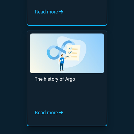
Read more
The history of Argo
Read more