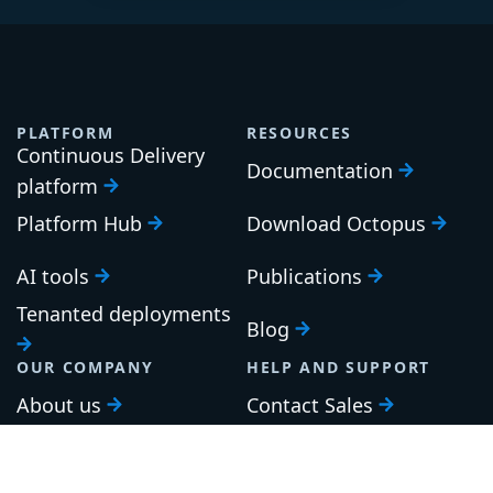
PLATFORM
RESOURCES
Continuous Delivery
Documentation
platform
Platform Hub
Download Octopus
AI tools
Publications
Tenanted deployments
Blog
OUR COMPANY
HELP AND SUPPORT
About us
Contact Sales
Careers
Support