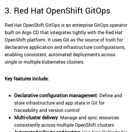
3. Red Hat OpenShift GitOps
Red Hat OpenShift GitOps is an enterprise GitOps operator
built on Argo CD that integrates tightly with the Red Hat
OpenShift platform. It uses Git as the source of truth for
declarative application and infrastructure configurations,
enabling consistent, automated deployments across
single or multiple Kubernetes clusters.
Key features include:
Declarative configuration management
: Define and
store infrastructure and app state in Git for
traceability and version control
Multi-cluster delivery
: Manage and sync resources
consistently across multiple OpenShift clusters