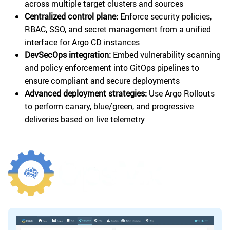
across multiple target clusters and sources
Centralized control plane:
Enforce security policies,
RBAC, SSO, and secret management from a unified
interface for Argo CD instances
DevSecOps integration:
Embed vulnerability scanning
and policy enforcement into GitOps pipelines to
ensure compliant and secure deployments
Advanced deployment strategies:
Use Argo Rollouts
to perform canary, blue/green, and progressive
deliveries based on live telemetry