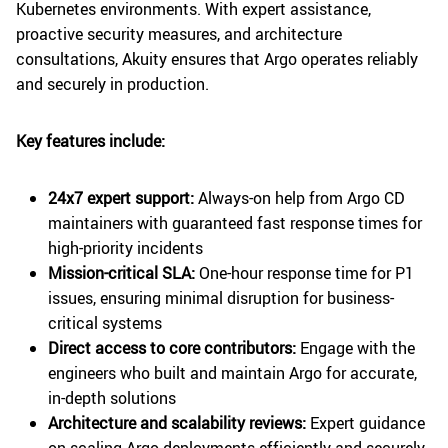
Kubernetes environments. With expert assistance,
proactive security measures, and architecture
consultations, Akuity ensures that Argo operates reliably
and securely in production.
Key features include:
24x7 expert support:
Always-on help from Argo CD
maintainers with guaranteed fast response times for
high-priority incidents
Mission-critical SLA:
One-hour response time for P1
issues, ensuring minimal disruption for business-
critical systems
Direct access to core contributors:
Engage with the
engineers who built and maintain Argo for accurate,
in-depth solutions
Architecture and scalability reviews:
Expert guidance
on scaling Argo deployments efficiently and securely