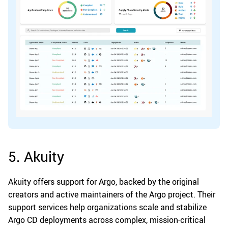
5. Akuity
Akuity offers support for Argo, backed by the original
creators and active maintainers of the Argo project. Their
support services help organizations scale and stabilize
Argo CD deployments across complex, mission-critical