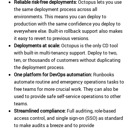
Reliable risk-free deployments:
Octopus lets you use
the same deployment process across all
environments. This means you can deploy to
production with the same confidence you deploy to
everywhere else. Built-in rollback support also makes
it easy to revert to previous versions.
Deployments at scale:
Octopus is the only CD tool
with built-in multi-tenancy support. Deploy to two,
ten, or thousands of customers without duplicating
the deployment process.
One platform for DevOps automation:
Runbooks
automate routine and emergency operations tasks to
free teams for more crucial work. They can also be
used to provide safe self-service operations to other
teams.
Streamlined compliance:
Full auditing, role-based
access control, and single sign-on (SSO) as standard
to make audits a breeze and to provide