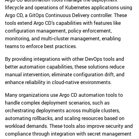
lifecycle and operations of Kubernetes applications using
Argo CD, a GitOps Continuous Delivery controller. These
tools extend Argo CD’s capabilities with features like
configuration management, policy enforcement,
monitoring, and multi-cluster management, enabling
teams to enforce best practices.
By providing integrations with other DevOps tools and
better automation capabilities, these solutions reduce
manual intervention, eliminate configuration drift, and
enhance reliability in cloud-native environments.
Many organizations use Argo CD automation tools to
handle complex deployment scenarios, such as
orchestrating deployments across multiple clusters,
automating rollbacks, and scaling resources based on
workload demands. These tools also improve security and
compliance through integration with secret management