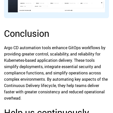
Conclusion
Argo CD automation tools enhance GitOps workflows by
providing greater control, scalability, and reliability for
Kubernetes-based application delivery. These tools
simplify deployments, integrate essential security and
compliance functions, and simplify operations across
complex environments. By automating key aspects of the
Continuous Delivery lifecycle, they help teams deliver
faster with greater consistency and reduced operational
overhead.
Help us continuously