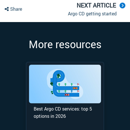
NEXT ARTICLE
Share
Argo CD getting started
More resources
Best Argo CD services: top 5
options in 2026