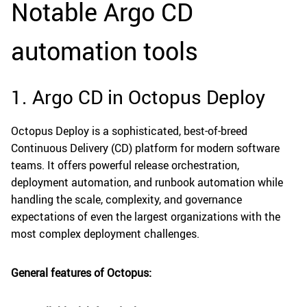
Notable Argo CD
automation tools
1. Argo CD in Octopus Deploy
Octopus Deploy is a sophisticated, best-of-breed
Continuous Delivery (CD) platform for modern software
teams. It offers powerful release orchestration,
deployment automation, and runbook automation while
handling the scale, complexity, and governance
expectations of even the largest organizations with the
most complex deployment challenges.
General features of Octopus: