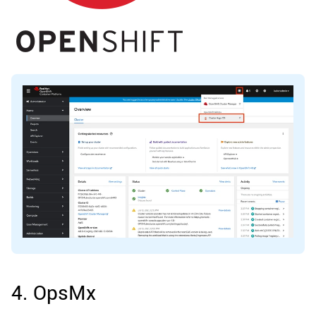
4. OpsMx