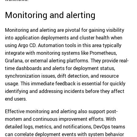
Monitoring and alerting
Monitoring and alerting are pivotal for gaining visibility
into application deployments and cluster health when
using Argo CD. Automation tools in this area typically
integrate with monitoring systems like Prometheus,
Grafana, or external alerting platforms. They provide real-
time dashboards and alerts for deployment status,
synchronization issues, drift detection, and resource
usage. This immediate feedback is essential for quickly
identifying and addressing incidents before they affect
end users.
Effective monitoring and alerting also support post-
mortem and continuous improvement efforts. With
detailed logs, metrics, and notifications, DevOps teams
can correlate deployment events with system behavior