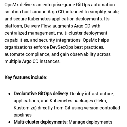
OpsMx delivers an enterprise-grade GitOps automation
solution built around Argo CD, intended to simplify, scale,
and secure Kubernetes application deployments. Its
platform, Delivery Flow, augments Argo CD with
centralized management, multi-cluster deployment
capabilities, and security integrations. OpsMx helps
organizations enforce DevSecOps best practices,
automate compliance, and gain observability across
multiple Argo CD instances.
Key features include:
Declarative GitOps delivery:
Deploy infrastructure,
applications, and Kubernetes packages (Helm,
Kustomize) directly from Git using version-controlled
pipelines
Multi-cluster deployments:
Manage deployments