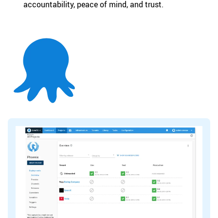
accountability, peace of mind, and trust.