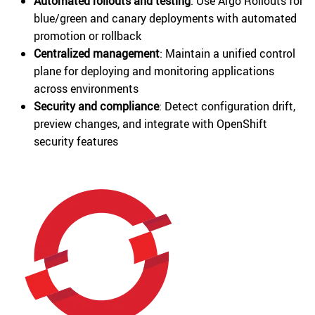
Automated rollouts and testing
: Use Argo Rollouts for
blue/green and canary deployments with automated
promotion or rollback
Centralized management
: Maintain a unified control
plane for deploying and monitoring applications
across environments
Security and compliance
: Detect configuration drift,
preview changes, and integrate with OpenShift
security features