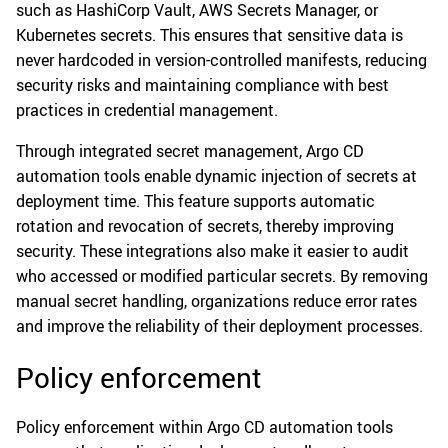
such as HashiCorp Vault, AWS Secrets Manager, or
Kubernetes secrets. This ensures that sensitive data is
never hardcoded in version-controlled manifests, reducing
security risks and maintaining compliance with best
practices in credential management.
Through integrated secret management, Argo CD
automation tools enable dynamic injection of secrets at
deployment time. This feature supports automatic
rotation and revocation of secrets, thereby improving
security. These integrations also make it easier to audit
who accessed or modified particular secrets. By removing
manual secret handling, organizations reduce error rates
and improve the reliability of their deployment processes.
Policy enforcement
Policy enforcement within Argo CD automation tools