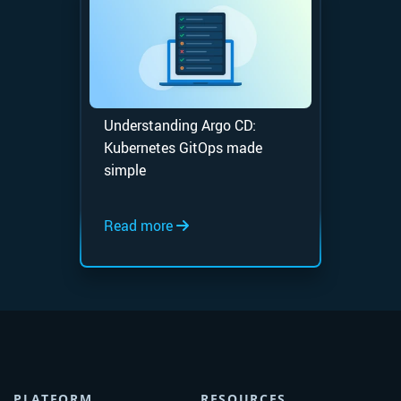
Understanding Argo CD:
Kubernetes GitOps made
simple
Read more
PLATFORM
RESOURCES