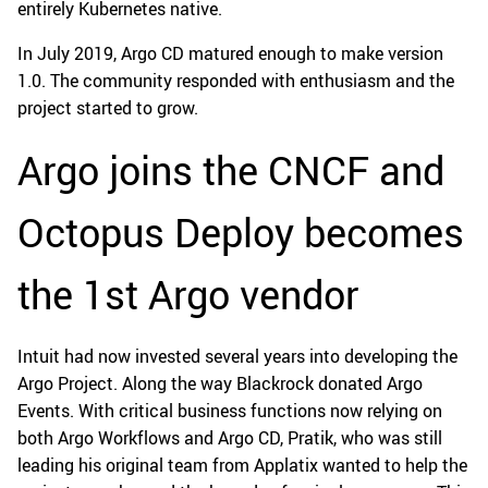
entirely Kubernetes native.
In July 2019, Argo CD matured enough to make version
1.0. The community responded with enthusiasm and the
project started to grow.
Argo joins the CNCF and
Octopus Deploy becomes
the 1st Argo vendor
Intuit had now invested several years into developing the
Argo Project. Along the way Blackrock donated Argo
Events. With critical business functions now relying on
both Argo Workflows and Argo CD, Pratik, who was still
leading his original team from Applatix wanted to help the