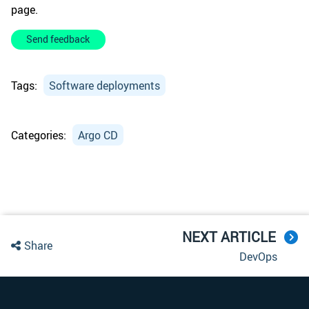
page.
Send feedback
Tags:
Software deployments
Categories:
Argo CD
NEXT ARTICLE
Share
DevOps