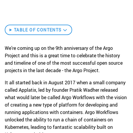
TABLE OF CONTENTS
We’re coming up on the 9th anniversary of the Argo
Project and this is a great time to celebrate the history
and timeline of one of the most successful open source
projects in the last decade - the Argo Project.
It all started back in August 2017 when a small company
called Applatix, led by founder Pratik Wadher released
what would later be called Argo Workflows with the vision
of creating a new type of platform for developing and
running applications with containers. Argo Workflows
unlocked the ability to run a chain of containers on
Kubernetes, leading to fantastic scalability built on