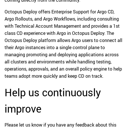
Octopus Deploy offers Enterprise Support for Argo CD,
Argo Rollouts, and Argo Workflows, including consulting
with Technical Account Management and provides a 1st
class CD experience with Argo in Octopus Deploy. The
Octopus Deploy platform allows Argo users to connect all
their Argo instances into a single control plane to
managing promoting and deploying applications across
all clusters and environments while handling testing,
operations, approvals, and an overall policy engine to help
teams adopt more quickly and keep CD on track.
Help us continuously
improve
Please let us know if you have any feedback about this