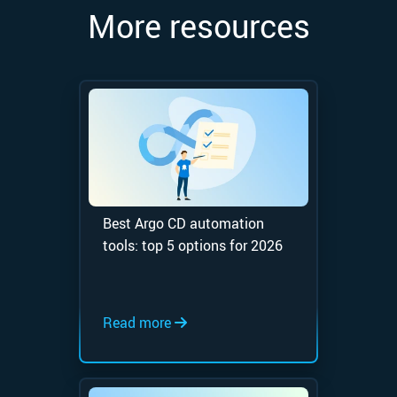
More resources
Best Argo CD automation
tools: top 5 options for 2026
Read more