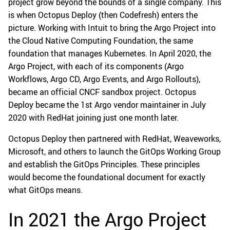
project grow beyond the bounds of a single company. This
is when Octopus Deploy (then Codefresh) enters the
picture. Working with Intuit to bring the Argo Project into
the Cloud Native Computing Foundation, the same
foundation that manages Kubernetes. In April 2020, the
Argo Project, with each of its components (Argo
Workflows, Argo CD, Argo Events, and Argo Rollouts),
became an official CNCF sandbox project. Octopus
Deploy became the 1st Argo vendor maintainer in July
2020 with RedHat joining just one month later.
Octopus Deploy then partnered with RedHat, Weaveworks,
Microsoft, and others to launch the GitOps Working Group
and establish the GitOps Principles. These principles
would become the foundational document for exactly
what GitOps means.
In 2021 the Argo Project