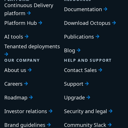
Continuous Delivery
Documentation
platform
Platform Hub
Download Octopus
AI tools
Publications
Tenanted deployments
Blog
OUR COMPANY
HELP AND SUPPORT
About us
Contact Sales
Careers
Support
Roadmap
Upgrade
Investor relations
Security and legal
Brand guidelines
Community Slack