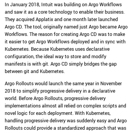
In January 2018, Intuit was building on Argo Workflows
and saw it as a core technology to enable their business.
They acquired Applatix and one month later launched
Argo CD. The tool, originally named just Argo became Argo
Workflows. The reason for creating Argo CD was to make
it easier to get Argo Workflows deployed and in sync with
Kubernetes. Because Kubernetes uses declarative
configuration, the ideal way to store and modify
manifests is with git. Argo CD simply bridges the gap
between git and Kubernetes.
Argo Rollouts would launch the same year in November
2018 to simplify progressive delivery in a declarative
world. Before Argo Rollouts, progressive delivery
implementations almost all relied on complex scripts and
novel logic for each deployment. With Kubernetes,
handling progressive delivery was suddenly easy and Argo
Rollouts could provide a standardized approach that was