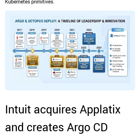
Kubernetes primitives.
Intuit acquires Applatix
and creates Argo CD