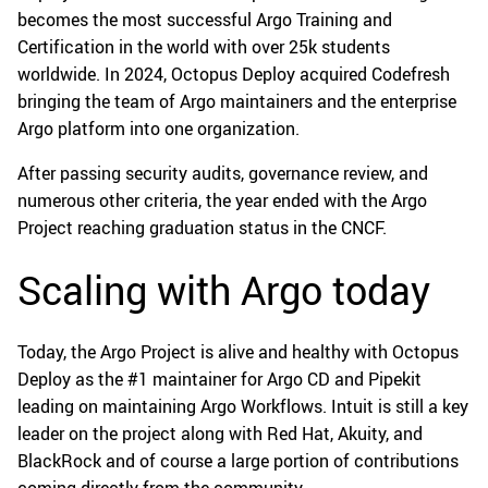
becomes the most successful Argo Training and
Certification in the world with over 25k students
worldwide. In 2024, Octopus Deploy acquired Codefresh
bringing the team of Argo maintainers and the enterprise
Argo platform into one organization.
After passing security audits, governance review, and
numerous other criteria, the year ended with the Argo
Project reaching graduation status in the CNCF.
Scaling with Argo today
Today, the Argo Project is alive and healthy with Octopus
Deploy as the #1 maintainer for Argo CD and Pipekit
leading on maintaining Argo Workflows. Intuit is still a key
leader on the project along with Red Hat, Akuity, and
BlackRock and of course a large portion of contributions
coming directly from the community.