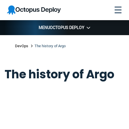
Skip to
Skip to
Skip to
Octopus
navigation
footer
main
Deploy
content
MENU
OCTOPUS DEPLOY
DevOps
The history of Argo
The history of Argo