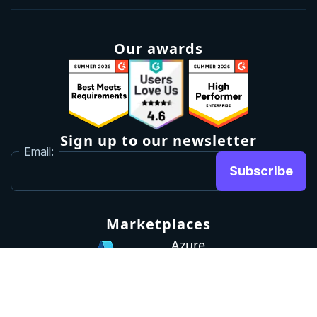
Our awards
Sign up to our newsletter
Email:
Subscribe
Marketplaces
Azure
marketplace
AWS marketplace