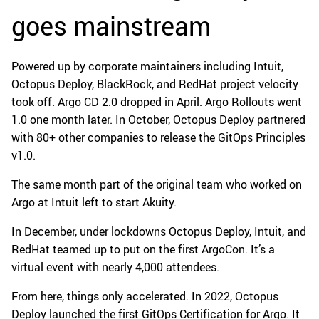
goes mainstream
Powered up by corporate maintainers including Intuit,
Octopus Deploy, BlackRock, and RedHat project velocity
took off. Argo CD 2.0 dropped in April. Argo Rollouts went
1.0 one month later. In October, Octopus Deploy partnered
with 80+ other companies to release the GitOps Principles
v1.0.
The same month part of the original team who worked on
Argo at Intuit left to start Akuity.
In December, under lockdowns Octopus Deploy, Intuit, and
RedHat teamed up to put on the first ArgoCon. It’s a
virtual event with nearly 4,000 attendees.
From here, things only accelerated. In 2022, Octopus
Deploy launched the first GitOps Certification for Argo. It