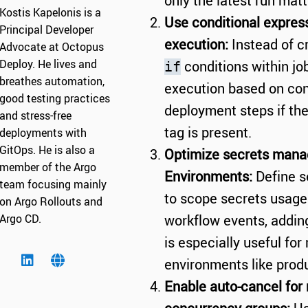
only the latest run matt
Kostis Kapelonis is a
Use conditional express
Principal Developer
execution:
Instead of c
Advocate at Octopus
Deploy. He lives and
conditions within jo
if
breathes automation,
execution based on con
good testing practices
deployment steps if th
and stress-free
tag is present.
deployments with
GitOps. He is also a
Optimize secrets mana
member of the Argo
Environments:
Define s
team focusing mainly
to scope secrets usage 
on Argo Rollouts and
Argo CD.
workflow events, adding 
is especially useful fo
environments like produ
Enable auto-cancel for