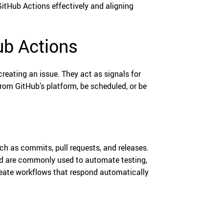
 GitHub Actions effectively and aligning
ub Actions
reating an issue. They act as signals for
from GitHub’s platform, be scheduled, or be
uch as commits, pull requests, and releases.
nd are commonly used to automate testing,
create workflows that respond automatically