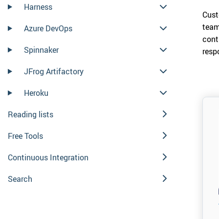
Harness
Cust
team
Azure DevOps
cont
Spinnaker
resp
JFrog Artifactory
Heroku
Reading lists
Free Tools
Continuous Integration
Search