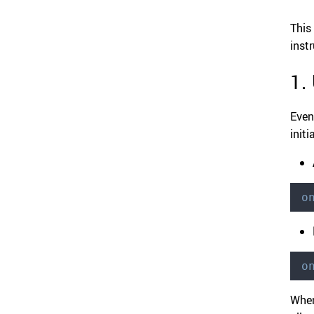
This
inst
1.
Even
initi
o
o
When