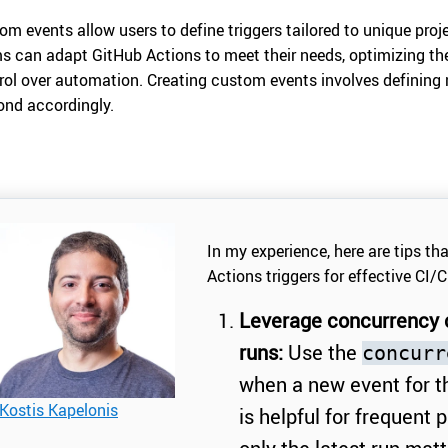
om events allow users to define triggers tailored to unique proje
s can adapt GitHub Actions to meet their needs, optimizing th
rol over automation. Creating custom events involves defining 
ond accordingly.
In my experience, here are tips th
Actions triggers for effective CI/C
Leverage concurrency c
runs:
Use the
concurr
when a new event for t
Kostis Kapelonis
is helpful for frequent