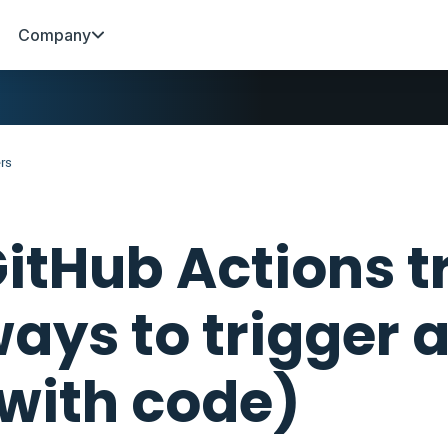
Company
ers
itHub Actions tr
ays to trigger 
with code)