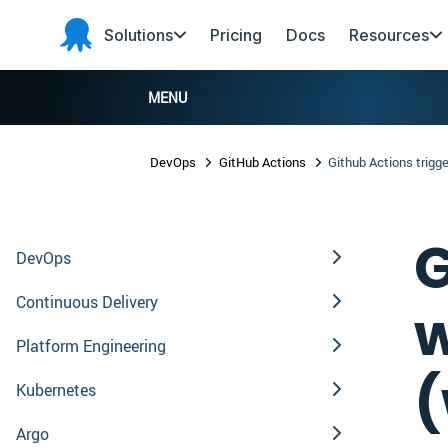
Skip to main content
Skip to navigation
Skip to footer
Solutions
Pricing
Docs
Resources
Octopus
Deploy
MENU
DevOps
GitHub Actions
Github Actions trigg
G
DevOps
Continuous Delivery
w
Platform Engineering
(
Kubernetes
Argo