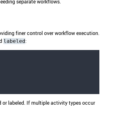
 needing separate workflows.
viding finer control over workflow execution.
d
:
labeled
 or labeled. If multiple activity types occur