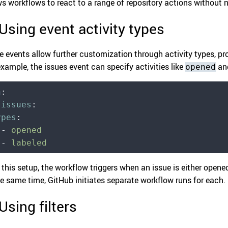
ws workflows to react to a range of repository actions without
 Using event activity types
 events allow further customization through activity types, pro
example, the issues event can specify activities like
an
opened
n
:
  issues
:
ypes
:
  -
 opened
  -
 labeled
 this setup, the workflow triggers when an issue is either opened
he same time, GitHub initiates separate workflow runs for each.
 Using filters