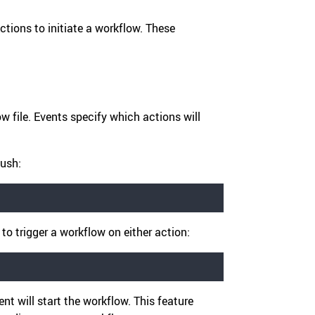
ctions to initiate a workflow. These
w file. Events specify which actions will
push:
, to trigger a workflow on either action:
nt will start the workflow. This feature