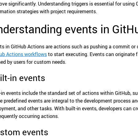
ove significantly. Understanding triggers is essential for using
mation strategies with project requirements.
derstanding events in GitH
ts in GitHub Actions are actions such as pushing a commit or c
ub Actions workflows
to start executing. Events can originate 
ned by users for custom needs.
ilt-in events
t-in events include the standard set of actions within GitHub, s
e predefined events are integral to the development process a
oyment, and other tasks. With built-in events, developers can 
requently occurring actions.
stom events