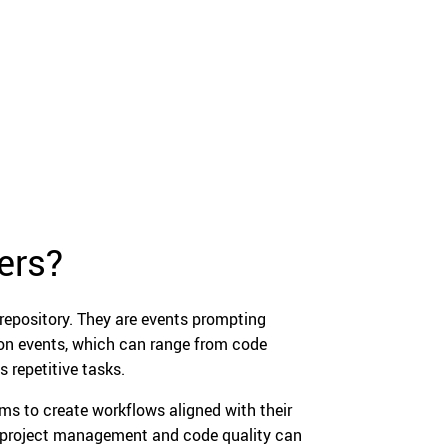
ers?
 repository. They are events prompting
y on events, which can range from code
 repetitive tasks.
ms to create workflows aligned with their
s, project management and code quality can