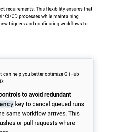
ct requirements. This flexibility ensures that
eir CI/CD processes while maintaining
new triggers and configuring workflows to
at can help you better optimize GitHub
D:
ontrols to avoid redundant
key to cancel queued runs
ency
he same workflow arrives. This
 pushes or pull requests where