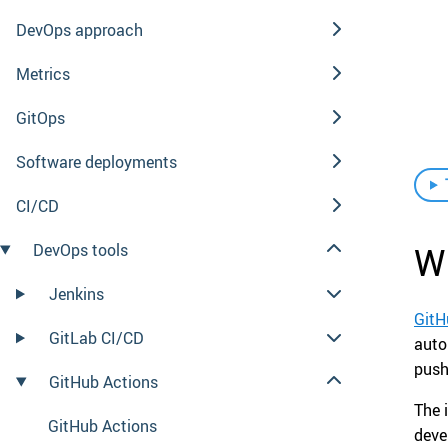
DevOps approach
Metrics
GitOps
Software deployments
CI/CD
Wh
DevOps tools
Jenkins
GitH
GitLab CI/CD
auto
push
GitHub Actions
The 
GitHub Actions
deve