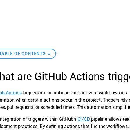
TABLE OF CONTENTS
at are GitHub Actions trigg
ub Actions
triggers are conditions that activate workflows in a
mation when certain actions occur in the project. Triggers rel
es, pull requests, or scheduled times. This automation simplifies
integration of triggers within GitHub’s
CI/CD
pipeline allows tea
lopment practices. By defining actions that fire the workflow