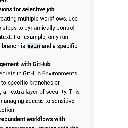
ers.
ions for selective job
reating multiple workflows, use
b steps to dynamically control
text. For example, only run
e branch is
and a specific
main
gement with GitHub
ecrets in GitHub Environments
to specific branches or
an extra layer of security. This
r managing access to sensitive
ction.
 redundant workflows with