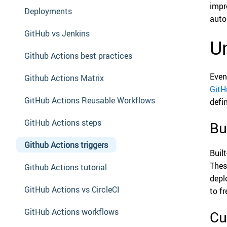
impr
Deployments
auto
GitHub vs Jenkins
Un
Github Actions best practices
Even
Github Actions Matrix
GitH
GitHub Actions Reusable Workflows
defi
GitHub Actions steps
Bu
Github Actions triggers
Buil
Thes
Github Actions tutorial
depl
GitHub Actions vs CircleCI
to f
GitHub Actions workflows
Cu