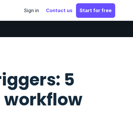
Sign in
Contact us
Start for free
iggers: 5
a workflow