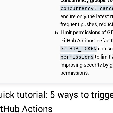
concurrency groups:
Us
concurrency: canc
ensure only the latest 
frequent pushes, reduc
Limit permissions of G
GitHub Actions’ default
can so
GITHUB_TOKEN
to limit
permissions
improving security by g
permissions.
ick tutorial: 5 ways to trigg
itHub Actions