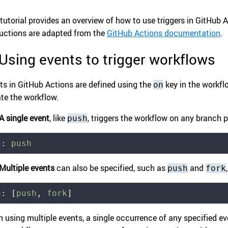
 tutorial provides an overview of how to use triggers in GitHub A
ructions are adapted from the
GitHub Actions documentation
.
 Using events to trigger workflows
ts in GitHub Actions are defined using the
key in the workflo
on
ate the workflow.
A single event
, like
, triggers the workflow on any branch 
push
n
:
 push
Multiple events
can also be specified, such as
and
push
fork
n
:
 [
push
,
 fork
]
 using multiple events, a single occurrence of any specified eve