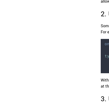
allo
2.
Some
For 
o
t
With
at t
3.