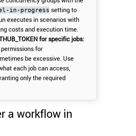
e concurrency groups with the
setting to
el-in-progress
run executes in scenarios with
ing costs and execution time.
ITHUB_TOKEN for specific jobs:
 permissions for
metimes be excessive. Use
 what each job can access,
ranting only the required
er a workflow in