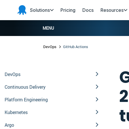
Skip to main content
Skip to navigation
Skip to footer
Solutions
Pricing
Docs
Resources
Octopus
Deploy
MENU
DevOps
GitHub Actions
G
DevOps
Continuous Delivery
2
Platform Engineering
t
Kubernetes
Argo