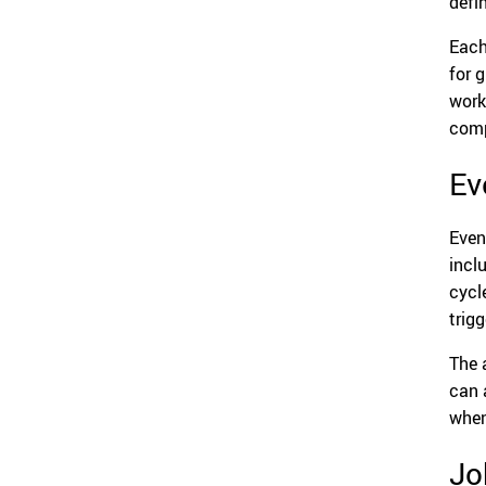
defi
Each
for 
work
comp
Ev
Even
incl
cycl
trig
The 
can a
when
Jo