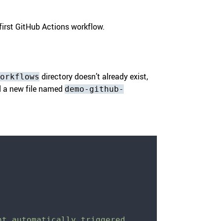
first GitHub Actions workflow.
directory doesn’t already exist,
orkflows
add a new file named
demo-github-
nt automatically triggered 