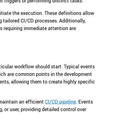
t triggers or performing distinct tasks.
tiate the execution. These definitions allow
 tailored CI/CD processes. Additionally,
s requiring immediate attention are
icular workflow should start. Typical events
hich are common points in the development
nts, allowing them to create highly specific
maintain an efficient
CI/CD pipeline
. Events
, or user, providing detailed control over