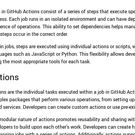
 in GitHub Actions consist of a series of steps that execute sp
ess. Each job runs in an isolated environment and can have dep
ence of operations. This ability to set dependencies helps man
 steps occur in the correct order.
in jobs, steps are executed using individual actions or scripts
uages such as JavaScript or Python. This flexibility allows deve
g the most appropriate tools for each task.
tions
ons are the individual tasks executed within a job in GitHub Act
lex packages that perform various operations, from setting up
d services. Developers can create custom actions or use pre-ex
modular nature of actions promotes reusability and sharing wi
lopers to build upon each other’s work. Developers can create 
osing jobs with a series of actions. Additionally, actions suppo