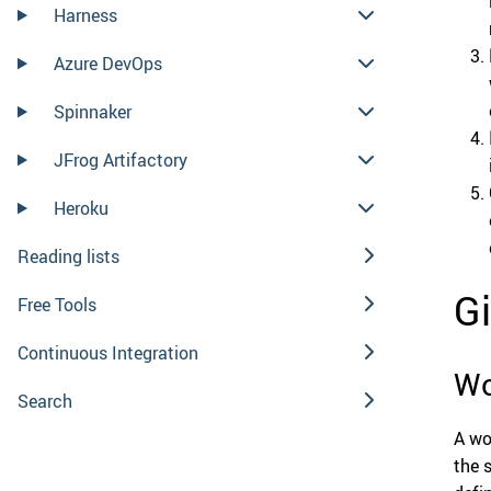
Harness
Azure DevOps
Spinnaker
JFrog Artifactory
Heroku
Reading lists
G
Free Tools
Continuous Integration
Wo
Search
A wo
the 