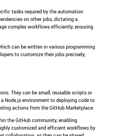
ecific tasks required by the automation
endencies on other jobs, dictating a
age complex workflows efficiently, ensuring
, which can be written in various programming
lopers to customize their jobs precisely,
ions. They can be small, reusable scripts or
 a Node.js environment to deploying code to
isting actions from the GitHub Marketplace.
thin the GitHub community, enabling
highly customized and efficient workflows by
rt collaboration, as they can be shared