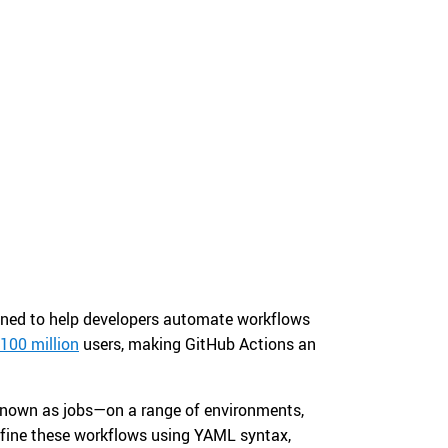
gned to help developers automate workflows
 100 million
users, making GitHub Actions an
—known as jobs—on a range of environments,
efine these workflows using YAML syntax,