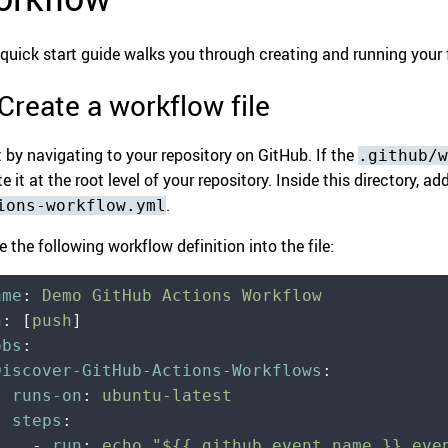
 quick start guide walks you through creating and running your 
 Create a workflow file
t by navigating to your repository on GitHub. If the
.github/w
e it at the root level of your repository. Inside this directory, 
.
ions-workflow.yml
e the following workflow definition into the file:
ame
:
 Demo GitHub Actions Workflow
n
:
 [
push
]
obs
:
 Discover-GitHub-Actions-Workflows
:
   runs-on
:
 ubuntu-latest
   steps
:
     -
 run
:
 echo "${{ github.event_name }} eve