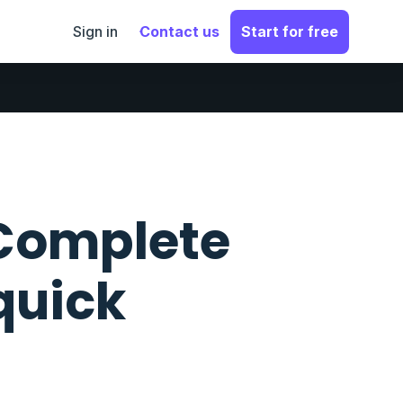
Sign in
Contact us
Start for free
 Complete
quick