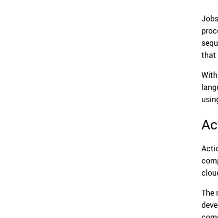
Jobs
proc
sequ
that
With
lang
usin
Ac
Acti
comp
clou
The 
deve
comp