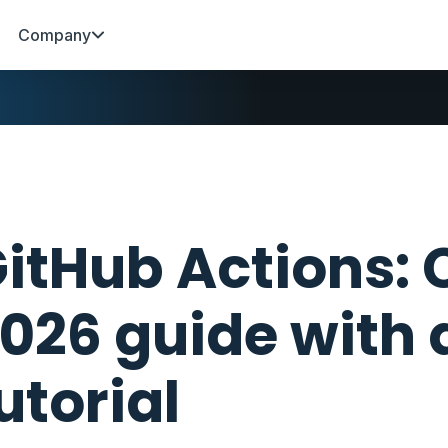
Company
itHub Actions:
026 guide with 
utorial