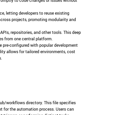
romptly to code changes or issues without
ace, letting developers to reuse existing
across projects, promoting modularity and
APIs, repositories, and other tools. This deep
es from one central platform.
are pre-configured with popular development
lity allows for tailored environments, cost
s.
ub/workflows directory. This file specifies
int for the automation process. Users can