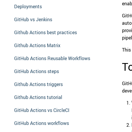
enab
Deployments
GitH
GitHub vs Jenkins
auto
prov
Github Actions best practices
pipel
Github Actions Matrix
This
GitHub Actions Reusable Workflows
To
GitHub Actions steps
GitH
Github Actions triggers
deve
Github Actions tutorial
GitHub Actions vs CircleCI
GitHub Actions workflows