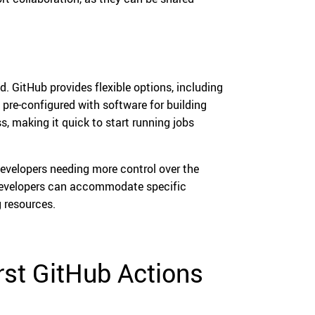
. GitHub provides flexible options, including
re-configured with software for building
, making it quick to start running jobs
 developers needing more control over the
 developers can accommodate specific
 resources.
irst GitHub Actions