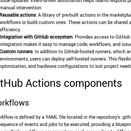
issue updates. Event-driven automation helps teams respond p
manual intervention.
Reusable actions
: A library of pre-built actions in the marketpl
workflows or build custom ones. These actions can be shared 
efficiency.
Integration with GitHub ecosystem
: Provides access to GitHub 
integration makes it easy to manage code, workflows, and issu
Custom runners
: In addition to GitHub-hosted runners, which 
environments, users can deploy self-hosted runners. This flexibi
optimization, and hardware configurations to suit project need
itHub Actions components
rkflows
rkflow is defined by a YAML file located in the repository’s .gith
sequence of events and jobs to be executed, providing a bluepr