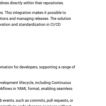
ines directly within their repositories.
s. This integration makes it possible to
ations and managing releases. The solution
oration and standardization in CI/CD
s
omation for developers, supporting a range of
velopment lifecycle, including Continuous
orkflows in YAML format, enabling seamless
b events, such as commits, pull requests, or