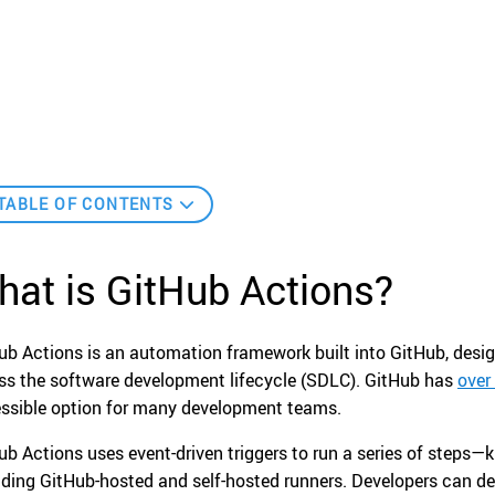
TABLE OF CONTENTS
at is GitHub Actions?
ub Actions is an automation framework built into GitHub, desi
ss the software development lifecycle (SDLC). GitHub has
over
ssible option for many development teams.
ub Actions uses event-driven triggers to run a series of steps
uding GitHub-hosted and self-hosted runners. Developers can d