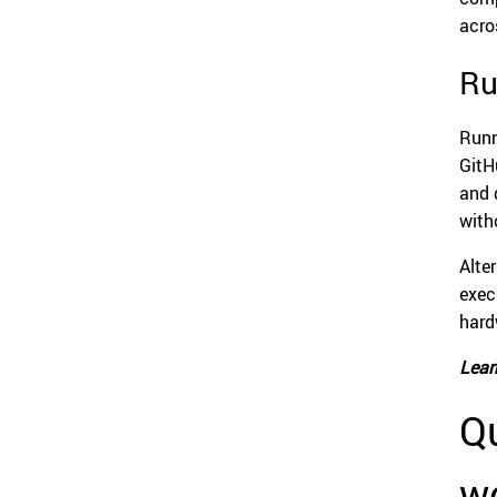
acro
Ru
Runn
GitH
and 
with
Alte
exec
hard
Lear
Qu
w