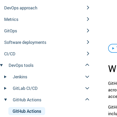
DevOps approach
Metrics
GitOps
Software deployments
CI/CD
Wh
DevOps tools
Jenkins
GitH
GitLab CI/CD
acro
acce
GitHub Actions
GitH
GitHub Actions
incl