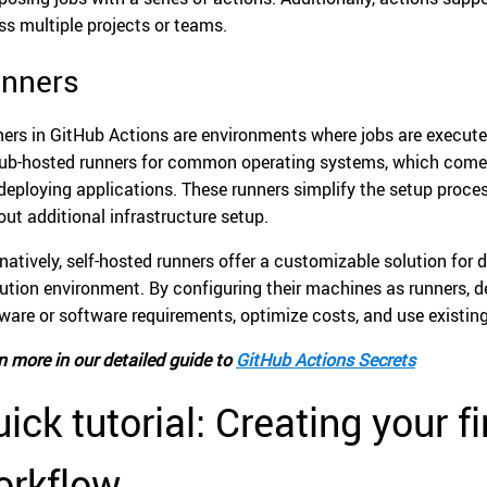
ss multiple projects or teams.
nners
ers in GitHub Actions are environments where jobs are executed
ub-hosted runners for common operating systems, which come p
deploying applications. These runners simplify the setup process
out additional infrastructure setup.
rnatively, self-hosted runners offer a customizable solution for
ution environment. By configuring their machines as runners,
ware or software requirements, optimize costs, and use existing
n more in our detailed guide to
GitHub Actions Secrets
ick tutorial: Creating your f
orkflow