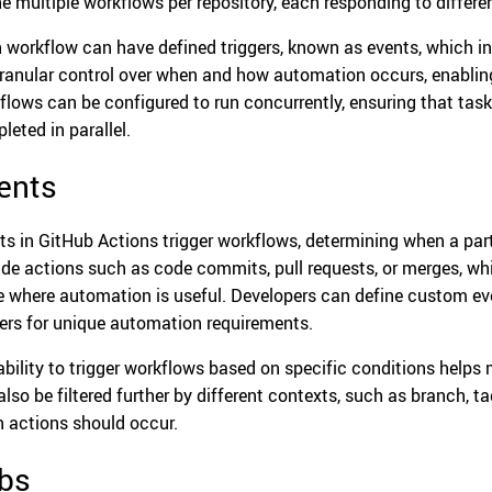
ne multiple workflows per repository, each responding to differen
 workflow can have defined triggers, known as events, which ini
granular control over when and how automation occurs, enabling
flows can be configured to run concurrently, ensuring that task
leted in parallel.
ents
ts in GitHub Actions trigger workflows, determining when a part
ude actions such as code commits, pull requests, or merges, w
e where automation is useful. Developers can define custom eve
gers for unique automation requirements.
ability to trigger workflows based on specific conditions helps 
lso be filtered further by different contexts, such as branch, tag
 actions should occur.
bs