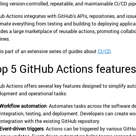
ling version-controlled, repeatable, and maintainable CI/CD pipel
ub Actions integrates with GitHub’s APIs, repositories, and issue
mate everything from testing and building to deploying applic
ides a large marketplace of reusable actions, promoting collab
ines.
 is part of an extensive series of guides about
CI/CD
.
p 5 GitHub Actions feature
ub Actions offers several key features designed to simplify aut
lopment and operational tasks:
Workflow automation
: Automates tasks across the software de
Integration, testing, and deployment. Developers can create w
integration with the existing GitHub repository.
Event-driven triggers
: Actions can be triggered by various GitHu