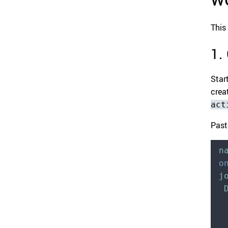
This
1.
Star
creat
act
Past
n
o
j