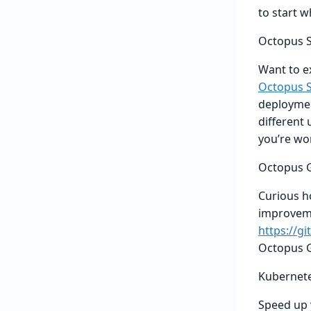
to start w
Octopus S
Want to e
Octopus S
deployment
different 
you’re wo
Octopus G
Curious h
improvemen
https://g
Octopus G
Kubernete
Speed up 