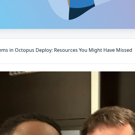
ms in Octopus Deploy: Resources You Might Have Missed