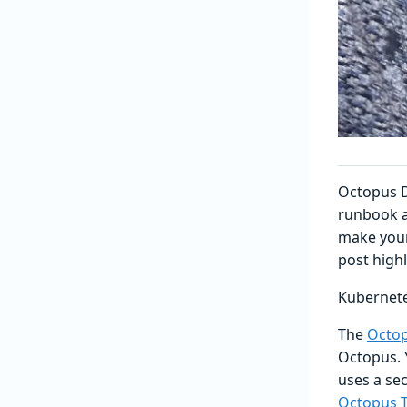
Octopus D
runbook a
make your
post high
Kubernet
The
Octop
Octopus. 
uses a sec
Octopus T