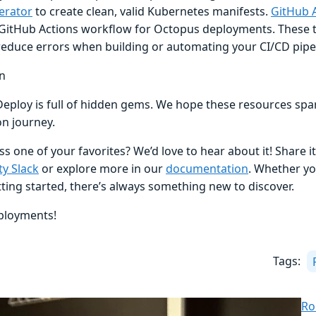
erator
to create clean, valid Kubernetes manifests.
GitHub 
GitHub Actions workflow for Octopus deployments. These t
reduce errors when building or automating your CI/CD pipel
n
eploy is full of hidden gems. We hope these resources spa
n journey.
s one of your favorites? We’d love to hear about it! Share it
y Slack
or explore more in our
documentation
. Whether yo
tting started, there’s always something new to discover.
ployments!
Tags:
Ro