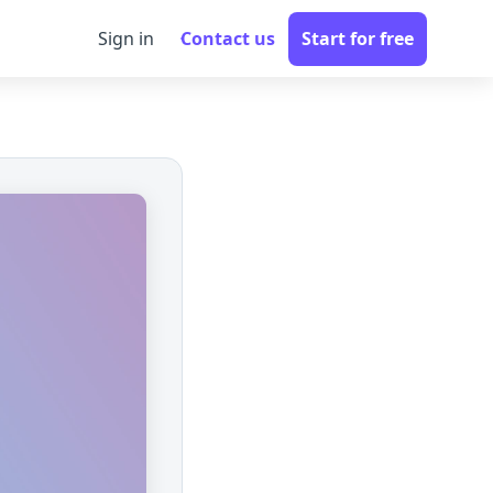
Sign in
Contact us
Start for free