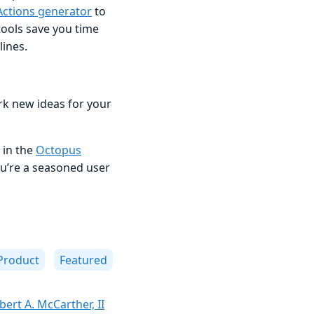
Actions generator
to
ools save you time
ines.
rk new ideas for your
 in the
Octopus
u’re a seasoned user
Product
Featured
bert A. McCarther, II