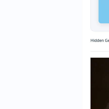
Hidden Ge