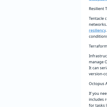
Resilient
Tentacle c
networks.
resiliency
condition
Terraform
Infrastruc
manage Oc
It can ser
version-co
Octopus A
If you ne
includes r
for tasks