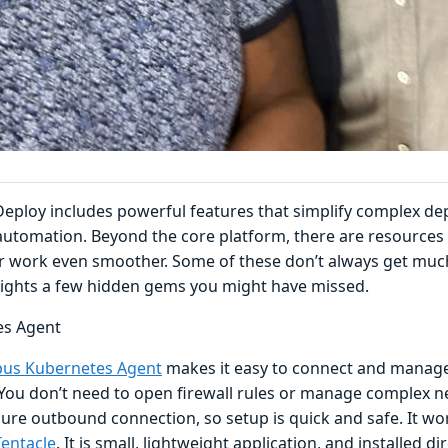
eploy includes powerful features that simplify complex d
utomation. Beyond the core platform, there are resources 
 work even smoother. Some of these don’t always get much 
lights a few hidden gems you might have missed.
es Agent
us Kubernetes Agent
makes it easy to connect and manage
You don’t need to open firewall rules or manage complex n
ure outbound connection, so setup is quick and safe. It work
entacle
. It is small, lightweight application, and installed dir