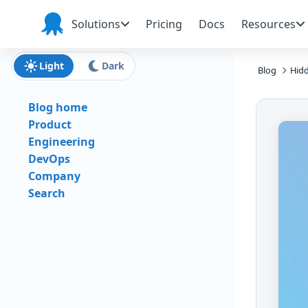
Skip to main content
Skip to navigation
Skip to footer
Solutions
Pricing
Docs
Resources
Octopus
Deploy
Light
Dark
Blog
Hidd
Blog home
Product
Engineering
DevOps
Company
Search