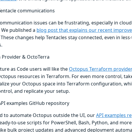
 Tentacle communications
ommunication issues can be frustrating, especially in cloud
 We published a
blog post that explains our recent improv
. These changes help Tentacles stay connected, even in less
s.
 Provider & OctoTerra
ture as Code users will like the
Octopus Terraform provider
topus resources in Terraform. For even more control, take
ialize your Octopus space into Terraform configuration, whi
ntrol, and replicate your setup.
PI examples GitHub repository
ed to automate Octopus outside the UI, our
API examples re
eady-to-use scripts for PowerShell, Bash, Python, and more.
 like bulk project updates and advanced deployment automati