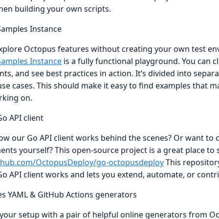
hen building your own scripts.
amples Instance
xplore Octopus features without creating your own test e
amples Instance
is a fully functional playground. You can cl
s, and see best practices in action. It’s divided into separ
use cases. This should make it easy to find examples that m
rking on.
o API client
ow our Go API client works behind the scenes? Or want to 
ts yourself? This open-source project is a great place to st
ithub.com/OctopusDeploy/go-octopusdeploy
This reposito
o API client works and lets you extend, automate, or contri
s YAML & GitHub Actions generators
your setup with a pair of helpful online generators from O