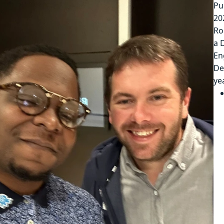
Pu
20
Ro
a 
En
De
ye