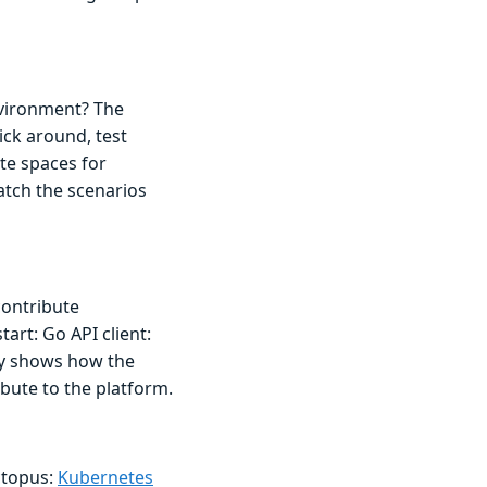
nvironment? The
ick around, test
ate spaces for
atch the scenarios
contribute
art: Go API client:
ry shows how the
bute to the platform.
ctopus:
Kubernetes