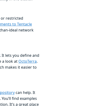
 or restricted
ements to Tentacle
-than-ideal network
. It lets you define and
 a look at
OctoTerra
.
ch makes it easier to
pository
can help. It
 You’ll find examples
on. It’s a great place