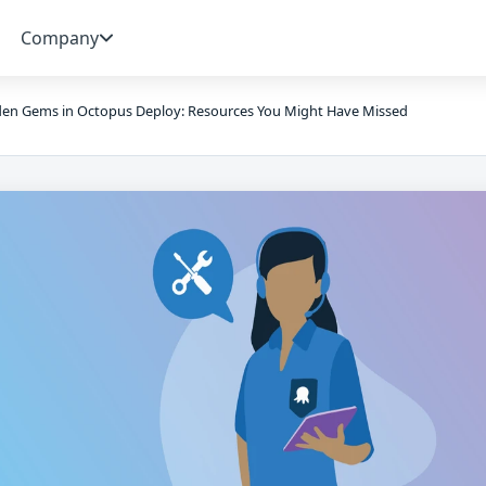
Company
en Gems in Octopus Deploy: Resources You Might Have Missed