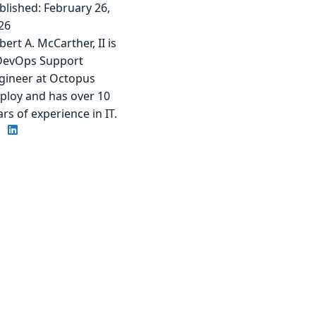
blished: February 26,
26
bert A. McCarther, II is
DevOps Support
gineer at Octopus
ploy and has over 10
ars of experience in IT.