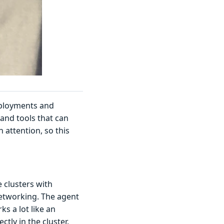
eployments and
and tools that can
attention, so this
 clusters with
etworking. The agent
s a lot like an
ectly in the cluster.