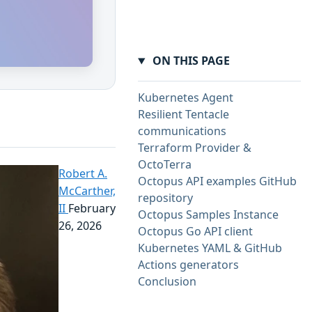
ON THIS PAGE
Kubernetes Agent
Resilient Tentacle
communications
Terraform Provider &
OctoTerra
Robert A.
Octopus API examples GitHub
McCarther,
repository
II
February
Octopus Samples Instance
26, 2026
Octopus Go API client
Kubernetes YAML & GitHub
Actions generators
Conclusion