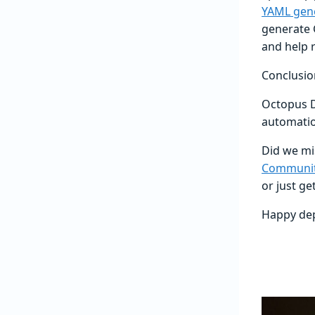
YAML gen
generate 
and help 
Conclusio
Octopus D
automatio
Did we mis
Communit
or just ge
Happy de