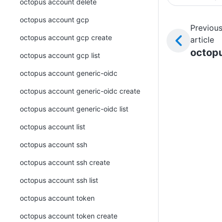
octopus account delete
octopus account gcp
Previou
octopus account gcp create
article
octop
octopus account gcp list
octopus account generic-oidc
octopus account generic-oidc create
octopus account generic-oidc list
octopus account list
octopus account ssh
octopus account ssh create
octopus account ssh list
octopus account token
octopus account token create