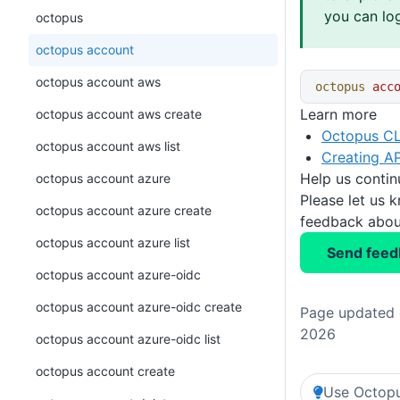
you can log
octopus
octopus account
octopus account aws
octopus
 acc
Learn more
octopus account aws create
Octopus CL
octopus account aws list
Creating AP
Help us conti
octopus account azure
Please let us 
octopus account azure create
feedback about
octopus account azure list
Send feed
octopus account azure-oidc
octopus account azure-oidc create
Page updated o
2026
octopus account azure-oidc list
octopus account create
Use Octopu