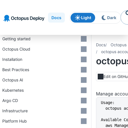
Skip to
Skip to
Skip to
navigation
footer
main
Docs
Light
Dark
content
Introduction
Getting started
Docs
Octopus 
Octopus Cloud
octopus acco
octopu
Installation
Best Practices
Edit on GitH
Octopus AI
Kubernetes
Manage accoun
Argo CD
Usage:
  octopus 
Infrastructure
Available C
Platform Hub
  aws Mana