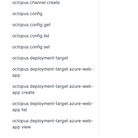
octopus channel create
octopus config
octopus config get
octopus config list
octopus config set
octopus deployment-target
octopus deployment-target azure-web-
app
octopus deployment-target azure-web-
app create
octopus deployment-target azure-web-
app list
octopus deployment-target azure-web-
app view
octopus deployment-target cloud-