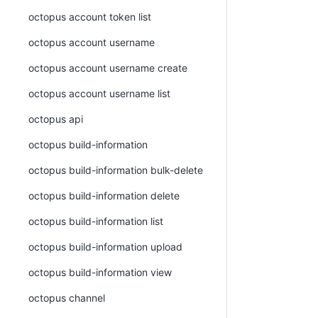
octopus account token list
octopus account username
octopus account username create
octopus account username list
octopus api
octopus build-information
octopus build-information bulk-delete
octopus build-information delete
octopus build-information list
octopus build-information upload
octopus build-information view
octopus channel