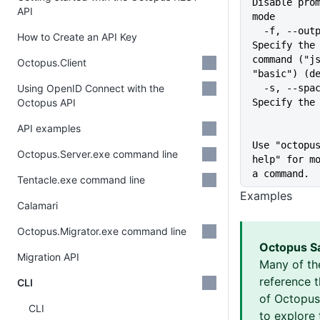
Disable prom
API
mode
  -f, --output-format string   
How to Create an API Key
Specify the 
command ("js
Octopus.Client
"basic") (d
Using OpenID Connect with the
  -s, --space string           
Octopus API
Specify the
API examples
Use "octopu
Octopus.Server.exe command line
help" for mo
a command.
Tentacle.exe command line
Examples
Calamari
Octopus.Migrator.exe command line
Octopus S
Migration API
Many of th
reference 
CLI
of Octopus 
CLI
to explore 