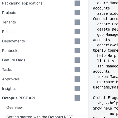
Packaging applications
  azure Manage Azure subscription 
accounts
Projects
  azure-oidc Manage Azure OpenID 
Connect acc
Tenants
  create C
  delete D
Releases
  gcp Manage Google Cloud 
accounts
Deployments
  generic-oidc Manage Generic 
Runbooks
OpenID Conn
  help Hel
Feature Flags
  list Lis
  ssh Manage SSH Key Pair 
Tasks
accounts
  token Ma
Approvals
  username Manage 
Username/Pa
Insights
Octopus REST API
Global Flag
  -h, --help                   
Overview
Show help f
      --no-prompt              
Getting started with the Octopus REST